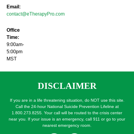
Email:
contact@eTherapyPro.com
Office
Time:
9:00am-
5:00pm
MST
DISCLAIMER
If you are in a life threatening situation, do NOT use this site.
Call the 24-hour National Suicide Prevention Lifeline at
1.800.273.8255. Your call will be routed to the crisis center
near you. If your issue is an emergency, call 911 or go to your
nearest emergency room.