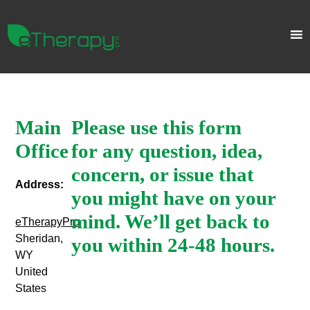
Main
Please use this form
Office
for any question, idea,
concern, or issue that
Address:
you might have on your
mind. We’ll get back to
eTherapyPro
Sheridan,
you within 24-48 hours.
WY
United
States