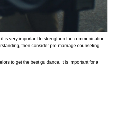
 it is very important to strengthen the communication
derstanding, then consider pre-marriage counseling.
ors to get the best guidance. It is important for a