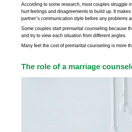
According to some research, most couples struggle in th
hurt feelings and disagreements to build up. It makes 
partner’s communication style before any problems ar
Some couples start premarital counseling because they
and try to view each situation from different angles.
Many feel the cost of premarital counseling is more tha
The role of a marriage counsel