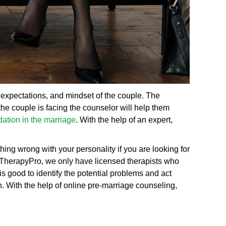
, expectations, and mindset of the couple. The
the couple is facing the counselor will help them
ation in the marriage
. With the help of an expert,
ing wrong with your personality if you are looking for
eTherapyPro, we only have licensed therapists who
is good to identify the potential problems and act
. With the help of online pre-marriage counseling,