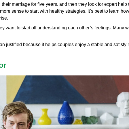
eir marriage for five years, and then they look for expert help t
more sense to start with healthy strategies. It’s best to learn ho
ise.
 want to start off understanding each other’s feelings. Many wan
n justified because it helps couples enjoy a stable and satisfyin
or