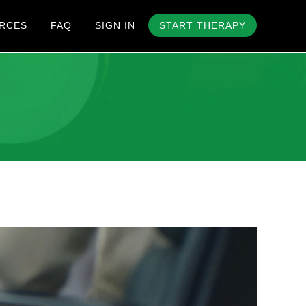
RCES
FAQ
SIGN IN
START THERAPY