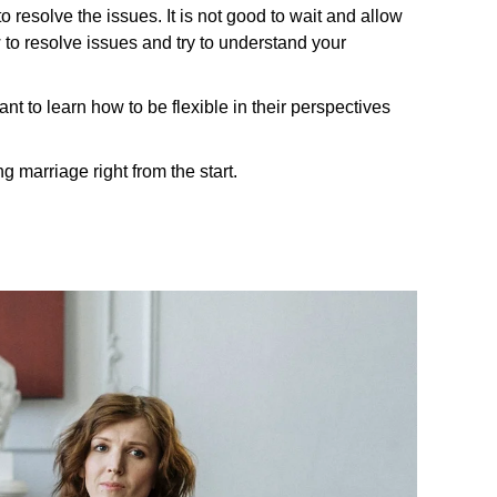
o resolve the issues. It is not good to wait and allow
w to resolve issues and try to understand your
t to learn how to be flexible in their perspectives
g marriage right from the start.