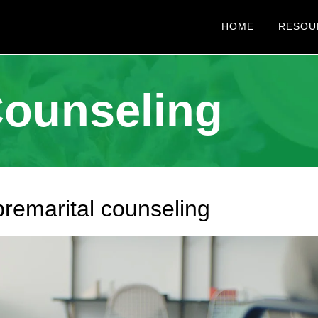
HOME
RESOU
Counseling
premarital counseling