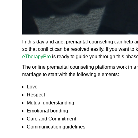
In this day and age, premarital counseling can help an
so that conflict can be resolved easily. If you want t
eTherapyPro
is ready to guide you through this phase
The online premarital counseling platforms work in a v
marriage to start with the following elements:
Love
Respect
Mutual understanding
Emotional bonding
Care and Commitment
Communication guidelines