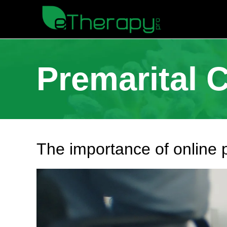
Premarital 
The importance of online 