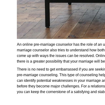
An online pre-marriage counselor has the role of an u
marriage counselor also tries to understand how both p
come up with ways the issues can be resolved. Onli
there is a greater possibility that your marriage will 
There is no need to get embarrassed if you are seekin
pre-marriage counseling. This type of counseling he
can identify potential weaknesses in your marriage and
before they become major challenges. For a relationsh
you can keep the cornerstone of a satisfying and stab