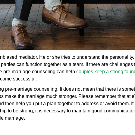
nbiased mediator. He or she tries to understand the personality
arties can function together as a team. If there are challenges 
ne pre-marriage counseling can help
couples keep a strong found
become successful.
g pre-marriage counseling. It does not mean that there is someth
lps make the marriage much stronger. Please remember that at 
 then help you put a plan together to address or avoid them. It 
ip to be strong, it is necessary to maintain good communication
le marriage.