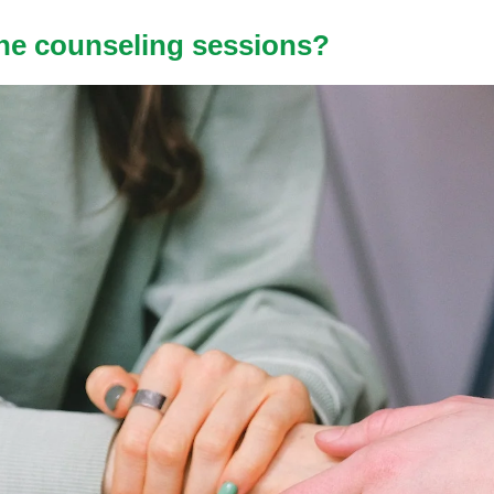
ne counseling sessions?