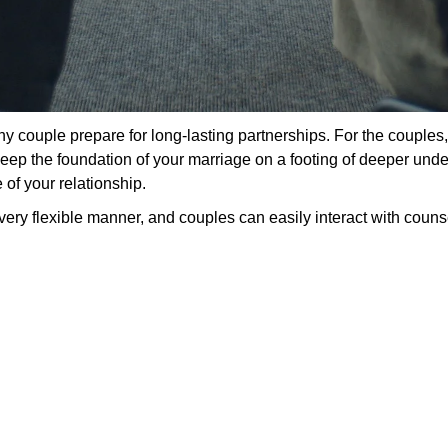
y couple prepare for long-lasting partnerships. For the couples,
o keep the foundation of your marriage on a footing of deeper un
 of your relationship.
ery flexible manner, and couples can easily interact with counsel