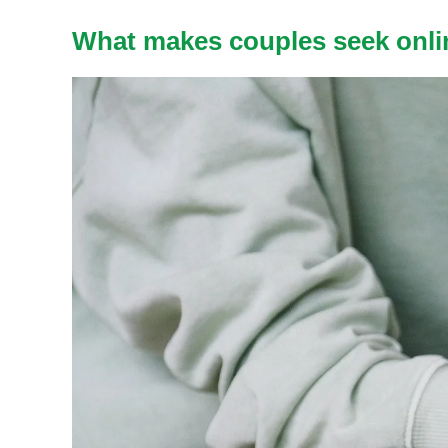
What makes couples seek onli