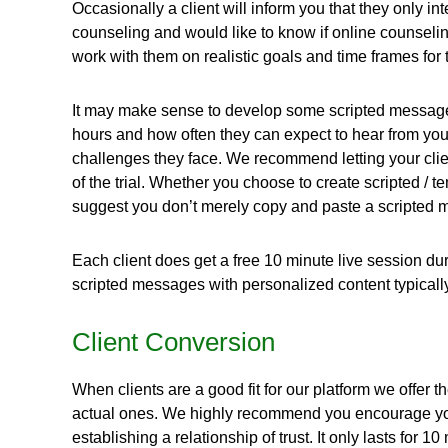
Occasionally a client will inform you that they only in
counseling and would like to know if online counseling
work with them on realistic goals and time frames fo
It may make sense to develop some scripted messages fo
hours and how often they can expect to hear from yo
challenges they face. We recommend letting your client
of the trial. Whether you choose to create scripted /
suggest you don’t merely copy and paste a scripted mes
Each client does get a free 10 minute live session duri
scripted messages with personalized content typically 
Client Conversion
When clients are a good fit for our platform we offer 
actual ones. We highly recommend you encourage your 
establishing a relationship of trust. It only lasts for 