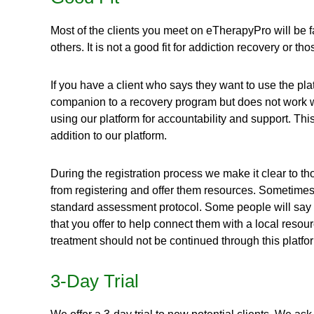
Most of the clients you meet on eTherapyPro will be f
others. It is not a good fit for addiction recovery or t
If you have a client who says they want to use the pla
companion to a recovery program but does not work wel
using our platform for accountability and support. Th
addition to our platform.
During the registration process we make it clear to t
from registering and offer them resources. Sometimes t
standard assessment protocol. Some people will say the
that you offer to help connect them with a local reso
treatment should not be continued through this platfo
3-Day Trial