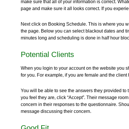
make sure that all of your information is correct. Wh
page and make sure it all looks correct. If you experi
Next click on Booking Schedule. This is where you wil
the page. Below you can select blackout dates and ti
minutes long and scheduling is done in half hour bloc
Potential Clients
When you login to your account on the website you shou
for you. For example, if you are female and the client
You will be able to see the answers they provided to th
you feel they are, click “Accept”. Their message roo
concern in their responses to the questionnaire. Sho
message discussing their concern.
Good Fit