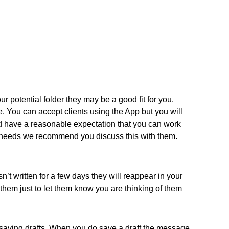
ur potential folder they may be a good fit for you.
e. You can accept clients using the App but you will
nd have a reasonable expectation that you can work
heir needs we recommend you discuss this with them.
’t written for a few days they will reappear in your
hem just to let them know you are thinking of them
 saving drafts. When you do save a draft the message