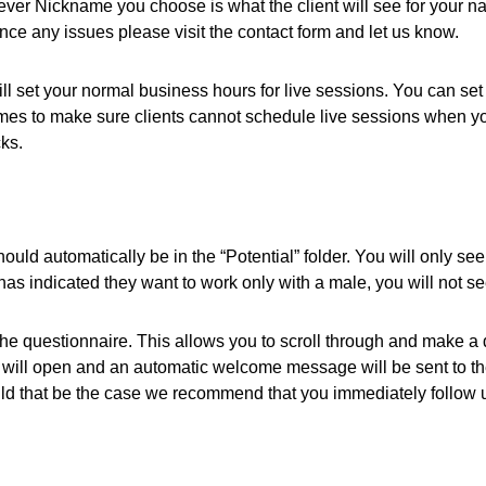
atever Nickname you choose is what the client will see for your
ence any issues please visit the contact form and let us know.
l set your normal business hours for live sessions. You can set 
mes to make sure clients cannot schedule live sessions when yo
ks.
ld automatically be in the “Potential” folder. You will only see p
 has indicated they want to work only with a male, you will not s
e questionnaire. This allows you to scroll through and make a det
m will open and an automatic welcome message will be sent to th
uld that be the case we recommend that you immediately follow 