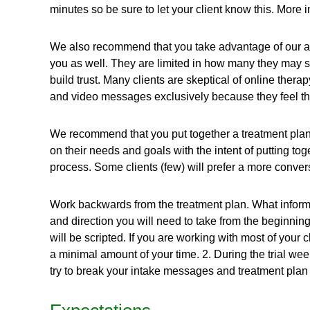
minutes so be sure to let your client know this. More 
We also recommend that you take advantage of our a
you as well. They are limited in how many they may se
build trust. Many clients are skeptical of online ther
and video messages exclusively because they feel the
We recommend that you put together a treatment plan b
on their needs and goals with the intent of putting tog
process. Some clients (few) will prefer a more conversa
Work backwards from the treatment plan. What inform
and direction you will need to take from the beginning 
will be scripted. If you are working with most of your 
a minimal amount of your time. 2. During the trial wee
try to break your intake messages and treatment plan