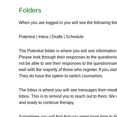
Folders
When you are logged in you will see the following fol
Potential | Inbox | Drafts | Schedule
The Potential folder is where you will see information f
Please look through their responses to the questionna
not be able to see their responses to the questionna
well with the majority of those who register. If you st
They do have the option to switch counselors.
The Inbox is where you will see messages from mostly T
Inbox. This is to remind you to reach out to them. W
and ready to continue therapy.
Sometimes you will find that you need more time to f