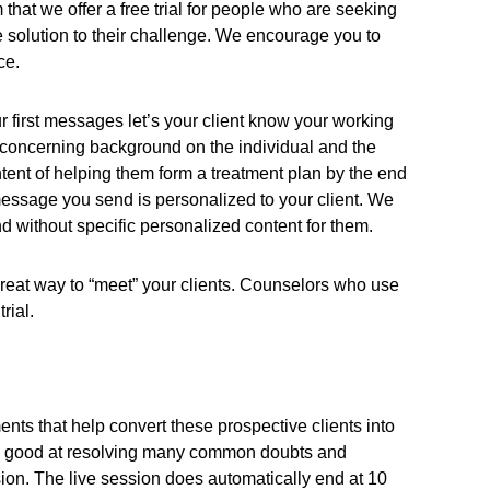
 that we offer a free trial for people who are seeking
te solution to their challenge. We encourage you to
ce.
r first messages let’s your client know your working
 concerning background on the individual and the
ntent of helping them form a treatment plan by the end
 message you send is personalized to your client. We
nd without specific personalized content for them.
a great way to “meet” your clients. Counselors who use
rial.
ents that help convert these prospective clients into
ery good at resolving many common doubts and
cussion. The live session does automatically end at 10