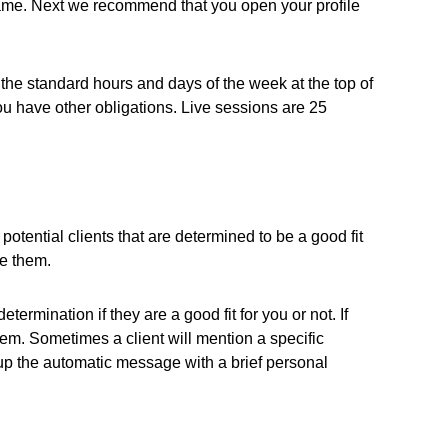
 name. Next we recommend that you open your profile
the standard hours and days of the week at the top of
u have other obligations. Live sessions are 25
otential clients that are determined to be a good fit
ee them.
ermination if they are a good fit for you or not. If
em. Sometimes a client will mention a specific
up the automatic message with a brief personal