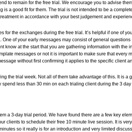
tend to remain for the free trial. We encourage you to advise them
 is a good fit for them. The trial is not intended to be a comple
r treatment in accordance with your best judgement and experien
r the exchanges during the free trial. It’s helpful if one of you
u. One of your early messages may consist of general questions
 know at the start that you are gathering information with the i
 template messages or not it is important to make sure that every
sage without first confirming it applies to the specific client a
ng the trial week. Not all of them take advantage of this. It is 
spend less than 30 min on each trialing client during the 3 day t
them a 3-day trial period. We have found there are a few key elem
clients to schedule their free 10 minute live session. It is v
10 minutes so it really is for an introduction and very limited dis