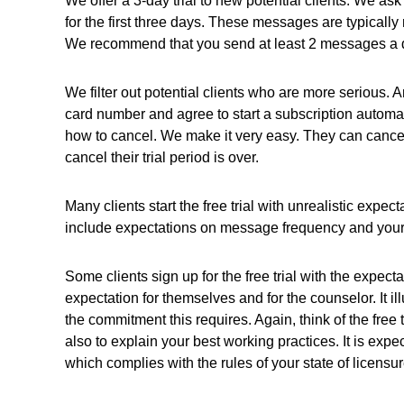
We offer a 3-day trial to new potential clients. We 
for the first three days.
These messages are typically m
We recommend that you send at least 2 messages a day
We filter out potential clients who are more serious. A
card number and agree to start a subscription automatica
how to cancel. We make it very easy. They can cancel r
cancel their trial period is over.
Many clients start the free trial with unrealistic expec
include expectations on message frequency and your
Some clients sign up for the free trial with the expecta
expectation for themselves and for the counselor. It il
the commitment this requires. Again, think of the free t
also to explain your best working practices. It is exp
which complies with the rules of your state of licensur