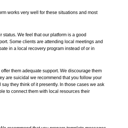
orm works very well for these situations and most
 status. We feel that our platform is a good
port. Some clients are attending local meetings and
te in a local recovery program instead of or in
 to offer them adequate support. We discourage them
 they are suicidal we recommend that you follow your
say they think of it presently. In those cases we ask
le to connect them with local resources their