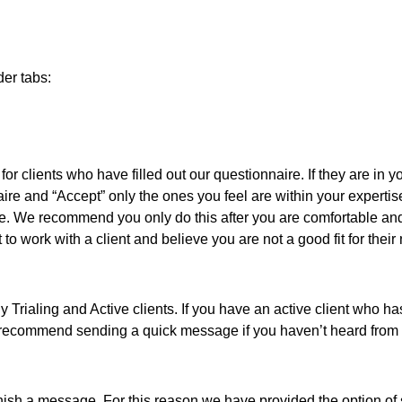
der tabs:
or clients who have filled out our questionnaire. If they are in yo
ire and “Accept” only the ones you feel are within your expertis
ire. We recommend you only do this after you are comfortable a
art to work with a client and believe you are not a good fit for t
rialing and Active clients. If you have an active client who hasn
e recommend sending a quick message if you haven’t heard from t
inish a message. For this reason we have provided the option of