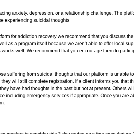
acing anxiety, depression, or a relationship challenge. The platf
hose experiencing suicidal thoughts.
tform for addiction recovery we recommend that you discuss their
l as a program itself because we aren’t able to offer local sup
is works well. We recommend that you encourage them to participa
hose suffering from suicidal thoughts that our platform is unable
hey will still complete registration. If a client informs you that
y have had thoughts in the past but not at present. Others will 
urce including emergency services if appropriate. Once you are ab
rm.