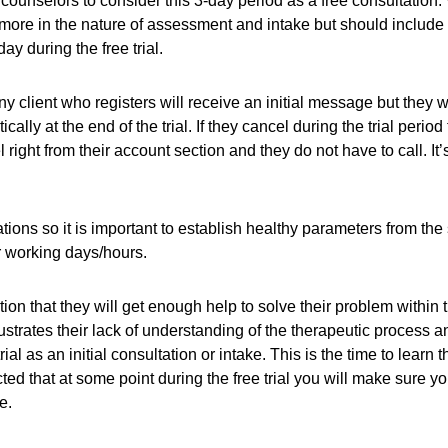
ask counselors to consider this 3-day period as a free consulta
ore in the nature of assessment and intake but should include re
 during the free trial.
ny client who registers will receive an initial message but they w
lly at the end of the trial. If they cancel during the trial period
ight from their account section and they do not have to call. It’
tations so it is important to establish healthy parameters from the
 working days/hours.
tion that they will get enough help to solve their problem within th
lustrates their lack of understanding of the therapeutic process a
rial as an initial consultation or intake. This is the time to lea
ected that at some point during the free trial you will make sure 
e.