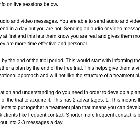
info on live sessions below.
udio and video messages. You are able to send audio and video
nd in a day but you are not. Sending an audio or video messages 
apy at first and this lets them know you are real and gives them 
y are more time effective and personal.
y the end of the trial period. This would start with informing th
ether a plan by the end of the free trial. This helps give them a v
tional approach and will not like the structure of a treatment pla
ation and understanding do you need in order to develop a pla
of the trial to acquire it. This has 2 advantages. 1. This means t
clients to put together a treatment plan that means you can devel
k clients like frequent contact. Shorter more frequent contact is
 out into 2-3 messages a day.