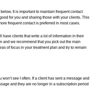
below. It is important to maintain frequent contact
good for you and sharing those with your clients. This
re frequent contact is preferred in most cases.
ave clients that write a lot of information in their
own and we recommend that you pick out the main
eas of focus in your treatment plan and try to remain
 You won’t see I often. If a client has sent a message and
essage and they are no longer in a subscription period