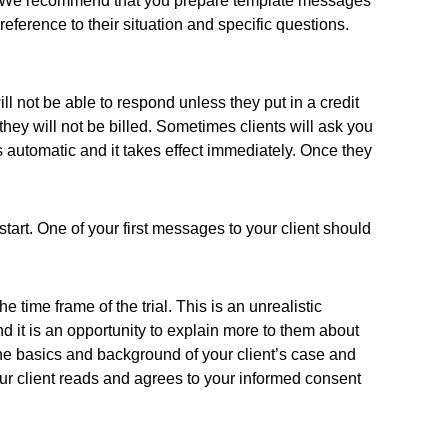
tion. We recommend that you prepare template messages
ference to their situation and specific questions.
ill not be able to respond unless they put in a credit
 they will not be billed. Sometimes clients will ask you
s automatic and it takes effect immediately. Once they
 start. One of your first messages to your client should
e time frame of the trial. This is an unrealistic
nd it is an opportunity to explain more to them about
rn the basics and background of your client’s case and
your client reads and agrees to your informed consent