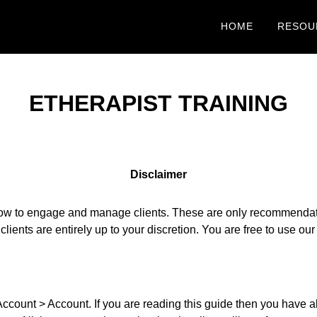
HOME
RESOU
ETHERAPIST TRAINING
Disclaimer
ow to engage and manage clients. These are only recommendation
 clients are entirely up to your discretion. You are free to use o
ount > Account. If you are reading this guide then you have alr