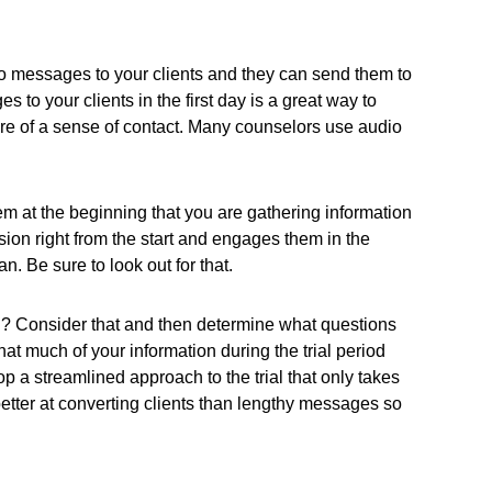
 messages to your clients and they can send them to
to your clients in the first day is a great way to
more of a sense of contact. Many counselors use audio
em at the beginning that you are gathering information
ision right from the start and engages them in the
n. Be sure to look out for that.
n? Consider that and then determine what questions
hat much of your information during the trial period
op a streamlined approach to the trial that only takes
 better at converting clients than lengthy messages so