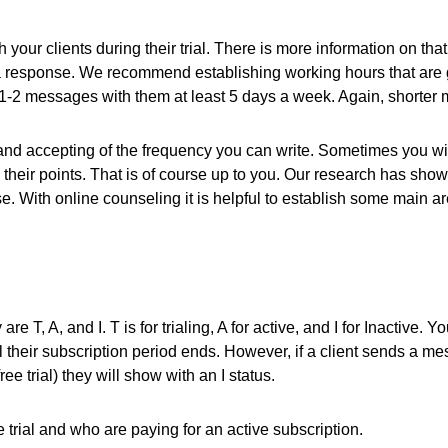
our clients during their trial. There is more information on that 
for a response. We recommend establishing working hours that are 
2 messages with them at least 5 days a week. Again, shorter mo
nd accepting of the frequency you can write. Sometimes you will h
their points. That is of course up to you. Our research has sh
. With online counseling it is helpful to establish some main ar
are T, A, and I. T is for trialing, A for active, and I for Inactive.
il their subscription period ends. However, if a client sends a m
e trial) they will show with an I status.
 trial and who are paying for an active subscription.