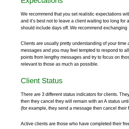
Expectations
We recommend that you set realistic expectations with y
and it’s best not to leave a client waiting too long 
should include days off. We recommend exchanging 1-
Clients are usually pretty understanding of your time a
messages and you may feel tempted to respond to all 
points from lengthy messages and try to focus on those
relevant to those as much as possible.
Client Status
There are 3 different status indicators for clients. They 
then they cancel they will remain with an A status unt
(for example, they send a message then cancel their fre
Active clients are those who have completed their free