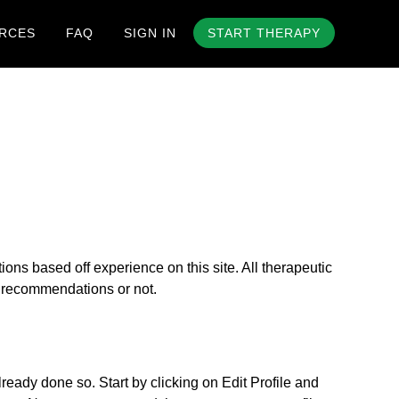
RCES
FAQ
SIGN IN
START THERAPY
s based off experience on this site. All therapeutic
ur recommendations or not.
eady done so. Start by clicking on Edit Profile and