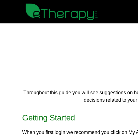
Throughout this guide you will see suggestions on h
decisions related to your
Getting Started
When you first login we recommend you click on My Acc