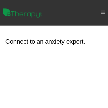
Connect to an anxiety expert.