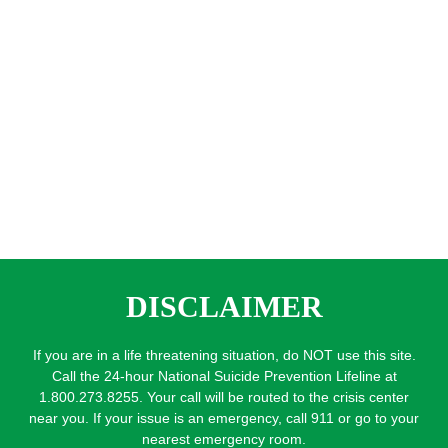
DISCLAIMER
If you are in a life threatening situation, do NOT use this site.
Call the 24-hour National Suicide Prevention Lifeline at
1.800.273.8255. Your call will be routed to the crisis center
near you. If your issue is an emergency, call 911 or go to your
nearest emergency room.