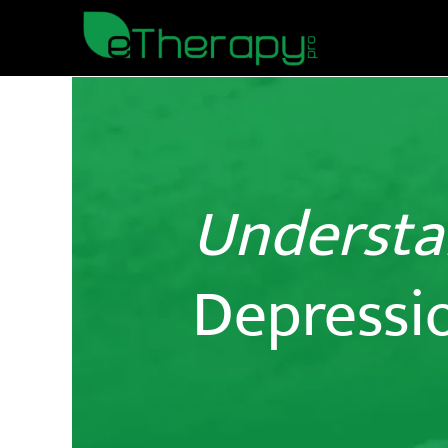
Understa
Depressi