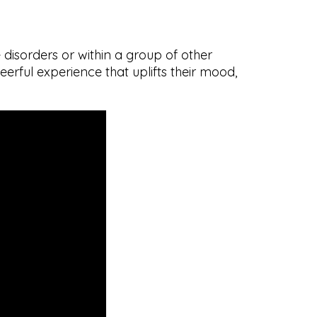
disorders or within a group of other
erful experience that uplifts their mood,