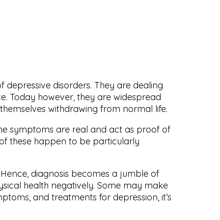
 depressive disorders. They are dealing
nce. Today however, they are widespread
 themselves withdrawing from normal life.
he symptoms are real and act as proof of
 of these happen to be particularly
s. Hence, diagnosis becomes a jumble of
physical health negatively. Some may make
mptoms, and treatments for depression, it’s