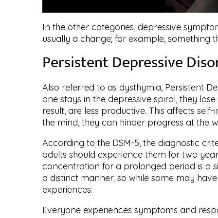
In the other categories, depressive symptom
usually a change; for example, something tha
Persistent Depressive Diso
Also referred to as dysthymia, Persistent De
one stays in the depressive spiral, they lose
result, are less productive. This affects se
the mind, they can hinder progress at the w
According to the DSM-5, the diagnostic crit
adults should experience them for two year
concentration for a prolonged period is a 
a distinct manner; so while some may have 
experiences.
Everyone experiences symptoms and respon