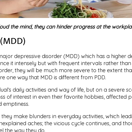
loud the mind, they can hinder progress at the workplac
r (MDD)
jor depressive disorder (MDD) which has a higher degr
ence it intensely but with frequent intervals rather th
order, they will be much more severe to the extent that 
s are one way that MDD is different from PDD.
al’s daily activities and way of life, but on a severe sc
ss of interest in even their favorite hobbies, affected 
 emptiness.
 they make blunders in everyday activities, which leads
nexplained aches; the vicious cycle continues, and thou
l the way they do.