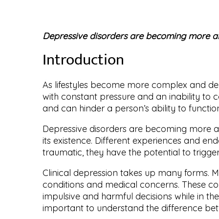
Depressive disorders are becoming more 
Introduction
As lifestyles become more complex and dem
with constant pressure and an inability to
and can hinder a person’s ability to funct
Depressive disorders are becoming more an
its existence. Different experiences and en
traumatic, they have the potential to trigg
Clinical depression takes up many forms. Mo
conditions and medical concerns. These con
impulsive and harmful decisions while in the
important to understand the difference bet