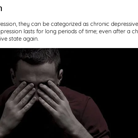
n
ssion, they can be categorized as chronic depressive 
ession lasts for long periods of time; even after a che
ive state again.