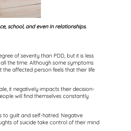
e, school, and even in relationships.
ee of severity than PDD, but it is less
an all the time. Although some symptoms
the affected person feels that their life
ale, it negatively impacts their decision-
people will find themselves constantly
 to guilt and self-hatred. Negative
ghts of suicide take control of their mind