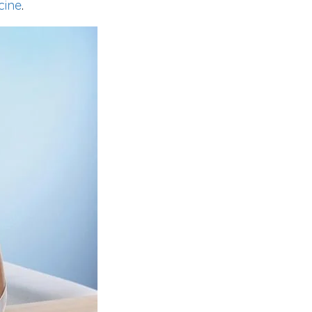
cine
.