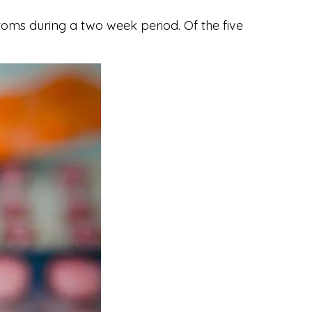
oms during a two week period. Of the five