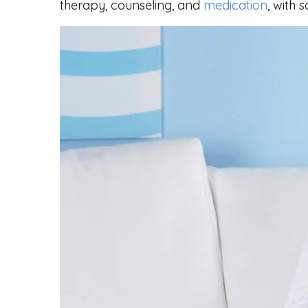
therapy, counseling, and
medication
, with