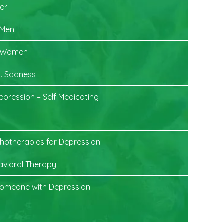
der
 Men
n Women
. Sadness
epression – Self Medicating
chotherapies for Depression
avioral Therapy
Someone with Depression