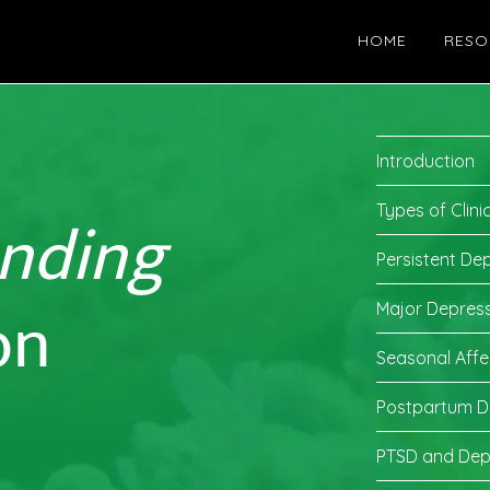
HOME
RESO
Introduction
nding
Types of Clini
Persistent De
on
Major Depress
Seasonal Affe
Postpartum D
PTSD and Dep