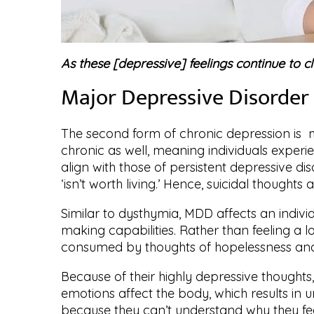
As these [depressive] feelings continue to c
Major Depressive Disorde
The second form of chronic depression is ma
chronic as well, meaning individuals experi
align with those of persistent depressive dis
‘isn’t worth living.’ Hence, suicidal thought
Similar to dysthymia, MDD affects an individu
making capabilities. Rather than feeling a lo
consumed by thoughts of hopelessness and
Because of their highly depressive thoughts,
emotions affect the body, which results in u
because they can’t understand why they fee