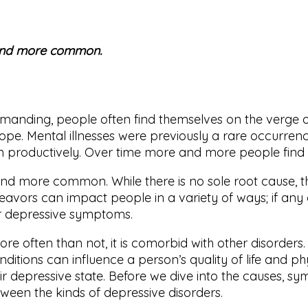
and more common.
anding, people often find themselves on the verge of
 cope. Mental illnesses were previously a rare occurre
ion productively. Over time more and more people find
d more common. While there is no sole root cause, t
deavors can impact people in a variety of ways; if any
er depressive symptoms.
re often than not, it is comorbid with other disorder
ditions can influence a person’s quality of life and 
ir depressive state. Before we dive into the causes, sy
ween the kinds of depressive disorders.