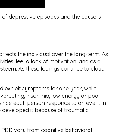
s of depressive episodes and the cause is
affects the individual over the long-term. As
vities, feel a lack of motivation, and as a
esteem. As these feelings continue to cloud
ld exhibit symptoms for one year, while
overeating, insomnia, low energy or poor
 since each person responds to an event in
e developed it because of traumatic
 PDD vary from cognitive behavioral