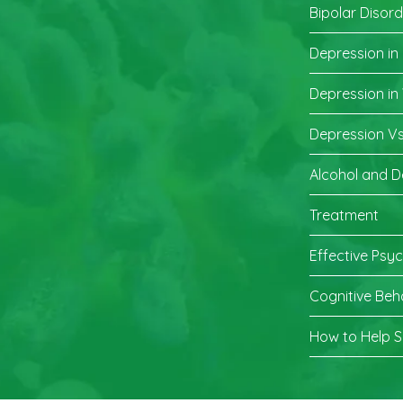
Bipolar Disor
Depression in
Depression i
Depression Vs
Alcohol and D
Treatment
Effective Psy
Cognitive Beh
How to Help 