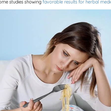
 some studies showing
favorable results for herbal medi