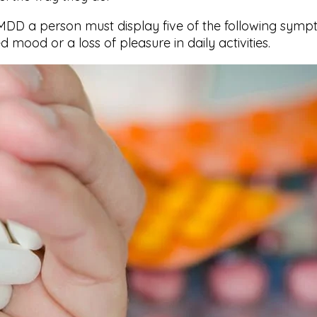
DD a person must display five of the following sympt
mood or a loss of pleasure in daily activities.