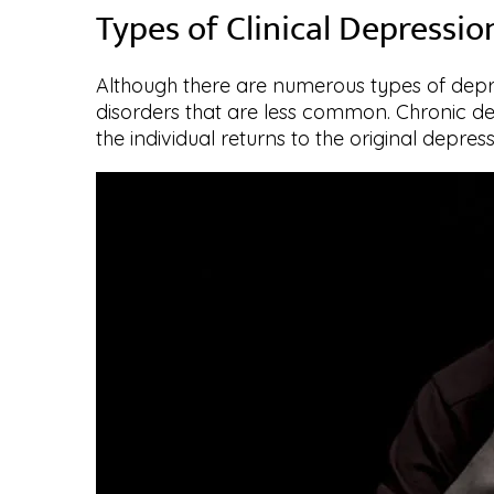
Types of Clinical Depressio
Although there are numerous types of depre
disorders that are less common. Chronic depr
the individual returns to the original depress