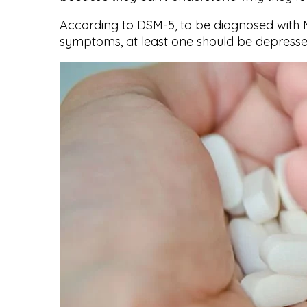
According to DSM-5, to be diagnosed with M
symptoms, at least one should be depressed 