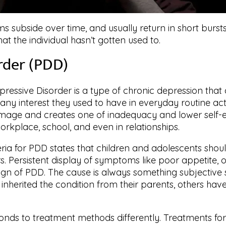
s subside over time, and usually return in short burst
t the individual hasn’t gotten used to.
rder (PDD)
pressive Disorder is a type of chronic depression that 
 any interest they used to have in everyday routine acti
lf-image and creates one of inadequacy and lower self-
orkplace, school, and even in relationships.
eria for PDD states that children and adolescents shou
s. Persistent display of symptoms like poor appetite, 
sign of PDD. The cause is always something subjective
inherited the condition from their parents, others hav
ds to treatment methods differently. Treatments for