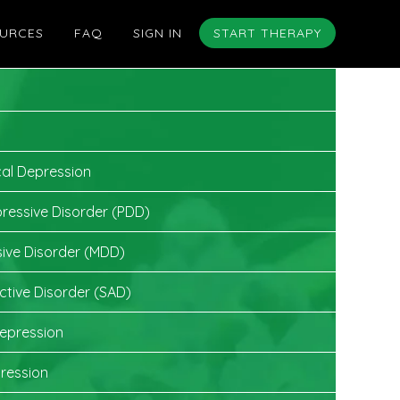
URCES
FAQ
SIGN IN
START THERAPY
cal Depression
pressive Disorder (PDD)
ive Disorder (MDD)
ctive Disorder (SAD)
epression
ression