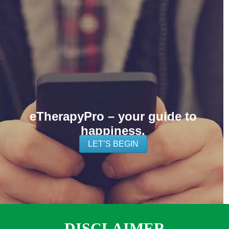
eTherapyPro – your guide to
happiness.
LET’S BEGIN
DISCLAIMER