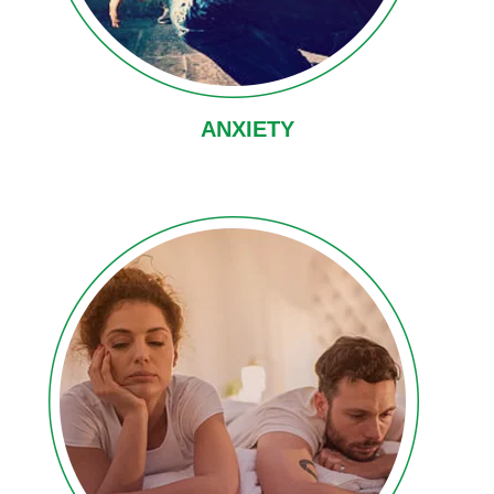
ANXIETY