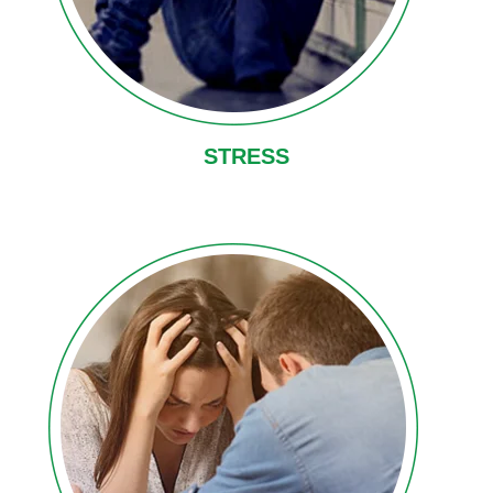
STRESS