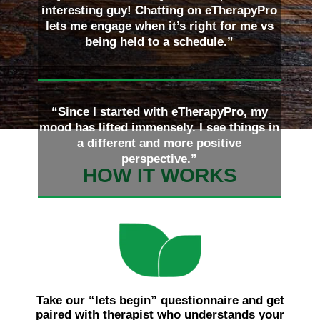
interesting guy! Chatting on eTherapyPro
lets me engage when it’s right for me vs
being held to a schedule.”
“Since I started with eTherapyPro, my
mood has lifted immensely. I see things in
a different and more positive
perspective.”
HOW IT WORKS
Take our “lets begin” questionnaire and get
paired with therapist who understands your