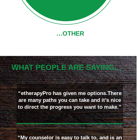
…OTHER
WHAT PEOPLE ARE SAYING…
“etherapyPro has given me options.There
are many paths you can take and it’s nice
to direct the progress you want to make.”
“My counselor is easy to talk to, and is an