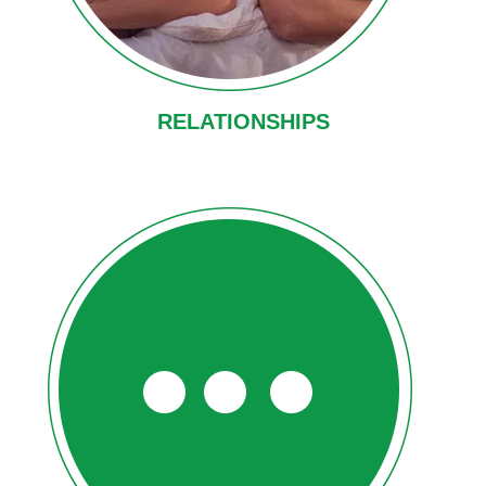
RELATIONSHIPS