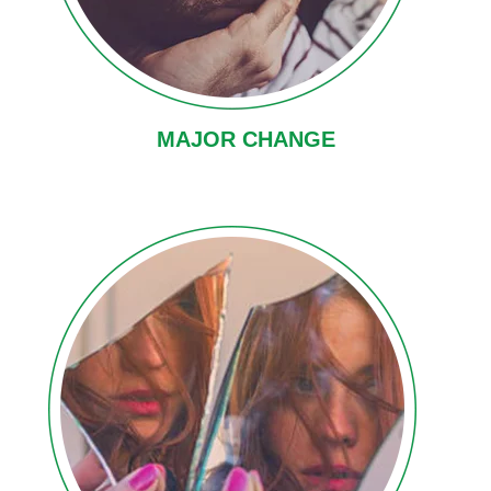
MAJOR CHANGE