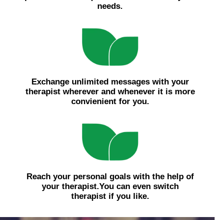
needs.
Exchange unlimited messages with your
therapist wherever and whenever it is more
convienient for you.
Reach your personal goals with the help of
your therapist.You can even switch
therapist if you like.