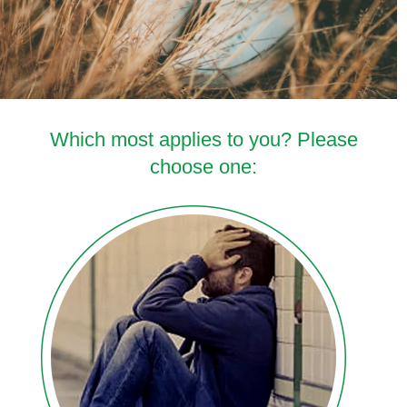
Which most applies to you? Please
choose one: