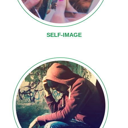
SELF-IMAGE