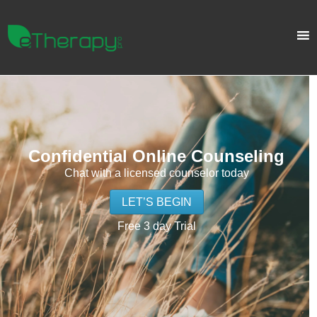
Confidential Online Counseling
Chat with a licensed counselor today
LET’S BEGIN
Free 3 day Trial