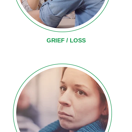
GRIEF / LOSS