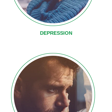
DEPRESSION