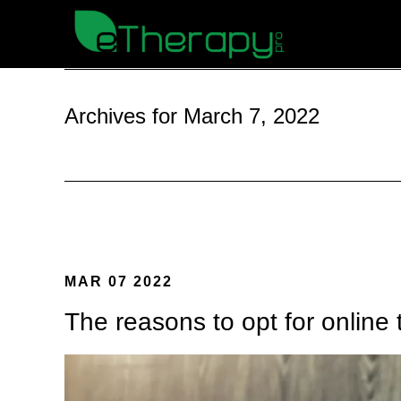
Archives for March 7, 2022
MAR 07 2022
The reasons to opt for online