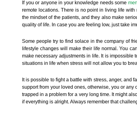
If you or anyone in your knowledge needs some
men
remote locations. There is no point in living life wi
the mindset of the patients, and they also make serious
quality of life. In case you are feeling low, just take 
Some people try to find solace in the company of fri
lifestyle changes will make their life normal. You ca
make necessary adjustments in life. It is impossible 
situations in life when stress will not allow you to bre
It is possible to fight a battle with stress, anger, an
support from your loved ones, otherwise, you or any 
trapped in a problem for a very long time. It might al
if everything is alright. Always remember that challenge