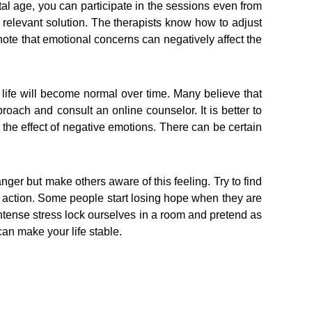
gital age, you can participate in the sessions even from
e relevant solution. The therapists know how to adjust
o note that emotional concerns can negatively affect the
 life will become normal over time. Many believe that
roach and consult an online counselor. It is better to
 the effect of negative emotions. There can be certain
anger but make others aware of this feeling. Try to find
l action. Some people start losing hope when they are
 intense stress lock ourselves in a room and pretend as
 can make your life stable.