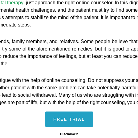
tal therapy
, just approach the right online counselor. In this di
th mental health challenges, and the patient must try to find som
 attempts to stabilize the mind of the patient. It is important t
immediate steps.
ends, family members, and relatives. Some people believe that
n try some of the aforementioned remedies, but it is good to app
to reduce the importance of feelings, but at least you can reduce
athe.
d fatigue with the help of online counseling. Do not suppress your 
other patient with the same problem can take potentially harmfu
so lead to social withdrawal. Many of us who are struggling with
s are part of life, but with the help of the right counseling, you
FREE TRIAL
Disclaimer: