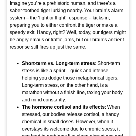
Imagine you’re a prehistoric human, and there’s a
saber-toothed tiger lurking nearby. Your brain’s alarm
system – the ‘fight or flight’ response – kicks in,
preparing you to either confront the tiger or make a
speedy exit. Handy, right? Well, today, our tigers might
be angry emails or traffic jams, but our brain’s ancient
response still fires up just the same.
Short-term vs. Long-term stress
: Short-term
stress is like a sprint – quick and intense –
helping you dodge those metaphorical tigers.
Long-term stress, on the other hand, is a
marathon without a finish line, taxing your body
and mind constantly.
The hormone cortisol and its effects
: When
stressed, our bodies release cortisol, a handy
chemical in small doses. However, when it
overstays its welcome due to chronic stress, it