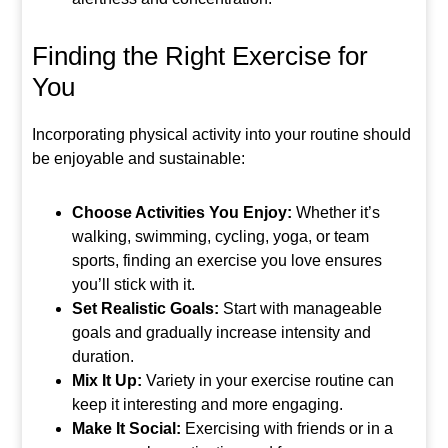
Finding the Right Exercise for
You
Incorporating physical activity into your routine should
be enjoyable and sustainable:
Choose Activities You Enjoy:
Whether it’s
walking, swimming, cycling, yoga, or team
sports, finding an exercise you love ensures
you’ll stick with it.
Set Realistic Goals:
Start with manageable
goals and gradually increase intensity and
duration.
Mix It Up:
Variety in your exercise routine can
keep it interesting and more engaging.
Make It Social:
Exercising with friends or in a