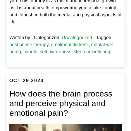
you. This journey is as much about personal growth
as it is about health, empowering you to take control
and flourish in both the mental and physical aspects of
life.
Written by
· Categorized:
Uncategorized
· Tagged:
best online therapy
,
emotional distress
,
mental well-
being
,
mindful self-awareness
,
sleep anxiety help
OCT 29 2023
How does the brain process
and perceive physical and
emotional pain?