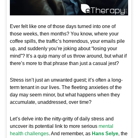
Ever felt like one of those days turned into one of
those weeks, then months? You know, where your
coffee spills, the traffic’s horrendous, your emails pile
up, and suddenly you’re joking about “losing your
mind”? It’s a quip many of us throw around, but what if
there’s more to that phrase than just a casual jest?
Stress isn’t just an unwanted guest; it’s often a long-
term tenant in our lives. The fleeting anxieties of the
day may seem minor, but what happens when they
accumulate, unaddressed, over time?
Let’s delve into the nitty-gritty of daily stress and
uncover its potential link to more serious
mental
health challenges
. And remember, as
Hans Selye
, the