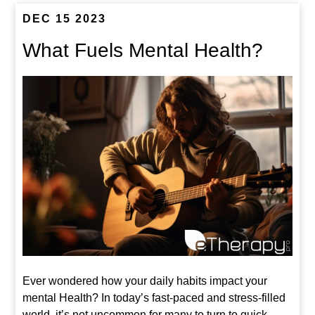
DEC 15 2023
What Fuels Mental Health?
Ever wondered how your daily habits impact your
mental Health? In today’s fast-paced and stress-filled
world, it’s not uncommon for many to turn to quick