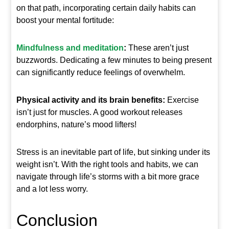
on that path, incorporating certain daily habits can
boost your mental fortitude:
Mindfulness and meditation
:
These aren’t just
buzzwords. Dedicating a few minutes to being present
can significantly reduce feelings of overwhelm.
Physical activity and its brain benefits:
Exercise
isn’t just for muscles. A good workout releases
endorphins, nature’s mood lifters!
Stress is an inevitable part of life, but sinking under its
weight isn’t. With the right tools and habits, we can
navigate through life’s storms with a bit more grace
and a lot less worry.
Conclusion