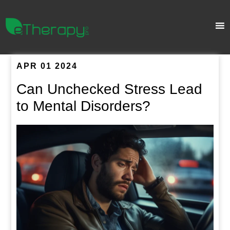
APR 01 2024
Can Unchecked Stress Lead
to Mental Disorders?