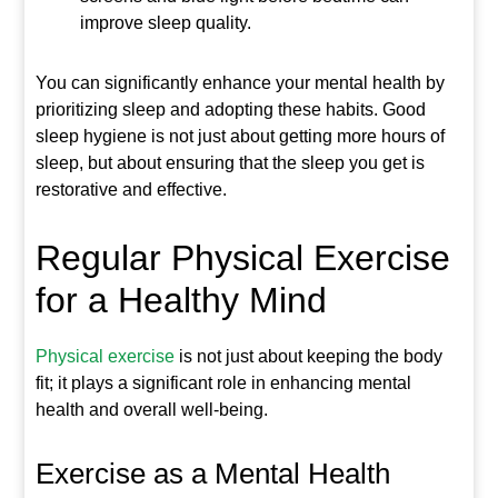
improve sleep quality.
You can significantly enhance your mental health by
prioritizing sleep and adopting these habits. Good
sleep hygiene is not just about getting more hours of
sleep, but about ensuring that the sleep you get is
restorative and effective.
Regular Physical Exercise
for a Healthy Mind
Physical exercise
is not just about keeping the body
fit; it plays a significant role in enhancing mental
health and overall well-being.
Exercise as a Mental Health