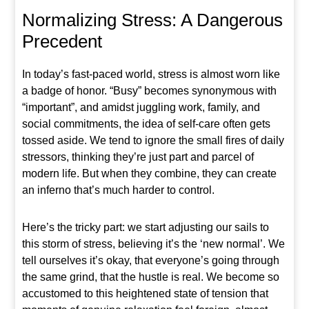
Normalizing Stress: A Dangerous
Precedent
In today’s fast-paced world, stress is almost worn like
a badge of honor. “Busy” becomes synonymous with
“important”, and amidst juggling work, family, and
social commitments, the idea of self-care often gets
tossed aside. We tend to ignore the small fires of daily
stressors, thinking they’re just part and parcel of
modern life. But when they combine, they can create
an inferno that’s much harder to control.
Here’s the tricky part: we start adjusting our sails to
this storm of stress, believing it’s the ‘new normal’. We
tell ourselves it’s okay, that everyone’s going through
the same grind, that the hustle is real. We become so
accustomed to this heightened state of tension that