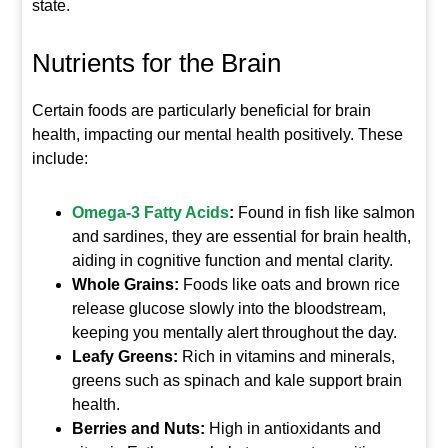
state.
Nutrients for the Brain
Certain foods are particularly beneficial for brain
health, impacting our mental health positively. These
include:
Omega-3 Fatty Acids
:
Found in fish like salmon
and sardines, they are essential for brain health,
aiding in cognitive function and mental clarity.
Whole Grains:
Foods like oats and brown rice
release glucose slowly into the bloodstream,
keeping you mentally alert throughout the day.
Leafy Greens:
Rich in vitamins and minerals,
greens such as spinach and kale support brain
health.
Berries and Nuts:
High in antioxidants and