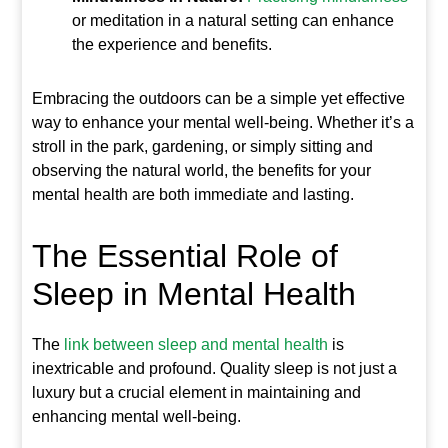
or meditation in a natural setting can enhance
the experience and benefits.
Embracing the outdoors can be a simple yet effective
way to enhance your mental well-being. Whether it’s a
stroll in the park, gardening, or simply sitting and
observing the natural world, the benefits for your
mental health are both immediate and lasting.
The Essential Role of
Sleep in Mental Health
The
link between sleep and mental health
is
inextricable and profound. Quality sleep is not just a
luxury but a crucial element in maintaining and
enhancing mental well-being.