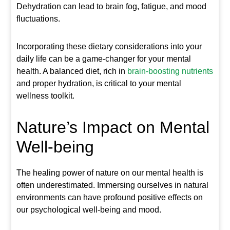
Dehydration can lead to brain fog, fatigue, and mood
fluctuations.
Incorporating these dietary considerations into your
daily life can be a game-changer for your mental
health. A balanced diet, rich in
brain-boosting nutrients
and proper hydration, is critical to your mental
wellness toolkit.
Nature’s Impact on Mental
Well-being
The healing power of nature on our mental health is
often underestimated. Immersing ourselves in natural
environments can have profound positive effects on
our psychological well-being and mood.