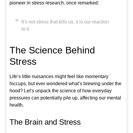
pioneer in stress research, once remarked:
It’s not stress that kills us, it is our reaction
to it.
The Science Behind
Stress
Life’s little nuisances might feel like momentary
hiccups, but ever wondered what’s brewing under the
hood? Let’s unpack the science of how everyday
pressures can potentially pile up, affecting our mental
health.
The Brain and Stress