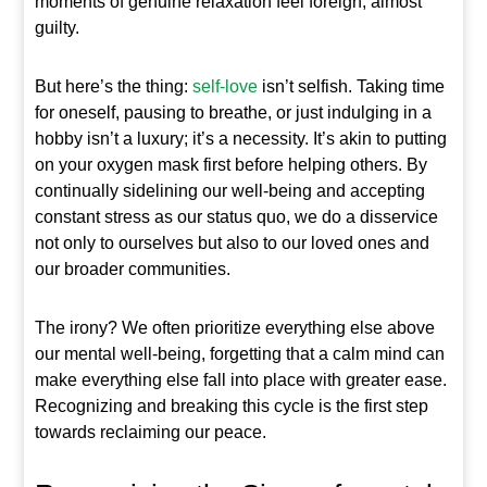
moments of genuine relaxation feel foreign, almost
guilty.
But here’s the thing:
self-love
isn’t selfish. Taking time
for oneself, pausing to breathe, or just indulging in a
hobby isn’t a luxury; it’s a necessity. It’s akin to putting
on your oxygen mask first before helping others. By
continually sidelining our well-being and accepting
constant stress as our status quo, we do a disservice
not only to ourselves but also to our loved ones and
our broader communities.
The irony? We often prioritize everything else above
our mental well-being, forgetting that a calm mind can
make everything else fall into place with greater ease.
Recognizing and breaking this cycle is the first step
towards reclaiming our peace.