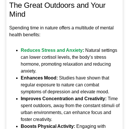
The Great Outdoors and Your
Mind
Spending time in nature offers a multitude of mental
health benefits:
Reduces Stress and Anxiety
:
Natural settings
can lower cortisol levels, the body’s stress
hormone, promoting relaxation and reducing
anxiety.
Enhances Mood:
Studies have shown that
regular exposure to nature can combat
symptoms of depression and elevate mood.
Improves Concentration and Creativity:
Time
spent outdoors, away from the constant stimuli of
urban environments, can enhance focus and
foster creativity.
Boosts Physical Activity:
Engaging with