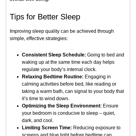
Tips for Better Sleep
Improving sleep quality can be achieved through
simple, effective strategies:
Consistent Sleep Schedule:
Going to bed and
waking up at the same time each day helps
regulate your body’s internal clock.
Relaxing Bedtime Routine:
Engaging in
calming activities before bed, like reading or
taking a warm bath, can signal to your body that
it’s time to wind down.
Optimizing the Sleep Environment:
Ensure
your bedroom is conducive to sleep – quiet,
dark, and cool.
Limiting Screen Time:
Reducing exposure to
screens and blue light before bedtime can