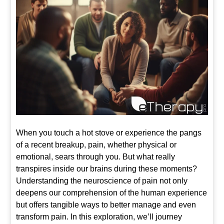
When you touch a hot stove or experience the pangs
of a recent breakup, pain, whether physical or
emotional, sears through you. But what really
transpires inside our brains during these moments?
Understanding the neuroscience of pain not only
deepens our comprehension of the human experience
but offers tangible ways to better manage and even
transform pain. In this exploration, we’ll journey