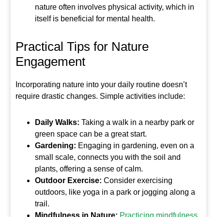
nature often involves physical activity, which in
itself is beneficial for mental health.
Practical Tips for Nature
Engagement
Incorporating nature into your daily routine doesn’t
require drastic changes. Simple activities include:
Daily Walks:
Taking a walk in a nearby park or
green space can be a great start.
Gardening:
Engaging in gardening, even on a
small scale, connects you with the soil and
plants, offering a sense of calm.
Outdoor Exercise:
Consider exercising
outdoors, like yoga in a park or jogging along a
trail.
Mindfulness in Nature:
Practicing mindfulness