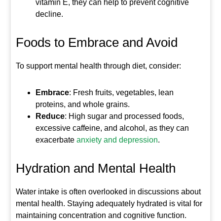
vitamin E, they can help to prevent cognitive
decline.
Foods to Embrace and Avoid
To support mental health through diet, consider:
Embrace
: Fresh fruits, vegetables, lean
proteins, and whole grains.
Reduce
: High sugar and processed foods,
excessive caffeine, and alcohol, as they can
exacerbate
anxiety and depression
.
Hydration and Mental Health
Water intake is often overlooked in discussions about
mental health. Staying adequately hydrated is vital for
maintaining concentration and cognitive function.