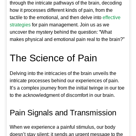
through the intricate pathways of the brain, decoding
how it processes different kinds of pain, from the
tactile to the emotional, and then delve into
effective
strategies
for pain management. Join us as we
uncover the mystery behind the question: “What
makes physical and emotional pain real to the brain?”
The Science of Pain
Delving into the intricacies of the brain unveils the
intricate processes behind our experiences of pain.
It’s a complex journey from the initial twinge in our toe
to the acknowledgment of discomfort in our brain.
Pain Signals and Transmission
When we experience a painful stimulus, our body
doesn’t stay silent; it sends an urgent message to the