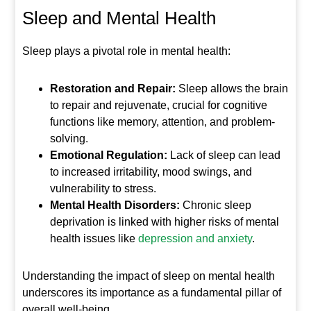
Sleep and Mental Health
Sleep plays a pivotal role in mental health:
Restoration and Repair:
Sleep allows the brain
to repair and rejuvenate, crucial for cognitive
functions like memory, attention, and problem-
solving.
Emotional Regulation:
Lack of sleep can lead
to increased irritability, mood swings, and
vulnerability to stress.
Mental Health Disorders:
Chronic sleep
deprivation is linked with higher risks of mental
health issues like
depression and anxiety
.
Understanding the impact of sleep on mental health
underscores its importance as a fundamental pillar of
overall well-being.