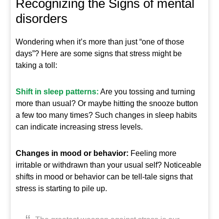
Recognizing the Signs of mental
disorders
Wondering when it’s more than just “one of those
days”? Here are some signs that stress might be
taking a toll:
Shift in sleep patterns:
Are you tossing and turning
more than usual? Or maybe hitting the snooze button
a few too many times? Such changes in sleep habits
can indicate increasing stress levels.
Changes in mood or behavior:
Feeling more
irritable or withdrawn than your usual self? Noticeable
shifts in mood or behavior can be tell-tale signs that
stress is starting to pile up.