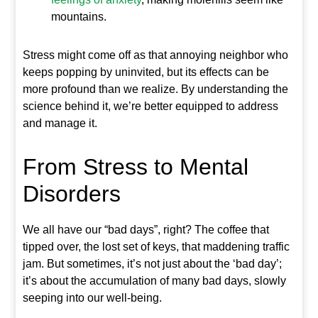
mountains.
Stress might come off as that annoying neighbor who
keeps popping by uninvited, but its effects can be
more profound than we realize. By understanding the
science behind it, we’re better equipped to address
and manage it.
From Stress to Mental
Disorders
We all have our “bad days”, right? The coffee that
tipped over, the lost set of keys, that maddening traffic
jam. But sometimes, it’s not just about the ‘bad day’;
it’s about the accumulation of many bad days, slowly
seeping into our well-being.