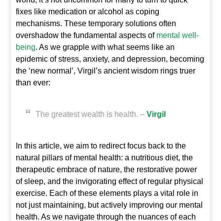
fixes like medication or alcohol as coping
mechanisms. These temporary solutions often
overshadow the fundamental aspects of
mental well-
being
. As we grapple with what seems like an
epidemic of stress, anxiety, and depression, becoming
the ‘new normal’, Virgil’s ancient wisdom rings truer
than ever:
The greatest wealth is health. –
Virgil
In this article, we aim to redirect focus back to the
natural pillars of mental health: a nutritious diet, the
therapeutic embrace of nature, the restorative power
of sleep, and the invigorating effect of regular physical
exercise. Each of these elements plays a vital role in
not just maintaining, but actively improving our mental
health. As we navigate through the nuances of each