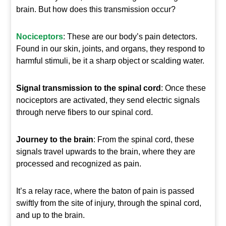
brain. But how does this transmission occur?
Nociceptors
: These are our body’s pain detectors.
Found in our skin, joints, and organs, they respond to
harmful stimuli, be it a sharp object or scalding water.
Signal transmission to the spinal cord
: Once these
nociceptors are activated, they send electric signals
through nerve fibers to our spinal cord.
Journey to the brain
: From the spinal cord, these
signals travel upwards to the brain, where they are
processed and recognized as pain.
It’s a relay race, where the baton of pain is passed
swiftly from the site of injury, through the spinal cord,
and up to the brain.