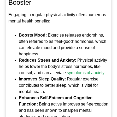
Booster
Engaging in regular physical activity offers numerous
mental health benefits:
Boosts Mood:
Exercise releases endorphins,
often referred to as ‘feel-good’ hormones, which
can elevate mood and provide a sense of
happiness.
Reduces Stress and Anxiety:
Physical activity
helps lower the body’s stress hormones, like
cortisol, and can alleviate
symptoms of anxiety.
Improves Sleep Quality:
Regular exercise
contributes to better sleep, which is vital for
mental health.
Enhances Self-Esteem and Cognitive
Function:
Being active improves self-perception
and has been shown to sharpen mental
alertness and concentration.