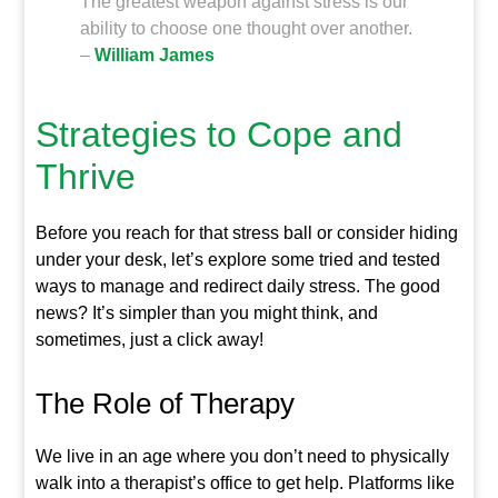
The greatest weapon against stress is our
ability to choose one thought over another.
–
William James
Strategies to Cope and
Thrive
Before you reach for that stress ball or consider hiding
under your desk, let’s explore some tried and tested
ways to manage and redirect daily stress. The good
news? It’s simpler than you might think, and
sometimes, just a click away!
The Role of Therapy
We live in an age where you don’t need to physically
walk into a therapist’s office to get help. Platforms like