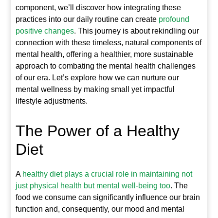
component, we’ll discover how integrating these
practices into our daily routine can create
profound
positive changes
. This journey is about rekindling our
connection with these timeless, natural components of
mental health, offering a healthier, more sustainable
approach to combating the mental health challenges
of our era. Let’s explore how we can nurture our
mental wellness by making small yet impactful
lifestyle adjustments.
The Power of a Healthy
Diet
A
healthy diet plays a crucial role in maintaining not
just physical health but mental well-being too
. The
food we consume can significantly influence our brain
function and, consequently, our mood and mental