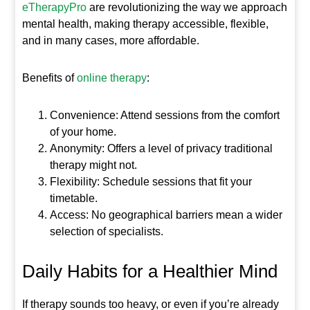
eTherapyPro
are revolutionizing the way we approach
mental health, making therapy accessible, flexible,
and in many cases, more affordable.
Benefits of
online therapy
:
Convenience: Attend sessions from the comfort
of your home.
Anonymity: Offers a level of privacy traditional
therapy might not.
Flexibility: Schedule sessions that fit your
timetable.
Access: No geographical barriers mean a wider
selection of specialists.
Daily Habits for a Healthier Mind
If therapy sounds too heavy, or even if you’re already