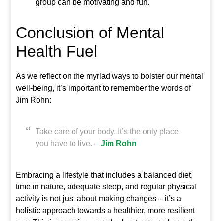
group can be motivating and fun.
Conclusion of Mental
Health Fuel
As we reflect on the myriad ways to bolster our mental
well-being, it’s important to remember the words of
Jim Rohn:
Take care of your body. It’s the only place
you have to live. –
Jim Rohn
Embracing a lifestyle that includes a balanced diet,
time in nature, adequate sleep, and regular physical
activity is not just about making changes – it’s a
holistic approach towards a healthier, more resilient