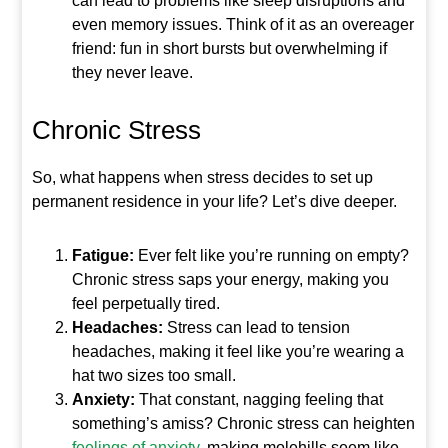
can lead to problems like sleep disruptions and
even memory issues. Think of it as an overeager
friend: fun in short bursts but overwhelming if
they never leave.
Chronic Stress
So, what happens when stress decides to set up
permanent residence in your life? Let’s dive deeper.
Fatigue:
Ever felt like you’re running on empty?
Chronic stress saps your energy, making you
feel perpetually tired.
Headaches:
Stress can lead to tension
headaches, making it feel like you’re wearing a
hat two sizes too small.
Anxiety:
That constant, nagging feeling that
something’s amiss? Chronic stress can heighten
feelings of anxiety
, making molehills seem like