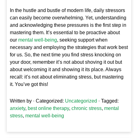
In the hustle and bustle of modern life, daily stressors
can easily become overwhelming. Yet, understanding
and acknowledging these pressures is the first step in
mastering them. It’s essential to be proactive about
our
mental well-being
, seeking support when
necessary and employing the strategies that work best
for us. So, the next time you find stress knocking on
your door, remember it’s not about shoving it out but
about welcoming it and showing it its place. Always
recall: it’s not about eliminating stress, but mastering
it. You’ve got this!
Written by
· Categorized:
Uncategorized
· Tagged:
anxiety
,
best online therapy
,
chronic stress
,
mental
stress
,
mental well-being