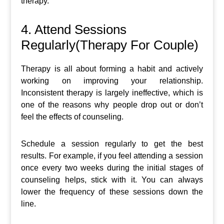
therapy.
4. Attend Sessions
Regularly(Therapy For Couple)
Therapy is all about forming a habit and actively
working on improving your relationship.
Inconsistent therapy is largely ineffective, which is
one of the reasons why people drop out or don’t
feel the effects of counseling.
Schedule a session regularly to get the best
results. For example, if you feel attending a session
once every two weeks during the initial stages of
counseling helps, stick with it. You can always
lower the frequency of these sessions down the
line.