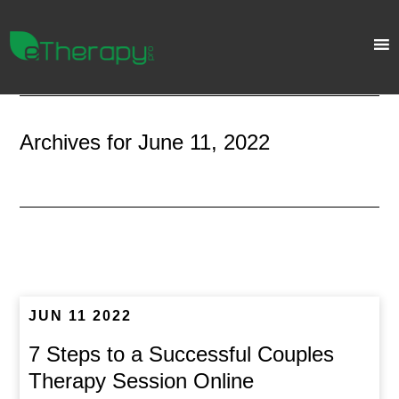
Archives for June 11, 2022
JUN 11 2022
7 Steps to a Successful Couples
Therapy Session Online