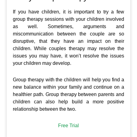
If you have children, it is important to try a few
group therapy sessions with your children involved
as well. Sometimes, arguments and
miscommunication between the couple are so
disruptive, that they have an impact on their
children. While couples therapy may resolve the
issues you may have, it won’t resolve the issues
your children may develop.
Group therapy with the children will help you find a
new balance within your family and continue on a
healthier path. Group therapy between parents and
children can also help build a more positive
relationship between the two.
Free Trial