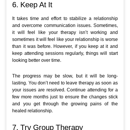
6. Keep At It
It takes time and effort to stabilize a relationship
and overcome communication issues. Sometimes,
it will feel like your therapy isn’t working and
sometimes it will feel like your relationship is worse
than it was before. However, if you keep at it and
keep attending sessions regularly, things will start
looking better over time.
The progress may be slow, but it will be long-
lasting. You don’t need to leave therapy as soon as
your issues are resolved. Continue attending for a
few more months just to ensure the changes stick
and you get through the growing pains of the
healed relationship.
7. Try Group Therapy