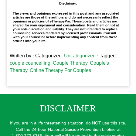
Disclaimer:
The views and opinions expressed in this post and any associated
articles are those of the authors and do not necessarily reflect the
opinions or policies of eTherapyPro. These posts and articles are
shared for your enjoyment and consideration. Read them or not at
your sole discretion and liability. They are not intended to replace
counseling services rendered by licensed professionals. Consult
with your counselor before implementing any content from these
articles into your life.
Written by
· Categorized:
Uncategorized
· Tagged:
couple councelling
,
Couple Therapy
,
Couple's
Therapy
,
Online Therapy For Couples
DISCLAIMER
If you are in a life threatening situation, do NOT use this site.
Call the 24-hour National Suicide Prevention Lifeline at
1.800.273.8255. Your call will be routed to the crisis center