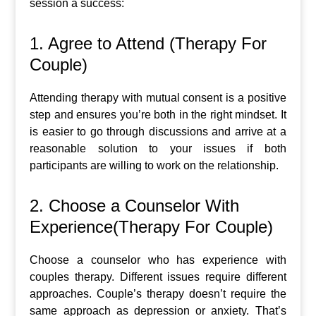
session a success:
1. Agree to Attend (Therapy For
Couple)
Attending therapy with mutual consent is a positive
step and ensures you’re both in the right mindset. It
is easier to go through discussions and arrive at a
reasonable solution to your issues if both
participants are willing to work on the relationship.
2. Choose a Counselor With
Experience(Therapy For Couple)
Choose a counselor who has experience with
couples therapy. Different issues require different
approaches. Couple’s therapy doesn’t require the
same approach as depression or anxiety. That’s