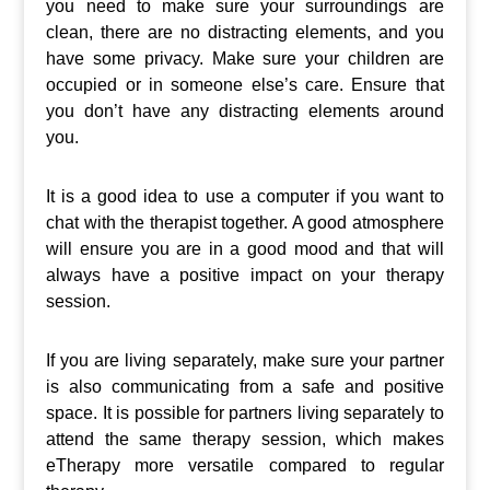
you need to make sure your surroundings are
clean, there are no distracting elements, and you
have some privacy. Make sure your children are
occupied or in someone else’s care. Ensure that
you don’t have any distracting elements around
you.
It is a good idea to use a computer if you want to
chat with the therapist together. A good atmosphere
will ensure you are in a good mood and that will
always have a positive impact on your therapy
session.
If you are living separately, make sure your partner
is also communicating from a safe and positive
space. It is possible for partners living separately to
attend the same therapy session, which makes
eTherapy more versatile compared to regular