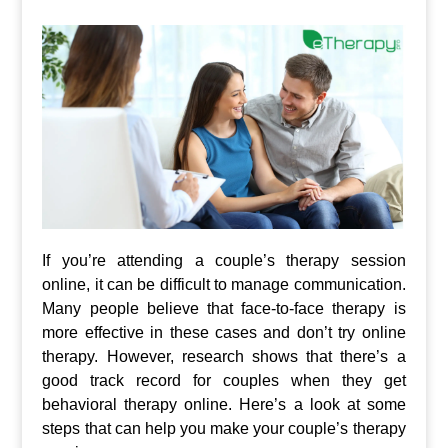
If you’re attending a couple’s therapy session
online, it can be difficult to manage communication.
Many people believe that face-to-face therapy is
more effective in these cases and don’t try online
therapy. However, research shows that there’s a
good track record for couples when they get
behavioral therapy online. Here’s a look at some
steps that can help you make your couple’s therapy