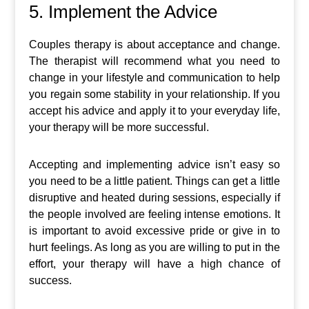
5. Implement the Advice
Couples therapy is about acceptance and change.
The therapist will recommend what you need to
change in your lifestyle and communication to help
you regain some stability in your relationship. If you
accept his advice and apply it to your everyday life,
your therapy will be more successful.
Accepting and implementing advice isn’t easy so
you need to be a little patient. Things can get a little
disruptive and heated during sessions, especially if
the people involved are feeling intense emotions. It
is important to avoid excessive pride or give in to
hurt feelings. As long as you are willing to put in the
effort, your therapy will have a high chance of
success.