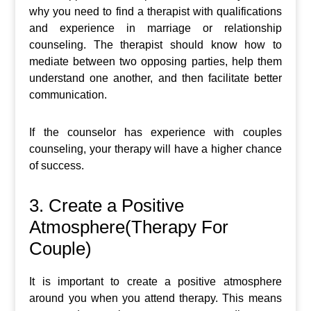
why you need to find a therapist with qualifications
and experience in marriage or relationship
counseling. The therapist should know how to
mediate between two opposing parties, help them
understand one another, and then facilitate better
communication.
If the counselor has experience with couples
counseling, your therapy will have a higher chance
of success.
3. Create a Positive
Atmosphere(Therapy For
Couple)
It is important to create a positive atmosphere
around you when you attend therapy. This means