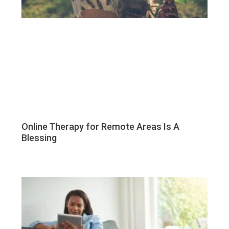
Online Therapy for Remote Areas Is A
Blessing