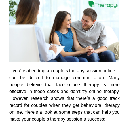
If you’re attending a couple’s therapy session online, it
can be difficult to manage communication. Many
people believe that face-to-face therapy is more
effective in these cases and don’t try online therapy.
However, research shows that there’s a good track
record for couples when they get behavioral therapy
online. Here’s a look at some steps that can help you
make your couple’s therapy session a success: