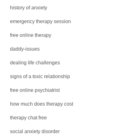
history of anxiety
emergency therapy session
free online therapy
daddy-issues
dealing life challenges
signs of a toxic relationship
free online psychiatrist
how much does therapy cost
therapy chat free
social anxiety disorder