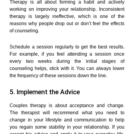
Therapy is all about forming a habit and actively
working on improving your relationship. Inconsistent
therapy is largely ineffective, which is one of the
reasons why people drop out or don’t feel the effects
of counseling.
Schedule a session regularly to get the best results.
For example, if you feel attending a session once
every two weeks during the initial stages of
counseling helps, stick with it. You can always lower
the frequency of these sessions down the line.
5. Implement the Advice
Couples therapy is about acceptance and change.
The therapist will recommend what you need to
change in your lifestyle and communication to help
you regain some stability in your relationship. If you