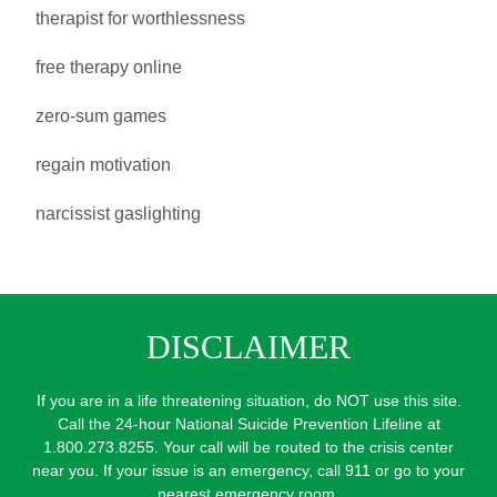
therapist for worthlessness
free therapy online
zero-sum games
regain motivation
narcissist gaslighting
DISCLAIMER
If you are in a life threatening situation, do NOT use this site.
Call the 24-hour National Suicide Prevention Lifeline at
1.800.273.8255. Your call will be routed to the crisis center
near you. If your issue is an emergency, call 911 or go to your
nearest emergency room.