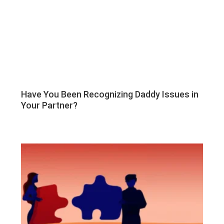
Have You Been Recognizing Daddy Issues in
Your Partner?