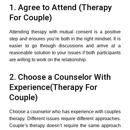
1. Agree to Attend (Therapy
For Couple)
Attending therapy with mutual consent is a positive
step and ensures you’re both in the right mindset. It is
easier to go through discussions and arrive at a
reasonable solution to your issues if both participants
are willing to work on the relationship.
2. Choose a Counselor With
Experience(Therapy For
Couple)
Choose a counselor who has experience with couples
therapy. Different issues require different approaches.
Couple’s therapy doesn’t require the same approach