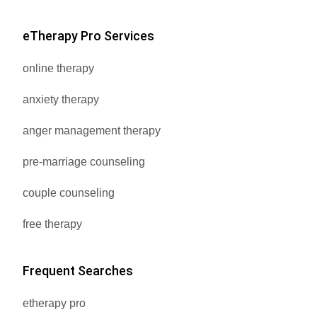
eTherapy Pro Services
online therapy
anxiety therapy
anger management therapy
pre-marriage counseling
couple counseling
free therapy
Frequent Searches
etherapy pro