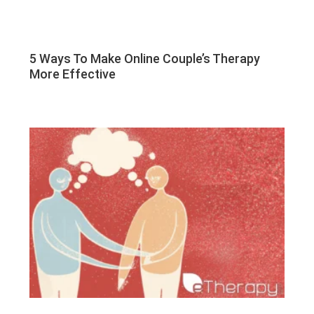
5 Ways To Make Online Couple’s Therapy
More Effective