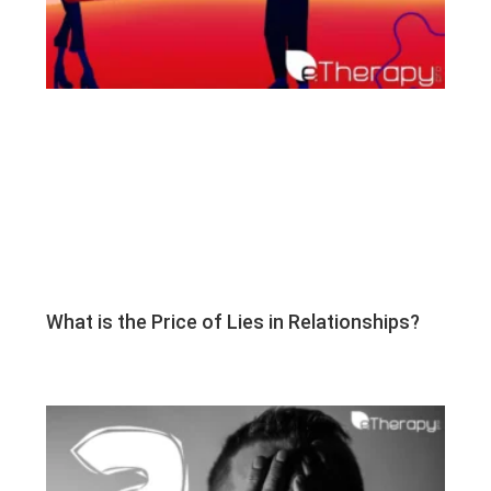
What is the Price of Lies in Relationships?