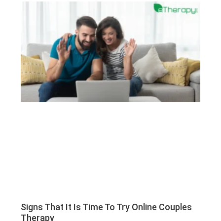
Signs That It Is Time To Try Online Couples
Therapy