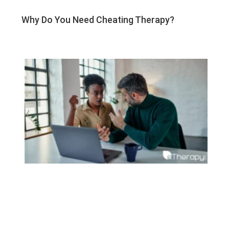
Why Do You Need Cheating Therapy?