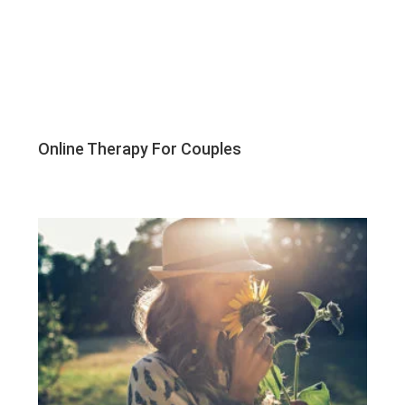
Online Therapy For Couples