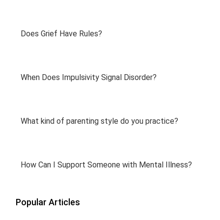
Does Grief Have Rules?
When Does Impulsivity Signal Disorder?
What kind of parenting style do you practice?
How Can I Support Someone with Mental Illness?
Popular Articles