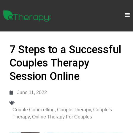
7 Steps to a Successful
Couples Therapy
Session Online
June 11, 2022
Couple Councelling
,
Couple Therapy
,
Couple's
Therapy
,
Online Therapy For Couples