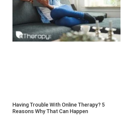
Having Trouble With Online Therapy? 5
Reasons Why That Can Happen