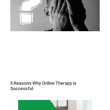
5 Reasons Why Online Therapy is
Successful