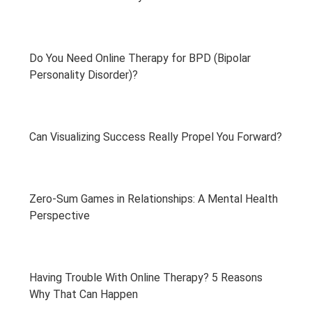
Do You Need Online Therapy for BPD (Bipolar
Personality Disorder)?
Can Visualizing Success Really Propel You Forward?
Zero-Sum Games in Relationships: A Mental Health
Perspective
Having Trouble With Online Therapy? 5 Reasons
Why That Can Happen