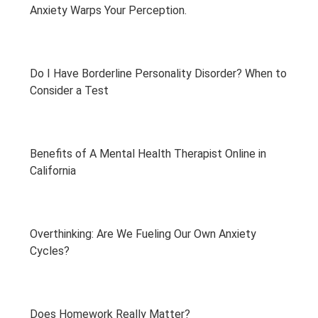
Anxiety Warps Your Perception.
Do I Have Borderline Personality Disorder? When to
Consider a Test
Benefits of A Mental Health Therapist Online in
California
Overthinking: Are We Fueling Our Own Anxiety
Cycles?
Does Homework Really Matter?