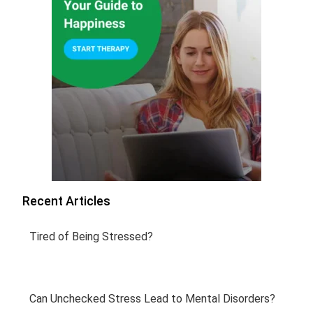
Recent Articles
Tired of Being Stressed?
Can Unchecked Stress Lead to Mental Disorders?