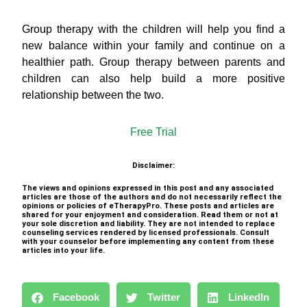
Group therapy with the children will help you find a
new balance within your family and continue on a
healthier path. Group therapy between parents and
children can also help build a more positive
relationship between the two.
Free Trial
Disclaimer:
The views and opinions expressed in this post and any associated
articles are those of the authors and do not necessarily reflect the
opinions or policies of eTherapyPro. These posts and articles are
shared for your enjoyment and consideration. Read them or not at
your sole discretion and liability. They are not intended to replace
counseling services rendered by licensed professionals. Consult
with your counselor before implementing any content from these
articles into your life.
Facebook
Twitter
LinkedIn