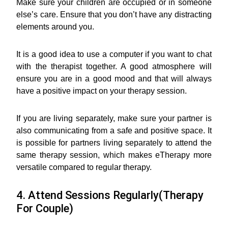
Make sure your children are occupied or in someone
else’s care. Ensure that you don’t have any distracting
elements around you.
It is a good idea to use a computer if you want to chat
with the therapist together. A good atmosphere will
ensure you are in a good mood and that will always
have a positive impact on your therapy session.
If you are living separately, make sure your partner is
also communicating from a safe and positive space. It
is possible for partners living separately to attend the
same therapy session, which makes eTherapy more
versatile compared to regular therapy.
4. Attend Sessions Regularly(Therapy
For Couple)