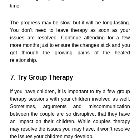
time.
The progress may be slow, but it will be long-lasting.
You don’t need to leave therapy as soon as your
issues are resolved. Continue attending for a few
more months just to ensure the changes stick and you
get through the growing pains of the healed
relationship.
7. Try Group Therapy
If you have children, it is important to try a few group
therapy sessions with your children involved as well.
Sometimes, arguments and miscommunication
between the couple are so disruptive, that they have
an impact on their children. While couples therapy
may resolve the issues you may have, it won’t resolve
the issues your children may develop.