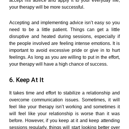
accept his advice and apply it to your everyday life,
your therapy will be more successful.
Accepting and implementing advice isn’t easy so you
need to be a little patient. Things can get a little
disruptive and heated during sessions, especially if
the people involved are feeling intense emotions. It is
important to avoid excessive pride or give in to hurt
feelings. As long as you are willing to put in the effort,
your therapy will have a high chance of success.
6. Keep At It
It takes time and effort to stabilize a relationship and
overcome communication issues. Sometimes, it will
feel like your therapy isn’t working and sometimes it
will feel like your relationship is worse than it was
before. However, if you keep at it and keep attending
sessions regularly, things will start looking better over