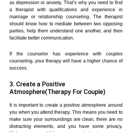
as depression or anxiety. That’s why you need to find
a therapist with qualifications and experience in
marriage or relationship counseling. The therapist
should know how to mediate between two opposing
parties, help them understand one another, and then
facilitate better communication.
If the counselor has experience with couples
counseling, your therapy will have a higher chance of
success.
3. Create a Positive
Atmosphere(Therapy For Couple)
It is important to create a positive atmosphere around
you when you attend therapy. This means you need to
make sure your surroundings are clean, there are no
distracting elements, and you have some privacy.