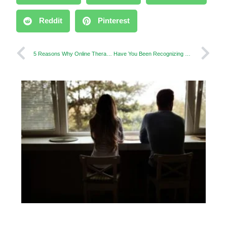
Reddit
Pinterest
5 Reasons Why Online Therapy is Successful
Have You Been Recognizing Daddy Issues in Your Partner?