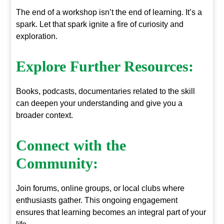
The end of a workshop isn’t the end of learning. It’s a
spark. Let that spark ignite a fire of curiosity and
exploration.
Explore Further Resources:
Books, podcasts, documentaries related to the skill
can deepen your understanding and give you a
broader context.
Connect with the
Community:
Join forums, online groups, or local clubs where
enthusiasts gather. This ongoing engagement
ensures that learning becomes an integral part of your