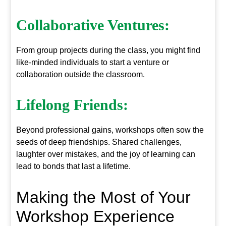
Collaborative Ventures:
From group projects during the class, you might find
like-minded individuals to start a venture or
collaboration outside the classroom.
Lifelong Friends:
Beyond professional gains, workshops often sow the
seeds of deep friendships. Shared challenges,
laughter over mistakes, and the joy of learning can
lead to bonds that last a lifetime.
Making the Most of Your
Workshop Experience