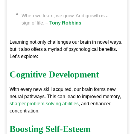
When we learn, we grow. And growth is a
sign of life. –
Tony Robbins
Learning not only challenges our brain in novel ways,
but it also offers a myriad of psychological benefits.
Let’s explore:
Cognitive Development
With every new skill acquired, our brain forms new
neural pathways. This can lead to improved memory,
sharper problem-solving abilities
, and enhanced
concentration.
Boosting Self-Esteem