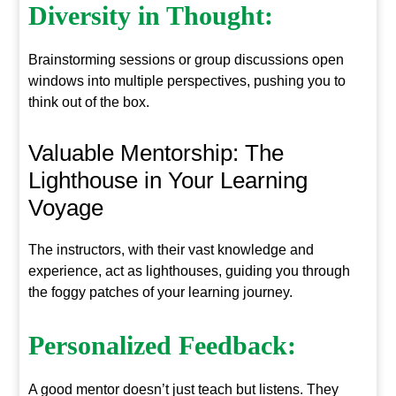
Diversity in Thought:
Brainstorming sessions or group discussions open
windows into multiple perspectives, pushing you to
think out of the box.
Valuable Mentorship: The
Lighthouse in Your Learning
Voyage
The instructors, with their vast knowledge and
experience, act as lighthouses, guiding you through
the foggy patches of your learning journey.
Personalized Feedback:
A good mentor doesn’t just teach but listens. They