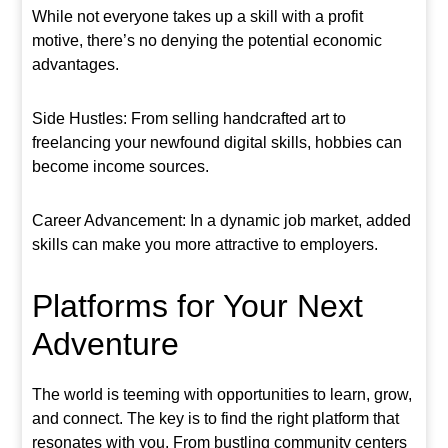
While not everyone takes up a skill with a profit
motive, there’s no denying the potential economic
advantages.
Side Hustles: From selling handcrafted art to
freelancing your newfound digital skills, hobbies can
become income sources.
Career Advancement: In a dynamic job market, added
skills can make you more attractive to employers.
Platforms for Your Next
Adventure
The world is teeming with opportunities to learn, grow,
and connect. The key is to find the right platform that
resonates with you. From bustling community centers