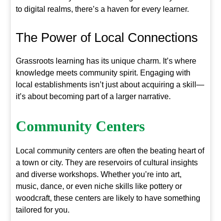
to digital realms, there’s a haven for every learner.
The Power of Local Connections
Grassroots learning has its unique charm. It’s where
knowledge meets community spirit. Engaging with
local establishments isn’t just about acquiring a skill—
it’s about becoming part of a larger narrative.
Community Centers
Local community centers are often the beating heart of
a town or city. They are reservoirs of cultural insights
and diverse workshops. Whether you’re into art,
music, dance, or even niche skills like pottery or
woodcraft, these centers are likely to have something
tailored for you.