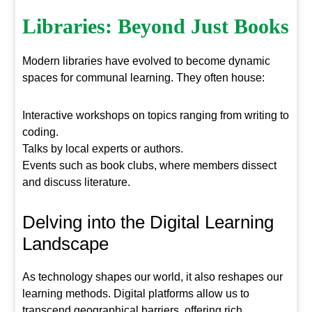
Libraries: Beyond Just Books
Modern libraries have evolved to become dynamic
spaces for communal learning. They often house:
Interactive workshops on topics ranging from writing to
coding.
Talks by local experts or authors.
Events such as book clubs, where members dissect
and discuss literature.
Delving into the Digital Learning
Landscape
As technology shapes our world, it also reshapes our
learning methods. Digital platforms allow us to
transcend geographical barriers, offering rich