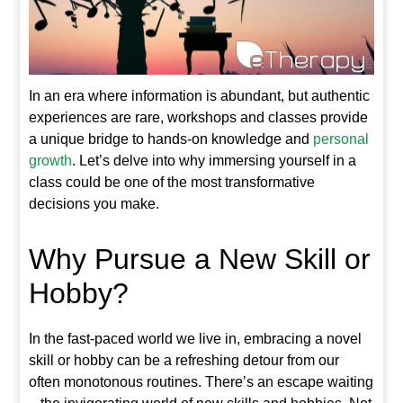
In an era where information is abundant, but authentic
experiences are rare, workshops and classes provide
a unique bridge to hands-on knowledge and
personal
growth
. Let’s delve into why immersing yourself in a
class could be one of the most transformative
decisions you make.
Why Pursue a New Skill or
Hobby?
In the fast-paced world we live in, embracing a novel
skill or hobby can be a refreshing detour from our
often monotonous routines. There’s an escape waiting