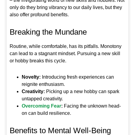
– the invigorating world of new skills and hobbies. Not
only do they bring vibrancy to our daily lives, but they
also offer profound benefits.
Breaking the Mundane
Routine, while comfortable, has its pitfalls. Monotony
can lead to a stagnant mindset. Pursuing a new skill
or hobby breaks this cycle.
Novelty:
Introducing fresh experiences can
reignite enthusiasm.
Creativity:
Picking up a new hobby can spark
untapped creativity.
Overcoming Fear
:
Facing the unknown head-
on can build resilience.
Benefits to Mental Well-Being