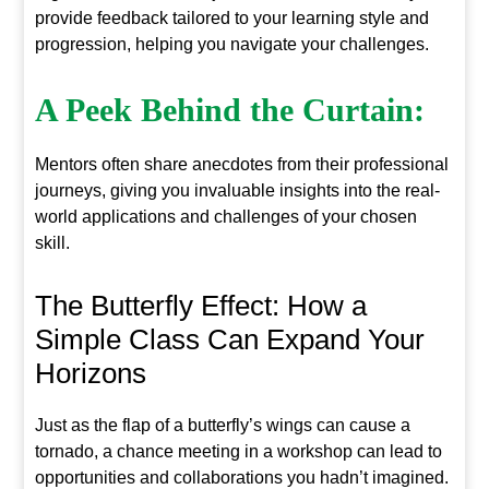
provide feedback tailored to your learning style and
progression, helping you navigate your challenges.
A Peek Behind the Curtain:
Mentors often share anecdotes from their professional
journeys, giving you invaluable insights into the real-
world applications and challenges of your chosen
skill.
The Butterfly Effect: How a
Simple Class Can Expand Your
Horizons
Just as the flap of a butterfly’s wings can cause a
tornado, a chance meeting in a workshop can lead to
opportunities and collaborations you hadn’t imagined.