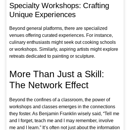
Specialty Workshops: Crafting
Unique Experiences
Beyond general platforms, there are specialized
venues offering curated experiences. For instance,
culinary enthusiasts might seek out cooking schools
or workshops. Similarly, aspiring artists might explore
retreats dedicated to painting or sculpture.
More Than Just a Skill:
The Network Effect
Beyond the confines of a classroom, the power of
workshops and classes emerges in the connections
they foster. As Benjamin Franklin wisely said, “Tell me
and I forget, teach me and I may remember, involve
me and I learn.” It’s often not just about the information