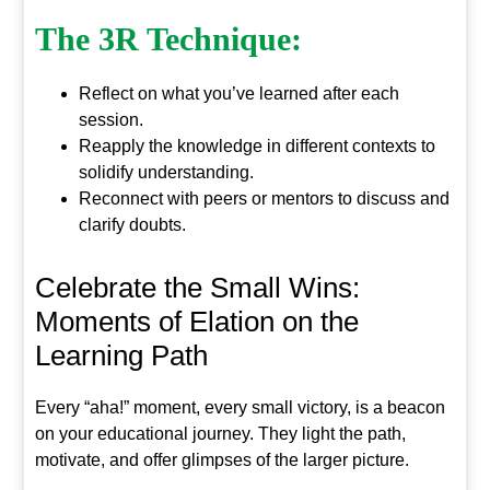
The 3R Technique:
Reflect on what you’ve learned after each
session.
Reapply the knowledge in different contexts to
solidify understanding.
Reconnect with peers or mentors to discuss and
clarify doubts.
Celebrate the Small Wins:
Moments of Elation on the
Learning Path
Every “aha!” moment, every small victory, is a beacon
on your educational journey. They light the path,
motivate, and offer glimpses of the larger picture.