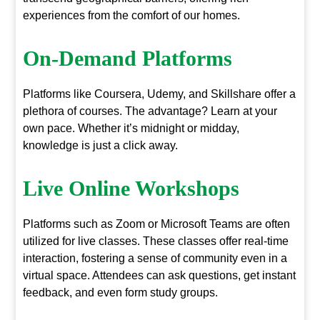
experiences from the comfort of our homes.
On-Demand Platforms
Platforms like Coursera, Udemy, and Skillshare offer a
plethora of courses. The advantage? Learn at your
own pace. Whether it’s midnight or midday,
knowledge is just a click away.
Live Online Workshops
Platforms such as Zoom or Microsoft Teams are often
utilized for live classes. These classes offer real-time
interaction, fostering a sense of community even in a
virtual space. Attendees can ask questions, get instant
feedback, and even form study groups.