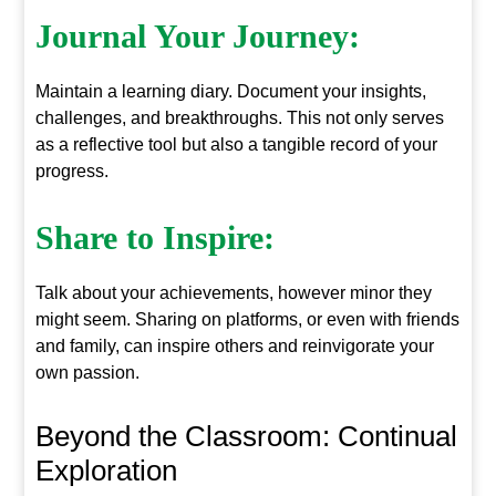
Journal Your Journey:
Maintain a learning diary. Document your insights,
challenges, and breakthroughs. This not only serves
as a reflective tool but also a tangible record of your
progress.
Share to Inspire:
Talk about your achievements, however minor they
might seem. Sharing on platforms, or even with friends
and family, can inspire others and reinvigorate your
own passion.
Beyond the Classroom: Continual
Exploration