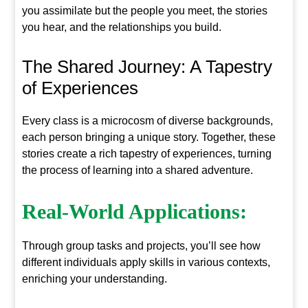
you assimilate but the people you meet, the stories
you hear, and the relationships you build.
The Shared Journey: A Tapestry
of Experiences
Every class is a microcosm of diverse backgrounds,
each person bringing a unique story. Together, these
stories create a rich tapestry of experiences, turning
the process of learning into a shared adventure.
Real-World Applications:
Through group tasks and projects, you’ll see how
different individuals apply skills in various contexts,
enriching your understanding.