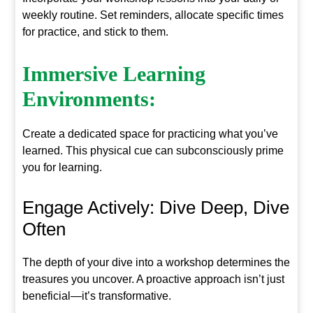
weekly routine. Set reminders, allocate specific times
for practice, and stick to them.
Immersive Learning
Environments:
Create a dedicated space for practicing what you’ve
learned. This physical cue can subconsciously prime
you for learning.
Engage Actively: Dive Deep, Dive
Often
The depth of your dive into a workshop determines the
treasures you uncover. A proactive approach isn’t just
beneficial—it’s transformative.