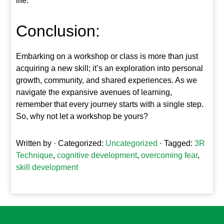
life.
Conclusion:
Embarking on a workshop or class is more than just
acquiring a new skill; it’s an exploration into personal
growth, community, and shared experiences. As we
navigate the expansive avenues of learning,
remember that every journey starts with a single step.
So, why not let a workshop be yours?
Written by
· Categorized:
Uncategorized
· Tagged:
3R
Technique
,
cognitive development
,
overcoming fear
,
skill development