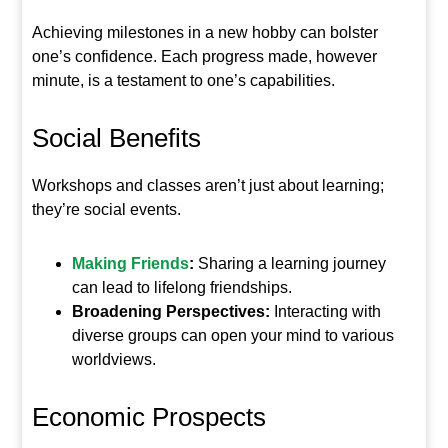
Achieving milestones in a new hobby can bolster
one’s confidence. Each progress made, however
minute, is a testament to one’s capabilities.
Social Benefits
Workshops and classes aren’t just about learning;
they’re social events.
Making Friends
:
Sharing a learning journey
can lead to lifelong friendships.
Broadening Perspectives:
Interacting with
diverse groups can open your mind to various
worldviews.
Economic Prospects