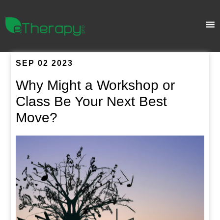
SEP 02 2023
Why Might a Workshop or
Class Be Your Next Best
Move?