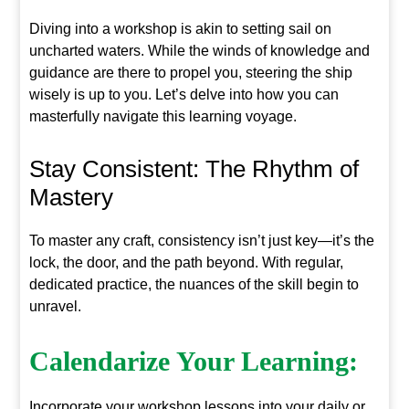
Diving into a workshop is akin to setting sail on
uncharted waters. While the winds of knowledge and
guidance are there to propel you, steering the ship
wisely is up to you. Let’s delve into how you can
masterfully navigate this learning voyage.
Stay Consistent: The Rhythm of
Mastery
To master any craft, consistency isn’t just key—it’s the
lock, the door, and the path beyond. With regular,
dedicated practice, the nuances of the skill begin to
unravel.
Calendarize Your Learning:
Incorporate your workshop lessons into your daily or