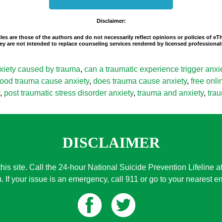
Disclaimer:
les are those of the authors and do not necessarily reflect opinions or policies of e
 They are not intended to replace counseling services rendered by licensed professio
xiety caused by trauma
,
can a traumatic experience trigger anxi
ood trauma cause anxiety
,
does trauma cause anxiety
,
free onl
,
post traumatic stress disorder anxiety
,
trauma and anxiety
,
tra
DISCLAIMER
this site. Call the 24-hour National Suicide Prevention Lifeline a
. If your issue is an emergency, call 911 or go to your nearest