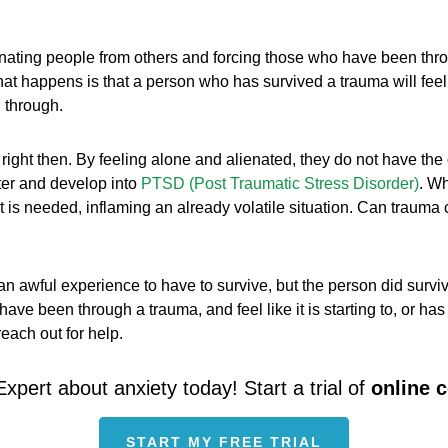
enating people from others and forcing those who have been throu
at happens is that a person who has survived a trauma will feel dif
 through.
 right then. By feeling alone and alienated, they do not have the
ster and develop into
PTSD (Post Traumatic Stress Disorder)
. Wh
at is needed, inflaming an already volatile situation. Can traum
n awful experience to have to survive, but the person did survi
ave been through a trauma, and feel like it is starting to, or ha
each out for help.
Expert about anxiety today! Start a trial of
online 
START MY FREE TRIAL