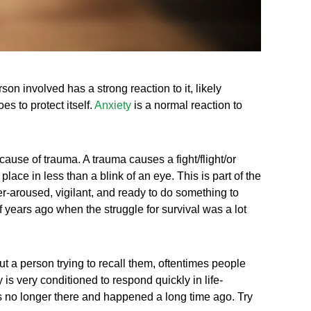
n involved has a strong reaction to it, likely
s to protect itself.
Anxiety
is a normal reaction to
 cause of trauma. A trauma causes a fight/flight/or
 place in less than a blink of an eye. This is part of the
r-aroused, vigilant, and ready to do something to
 years ago when the struggle for survival was a lot
a person trying to recall them, oftentimes people
 is very conditioned to respond quickly in life-
 no longer there and happened a long time ago. Try