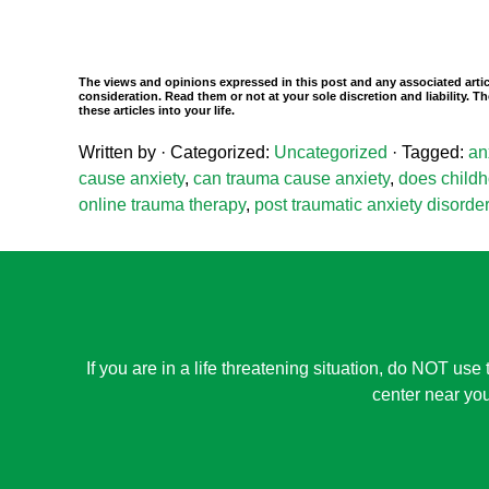
The views and opinions expressed in this post and any associated artic
consideration. Read them or not at your sole discretion and liability.
these articles into your life.
Written by
· Categorized:
Uncategorized
· Tagged:
an
cause anxiety
,
can trauma cause anxiety
,
does childh
online trauma therapy
,
post traumatic anxiety disorder
If you are in a life threatening situation, do NOT use 
center near you