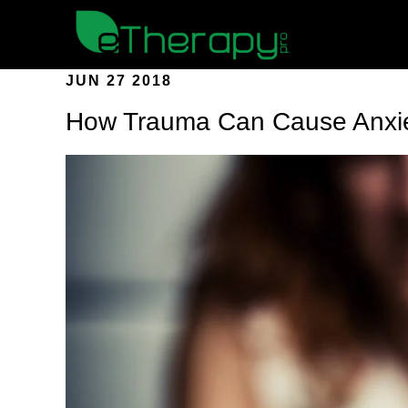
JUN 27 2018
How Trauma Can Cause Anxi