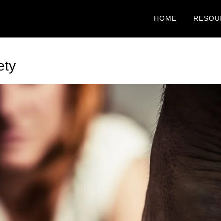
HOME
RESOU
ety