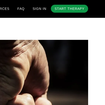
RCES
FAQ
SIGN IN
START THERAPY