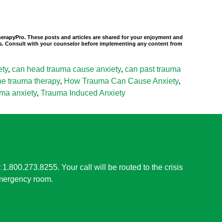
TherapyPro. These posts and articles are shared for your enjoyment and
nals. Consult with your counselor before implementing any content from
ety
,
can head trauma cause anxiety
,
can past trauma
ine trauma therapy
,
How Trauma Can Cause Anxiety
,
uma anxiety
,
Trauma Induced Anxiety
t 1.800.273.8255. Your call will be routed to the crisis
 emergency room.