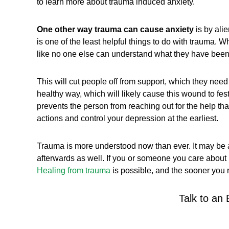
to learn more about trauma induced anxiety.
One other way trauma can cause anxiety
is by ali
is one of the least helpful things to do with trauma. Wh
like no one else can understand what they have been
This will cut people off from support, which they need
healthy way, which will likely cause this wound to fe
prevents the person from reaching out for the help th
actions and control your depression at the earliest.
Trauma is more understood now than ever. It may be a
afterwards as well. If you or someone you care about h
Healing from trauma
is possible, and the sooner you r
Talk to an 