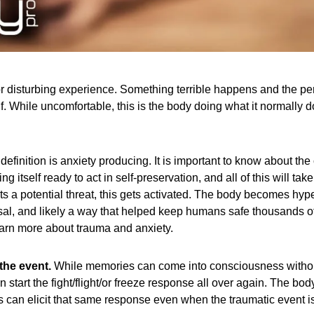
r disturbing experience. Something terrible happens and the perso
While uncomfortable, this is the body doing what it normally doe
 definition is anxiety producing. It is important to know about the
itself ready to act in self-preservation, and all of this will take
a potential threat, this gets activated. The body becomes hype
sal, and likely a way that helped keep humans safe thousands of
 learn more about trauma and anxiety.
the event.
While memories can come into consciousness without 
 start the fight/flight/or freeze response all over again. The body
can elicit that same response even when the traumatic event is