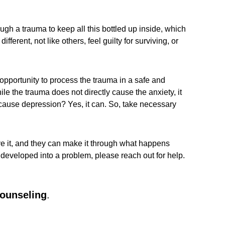
gh a trauma to keep all this bottled up inside, which
ferent, not like others, feel guilty for surviving, or
 opportunity to process the trauma in a safe and
ile the trauma does not directly cause the anxiety, it
a cause depression? Yes, it can. So, take necessary
ve it, and they can make it through what happens
s developed into a problem, please reach out for help.
counseling
.