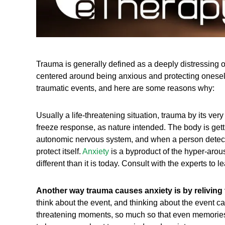
Trauma is generally defined as a deeply distressing o
centered around being anxious and protecting oneself. 
traumatic events, and here are some reasons why:
Usually a life-threatening situation, trauma by its very
freeze response, as nature intended. The body is getting 
autonomic nervous system, and when a person detects 
protect itself.
Anxiety
is a byproduct of the hyper-arou
different than it is today. Consult with the experts to
Another way trauma causes anxiety is by reliving 
think about the event, and thinking about the event can
threatening moments, so much so that even memories 