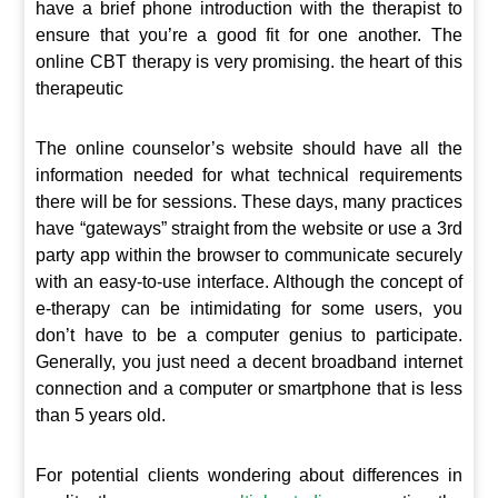
have a brief phone introduction with the therapist to
ensure that you’re a good fit for one another. The
online CBT therapy is very promising. the heart of this
therapeutic
The online counselor’s website should have all the
information needed for what technical requirements
there will be for sessions. These days, many practices
have “gateways” straight from the website or use a 3rd
party app within the browser to communicate securely
with an easy-to-use interface. Although the concept of
e-therapy can be intimidating for some users, you
don’t have to be a computer genius to participate.
Generally, you just need a decent broadband internet
connection and a computer or smartphone that is less
than 5 years old.
For potential clients wondering about differences in