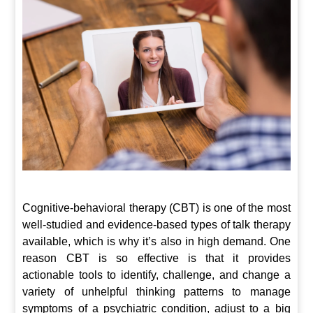
Cognitive-behavioral therapy (CBT) is one of the most
well-studied and evidence-based types of talk therapy
available, which is why it’s also in high demand. One
reason CBT is so effective is that it provides
actionable tools to identify, challenge, and change a
variety of unhelpful thinking patterns to manage
symptoms of a psychiatric condition, adjust to a big