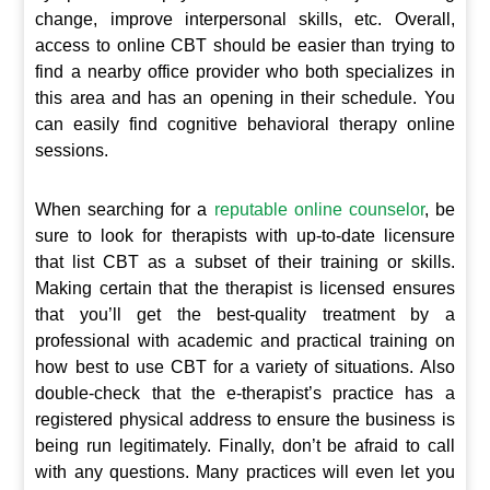
change, improve interpersonal skills, etc. Overall,
access to online CBT should be easier than trying to
find a nearby office provider who both specializes in
this area and has an opening in their schedule. You
can easily find cognitive behavioral therapy online
sessions.
When searching for a
reputable online counselor
, be
sure to look for therapists with up-to-date licensure
that list CBT as a subset of their training or skills.
Making certain that the therapist is licensed ensures
that you’ll get the best-quality treatment by a
professional with academic and practical training on
how best to use CBT for a variety of situations. Also
double-check that the e-therapist’s practice has a
registered physical address to ensure the business is
being run legitimately. Finally, don’t be afraid to call
with any questions. Many practices will even let you