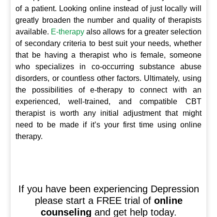
of a patient. Looking online instead of just locally will
greatly broaden the number and quality of therapists
available.
E-therapy
also allows for a greater selection
of secondary criteria to best suit your needs, whether
that be having a therapist who is female, someone
who specializes in co-occurring substance abuse
disorders, or countless other factors. Ultimately, using
the possibilities of e-therapy to connect with an
experienced, well-trained, and compatible CBT
therapist is worth any initial adjustment that might
need to be made if it’s your first time using online
therapy.
If you have been experiencing Depression
please start a FREE trial of
online
counseling
and get help today.