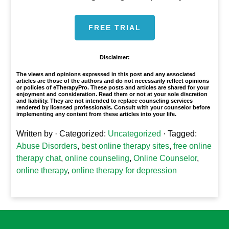
FREE TRIAL
Disclaimer:
The views and opinions expressed in this post and any associated
articles are those of the authors and do not necessarily reflect opinions
or policies of eTherapyPro. These posts and articles are shared for your
enjoyment and consideration. Read them or not at your sole discretion
and liability. They are not intended to replace counseling services
rendered by licensed professionals. Consult with your counselor before
implementing any content from these articles into your life.
Written by
· Categorized:
Uncategorized
· Tagged:
Abuse Disorders
,
best online therapy sites
,
free online
therapy chat
,
online counseling
,
Online Counselor
,
online therapy
,
online therapy for depression