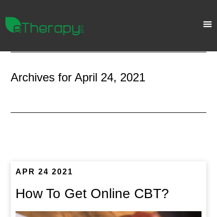
Archives for April 24, 2021
APR 24 2021
How To Get Online CBT?