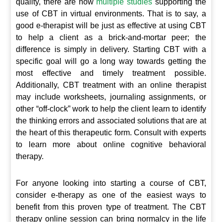
quality, there are now
multiple studies
supporting the
use of CBT in virtual environments. That is to say, a
good e-therapist will be just as effective at using CBT
to help a client as a brick-and-mortar peer; the
difference is simply in delivery. Starting CBT with a
specific goal will go a long way towards getting the
most effective and timely treatment possible.
Additionally, CBT treatment with an online therapist
may include worksheets, journaling assignments, or
other “off-clock” work to help the client learn to identify
the thinking errors and associated solutions that are at
the heart of this therapeutic form. Consult with experts
to learn more about online cognitive behavioral
therapy.
For anyone looking into starting a course of CBT,
consider e-therapy as one of the easiest ways to
benefit from this proven type of treatment. The CBT
therapy online session can bring normalcy in the life