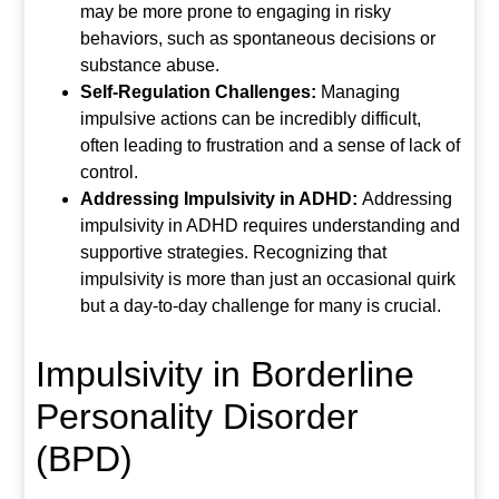
may be more prone to engaging in risky
behaviors, such as spontaneous decisions or
substance abuse.
Self-Regulation Challenges:
Managing
impulsive actions can be incredibly difficult,
often leading to frustration and a sense of lack of
control.
Addressing Impulsivity in ADHD:
Addressing
impulsivity in ADHD requires understanding and
supportive strategies. Recognizing that
impulsivity is more than just an occasional quirk
but a day-to-day challenge for many is crucial.
Impulsivity in Borderline
Personality Disorder
(BPD)