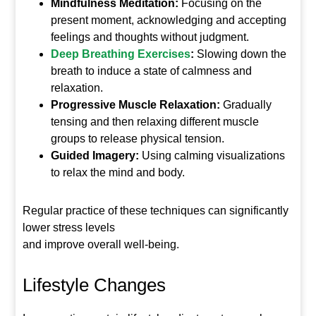
Mindfulness Meditation:
Focusing on the
present moment, acknowledging and accepting
feelings and thoughts without judgment.
Deep Breathing Exercises
:
Slowing down the
breath to induce a state of calmness and
relaxation.
Progressive Muscle Relaxation:
Gradually
tensing and then relaxing different muscle
groups to release physical tension.
Guided Imagery:
Using calming visualizations
to relax the mind and body.
Regular practice of these techniques can significantly
lower stress levels
and improve overall well-being.
Lifestyle Changes