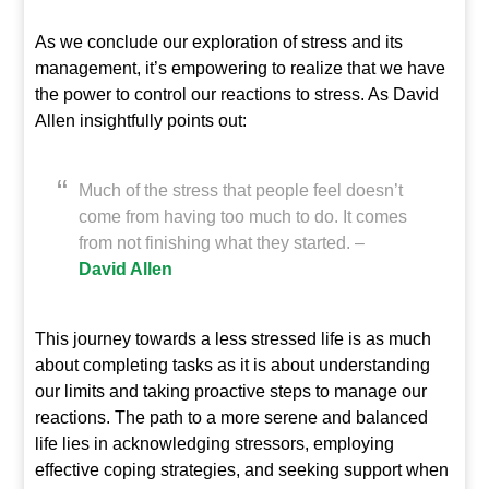
As we conclude our exploration of stress and its
management, it’s empowering to realize that we have
the power to control our reactions to stress. As David
Allen insightfully points out:
Much of the stress that people feel doesn’t
come from having too much to do. It comes
from not finishing what they started. –
David Allen
This journey towards a less stressed life is as much
about completing tasks as it is about understanding
our limits and taking proactive steps to manage our
reactions. The path to a more serene and balanced
life lies in acknowledging stressors, employing
effective coping strategies, and seeking support when