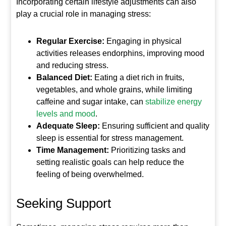
Incorporating certain lifestyle adjustments can also
play a crucial role in managing stress:
Regular Exercise:
Engaging in physical
activities releases endorphins, improving mood
and reducing stress.
Balanced Diet:
Eating a diet rich in fruits,
vegetables, and whole grains, while limiting
caffeine and sugar intake, can
stabilize energy
levels and mood
.
Adequate Sleep:
Ensuring sufficient and quality
sleep is essential for stress management.
Time Management:
Prioritizing tasks and
setting realistic goals can help reduce the
feeling of being overwhelmed.
Seeking Support