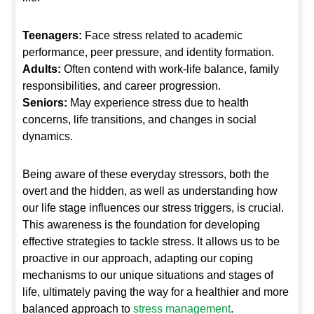
Teenagers:
Face stress related to academic
performance, peer pressure, and identity formation.
Adults:
Often contend with work-life balance, family
responsibilities, and career progression.
Seniors:
May experience stress due to health
concerns, life transitions, and changes in social
dynamics.
Being aware of these everyday stressors, both the
overt and the hidden, as well as understanding how
our life stage influences our stress triggers, is crucial.
This awareness is the foundation for developing
effective strategies to tackle stress. It allows us to be
proactive in our approach, adapting our coping
mechanisms to our unique situations and stages of
life, ultimately paving the way for a healthier and more
balanced approach to
stress management
.