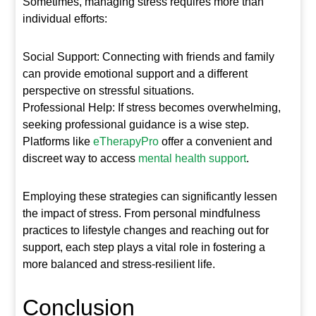
Sometimes, managing stress requires more than
individual efforts:
Social Support: Connecting with friends and family
can provide emotional support and a different
perspective on stressful situations.
Professional Help: If stress becomes overwhelming,
seeking professional guidance is a wise step.
Platforms like
eTherapyPro
offer a convenient and
discreet way to access
mental health support
.
Employing these strategies can significantly lessen
the impact of stress. From personal mindfulness
practices to lifestyle changes and reaching out for
support, each step plays a vital role in fostering a
more balanced and stress-resilient life.
Conclusion