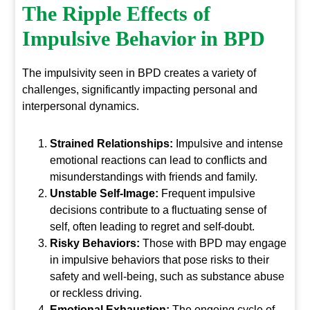
The Ripple Effects of
Impulsive Behavior in BPD
The impulsivity seen in BPD creates a variety of
challenges, significantly impacting personal and
interpersonal dynamics.
Strained Relationships:
Impulsive and intense
emotional reactions can lead to conflicts and
misunderstandings with friends and family.
Unstable Self-Image:
Frequent impulsive
decisions contribute to a fluctuating sense of
self, often leading to regret and self-doubt.
Risky Behaviors:
Those with BPD may engage
in impulsive behaviors that pose risks to their
safety and well-being, such as substance abuse
or reckless driving.
Emotional Exhaustion:
The ongoing cycle of