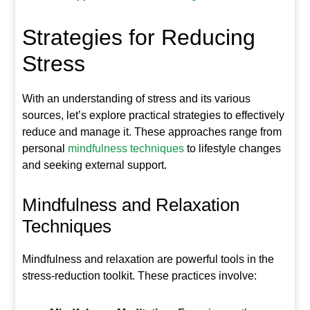
Strategies for Reducing
Stress
With an understanding of stress and its various
sources, let’s explore practical strategies to effectively
reduce and manage it. These approaches range from
personal
mindfulness techniques
to lifestyle changes
and seeking external support.
Mindfulness and Relaxation
Techniques
Mindfulness and relaxation are powerful tools in the
stress-reduction toolkit. These practices involve: