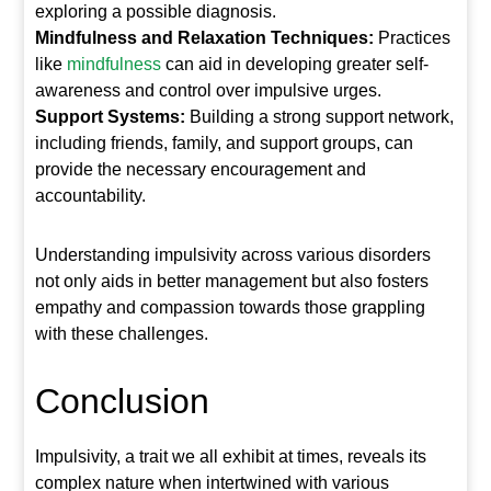
exploring a possible diagnosis.
Mindfulness and Relaxation Techniques:
Practices
like
mindfulness
can aid in developing greater self-
awareness and control over impulsive urges.
Support Systems:
Building a strong support network,
including friends, family, and support groups, can
provide the necessary encouragement and
accountability.
Understanding impulsivity across various disorders
not only aids in better management but also fosters
empathy and compassion towards those grappling
with these challenges.
Conclusion
Impulsivity, a trait we all exhibit at times, reveals its
complex nature when intertwined with various