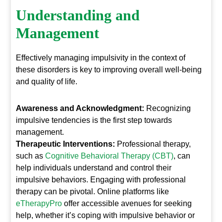
Understanding and
Management
Effectively managing impulsivity in the context of
these disorders is key to improving overall well-being
and quality of life.
Awareness and Acknowledgment:
Recognizing
impulsive tendencies is the first step towards
management.
Therapeutic Interventions:
Professional therapy,
such as
Cognitive Behavioral Therapy (CBT)
, can
help individuals understand and control their
impulsive behaviors. Engaging with professional
therapy can be pivotal. Online platforms like
eTherapyPro
offer accessible avenues for seeking
help, whether it’s coping with impulsive behavior or