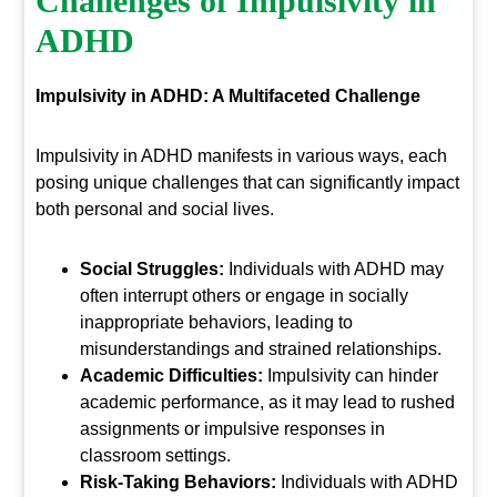
Challenges of Impulsivity in
ADHD
Impulsivity in ADHD: A Multifaceted Challenge
Impulsivity in ADHD manifests in various ways, each
posing unique challenges that can significantly impact
both personal and social lives.
Social Struggles:
Individuals with ADHD may
often interrupt others or engage in socially
inappropriate behaviors, leading to
misunderstandings and strained relationships.
Academic Difficulties:
Impulsivity can hinder
academic performance, as it may lead to rushed
assignments or impulsive responses in
classroom settings.
Risk-Taking Behaviors:
Individuals with ADHD