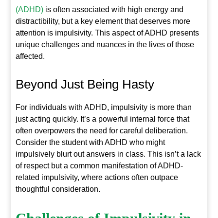
(ADHD)
is often associated with high energy and
distractibility, but a key element that deserves more
attention is impulsivity. This aspect of ADHD presents
unique challenges and nuances in the lives of those
affected.
Beyond Just Being Hasty
For individuals with ADHD, impulsivity is more than
just acting quickly. It’s a powerful internal force that
often overpowers the need for careful deliberation.
Consider the student with ADHD who might
impulsively blurt out answers in class. This isn’t a lack
of respect but a common manifestation of ADHD-
related impulsivity, where actions often outpace
thoughtful consideration.