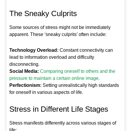
The Sneaky Culprits
Some sources of stress might not be immediately
apparent. These ‘sneaky culprits’ often include:
Technology Overload:
Constant connectivity can
lead to information overload and difficulty
disconnecting.
Social Media:
Comparing oneself to others and the
pressure to maintain a certain online image.
Perfectionism:
Setting unrealistically high standards
for oneself in various aspects of life.
Stress in Different Life Stages
Stress manifests differently across various stages of
life: