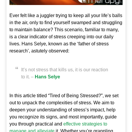
Ever felt like a juggler trying to keep all your life’s balls
in the air, only to find yourself swamped and struggling
to maintain balance? This scenario, familiar to many,
is a clear indicator of stress creeping into our daily
lives. Hans Selye, known as the ‘father of stress
research’, astutely observed:
It’s not stress that kills us, it is our reaction
to it. –
Hans Selye
In this article titled “Tired of Being Stressed?”, we set
out to unpack the complexities of stress. We aim to
deepen your understanding of stress’s impact, help
you recognize its signs, and most importantly, guide
you through practical and
effective strategies to
manage and alleviate
it. Whether you’re grappling