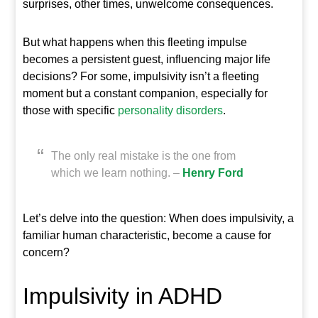
surprises, other times, unwelcome consequences.
But what happens when this fleeting impulse
becomes a persistent guest, influencing major life
decisions? For some, impulsivity isn’t a fleeting
moment but a constant companion, especially for
those with specific
personality
disorders
.
The only real mistake is the one from
which we learn nothing. –
Henry Ford
Let’s delve into the question: When does impulsivity, a
familiar human characteristic, become a cause for
concern?
Impulsivity in ADHD