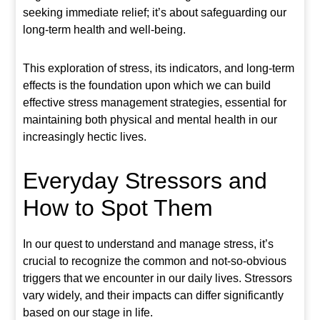
seeking immediate relief; it’s about safeguarding our
long-term health and well-being.
This exploration of stress, its indicators, and long-term
effects is the foundation upon which we can build
effective stress management strategies, essential for
maintaining both physical and mental health in our
increasingly hectic lives.
Everyday Stressors and
How to Spot Them
In our quest to understand and manage stress, it’s
crucial to recognize the common and not-so-obvious
triggers that we encounter in our daily lives. Stressors
vary widely, and their impacts can differ significantly
based on our stage in life.