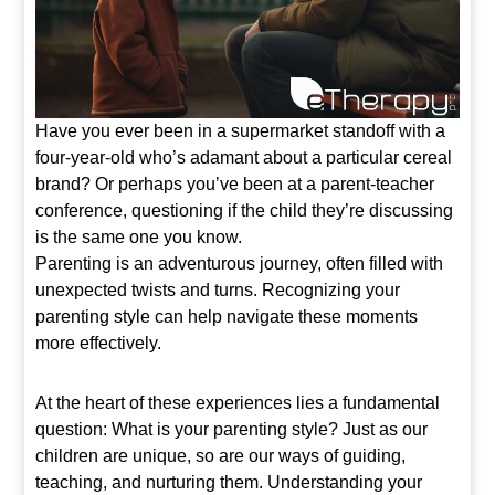
Have you ever been in a supermarket standoff with a
four-year-old who’s adamant about a particular cereal
brand? Or perhaps you’ve been at a parent-teacher
conference, questioning if the child they’re discussing
is the same one you know.
Parenting is an adventurous journey, often filled with
unexpected twists and turns. Recognizing your
parenting style can help navigate these moments
more effectively.
At the heart of these experiences lies a fundamental
question: What is your parenting style? Just as our
children are unique, so are our ways of guiding,
teaching, and nurturing them. Understanding your