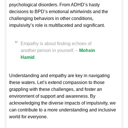
psychological disorders. From ADHD’s hasty
decisions to BPD’s emotional whirlwinds and the
challenging behaviors in other conditions,
impulsivity’s role is multifaceted and significant.
Empathy is about finding echoes of
another person in yourself. –
Mohsin
Hamid
Understanding and empathy are key in navigating
these waters. Let’s extend compassion to those
grappling with these challenges, and foster an
environment of support and awareness. By
acknowledging the diverse impacts of impulsivity, we
can contribute to a more understanding and inclusive
world for everyone.