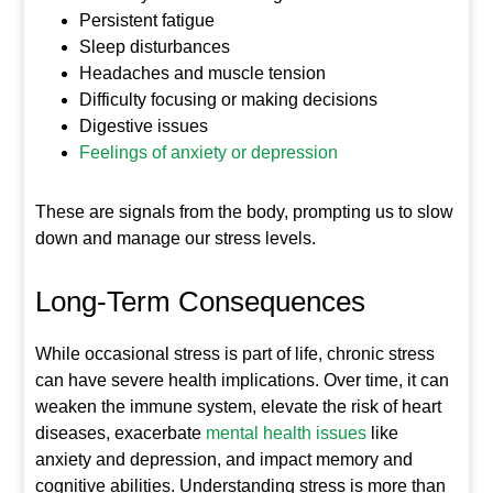
Persistent fatigue
Sleep disturbances
Headaches and muscle tension
Difficulty focusing or making decisions
Digestive issues
Feelings of anxiety or depression
These are signals from the body, prompting us to slow
down and manage our stress levels.
Long-Term Consequences
While occasional stress is part of life, chronic stress
can have severe health implications. Over time, it can
weaken the immune system, elevate the risk of heart
diseases, exacerbate
mental health issues
like
anxiety and depression, and impact memory and
cognitive abilities. Understanding stress is more than