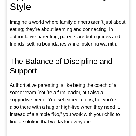
Style
Imagine a world where family dinners aren’t just about
eating; they’re about learning and connecting. In
authoritative parenting, parents are both guides and
friends, setting boundaries while fostering warmth.
The Balance of Discipline and
Support
Authoritative parenting is like being the coach of a
soccer team. You’re a firm leader, but also a
supportive friend. You set expectations, but you’re
also there with a hug or high-five when they need it.
Instead of a simple “No,” you work with your child to
find a solution that works for everyone.