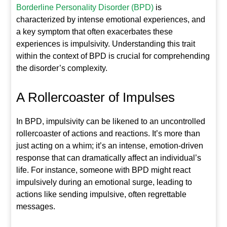
Borderline Personality Disorder (BPD)
is
characterized by intense emotional experiences, and
a key symptom that often exacerbates these
experiences is impulsivity. Understanding this trait
within the context of BPD is crucial for comprehending
the disorder’s complexity.
A Rollercoaster of Impulses
In BPD, impulsivity can be likened to an uncontrolled
rollercoaster of actions and reactions. It’s more than
just acting on a whim; it’s an intense, emotion-driven
response that can dramatically affect an individual’s
life. For instance, someone with BPD might react
impulsively during an emotional surge, leading to
actions like sending impulsive, often regrettable
messages.