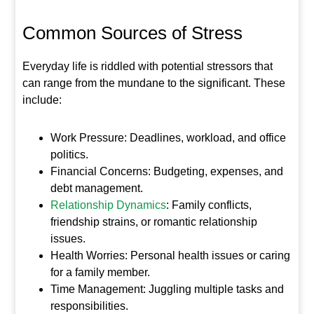
Common Sources of Stress
Everyday life is riddled with potential stressors that
can range from the mundane to the significant. These
include:
Work Pressure: Deadlines, workload, and office
politics.
Financial Concerns: Budgeting, expenses, and
debt management.
Relationship Dynamics
: Family conflicts,
friendship strains, or romantic relationship
issues.
Health Worries: Personal health issues or caring
for a family member.
Time Management: Juggling multiple tasks and
responsibilities.