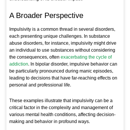
A Broader Perspective
Impulsivity is a common thread in several disorders,
each presenting unique challenges. In substance
abuse disorders, for instance, impulsivity might drive
an individual to use substances without considering
the consequences, often
exacerbating the cycle of
addiction
. In bipolar disorder, impulsive behavior can
be particularly pronounced during manic episodes,
leading to decisions that have far-reaching effects on
personal and professional life.
These examples illustrate that impulsivity can be a
critical factor in the complexity and management of
various mental health conditions, affecting decision-
making and behavior in profound ways.