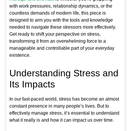
with work pressures, relationship dynamics, or the
countless demands of modern life, this piece is
designed to arm you with the tools and knowledge
needed to navigate these stressors more effectively.
Get ready to shift your perspective on stress,
transforming it from an overwhelming force to a
manageable and controllable part of your everyday
existence.
Understanding Stress and
Its Impacts
In our fast-paced world, stress has become an almost
constant presence in many people’s lives. But to
effectively manage stress, it’s essential to understand
what it really is and how it can impact us over time.