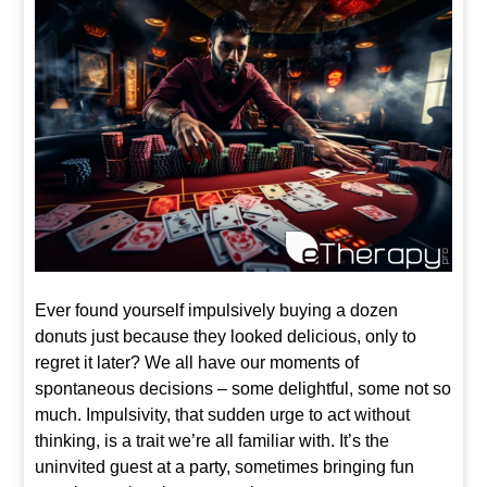
Ever found yourself impulsively buying a dozen
donuts just because they looked delicious, only to
regret it later? We all have our moments of
spontaneous decisions – some delightful, some not so
much. Impulsivity, that sudden urge to act without
thinking, is a trait we’re all familiar with. It’s the
uninvited guest at a party, sometimes bringing fun