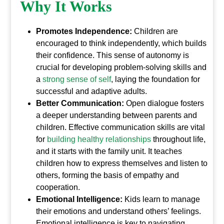
Why It Works
Promotes Independence:
Children are
encouraged to think independently, which builds
their confidence. This sense of autonomy is
crucial for developing problem-solving skills and
a
strong sense of self
, laying the foundation for
successful and adaptive adults.
Better Communication:
Open dialogue fosters
a deeper understanding between parents and
children. Effective communication skills are vital
for
building healthy relationships
throughout life,
and it starts with the family unit. It teaches
children how to express themselves and listen to
others, forming the basis of empathy and
cooperation.
Emotional Intelligence:
Kids learn to manage
their emotions and understand others’ feelings.
Emotional intelligence is key to navigating