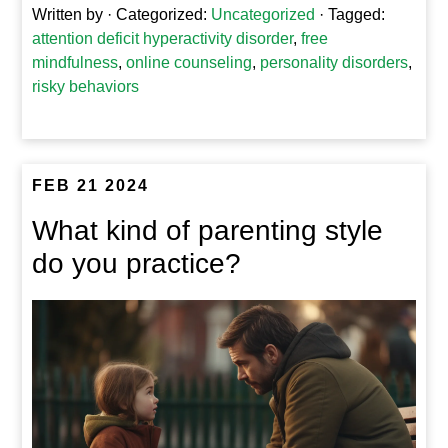
Written by
· Categorized:
Uncategorized
· Tagged:
attention deficit hyperactivity disorder
,
free
mindfulness
,
online counseling
,
personality disorders
,
risky behaviors
FEB 21 2024
What kind of parenting style
do you practice?