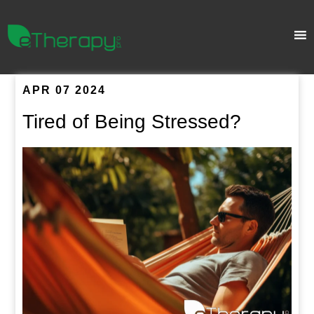
APR 07 2024
Tired of Being Stressed?