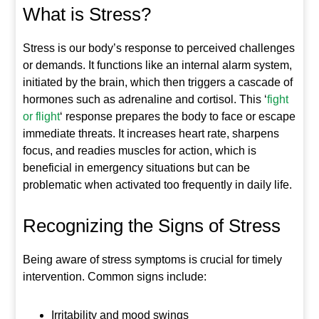
What is Stress?
Stress is our body’s response to perceived challenges
or demands. It functions like an internal alarm system,
initiated by the brain, which then triggers a cascade of
hormones such as adrenaline and cortisol. This ‘
fight
or flight
‘ response prepares the body to face or escape
immediate threats. It increases heart rate, sharpens
focus, and readies muscles for action, which is
beneficial in emergency situations but can be
problematic when activated too frequently in daily life.
Recognizing the Signs of Stress
Being aware of stress symptoms is crucial for timely
intervention. Common signs include:
Irritability and mood swings