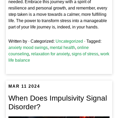
needed. Embrace this journey with a spirit of
resilience and personal growth, and remember, every
step taken is a move towards a calmer, more fulfilling
life. The power to transform stress into a manageable
part of your life journey is, indeed, in your hands.
Written by
· Categorized:
Uncategorized
· Tagged:
anxiety mood swings
,
mental health
,
online
counseling
,
relaxation for anxiety
,
signs of stress
,
work
life balance
MAR 11 2024
When Does Impulsivity Signal
Disorder?