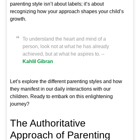
parenting style isn’t about labels; it’s about
recognizing how your approach shapes your child’s
growth.
To understand the heart and mind of a
person, look not at what he has already
achieved, but at what he aspires to. –
Kahlil Gibran
Let’s explore the different parenting styles and how
they manifest in our daily interactions with our
children. Ready to embark on this enlightening
journey?
The Authoritative
Approach of Parenting