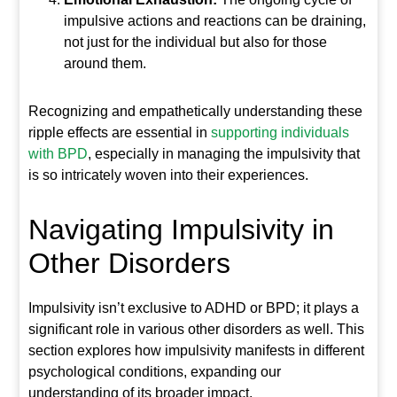
impulsive actions and reactions can be draining,
not just for the individual but also for those
around them.
Recognizing and empathetically understanding these
ripple effects are essential in
supporting individuals
with BPD
, especially in managing the impulsivity that
is so intricately woven into their experiences.
Navigating Impulsivity in
Other Disorders
Impulsivity isn’t exclusive to ADHD or BPD; it plays a
significant role in various other disorders as well. This
section explores how impulsivity manifests in different
psychological conditions, expanding our
understanding of its broader impact.