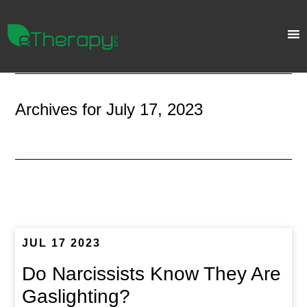
Archives for July 17, 2023
JUL 17 2023
Do Narcissists Know They Are
Gaslighting?