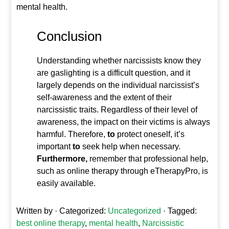
mental health.
Conclusion
Understanding whether narcissists know they
are gaslighting is a difficult question,
and it
largely depends on the individual narcissist’s
self-awareness and the extent of their
narcissistic traits. Regardless of their level of
awareness, the impact on their victims
is always
harmful. Therefore,
to
protect oneself, it’s
important
to
seek help when necessary.
Furthermore,
remember that professional help,
such as online therapy through eTherapyPro, is
easily available.
Written by
· Categorized:
Uncategorized
· Tagged:
best online therapy
,
mental health
,
Narcissistic