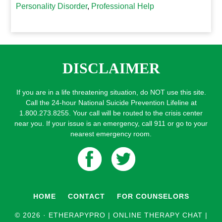
Personality Disorder
,
Professional Help
DISCLAIMER
If you are in a life threatening situation, do NOT use this site.
Call the 24-hour National Suicide Prevention Lifeline at
1.800.273.8255. Your call will be routed to the crisis center
near you. If your issue is an emergency, call 911 or go to your
nearest emergency room.
HOME
CONTACT
FOR COUNSELORS
© 2026 ·
ETHERAPYPRO | ONLINE THERAPY CHAT |