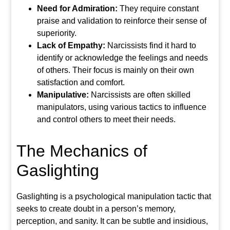
Need for Admiration:
They require constant
praise and validation to reinforce their sense of
superiority.
Lack of Empathy:
Narcissists find it hard to
identify or acknowledge the feelings and needs
of others. Their focus is mainly on their own
satisfaction and comfort.
Manipulative:
Narcissists are often skilled
manipulators, using various tactics to influence
and control others to meet their needs.
The Mechanics of
Gaslighting
Gaslighting is a psychological manipulation tactic that
seeks to create doubt in a person’s memory,
perception, and sanity. It can be subtle and insidious,