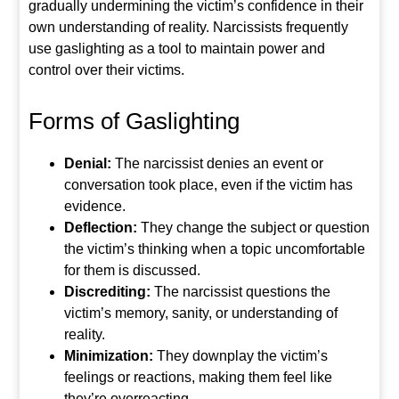
gradually undermining the victim’s confidence in their
own understanding of reality. Narcissists frequently
use gaslighting as a tool to maintain power and
control over their victims.
Forms of Gaslighting
Denial:
The narcissist denies an event or
conversation took place, even if the victim has
evidence.
Deflection:
They change the subject or question
the victim’s thinking when a topic uncomfortable
for them is discussed.
Discrediting:
The narcissist questions the
victim’s memory, sanity, or understanding of
reality.
Minimization:
They downplay the victim’s
feelings or reactions, making them feel like
they’re overreacting.