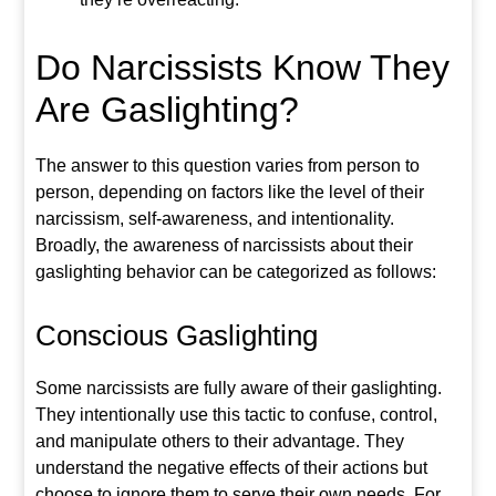
Do Narcissists Know They
Are Gaslighting?
The answer to this question
varies from person to
person, depending on factors like the level of their
narcissism, self-awareness, and intentionality.
Broadly, the awareness of narcissists about their
gaslighting behavior can be categorized as
follows:
Conscious Gaslighting
Some narcissists are fully aware of their gaslighting.
They intentionally
use this tactic to confuse, control,
and manipulate others to their advantage. They
understand the negative effects of their actions but
choose to ignore them to serve their own needs. For