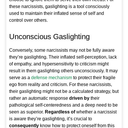
these narcissists, gaslighting is a tool consciously
used to maintain their inflated sense of self and
control over others.
Unconscious Gaslighting
Conversely, some narcissists may not be fully aware
they’re gaslighting. Their inflated self-perception, lack
of empathy, and hypersensitivity to criticism might
result in them gaslighting others unconsciously. It may
serve as a
defense mechanism
to protect their fragile
ego from reality and criticism. For these narcissists,
their gaslighting might not be a calculated strategy, but
rather an automatic response
driven by
their
pathological self-centeredness and a deep need to be
seen as superior.
Regardless of
whether a narcissist
is aware they’re gaslighting, it’s crucial to
consequently
know how to protect oneself from this