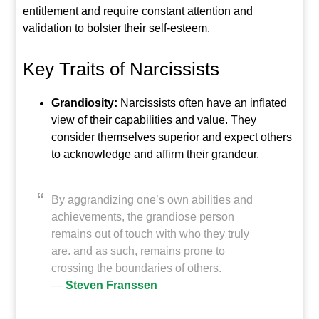
entitlement and require constant attention and
validation to bolster their self-esteem.
Key Traits of Narcissists
Grandiosity:
Narcissists often have an inflated
view of their capabilities and value. They
consider themselves superior and expect others
to acknowledge and affirm their grandeur.
By aggrandizing one’s own abilities and
achievements, the grandiose person
remains out of touch with who they truly
are. and as such, remains prone to
crossing the boundaries of others.
―
Steven Franssen