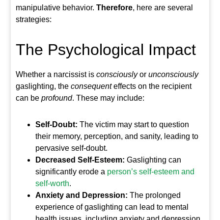
manipulative behavior.
Therefore
, here are several
strategies:
The Psychological Impact
Whether a narcissist is
consciously
or
unconsciously
gaslighting, the
consequent
effects on the recipient
can be
profound
. These may include:
Self-Doubt:
The victim may start to question
their memory, perception, and sanity, leading to
pervasive self-doubt.
Decreased Self-Esteem:
Gaslighting can
significantly erode a
person’s self-esteem and
self-worth
.
Anxiety and Depression:
The prolonged
experience of gaslighting can lead to mental
health issues, including anxiety and depression.