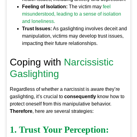
Feeling of Isolation:
The victim may
feel
misunderstood, leading to a sense of isolation
and loneliness.
Trust Issues:
As gaslighting involves deceit and
manipulation, victims may develop trust issues,
impacting their future relationships.
Coping with
Narcissistic
Gaslighting
Regardless of whether a narcissist is aware they’re
gaslighting, it’s crucial to
consequently
know how to
protect oneself from this manipulative behavior.
Therefore
, here are several strategies:
1. Trust Your Perception: