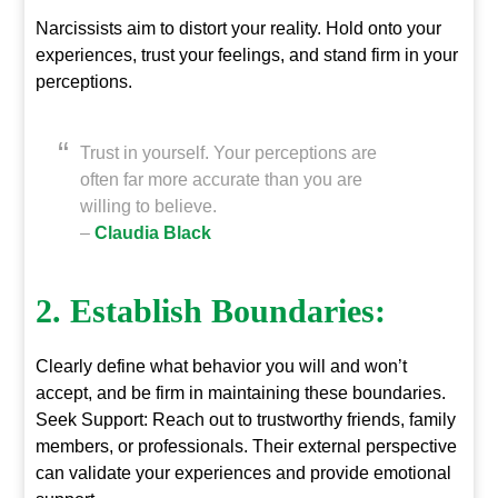
Narcissists aim to distort your reality. Hold onto your
experiences, trust your feelings, and stand firm in your
perceptions.
Trust in yourself. Your perceptions are
often far more accurate than you are
willing to believe.
–
Claudia Black
2. Establish Boundaries:
Clearly define what behavior you will and won’t
accept, and be firm in maintaining these boundaries.
Seek Support: Reach out to trustworthy friends, family
members, or professionals. Their external perspective
can validate your experiences and provide emotional