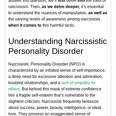
answer this question, we’ll
first
delve
into
the traits of
narcissism. Then,
as we delve deeper,
it’s essential
to understand the nuances of manipulation,
as well as
the varying levels of awareness among narcissists
when it comes to
this harmful tactic.
Understanding Narcissistic
Personality Disorder
Narcissistic Personality Disorder (NPD) is
characterized by an inflated sense of self-importance,
a deep need for excessive attention and admiration,
troubled relationships, and a
lack of empathy for
others
. But behind this mask of extreme confidence
lies a fragile self-esteem that’s vulnerable to the
slightest criticism. Narcissists frequently fantasize
about success, power, beauty, intelligence, or ideal
love. They possess an exaggerated sense of