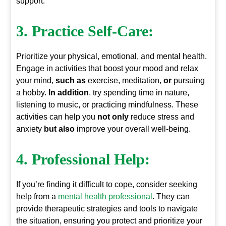
support.
3. Practice Self-Care:
Prioritize your physical, emotional, and mental health.
Engage in activities that boost your mood and relax
your mind,
such as
exercise, meditation,
or
pursuing
a hobby.
In addition
, try spending time in nature,
listening to music, or practicing mindfulness. These
activities can help you
not only
reduce stress and
anxiety
but also
improve your overall well-being.
4. Professional Help:
If you’re finding it difficult to cope, consider seeking
help from a
mental health professional
. They can
provide therapeutic strategies and tools to navigate
the situation, ensuring you protect and prioritize your