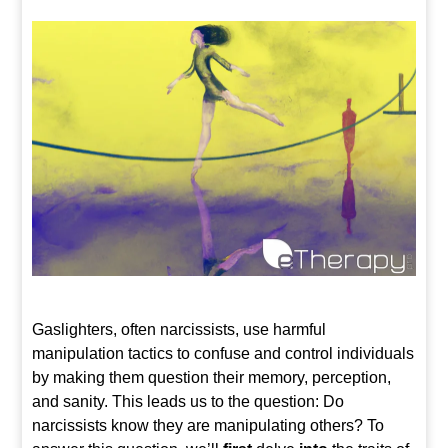
Gaslighters, often narcissists, use harmful
manipulation tactics to confuse and control individuals
by making them question their memory, perception,
and sanity. This leads us to the question: Do
narcissists know they are manipulating others? To