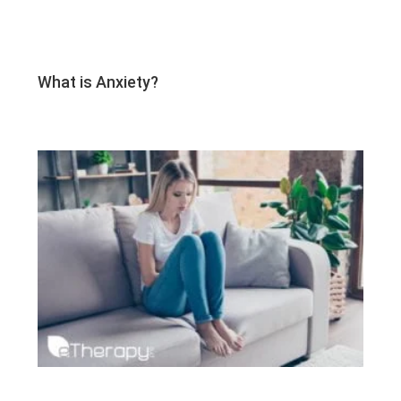
What is Anxiety?