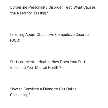
Borderline Personality Disorder Test: What Causes
the Need for Testing?
Learning About Obsessive Compulsive Disorder
(OCD)
Diet and Mental Health: How Does Your Diet
Influence Your Mental Health?
How to Convince a Friend to Get Online
Counseling?