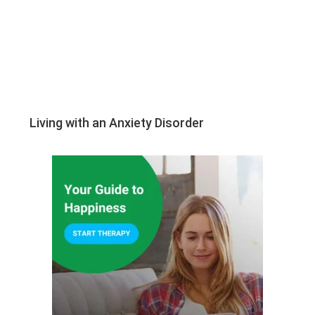
Living with an Anxiety Disorder