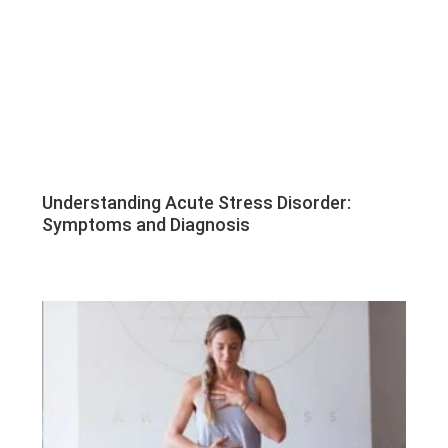
Understanding Acute Stress Disorder:
Symptoms and Diagnosis