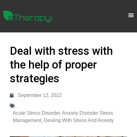
Deal with stress with
the help of proper
strategies
September 12, 2022
Acute Stress Disorder
,
Anxiety Disorder Stress
Management
,
Dealing With Stress And Anxiety