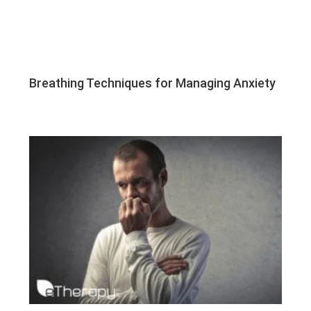
Breathing Techniques for Managing Anxiety