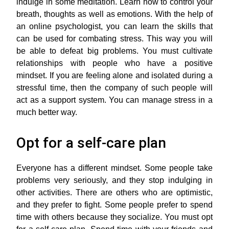
indulge in some meditation. Learn how to control your
breath, thoughts as well as emotions. With the help of
an online psychologist, you can learn the skills that
can be used for combating stress. This way you will
be able to defeat big problems. You must cultivate
relationships with people who have a positive
mindset. If you are feeling alone and isolated during a
stressful time, then the company of such people will
act as a support system. You can manage stress in a
much better way.
Opt for a self-care plan
Everyone has a different mindset. Some people take
problems very seriously, and they stop indulging in
other activities. There are others who are optimistic,
and they prefer to fight. Some people prefer to spend
time with others because they socialize. You must opt