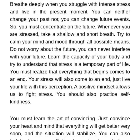
Breathe deeply when you struggle with intense stress
and live in the present moment. You can neither
change your past nor, you can change future events.
So, you must concentrate on the future. Whenever you
are stressed, take a shallow and short breath. Try to
calm your mind and mood through all possible means.
Do not worry about the future, you can never interfere
with your future. Learn the capacity of your body and
try to understand that stress is a temporary part of life.
You must realize that everything that begins comes to
an end. Your stress will also come to an end, just live
your life with this perception. A positive mindset allows
us to fight stress. You should also practice self-
kindness.
You must learn the art of convincing. Just convince
your heart and mind that everything will get better very
soon, and the situation will stabilize. You can also