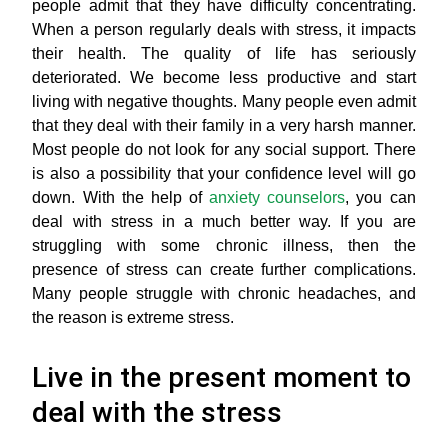
people admit that they have difficulty concentrating.
When a person regularly deals with stress, it impacts
their health. The quality of life has seriously
deteriorated. We become less productive and start
living with negative thoughts. Many people even admit
that they deal with their family in a very harsh manner.
Most people do not look for any social support. There
is also a possibility that your confidence level will go
down. With the help of
anxiety counselors
, you can
deal with stress in a much better way. If you are
struggling with some chronic illness, then the
presence of stress can create further complications.
Many people struggle with chronic headaches, and
the reason is extreme stress.
Live in the present moment to
deal with the stress