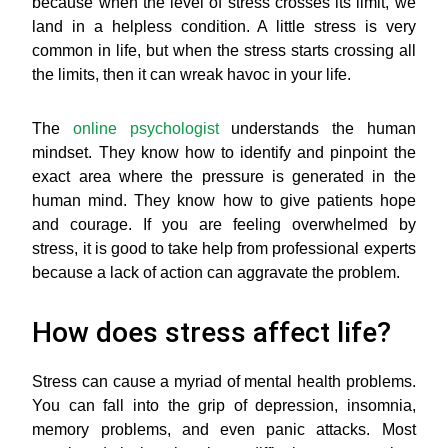
because when the level of stress crosses its limit, we
land in a helpless condition. A little stress is very
common in life, but when the stress starts crossing all
the limits, then it can wreak havoc in your life.
The
online psychologist
understands the human
mindset. They know how to identify and pinpoint the
exact area where the pressure is generated in the
human mind. They know how to give patients hope
and courage. If you are feeling overwhelmed by
stress, it is good to take help from professional experts
because a lack of action can aggravate the problem.
How does stress affect life?
Stress can cause a myriad of mental health problems.
You can fall into the grip of depression, insomnia,
memory problems, and even panic attacks. Most