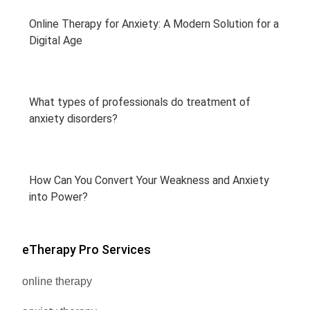
Online Therapy for Anxiety: A Modern Solution for a
Digital Age
What types of professionals do treatment of
anxiety disorders?
How Can You Convert Your Weakness and Anxiety
into Power?
eTherapy Pro Services
online therapy