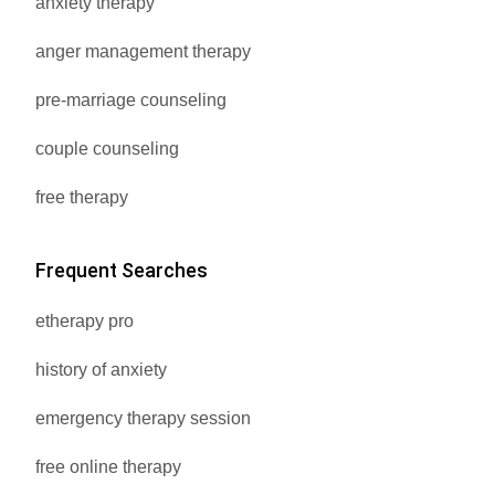
anxiety therapy
anger management therapy
pre-marriage counseling
couple counseling
free therapy
Frequent Searches
etherapy pro
history of anxiety
emergency therapy session
free online therapy