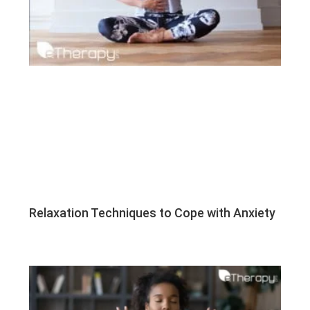
Relaxation Techniques to Cope with Anxiety