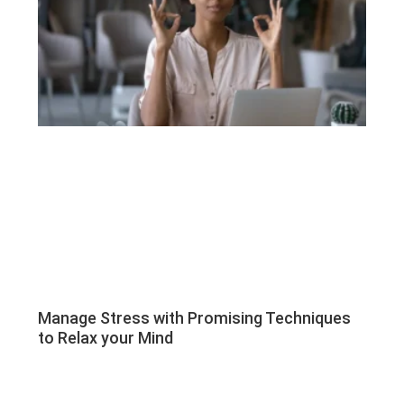
Manage Stress with Promising Techniques
to Relax your Mind