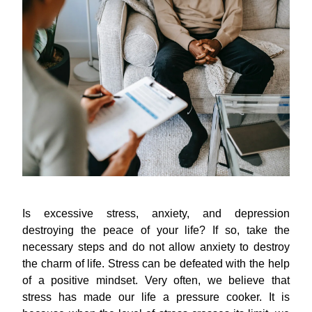
Is excessive stress, anxiety, and depression
destroying the peace of your life? If so, take the
necessary steps and do not allow anxiety to destroy
the charm of life. Stress can be defeated with the help
of a positive mindset. Very often, we believe that
stress has made our life a pressure cooker. It is