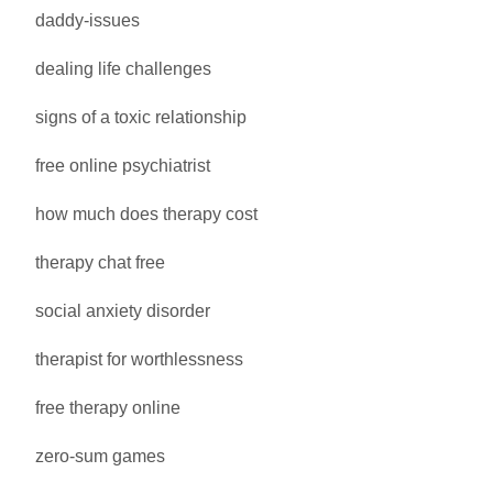
daddy-issues
dealing life challenges
signs of a toxic relationship
free online psychiatrist
how much does therapy cost
therapy chat free
social anxiety disorder
therapist for worthlessness
free therapy online
zero-sum games