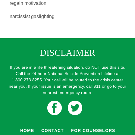
regain motivation
narcissist gaslighting
DISCLAIMER
If you are in a life threatening situation, do NOT use this site.
Call the 24-hour National Suicide Prevention Lifeline at
1.800.273.8255. Your call will be routed to the crisis center
near you. If your issue is an emergency, call 911 or go to your
nearest emergency room.
HOME
CONTACT
FOR COUNSELORS