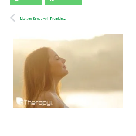
Manage Stress with Promising Techniques to Relax your Mind