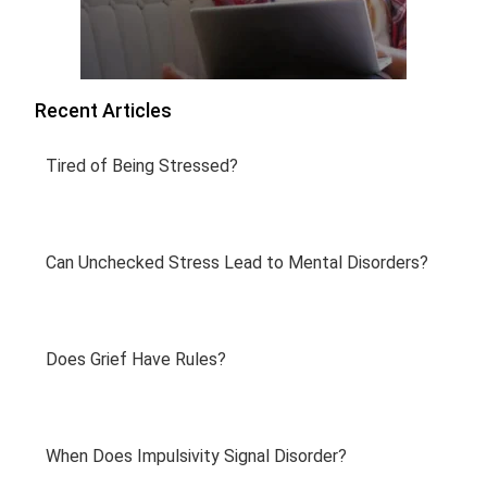
Recent Articles
Tired of Being Stressed?
Can Unchecked Stress Lead to Mental Disorders?
Does Grief Have Rules?
When Does Impulsivity Signal Disorder?