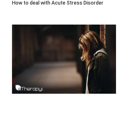
How to deal with Acute Stress Disorder