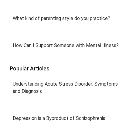
What kind of parenting style do you practice?
How Can I Support Someone with Mental Illness?
Popular Articles
Understanding Acute Stress Disorder: Symptoms
and Diagnosis
Depression is a Byproduct of Schizophrenia