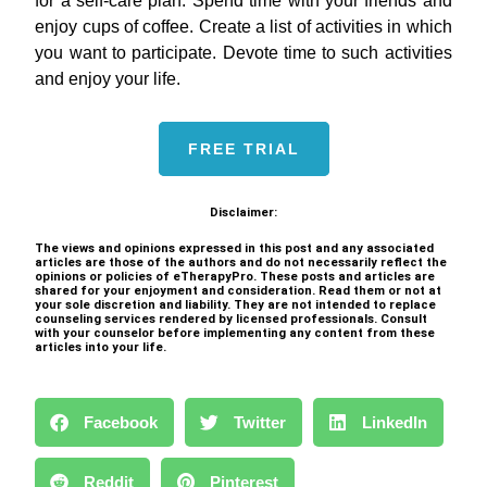
for a self-care plan. Spend time with your friends and
enjoy cups of coffee. Create a list of activities in which
you want to participate. Devote time to such activities
and enjoy your life.
FREE TRIAL
Disclaimer:
The views and opinions expressed in this post and any associated
articles are those of the authors and do not necessarily reflect the
opinions or policies of eTherapyPro. These posts and articles are
shared for your enjoyment and consideration. Read them or not at
your sole discretion and liability. They are not intended to replace
counseling services rendered by licensed professionals. Consult
with your counselor before implementing any content from these
articles into your life.
Facebook
Twitter
LinkedIn
Reddit
Pinterest