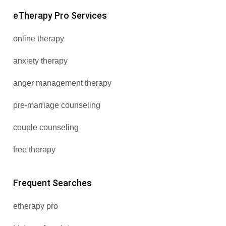
eTherapy Pro Services
online therapy
anxiety therapy
anger management therapy
pre-marriage counseling
couple counseling
free therapy
Frequent Searches
etherapy pro