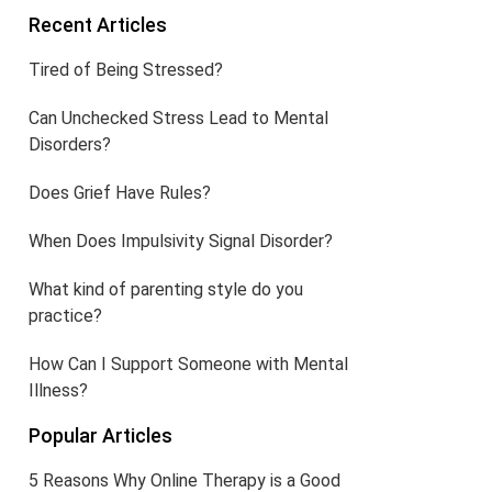
Recent Articles
Tired of Being Stressed?
Can Unchecked Stress Lead to Mental
Disorders?
Does Grief Have Rules?
When Does Impulsivity Signal Disorder?
What kind of parenting style do you
practice?
How Can I Support Someone with Mental
Illness?
Popular Articles
5 Reasons Why Online Therapy is a Good