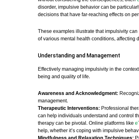
disorder, impulsive behavior can be particula
decisions that have far-reaching effects on per
These examples illustrate that impulsivity can
of various mental health conditions, affectin
Understanding and Management
Effectively managing impulsivity in the context
being and quality of life.
Awareness and Acknowledgment:
Recognizi
management.
Therapeutic Interventions:
Professional the
can help individuals understand and control t
therapy can be pivotal. Online platforms like
e
help, whether it’s coping with impulsive behav
Mindfulness and Relaxation Techniques:
Pr