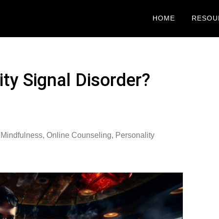
HOME
RESOU
ty Signal Disorder?
 Mindfulness
,
Online Counseling
,
Personality