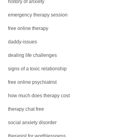
history of anxiety
emergency therapy session
free online therapy
daddy-issues
dealing life challenges
signs of a toxic relationship
free online psychiatrist
how much does therapy cost
therapy chat free
social anxiety disorder
therapist for worthlessness