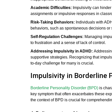
Academic Difficulties:
Impulsivity can hinder
assignments or impulsive responses in classr
Risk-Taking Behaviors:
Individuals with ADH
behaviors, such as spontaneous decisions or
Self-Regulation Challenges:
Managing impulsi
to frustration and a sense of lack of control.
Addressing Impulsivity in ADHD:
Addressin
supportive strategies. Recognizing that impulsi
to-day challenge for many is crucial.
Impulsivity in Borderline
Borderline Personality Disorder (BPD)
is char
key symptom that often exacerbates these exper
the context of BPD is crucial for comprehendin