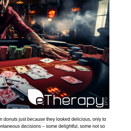
n donuts just because they looked delicious, only to
pontaneous decisions – some delightful, some not so