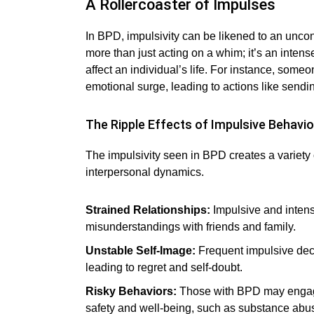
A Rollercoaster of Impulses
In BPD, impulsivity can be likened to an uncontr
more than just acting on a whim; it’s an inten
affect an individual’s life. For instance, som
emotional surge, leading to actions like sendi
The Ripple Effects of Impulsive Behavio
The impulsivity seen in BPD creates a variety 
interpersonal dynamics.
Strained Relationships:
Impulsive and intens
misunderstandings with friends and family.
Unstable Self-Image:
Frequent impulsive decis
leading to regret and self-doubt.
Risky Behaviors:
Those with BPD may engage 
safety and well-being, such as substance abus