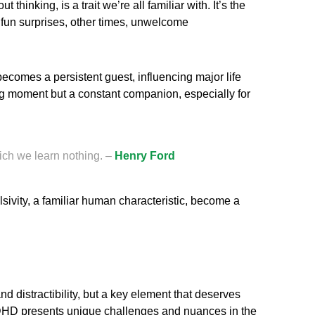
 thinking, is a trait we’re all familiar with. It’s the
 fun surprises, other times, unwelcome
ecomes a persistent guest, influencing major life
ing moment but a constant companion, especially for
ich we learn nothing. –
Henry Ford
sivity, a familiar human characteristic, become a
d distractibility, but a key element that deserves
 ADHD presents unique challenges and nuances in the