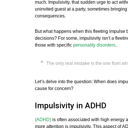
much. Impulsivity, that sudden urge to act without
uninvited guest at a party, sometimes bringing
consequences.
But what happens when this fleeting impulse b
decisions? For some, impulsivity isn’t a fleet
those with specific
personality
disorders
.
The only real mistake is the one from wh
Let’s delve into the question: When does impul
cause for concern?
Impulsivity in ADHD
(ADHD)
is often associated with high energy an
more attention is impulsivity. This aspect of