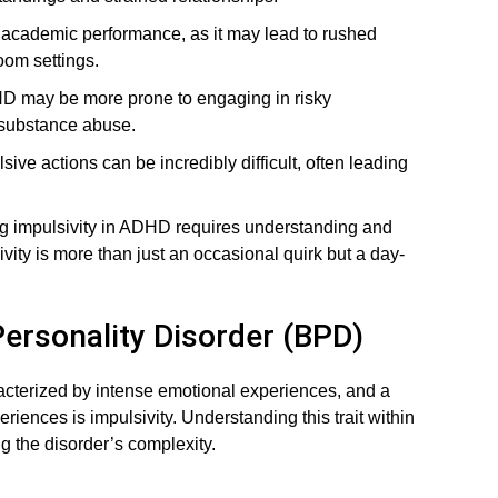
 academic performance, as it may lead to rushed
oom settings.
D may be more prone to engaging in risky
 substance abuse.
ve actions can be incredibly difficult, often leading
g impulsivity in ADHD requires understanding and
vity is more than just an occasional quirk but a day-
 Personality Disorder (BPD)
acterized by intense emotional experiences, and a
iences is impulsivity. Understanding this trait within
g the disorder’s complexity.