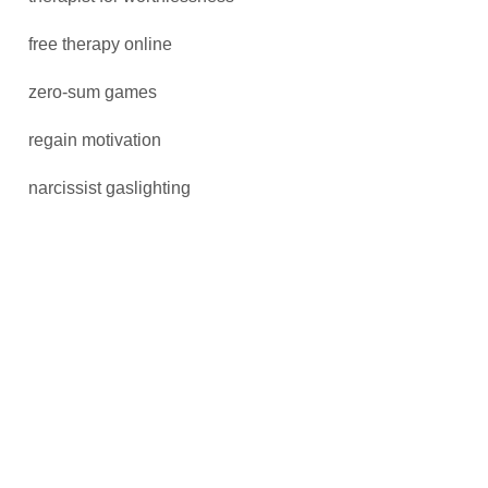
free therapy online
zero-sum games
regain motivation
narcissist gaslighting