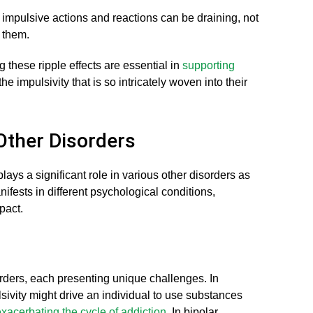
impulsive actions and reactions can be draining, not
d them.
these ripple effects are essential in
supporting
he impulsivity that is so intricately woven into their
 Other Disorders
lays a significant role in various other disorders as
ifests in different psychological conditions,
pact.
orders, each presenting unique challenges. In
sivity might drive an individual to use substances
xacerbating the cycle of addiction
. In bipolar