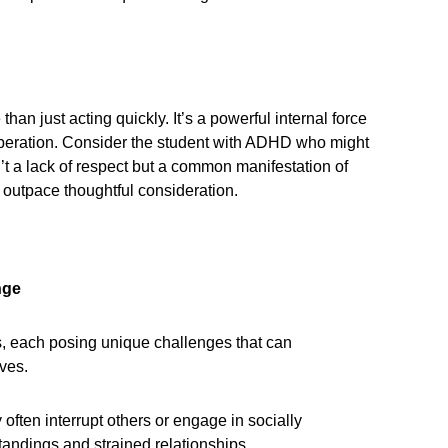
han just acting quickly. It’s a powerful internal force
liberation. Consider the student with ADHD who might
n’t a lack of respect but a common manifestation of
 outpace thoughtful consideration.
nge
s, each posing unique challenges that can
ives.
ften interrupt others or engage in socially
tandings and strained relationships.