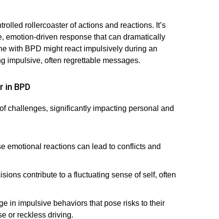
olled rollercoaster of actions and reactions. It’s
se, emotion-driven response that can dramatically
eone with BPD might react impulsively during an
ng impulsive, often regrettable messages.
r in BPD
of challenges, significantly impacting personal and
e emotional reactions can lead to conflicts and
ions contribute to a fluctuating sense of self, often
in impulsive behaviors that pose risks to their
e or reckless driving.