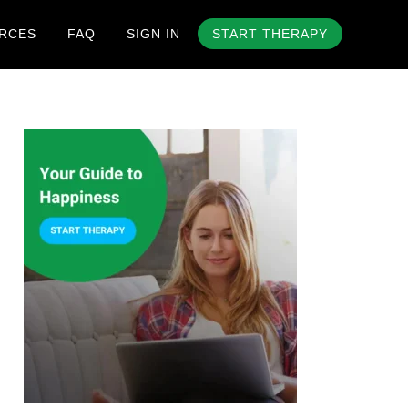
RCES
FAQ
SIGN IN
START THERAPY