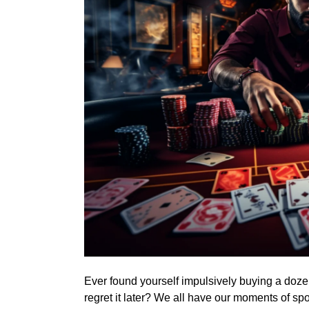
Ever found yourself impulsively buying a doze
regret it later? We all have our moments of s