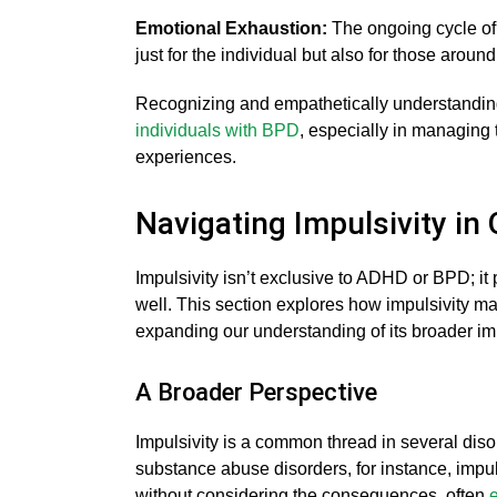
Emotional Exhaustion:
The ongoing cycle of 
just for the individual but also for those aroun
Recognizing and empathetically understanding 
individuals with BPD
, especially in managing t
experiences.
Navigating Impulsivity in
Impulsivity isn’t exclusive to ADHD or BPD; it p
well. This section explores how impulsivity man
expanding our understanding of its broader im
A Broader Perspective
Impulsivity is a common thread in several dis
substance abuse disorders, for instance, impul
without considering the consequences, often
e