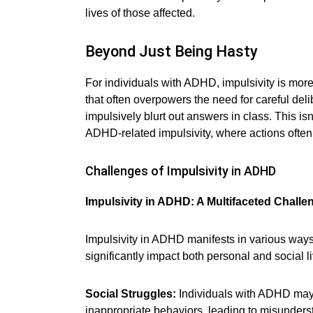
lives of those affected.
Beyond Just Being Hasty
For individuals with ADHD, impulsivity is more t
that often overpowers the need for careful de
impulsively blurt out answers in class. This is
ADHD-related impulsivity, where actions often
Challenges of Impulsivity in ADHD
Impulsivity in ADHD: A Multifaceted Challe
Impulsivity in ADHD manifests in various way
significantly impact both personal and social l
Social Struggles:
Individuals with ADHD may o
inappropriate behaviors, leading to misunders