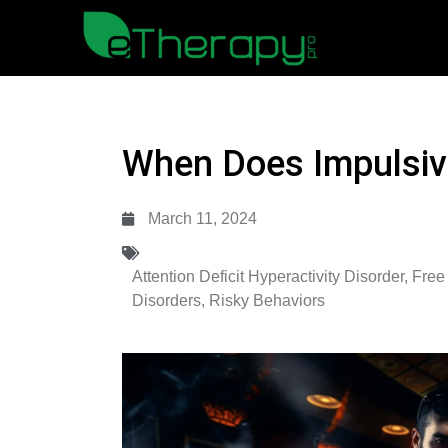
When Does Impulsivi
March 11, 2024
Attention Deficit Hyperactivity Disorder
,
Free
Disorders
,
Risky Behaviors