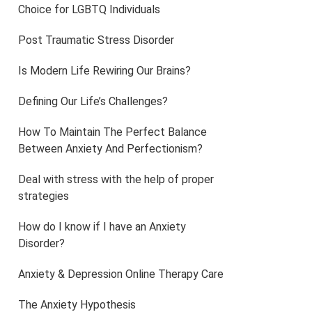
Choice for LGBTQ Individuals
Post Traumatic Stress Disorder
Is Modern Life Rewiring Our Brains?
Defining Our Life’s Challenges?
How To Maintain The Perfect Balance
Between Anxiety And Perfectionism?
Deal with stress with the help of proper
strategies
How do I know if I have an Anxiety
Disorder?
Anxiety & Depression Online Therapy Care
The Anxiety Hypothesis