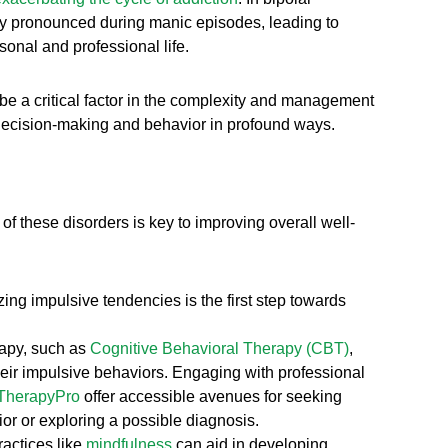
rly pronounced during manic episodes, leading to
sonal and professional life.
 be a critical factor in the complexity and management
g decision-making and behavior in profound ways.
 of these disorders is key to improving overall well-
ng impulsive tendencies is the first step towards
rapy, such as
Cognitive Behavioral Therapy (CBT)
,
heir impulsive behaviors. Engaging with professional
TherapyPro
offer accessible avenues for seeking
ior or exploring a possible diagnosis.
actices like
mindfulness
can aid in developing