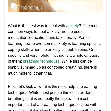
What is the best way to deal with
anxiety
? The most
common ways to treat anxiety are the use of
medication, education, and talk therapy. Part of
learning how to overcome anxiety is learning specific
coping skills when the anxiety is troublesome. One
specific and very helpful method is a whole category
of them:
breathing techniques
. While this can be
simply summed up as controlled breathing, there is
much more to it than that.
First, let’s look at what is the most helpful breathing
techniques. While most people think of it as deep
breathing, that is not really the case. The most
important part of a breathing technique to cope with
anxiety is that it is slow breathing. Deep breathing can