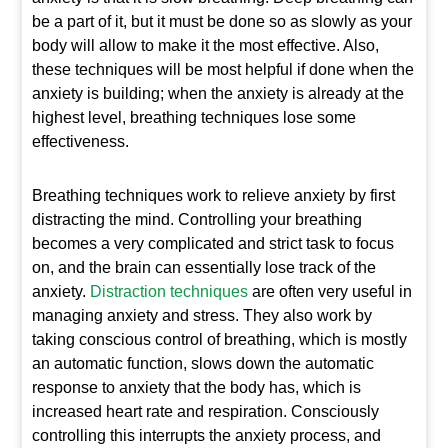
be a part of it, but it must be done so as slowly as your
body will allow to make it the most effective. Also,
these techniques will be most helpful if done when the
anxiety is building; when the anxiety is already at the
highest level, breathing techniques lose some
effectiveness.
Breathing techniques work to relieve anxiety by first
distracting the mind. Controlling your breathing
becomes a very complicated and strict task to focus
on, and the brain can essentially lose track of the
anxiety.
Distraction techniques
are often very useful in
managing anxiety and stress. They also work by
taking conscious control of breathing, which is mostly
an automatic function, slows down the automatic
response to anxiety that the body has, which is
increased heart rate and respiration. Consciously
controlling this interrupts the anxiety process, and