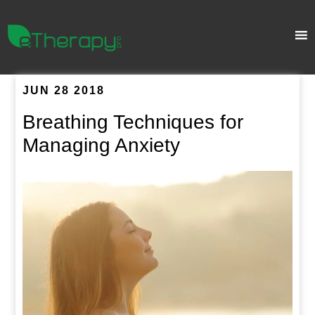
JUN 28 2018
Breathing Techniques for
Managing Anxiety