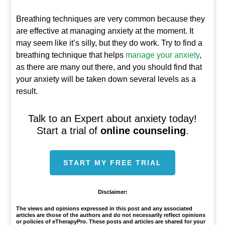
Breathing techniques are very common because they
are effective at managing anxiety at the moment. It
may seem like it’s silly, but they do work. Try to find a
breathing technique that helps
manage your anxiety
,
as there are many out there, and you should find that
your anxiety will be taken down several levels as a
result.
Talk to an Expert about anxiety today!
Start a trial of
online counseling
.
START MY FREE TRIAL
Disclaimer:
The views and opinions expressed in this post and any associated
articles are those of the authors and do not necessarily reflect opinions
or policies of eTherapyPro. These posts and articles are shared for your