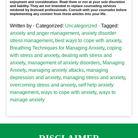
enjoyment and consideration. Read them or not at your sole discretion
and liability. They are not intended to replace counseling services
rendered by licensed professionals. Consult with your counselor before
implementing any content from these articles into your life.
Written by
· Categorized:
Uncategorized
· Tagged:
anxiety and anger management
,
anxiety disorder
stress management
,
best ways to cope with anxiety
,
Breathing Techniques for Managing Anxiety
,
coping
with stress and anxiety
,
dealing with stress and
anxiety
,
management of anxiety disorders
,
Managing
Anxiety
,
managing anxiety attacks
,
managing
depression and anxiety
,
managing stress and anxiety
,
overcoming stress and anxiety
,
self help anxiety
management
,
ways to cope with anxiety
,
ways to
manage anxiety