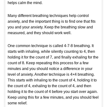
helps calm the mind.
Many different breathing techniques help control
anxiety, and the important thing is to find one that fits
you and your anxiety. Keep the breathing slow and
measured, and they should work well.
One common technique is called 4-7-8 breathing. It
starts with inhaling, while silently counting to 4, then
holding it for the count of 7, and finally exhaling for the
count of 8. Keep repeating this process for a few
minutes and you should notice a difference in your
level of anxiety. Another technique is 4×4 breathing.
This starts with inhaling to the count of 4, holding it to
the count of 4, exhaling to the count of 4, and then
holding it to the count of 4 before you start over again.
Keep using this for a few minutes, and you should feel
some relief.