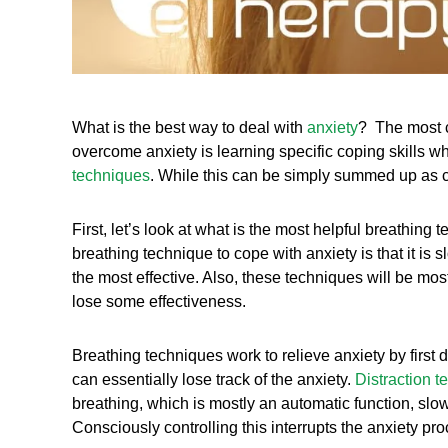
What is the best way to deal with
anxiety
? The most c
overcome anxiety is learning specific coping skills w
techniques
. While this can be simply summed up as co
First, let’s look at what is the most helpful breathing
breathing technique to cope with anxiety is that it is 
the most effective. Also, these techniques will be mos
lose some effectiveness.
Breathing techniques work to relieve anxiety by first 
can essentially lose track of the anxiety.
Distraction 
breathing, which is mostly an automatic function, slo
Consciously controlling this interrupts the anxiety pr