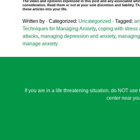
The views and opinions expressed in this post and any associated artic
consideration. Read them or not at your sole discretion and liability.
these articles into your life.
Written by
· Categorized:
Uncategorized
· Tagged:
an
Techniques for Managing Anxiety
,
coping with stress
attacks
,
managing depression and anxiety
,
managing 
manage anxiety
If you are in a life threatening situation, do NOT use 
center near you