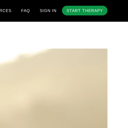
RCES
FAQ
SIGN IN
START THERAPY