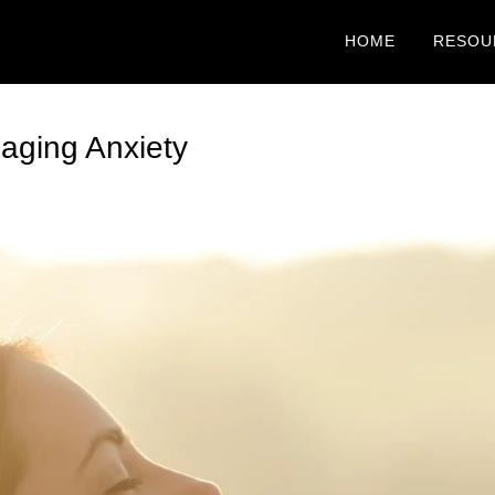
HOME
RESOU
aging Anxiety