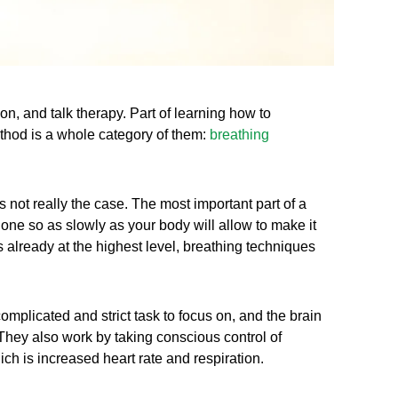
n, and talk therapy. Part of learning how to
ethod is a whole category of them:
breathing
is not really the case. The most important part of a
 done so as slowly as your body will allow to make it
s already at the highest level, breathing techniques
omplicated and strict task to focus on, and the brain
They also work by taking conscious control of
ch is increased heart rate and respiration.