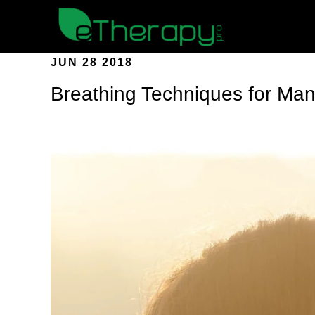
JUN 28 2018
Breathing Techniques for Man