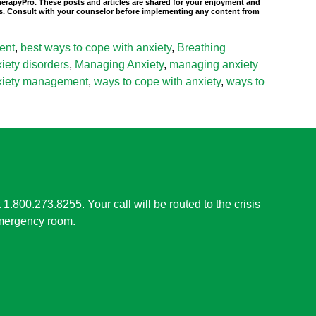
TherapyPro. These posts and articles are shared for your enjoyment and
nals. Consult with your counselor before implementing any content from
ent
,
best ways to cope with anxiety
,
Breathing
ety disorders
,
Managing Anxiety
,
managing anxiety
nxiety management
,
ways to cope with anxiety
,
ways to
t 1.800.273.8255. Your call will be routed to the crisis
 emergency room.