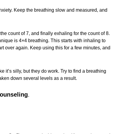
r anxiety. Keep the breathing slow and measured, and
the count of 7, and finally exhaling for the count of 8.
nique is 4×4 breathing. This starts with inhaling to
start over again. Keep using this for a few minutes, and
’s silly, but they do work. Try to find a breathing
taken down several levels as a result.
counseling
.