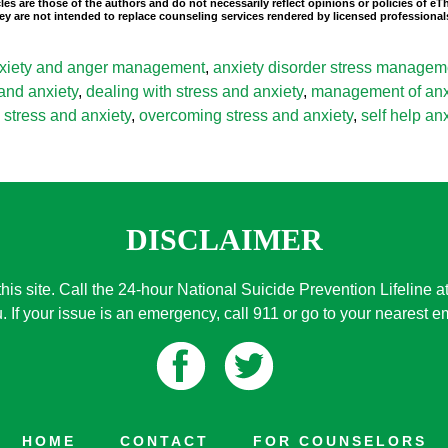
les are those of the authors and do not necessarily reflect opinions or policies of e
 They are not intended to replace counseling services rendered by licensed professio
xiety and anger management
,
anxiety disorder stress managem
 and anxiety
,
dealing with stress and anxiety
,
management of anxi
stress and anxiety
,
overcoming stress and anxiety
,
self help a
DISCLAIMER
this site. Call the 24-hour National Suicide Prevention Lifeline a
. If your issue is an emergency, call 911 or go to your nearest
HOME
CONTACT
FOR COUNSELORS