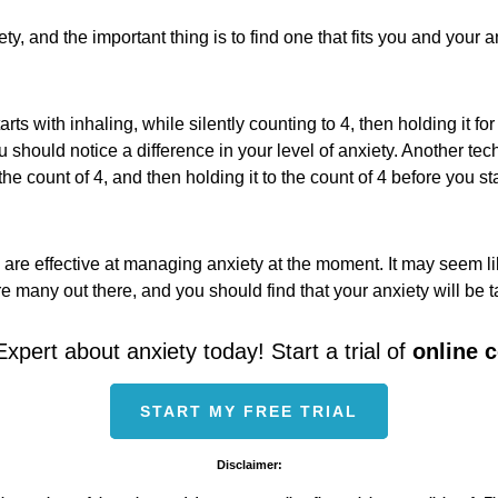
ty, and the important thing is to find one that fits you and you
s with inhaling, while silently counting to 4, then holding it for 
should notice a difference in your level of anxiety. Another tech
o the count of 4, and then holding it to the count of 4 before you 
 effective at managing anxiety at the moment. It may seem like it
are many out there, and you should find that your anxiety will be 
Expert about anxiety today! Start a trial of
online 
START MY FREE TRIAL
Disclaimer: