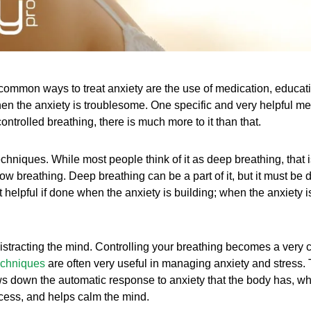
ommon ways to treat anxiety are the use of medication, educatio
hen the anxiety is troublesome. One specific and very helpful m
ntrolled breathing, there is much more to it than that.
 techniques. While most people think of it as deep breathing, that 
slow breathing. Deep breathing can be a part of it, but it must be
t helpful if done when the anxiety is building; when the anxiety i
distracting the mind. Controlling your breathing becomes a very c
techniques
are often very useful in managing anxiety and stress. 
ws down the automatic response to anxiety that the body has, whi
ocess, and helps calm the mind.