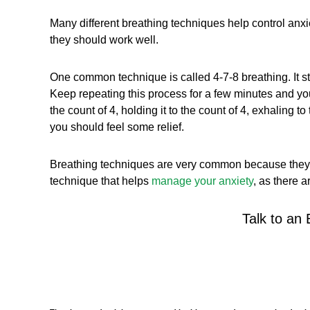
Many different breathing techniques help control anxie
they should work well.
One common technique is called 4-7-8 breathing. It start
Keep repeating this process for a few minutes and you 
the count of 4, holding it to the count of 4, exhaling t
you should feel some relief.
Breathing techniques are very common because they are
technique that helps
manage your anxiety
, as there 
Talk to an 