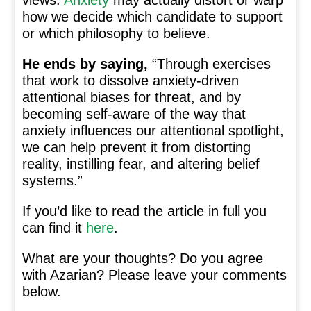
views.
Anxiety
may actually distort or warp
how we decide which candidate to support
or which philosophy to believe.
He ends by saying,
“Through exercises
that work to dissolve anxiety-driven
attentional biases for threat, and by
becoming self-aware of the way that
anxiety influences our attentional spotlight,
we can help prevent it from distorting
reality, instilling fear, and altering belief
systems.”
If you’d like to read the article in full you
can find it
here
.
What are your thoughts? Do you agree
with Azarian? Please leave your comments
below.