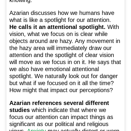
knowing.”
Azarian discusses how we humans have
what is like a spotlight for our attention.
He calls it an attentional spotlight.
With
vision, what we focus on is clear while
objects around are hazy. Any movement in
the hazy area will immediately draw our
attention and the spotlight of clear vision
will move as we focus in on it. He says that
we also have emotional attentional
spotlight. We naturally look out for danger
but what if we focused on it all the time?
How might that impact our perceptions?
Azarian references several different
studies
which indicate that where we
focus our attention can impact things as
significant as our political and religious