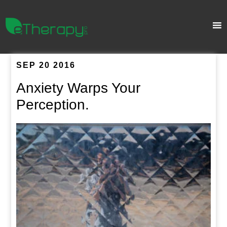
SEP 20 2016
Anxiety Warps Your
Perception.