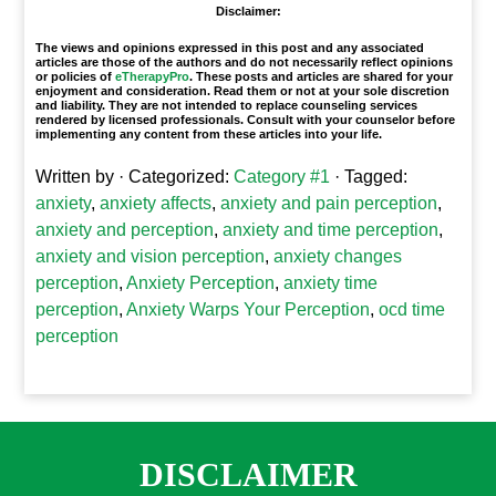
Disclaimer:
The views and opinions expressed in this post and any associated
articles are those of the authors and do not necessarily reflect opinions
or policies of
eTherapyPro
. These posts and articles are shared for your
enjoyment and consideration. Read them or not at your sole discretion
and liability. They are not intended to replace counseling services
rendered by licensed professionals. Consult with your counselor before
implementing any content from these articles into your life.
Written by
· Categorized:
Category #1
· Tagged:
anxiety
,
anxiety affects
,
anxiety and pain perception
,
anxiety and perception
,
anxiety and time perception
,
anxiety and vision perception
,
anxiety changes
perception
,
Anxiety Perception
,
anxiety time
perception
,
Anxiety Warps Your Perception
,
ocd time
perception
DISCLAIMER