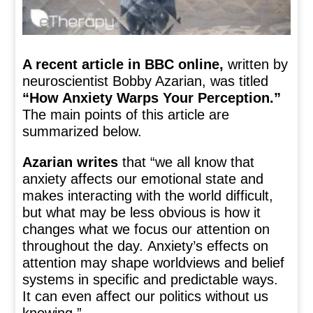
A recent article in BBC online,
written by
neuroscientist Bobby Azarian, was titled
“How Anxiety Warps Your Perception.”
The main points of this article are
summarized below.
Azarian writes
that “we all know that
anxiety affects our emotional state and
makes interacting with the world difficult,
but what may be less obvious is how it
changes what we focus our attention on
throughout the day. Anxiety’s effects on
attention may shape worldviews and belief
systems in specific and predictable ways.
It can even affect our politics without us