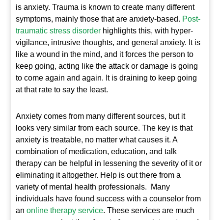
is anxiety. Trauma is known to create many different
symptoms, mainly those that are anxiety-based.
Post-
traumatic stress disorder
highlights this, with hyper-
vigilance, intrusive thoughts, and general anxiety. It is
like a wound in the mind, and it forces the person to
keep going, acting like the attack or damage is going
to come again and again. It is draining to keep going
at that rate to say the least.
Anxiety comes from many different sources, but it
looks very similar from each source. The key is that
anxiety is treatable, no matter what causes it. A
combination of medication, education, and talk
therapy can be helpful in lessening the severity of it or
eliminating it altogether. Help is out there from a
variety of mental health professionals. Many
individuals have found success with a counselor from
an
online therapy service
. These services are much