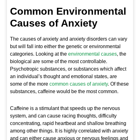
Common Environmental
Causes of Anxiety
The causes of anxiety and anxiety disorders can vary
but will fall into either the genetic or environmental
categories. Looking at the
environmental causes
, the
biological are some of the most controllable.
Psychotropic substances, or substances which affect
an individual’s thought and emotional states, are
some of the more
common causes of anxiety
. Of these
substances, caffeine would be the most common.
Caffeine is a stimulant that speeds up the nervous
system, and can cause racing thoughts, difficulty
concentrating, rapid heartbeat and shallow breathing
among other things. It is highly correlated with anxiety
and can either cause anxious or nervous feelings and