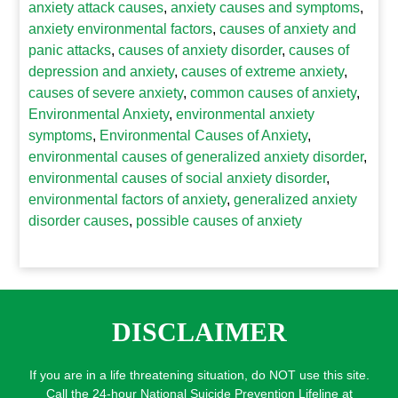
anxiety attack causes
,
anxiety causes and symptoms
,
anxiety environmental factors
,
causes of anxiety and
panic attacks
,
causes of anxiety disorder
,
causes of
depression and anxiety
,
causes of extreme anxiety
,
causes of severe anxiety
,
common causes of anxiety
,
Environmental Anxiety
,
environmental anxiety
symptoms
,
Environmental Causes of Anxiety
,
environmental causes of generalized anxiety disorder
,
environmental causes of social anxiety disorder
,
environmental factors of anxiety
,
generalized anxiety
disorder causes
,
possible causes of anxiety
DISCLAIMER
If you are in a life threatening situation, do NOT use this site.
Call the 24-hour National Suicide Prevention Lifeline at