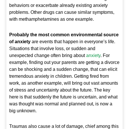
behaviors or exacerbate already existing anxiety
problems. Other drugs can cause similar symptoms,
with methamphetamines as one example.
Probably the most common environmental source
of anxiety
are events that happen in everyone’s life.
Situations that involve loss, or sudden and
unexpected change often bring about
anxiety
. For
example, finding out your parents are getting a divorce
can be shocking and a sudden change, that can elicit
tremendous anxiety in children. Getting fired from
work, as another example, will bring out vast amounts
of stress and uncertainty about the future. The key
here is that suddenly the future is uncertain, and what
was thought was normal and planned out, is now a
big unknown.
Traumas also cause a lot of damage, chief among this