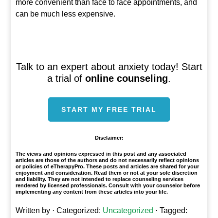
more convenient than face to face appointments, and
can be much less expensive.
Talk to an expert about anxiety today! Start
a trial of
online counseling
.
START MY FREE TRIAL
Disclaimer:
The views and opinions expressed in this post and any associated
articles are those of the authors and do not necessarily reflect opinions
or policies of eTherapyPro. These posts and articles are shared for your
enjoyment and consideration. Read them or not at your sole discretion
and liability. They are not intended to replace counseling services
rendered by licensed professionals. Consult with your counselor before
implementing any content from these articles into your life.
Written by
· Categorized:
Uncategorized
· Tagged: