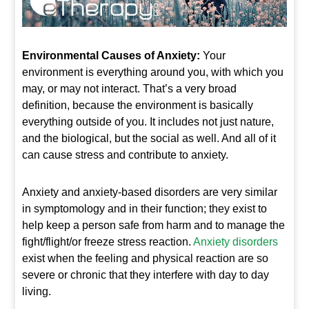
Environmental Causes of Anxiety:
Your
environment is everything around you, with which you
may, or may not interact. That’s a very broad
definition, because the environment is basically
everything outside of you. It includes not just nature,
and the biological, but the social as well. And all of it
can cause stress and contribute to anxiety.
Anxiety and anxiety-based disorders are very similar
in symptomology and in their function; they exist to
help keep a person safe from harm and to manage the
fight/flight/or freeze stress reaction.
Anxiety disorders
exist when the feeling and physical reaction are so
severe or chronic that they interfere with day to day
living.