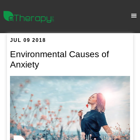
JUL 09 2018
Environmental Causes of
Anxiety