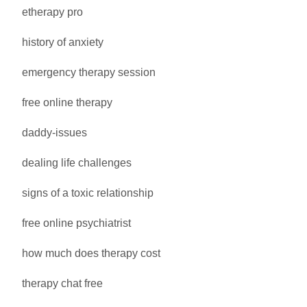
etherapy pro
history of anxiety
emergency therapy session
free online therapy
daddy-issues
dealing life challenges
signs of a toxic relationship
free online psychiatrist
how much does therapy cost
therapy chat free