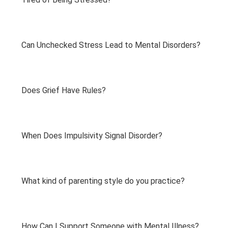
Can Unchecked Stress Lead to Mental Disorders?
Does Grief Have Rules?
When Does Impulsivity Signal Disorder?
What kind of parenting style do you practice?
How Can I Support Someone with Mental Illness?