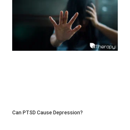
Can PTSD Cause Depression?