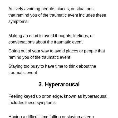
Actively avoiding people, places, or situations
that remind you of the traumatic event includes these
symptoms:
Making an effort to avoid thoughts, feelings, or
conversations about the traumatic event
Going out of your way to avoid places or people that
remind you of the traumatic event
Staying too busy to have time to think about the
traumatic event
3. Hyperarousal
Feeling keyed up or on edge, known as hyperarousal,
includes these symptoms:
Having a difficult time falling or staying asleep