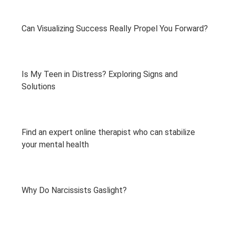
Can Visualizing Success Really Propel You Forward?
Is My Teen in Distress? Exploring Signs and
Solutions
Find an expert online therapist who can stabilize
your mental health
Why Do Narcissists Gaslight?