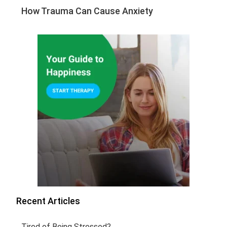
How Trauma Can Cause Anxiety
Recent Articles
Tired of Being Stressed?