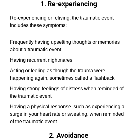
1. Re-experiencing
Re-experiencing or reliving, the traumatic event
includes these symptoms:
Frequently having upsetting thoughts or memories
about a traumatic event
Having recurrent nightmares
Acting or feeling as though the trauma were
happening again, sometimes called a flashback
Having strong feelings of distress when reminded of
the traumatic event
Having a physical response, such as experiencing a
surge in your heart rate or sweating, when reminded
of the traumatic event
2. Avoidance