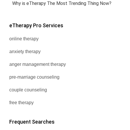
Why is eTherapy The Most Trending Thing Now?
eTherapy Pro Services
online therapy
anxiety therapy
anger management therapy
pre-marriage counseling
couple counseling
free therapy
Frequent Searches