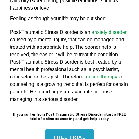
Difficulty experiencing positive emotions, such as
happiness or love
Feeling as though your life may be cut short
Post-Traumatic Stress Disorder is an
anxiety disorder
caused by a mental injury, that can be managed and
treated with appropriate help. The sooner help is
received, the easier it will be to treat the condition.
Post-Traumatic Stress Disorder is best treated by a
mental health professional such as, a psychiatrist,
counselor, or therapist. Therefore,
online therapy
, or
counseling is a growing trend that is perfect for certain
patients. Help and hope are available for those
managing this serious disorder.
If you suffer from Post Traumatic Stress Disorder start a FREE
trial of
online counseling
and get help today.
FREE TRIAL