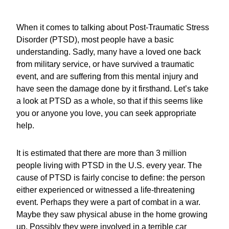
When it comes to talking about Post-Traumatic Stress
Disorder (PTSD), most people have a basic
understanding. Sadly, many have a loved one back
from military service, or have survived a traumatic
event, and are suffering from this mental injury and
have seen the damage done by it firsthand. Let’s take
a look at PTSD as a whole, so that if this seems like
you or anyone you love, you can seek appropriate
help.
It is estimated that there are more than 3 million
people living with PTSD in the U.S. every year. The
cause of PTSD is fairly concise to define: the person
either experienced or witnessed a life-threatening
event. Perhaps they were a part of combat in a war.
Maybe they saw physical abuse in the home growing
up. Possibly they were involved in a terrible car