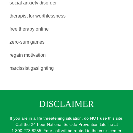
social anxiety disorder
therapist for worthlessness
free therapy online
zero-sum games
regain motivation
narcissist gaslighting
DISCLAIMER
If you are in a life threatening situation, do NOT use this site.
Call the 24-hour National Suicide Prevention Lifeline at
1.800.273.8255. Your call will be routed to the crisis center