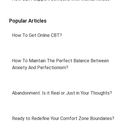
Popular Articles
How To Get Online CBT?
How To Maintain The Perfect Balance Between
Anxiety And Perfectionism?
Abandonment: Is it Real or Just in Your Thoughts?
Ready to Redefine Your Comfort Zone Boundaries?