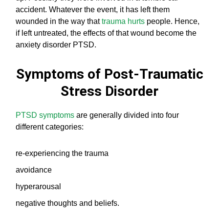
accident. Whatever the event, it has left them
wounded in the way that
trauma hurts
people. Hence,
if left untreated, the effects of that wound become the
anxiety disorder PTSD.
Symptoms of Post-Traumatic
Stress Disorder
PTSD symptoms
are generally divided into four
different categories:
re-experiencing the trauma
avoidance
hyperarousal
negative thoughts and beliefs.