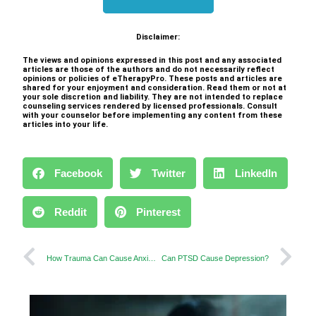
Disclaimer:
The views and opinions expressed in this post and any associated
articles are those of the authors and do not necessarily reflect
opinions or policies of eTherapyPro. These posts and articles are
shared for your enjoyment and consideration. Read them or not at
your sole discretion and liability. They are not intended to replace
counseling services rendered by licensed professionals. Consult
with your counselor before implementing any content from these
articles into your life.
Facebook
Twitter
LinkedIn
Reddit
Pinterest
How Trauma Can Cause Anxiety
Can PTSD Cause Depression?