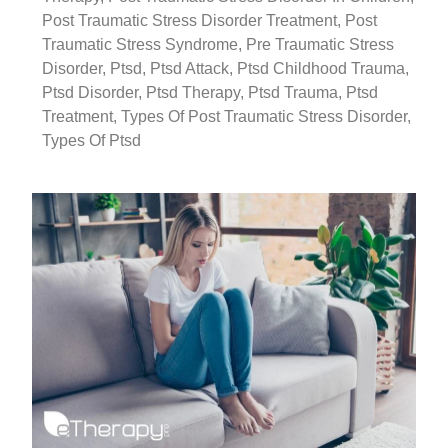
Post Traumatic Stress Disorder Treatment
,
Post
Traumatic Stress Syndrome
,
Pre Traumatic Stress
Disorder
,
Ptsd
,
Ptsd Attack
,
Ptsd Childhood Trauma
,
Ptsd Disorder
,
Ptsd Therapy
,
Ptsd Trauma
,
Ptsd
Treatment
,
Types Of Post Traumatic Stress Disorder
,
Types Of Ptsd