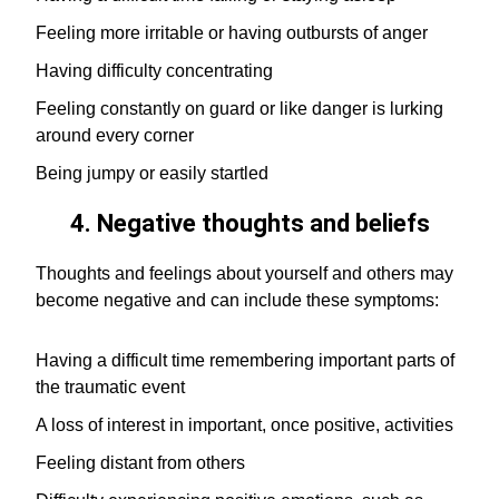
Feeling more irritable or having outbursts of anger
Having difficulty concentrating
Feeling constantly on guard or like danger is lurking
around every corner
Being jumpy or easily startled
4. Negative thoughts and beliefs
Thoughts and feelings about yourself and others may
become negative and can include these symptoms:
Having a difficult time remembering important parts of
the traumatic event
A loss of interest in important, once positive, activities
Feeling distant from others