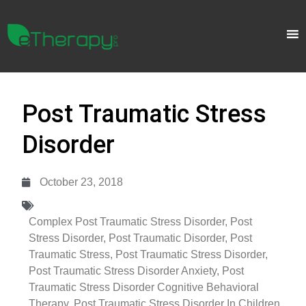
Post Traumatic Stress
Disorder
October 23, 2018
Complex Post Traumatic Stress Disorder
,
Post
Stress Disorder
,
Post Traumatic Disorder
,
Post
Traumatic Stress
,
Post Traumatic Stress Disorder
,
Post Traumatic Stress Disorder Anxiety
,
Post
Traumatic Stress Disorder Cognitive Behavioral
Therapy
,
Post Traumatic Stress Disorder In Children
,