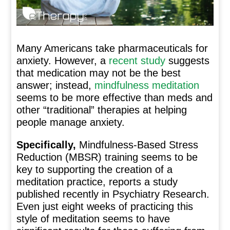
Many Americans take pharmaceuticals for
anxiety. However, a
recent study
suggests
that medication may not be the best
answer; instead,
mindfulness meditation
seems to be more effective than meds and
other “traditional” therapies at helping
people manage anxiety.
Specifically,
Mindfulness-Based Stress
Reduction (MBSR) training seems to be
key to supporting the creation of a
meditation practice, reports a study
published recently in Psychiatry Research.
Even just eight weeks of practicing this
style of meditation seems to have