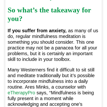
So what’s the takeaway for
you?
If you suffer from anxiety,
as many of us
do, regular mindfulness meditation is
something you should consider. This one
practice may not be a panacea for all your
problems, but it is certainly an important
skill to include in your toolbox.
Many Westerners find it difficult to sit still
and meditate traditionally but it’s possible
to incorporate mindfulness into a daily
routine. Ares Minks, a counselor with
eTherapyPro
says, “Mindfulness is being
fully present in a moment while
acknowledging and accepting one’s