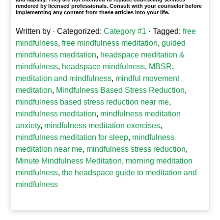
rendered by licensed professionals. Consult with your counselor before
implementing any content from these articles into your life.
Written by
· Categorized:
Category #1
· Tagged:
free
mindfulness
,
free mindfulness meditation
,
guided
mindfulness meditation
,
headspace meditation &
mindfulness
,
headspace mindfulness
,
MBSR
,
meditation and mindfulness
,
mindful movement
meditation
,
Mindfulness Based Stress Reduction
,
mindfulness based stress reduction near me
,
mindfulness meditation
,
mindfulness meditation
anxiety
,
mindfulness meditation exercises
,
mindfulness meditation for sleep
,
mindfulness
meditation near me
,
mindfulness stress reduction
,
Minute Mindfulness Meditation
,
morning meditation
mindfulness
,
the headspace guide to meditation and
mindfulness