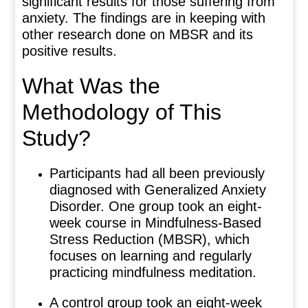
significant results for those suffering from
anxiety. The findings are in keeping with
other research done on MBSR and its
positive results.
What Was the
Methodology of This
Study?
Participants had all been previously
diagnosed with Generalized Anxiety
Disorder. One group took an eight-
week course in Mindfulness-Based
Stress Reduction (MBSR), which
focuses on learning and regularly
practicing mindfulness meditation.
A control group took an eight-week