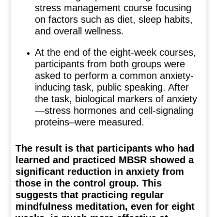
stress management course focusing
on factors such as diet, sleep habits,
and overall wellness.
At the end of the eight-week courses,
participants from both groups were
asked to perform a common anxiety-
inducing task, public speaking. After
the task, biological markers of anxiety
—stress hormones and cell-signaling
proteins–were measured.
The result is that participants who had
learned and practiced MBSR showed a
significant reduction in anxiety from
those in the control group. This
suggests that practicing regular
mindfulness meditation, even for eight