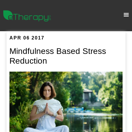
APR 06 2017
Mindfulness Based Stress
Reduction