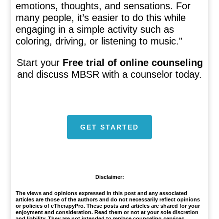
emotions, thoughts, and sensations. For
many people, it’s easier to do this while
engaging in a simple activity such as
coloring, driving, or listening to music.”
Start your
Free trial of online counseling
and discuss MBSR with a counselor today.
GET STARTED
1
Disclaimer:
The views and opinions expressed in this post and any associated
articles are those of the authors and do not necessarily reflect opinions
or policies of eTherapyPro. These posts and articles are shared for your
enjoyment and consideration. Read them or not at your sole discretion
and liability. They are not intended to replace counseling services