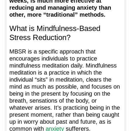
weeks, is much more effective at
reducing and managing anxiety than
other, more “traditional” methods.
What is Mindfulness-Based
Stress Reduction?
MBSR is a specific approach that
encourages individuals to practice
mindfulness meditation daily. Mindfulness
meditation is a practice in which the
individual “sits” in meditation, clears the
mind as much as possible, and focuses on
being in the present by focusing on the
breath, sensations of the body, or
whatever arises. It’s practicing being in the
present moment, rather than being caught
up in worry about past and future, as is
common with
anxiety
sufferers.