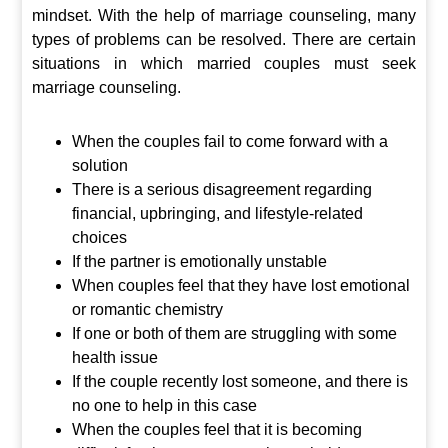
mindset. With the help of marriage counseling, many
types of problems can be resolved. There are certain
situations in which married couples must seek
marriage counseling.
When the couples fail to come forward with a
solution
There is a serious disagreement regarding
financial, upbringing, and lifestyle-related
choices
If the partner is emotionally unstable
When couples feel that they have lost emotional
or romantic chemistry
If one or both of them are struggling with some
health issue
If the couple recently lost someone, and there is
no one to help in this case
When the couples feel that it is becoming