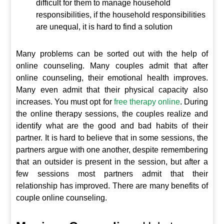
difficult for them to manage household
responsibilities, if the household responsibilities
are unequal, it is hard to find a solution
Many problems can be sorted out with the help of
online counseling. Many couples admit that after
online counseling, their emotional health improves.
Many even admit that their physical capacity also
increases. You must opt for
free therapy online
. During
the online therapy sessions, the couples realize and
identify what are the good and bad habits of their
partner. It is hard to believe that in some sessions, the
partners argue with one another, despite remembering
that an outsider is present in the session, but after a
few sessions most partners admit that their
relationship has improved. There are many benefits of
couple online counseling.