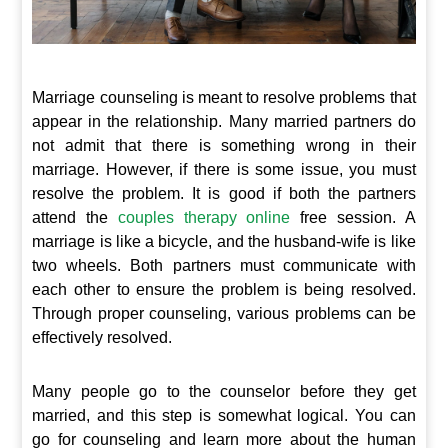
Marriage counseling is meant to resolve problems that
appear in the relationship. Many married partners do
not admit that there is something wrong in their
marriage. However, if there is some issue, you must
resolve the problem. It is good if both the partners
attend the
couples therapy online
free session. A
marriage is like a bicycle, and the husband-wife is like
two wheels. Both partners must communicate with
each other to ensure the problem is being resolved.
Through proper counseling, various problems can be
effectively resolved.
Many people go to the counselor before they get
married, and this step is somewhat logical. You can
go for counseling and learn more about the human