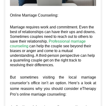
Online Marriage Counseling:
Marriage requires work and commitment. Even the
best of relationships can have their ups and downs.
Sometimes couples need to reach out to others to
save their relationship.
Professional marriage
counseling
can help the couple see beyond their
biases or anger and come to a mutual
understanding. A third-person perspective can help
a quarreling couple get on the right track to
resolving their differences.
But sometimes visiting the local marriage
counselor’s office isn’t an option. Here’s a look at
some reasons why you should consider eTherapy
Pro’s online marriage counseling: