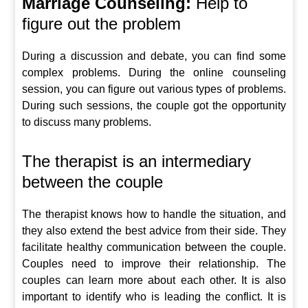
Marriage Counseling:
Help to
figure out the problem
During a discussion and debate, you can find some
complex problems. During the online counseling
session, you can figure out various types of problems.
During such sessions, the couple got the opportunity
to discuss many problems.
The therapist is an intermediary
between the couple
The therapist knows how to handle the situation, and
they also extend the best advice from their side. They
facilitate healthy communication between the couple.
Couples need to improve their relationship. The
couples can learn more about each other. It is also
important to identify who is leading the conflict. It is