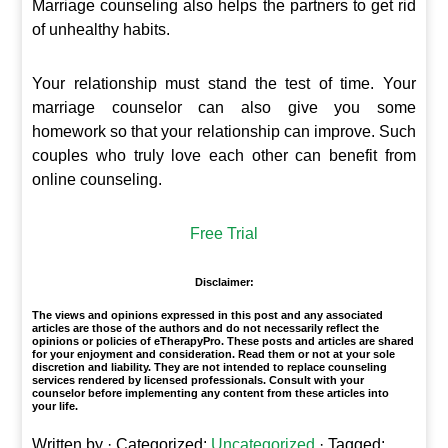
Marriage counseling also helps the partners to get rid
of unhealthy habits.
Your relationship must stand the test of time. Your
marriage counselor can also give you some
homework so that your relationship can improve. Such
couples who truly love each other can benefit from
online counseling.
Free Trial
Disclaimer:
The views and opinions expressed in this post and any associated
articles are those of the authors and do not necessarily reflect the
opinions or policies of eTherapyPro. These posts and articles are shared
for your enjoyment and consideration. Read them or not at your sole
discretion and liability. They are not intended to replace counseling
services rendered by licensed professionals. Consult with your
counselor before implementing any content from these articles into
your life.
Written by
· Categorized:
Uncategorized
· Tagged: