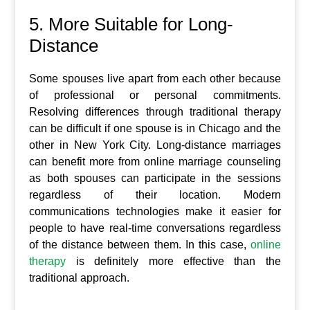
5. More Suitable for Long-
Distance
Some spouses live apart from each other because
of professional or personal commitments.
Resolving differences through traditional therapy
can be difficult if one spouse is in Chicago and the
other in New York City. Long-distance marriages
can benefit more from online marriage counseling
as both spouses can participate in the sessions
regardless of their location. Modern
communications technologies make it easier for
people to have real-time conversations regardless
of the distance between them. In this case,
online
therapy
is definitely more effective than the
traditional approach.