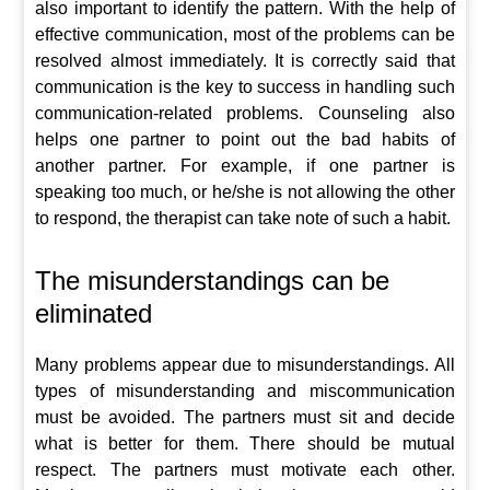
also important to identify the pattern. With the help of
effective communication, most of the problems can be
resolved almost immediately. It is correctly said that
communication is the key to success in handling such
communication-related problems. Counseling also
helps one partner to point out the bad habits of
another partner. For example, if one partner is
speaking too much, or he/she is not allowing the other
to respond, the therapist can take note of such a habit.
The misunderstandings can be
eliminated
Many problems appear due to misunderstandings. All
types of misunderstanding and miscommunication
must be avoided. The partners must sit and decide
what is better for them. There should be mutual
respect. The partners must motivate each other.