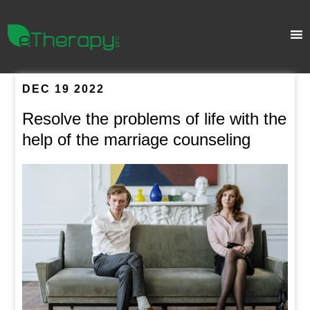
DEC 19 2022
Resolve the problems of life with the
help of the marriage counseling