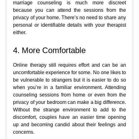
marriage counseling is much more discreet
because you can attend the sessions from the
privacy of your home. There’s no need to share any
personal or identifiable details with your therapist
either.
4. More Comfortable
Online therapy still requires effort and can be an
uncomfortable experience for some. No one likes to
be vulnerable to strangers but it is easier to do so
when you’re in a familiar environment. Attending
counseling sessions from home or even from the
privacy of your bedroom can make a big difference.
Without the strange environment to add to the
discomfort, couples have an easier time opening
up and becoming candid about their feelings and
concerns.