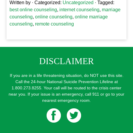
Written by
· Categorized:
Uncategorized
· Tagged:
best online counseling
,
internet counseling
,
marriage
counseling
,
online counseling
,
online marriage
counseling
,
remote counseling
DISCLAIMER
If you are in a life threatening situation, do NOT use this site.
Call the 24-hour National Suicide Prevention Lifeline at
1.800.273.8255. Your call will be routed to the crisis center
near you. If your issue is an emergency, call 911 or go to your
nearest emergency room.