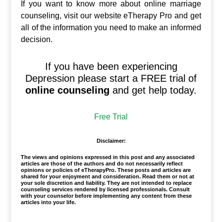
If you want to know more about online marriage
counseling, visit our website eTherapy Pro and get
all of the information you need to make an informed
decision.
If you have been experiencing
Depression please start a FREE trial of
online counseling
and get help today.
Free Trial
Disclaimer:
The views and opinions expressed in this post and any associated
articles are those of the authors and do not necessarily reflect
opinions or policies of eTherapyPro. These posts and articles are
shared for your enjoyment and consideration. Read them or not at
your sole discretion and liability. They are not intended to replace
counseling services rendered by licensed professionals. Consult
with your counselor before implementing any content from these
articles into your life.