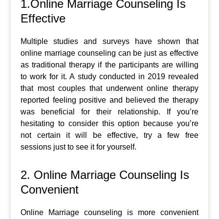
1.Online Marriage Counseling Is
Effective
Multiple studies and surveys have shown that
online marriage counseling can be just as effective
as traditional therapy if the participants are willing
to work for it. A study conducted in 2019 revealed
that most couples that underwent online therapy
reported feeling positive and believed the therapy
was beneficial for their relationship. If you’re
hesitating to consider this option because you’re
not certain it will be effective, try a few free
sessions just to see it for yourself.
2. Online Marriage Counseling Is
Convenient
Online Marriage counseling is more convenient