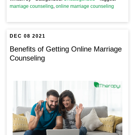
marriage counseling
,
online marriage counseling
DEC 08 2021
Benefits of Getting Online Marriage
Counseling