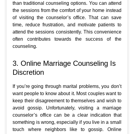
than traditional counseling options. You can attend
the sessions from the comfort of your home instead
of visiting the counselor’s office. That can save
time, reduce frustration, and motivate patients to
attend the sessions consistently. This convenience
often contributes towards the success of the
counseling.
3. Online Marriage Counseling Is
Discretion
If you’re going through marital problems, you don’t
want people to know about it. Most couples want to
keep their disagreement to themselves and wish to
avoid gossip. Unfortunately, visiting a marriage
counselor’s office can be a clear indication that
something is wrong, especially if you live in a small
touch where neighbors like to gossip. Online