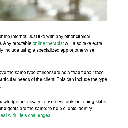
 the Internet. Just like with any other clinical
mes. Any reputable
online therapist
will also take extra
ally include using a specialized app or otherwise
ave the same type of licensure as a “traditional” face-
 particular needs of the client. This can include the type
.
knowledge necessary to use new tools or coping skills.
nd goals are the same: to help clients identify
eal with life’s challenges
.