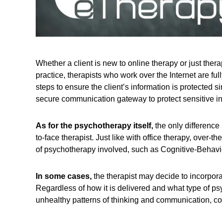
Whether a client is new to online therapy or just therap
practice, therapists who work over the Internet are full
steps to ensure the client’s information is protected 
secure communication gateway to protect sensitive inf
As for the psychotherapy itself,
the only difference 
to-face therapist. Just like with office therapy, over-th
of psychotherapy involved, such as Cognitive-Behavi
In some cases,
the therapist may decide to incorpora
Regardless of how it is delivered and what type of psy
unhealthy patterns of thinking and communication, co