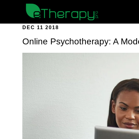
DEC 11 2018
Online Psychotherapy: A Mod