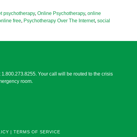
et psychotherapy
,
Online Psychotherapy
,
online
nline free
,
Psychotherapy Over The Internet
,
social
t 1.800.273.8255. Your call will be routed to the crisis
 emergency room.
LICY
|
TERMS OF SERVICE