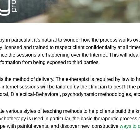
y in particular, it’s natural to wonder how the process works over
y licensed and trained to respect client confidentiality at all ti
since the sessions are happening over the Internet. This will ide
ormation from being exposed to third parties.
is the method of delivery. The e-therapist is required by law to h
e-internet sessions will be tailored by the clinician to best fit the
oral, Dialectical-Behavioral, psychodynamic methodologies, etc
te various styles of teaching methods to help clients build the 
chotherapy is used in particular, the basic therapeutic process a
pe with painful events, and discover new, constructive
ways to d