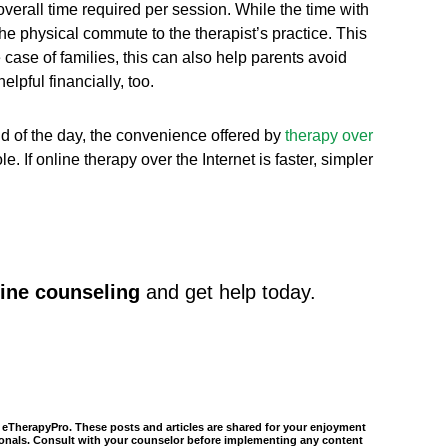
overall time required per session. While the time with
the physical commute to the therapist’s practice. This
he case of families, this can also help parents avoid
pful financially, too.
nd of the day, the convenience offered by
therapy over
If online therapy over the Internet is faster, simpler
ine counseling
and get help today.
of eTherapyPro. These posts and articles are shared for your enjoyment
ssionals. Consult with your counselor before implementing any content