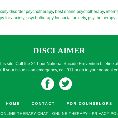
xiety disorder psychotherapy
,
best online psychotherapy
,
intern
y for anxiety
,
psychotherapy for social anxiety
,
psychotherapy o
DISCLAIMER
this site. Call the 24-hour National Suicide Prevention Lifeline a
. If your issue is an emergency, call 911 or go to your nearest
HOME
CONTACT
FOR COUNSELORS
 ONLINE THERAPY CHAT | ONLINE THERAPY
·
PRIVACY PO