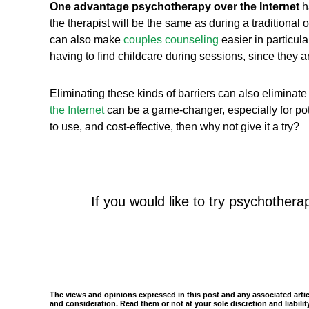
One advantage psychotherapy over the Internet
ha
the therapist will be the same as during a traditional 
can also make
couples counseling
easier in particula
having to find childcare during sessions, since they 
Eliminating these kinds of barriers can also eliminat
the Internet
can be a game-changer, especially for pote
to use, and cost-effective, then why not give it a try?
If you would like to try psychothera
The views and opinions expressed in this post and any associated articl
and consideration. Read them or not at your sole discretion and liabil