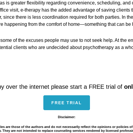
s is greater flexibility regarding convenience, scheduling, and 
office visit, e-therapy has the added advantage of saving clients 
r, since there is less coordination required for both parties. In t
are happening from the comfort of home—something that can be hel
e some of the excuses people may use to not seek help. At the e
ntial clients who are undecided about psychotherapy as a whole. 
py over the internet please start a FREE trial of
onl
FREE TRIAL
Disclaimer:
es are those of the authors and do not necessarily reflect the opinions or policies 
ity. They are not intended to replace counseling services rendered by licensed profe