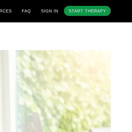
RCES
FAQ
SIGN IN
START THERAPY