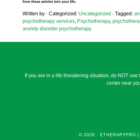
from these articles into your life.
Written by
· Categorized:
Uncategorized
· Tagged:
an
psychotherapy services
,
Psychotherapy
,
psychotherap
anxiety disorder psychotherapy
If you are in a life threatening situation, do NOT use 
center near you
© 2026 ·
ETHERAPYPRO |