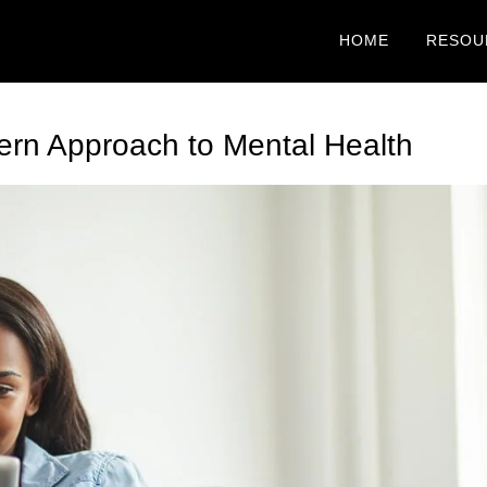
HOME
RESOU
ern Approach to Mental Health