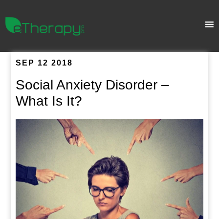
SEP 12 2018
Social Anxiety Disorder –
What Is It?