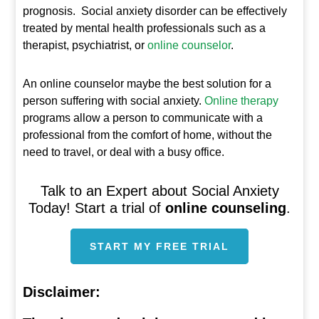
prognosis. Social anxiety disorder can be effectively
treated by mental health professionals such as a
therapist, psychiatrist, or
online counselor
.
An online counselor maybe the best solution for a
person suffering with social anxiety.
Online therapy
programs allow a person to communicate with a
professional from the comfort of home, without the
need to travel, or deal with a busy office.
Talk to an Expert about Social Anxiety
Today! Start a trial of
online counseling
.
START MY FREE TRIAL
Disclaimer: