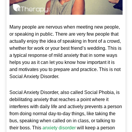
Many people are nervous when meeting new people,
or speaking in public. There are very few people that
actually enjoy the idea of speaking in front of a crowd,
whether for work or your best friend’s wedding. This is
a typical response of mild anxiety that in some ways
helps you as it can let you know how important it is
and motivates you to prepare and practice. This is not
Social Anxiety Disorder.
Social Anxiety Disorder, also called Social Phobia, is
debilitating anxiety that reaches a point where it
interferes with daily life and actively prevents a person
from doing normal day-to-day things, like taking the
bus, speaking when called on in class, or talking to
their boss. This
anxiety disorder
will keep a person