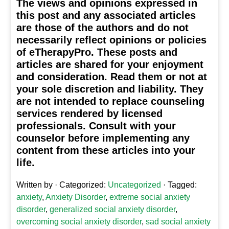
The views and opinions expressed in
this post and any associated articles
are those of the authors and do not
necessarily reflect opinions or policies
of eTherapyPro. These posts and
articles are shared for your enjoyment
and consideration. Read them or not at
your sole discretion and liability. They
are not intended to replace counseling
services rendered by licensed
professionals. Consult with your
counselor before implementing any
content from these articles into your
life.
Written by
· Categorized:
Uncategorized
· Tagged:
anxiety
,
Anxiety Disorder
,
extreme social anxiety
disorder
,
generalized social anxiety disorder
,
overcoming social anxiety disorder
,
sad social anxiety