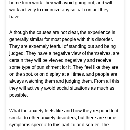
home from work, they will avoid going out, and will
work actively to minimize any social contact they
have.
Although the causes are not clear, the experience is
generally similar for most people with this disorder.
They are extremely fearful of standing out and being
judged. They have a negative view of themselves, are
certain they will be viewed negatively and receive
some type of punishment for it. They feel like they are
on the spot, or on display at all times, and people are
always watching them and judging them. From all this
they will actively avoid social situations as much as
possible.
What the anxiety feels like and how they respond to it
similar to other anxiety disorders, but there are some
symptoms specific to this particular disorder. The