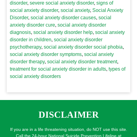
disorder
,
severe social anxiety disorder
,
signs of
social anxiety disorder
,
social anxiety
,
Social Anxiety
Disorder
,
social anxiety disorder causes
,
social
anxiety disorder cure
,
social anxiety disorder
diagnosis
,
social anxiety disorder help
,
social anxiety
disorder in children
,
social anxiety disorder
psychotherapy
,
social anxiety disorder social phobia
,
social anxiety disorder symptoms
,
social anxiety
disorder therapy
,
social anxiety disorder treatment
,
treatment for social anxiety disorder in adults
,
types of
social anxiety disorders
DISCLAIMER
If you are in a life threatening situation, do NOT use this site.
Call the 24-hour National Suicide Prevention Lifeline at