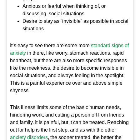
Anxious or fearful when thinking of, or
discussing, social situations
Desire to stay as “invisible” as possible in social
situations
It’s easy to see there are some more
standard signs of
anxiety
in there, like worry, stomach reactions, rapid
heartbeat, but there are also more specific responses
like the meekness, the desire to become invisible in
social situations, and always feeling in the spotlight.
This is a painful experience over and above simple
shyness.
This illness limits some of the basic human needs,
hindering work, and cutting a person off from friends
and family. It is painful, but it can be treated. Reaching
out for help is the first step, and as with the other
anxiety disorders
, the sooner treated, the better the