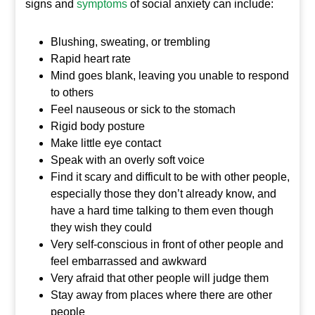
signs and
symptoms
of social anxiety can include:
Blushing, sweating, or trembling
Rapid heart rate
Mind goes blank, leaving you unable to respond
to others
Feel nauseous or sick to the stomach
Rigid body posture
Make little eye contact
Speak with an overly soft voice
Find it scary and difficult to be with other people,
especially those they don’t already know, and
have a hard time talking to them even though
they wish they could
Very self-conscious in front of other people and
feel embarrassed and awkward
Very afraid that other people will judge them
Stay away from places where there are other
people