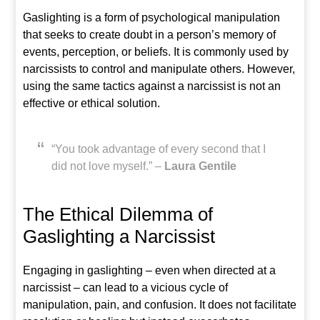
Gaslighting is a form of psychological manipulation
that seeks to create doubt in a person’s memory of
events, perception, or beliefs. It is commonly used by
narcissists to control and manipulate others. However,
using the same tactics against a narcissist is not an
effective or ethical solution.
“You took advantage of every second that I
did not love myself.” –
Laura Gentile
The Ethical Dilemma of
Gaslighting a Narcissist
Engaging in gaslighting – even when directed at a
narcissist – can lead to a vicious cycle of
manipulation, pain, and confusion. It does not facilitate