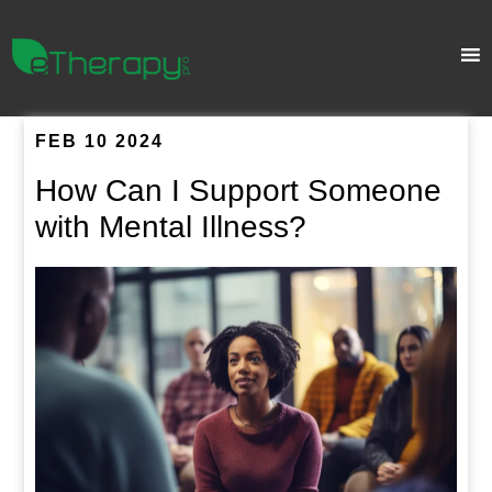
FEB 10 2024
How Can I Support Someone
with Mental Illness?