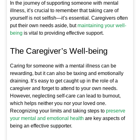
In the journey of supporting someone with mental
illness, it’s crucial to remember that taking care of
yourself is not selfish—it’s essential. Caregivers often
put their own needs aside, but
maintaining your well-
being
is vital to providing effective support.
The Caregiver’s Well-being
Caring for someone with a mental illness can be
rewarding, but it can also be taxing and emotionally
draining. It’s easy to get caught up in the role of a
caregiver and forget to attend to your own needs.
However, neglecting self-care can lead to burnout,
which helps neither you nor your loved one.
Recognizing your limits and taking steps to
preserve
your mental and emotional health
are key aspects of
being an effective supporter.