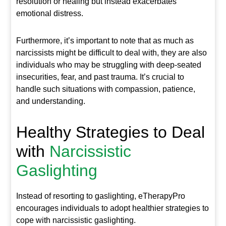
resolution or healing but instead exacerbates
emotional distress.
Furthermore, it’s important to note that as much as
narcissists might be difficult to deal with, they are also
individuals who may be struggling with deep-seated
insecurities, fear, and past trauma. It’s crucial to
handle such situations with compassion, patience,
and understanding.
Healthy Strategies to Deal
with
Narcissistic
Gaslighting
Instead of resorting to gaslighting, eTherapyPro
encourages individuals to adopt healthier strategies to
cope with narcissistic gaslighting.