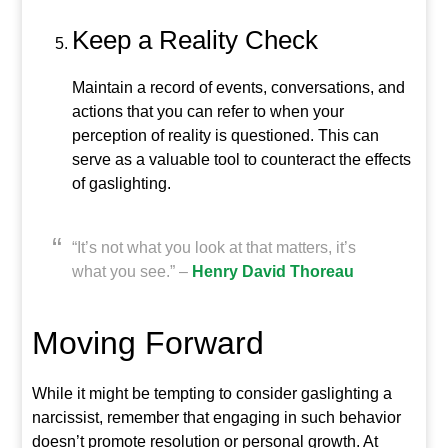
Keep a Reality Check
Maintain a record of events, conversations, and
actions that you can refer to when your
perception of reality is questioned. This can
serve as a valuable tool to counteract the effects
of gaslighting.
“It’s not what you look at that matters, it’s
what you see.” –
Henry David Thoreau
Moving Forward
While it might be tempting to consider gaslighting a
narcissist, remember that engaging in such behavior
doesn’t promote resolution or personal growth. At