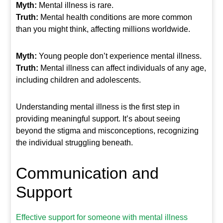
Myth:
Mental illness is rare.
Truth:
Mental health conditions are more common
than you might think, affecting millions worldwide.
Myth:
Young people don’t experience mental illness.
Truth:
Mental illness can affect individuals of any age,
including children and adolescents.
Understanding mental illness is the first step in
providing meaningful support. It’s about seeing
beyond the stigma and misconceptions, recognizing
the individual struggling beneath.
Communication and
Support
Effective support for someone with mental illness