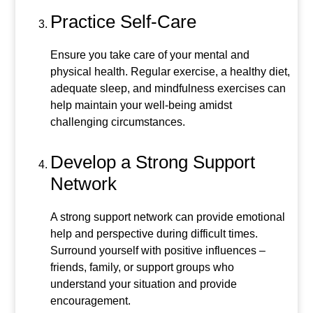
Practice Self-Care
Ensure you take care of your mental and
physical health. Regular exercise, a healthy diet,
adequate sleep, and mindfulness exercises can
help maintain your well-being amidst
challenging circumstances.
Develop a Strong Support
Network
A strong support network can provide emotional
help and perspective during difficult times.
Surround yourself with positive influences –
friends, family, or support groups who
understand your situation and provide
encouragement.