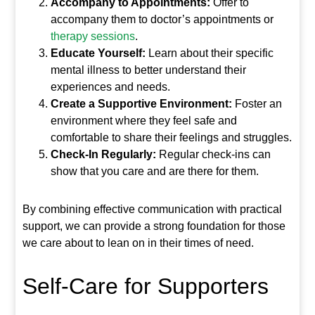
Accompany to Appointments:
Offer to
accompany them to doctor’s appointments or
therapy sessions
.
Educate Yourself:
Learn about their specific
mental illness to better understand their
experiences and needs.
Create a Supportive Environment:
Foster an
environment where they feel safe and
comfortable to share their feelings and struggles.
Check-In Regularly:
Regular check-ins can
show that you care and are there for them.
By combining effective communication with practical
support, we can provide a strong foundation for those
we care about to lean on in their times of need.
Self-Care for Supporters