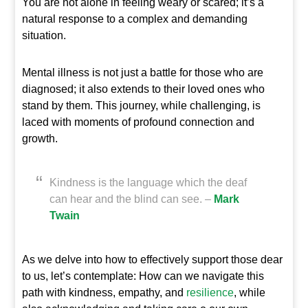
You are not alone in feeling weary or scared; it’s a
natural response to a complex and demanding
situation.
Mental illness is not just a battle for those who are
diagnosed; it also extends to their loved ones who
stand by them. This journey, while challenging, is
laced with moments of profound connection and
growth.
Kindness is the language which the deaf
can hear and the blind can see. –
Mark
Twain
As we delve into how to effectively support those dear
to us, let’s contemplate: How can we navigate this
path with kindness, empathy, and
resilience
, while