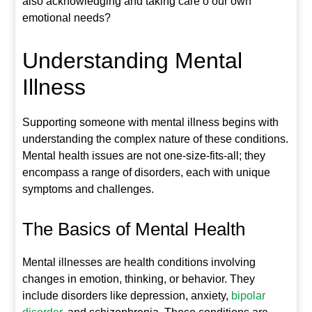
also acknowledging and taking care o our own
emotional needs?
Understanding Mental
Illness
Supporting someone with mental illness begins with
understanding the complex nature of these conditions.
Mental health issues are not one-size-fits-all; they
encompass a range of disorders, each with unique
symptoms and challenges.
The Basics of Mental Health
Mental illnesses are health conditions involving
changes in emotion, thinking, or behavior. They
include disorders like depression, anxiety,
bipolar