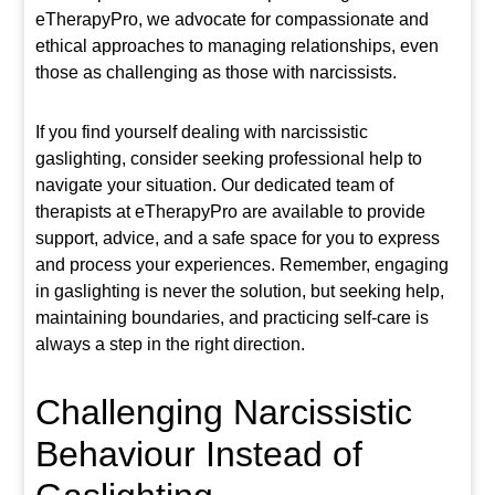
eTherapyPro, we advocate for compassionate and
ethical approaches to managing relationships, even
those as challenging as those with narcissists.
If you find yourself dealing with narcissistic
gaslighting, consider seeking professional help to
navigate your situation. Our dedicated team of
therapists at eTherapyPro are available to provide
support, advice, and a safe space for you to express
and process your experiences. Remember, engaging
in gaslighting is never the solution, but seeking help,
maintaining boundaries, and practicing self-care is
always a step in the right direction.
Challenging Narcissistic
Behaviour Instead of