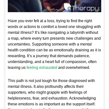
Have you ever felt at a loss, trying to find the right
words or actions to comfort a loved one struggling with
mental illness? It’s like navigating a labyrinth without
a map, where every turn presents new challenges and
uncertainties. Supporting someone with a mental
health condition can be as emotionally draining as it is
rewarding. It’s a journey that demands patience,
understanding, and a heart full of compassion, often
leaving us
feeling exhausted
and overwhelmed.
This path is not just tough for those diagnosed with
mental illness. It also profoundly affects their
supporters, who might grapple with feelings of
helplessness, fear, and exhaustion. Acknowledging
these emotions is as important as the support itself.