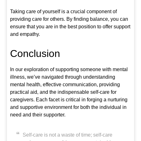
Taking care of yourself is a crucial component of
providing care for others. By finding balance, you can
ensure that you are in the best position to offer support
and empathy.
Conclusion
In our exploration of supporting someone with mental
illness, we’ve navigated through understanding
mental health, effective communication, providing
practical aid, and the indispensable self-care for
caregivers. Each facet is critical in forging a nurturing
and supportive environment for both the individual in
need and their supporter.
Self-care is not a waste of time; self-care