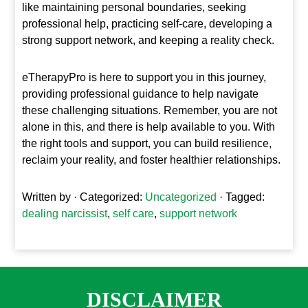
like maintaining personal boundaries, seeking
professional help, practicing self-care, developing a
strong support network, and keeping a reality check.
eTherapyPro is here to support you in this journey,
providing professional guidance to help navigate
these challenging situations. Remember, you are not
alone in this, and there is help available to you. With
the right tools and support, you can build resilience,
reclaim your reality, and foster healthier relationships.
Written by
· Categorized:
Uncategorized
· Tagged:
dealing narcissist
,
self care
,
support network
DISCLAIMER