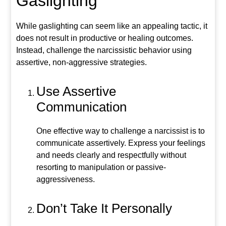
Gaslighting
While gaslighting can seem like an appealing tactic, it
does not result in productive or healing outcomes.
Instead, challenge the narcissistic behavior using
assertive, non-aggressive strategies.
Use Assertive
Communication
One effective way to challenge a narcissist is to
communicate assertively. Express your feelings
and needs clearly and respectfully without
resorting to manipulation or passive-
aggressiveness.
Don’t Take It Personally