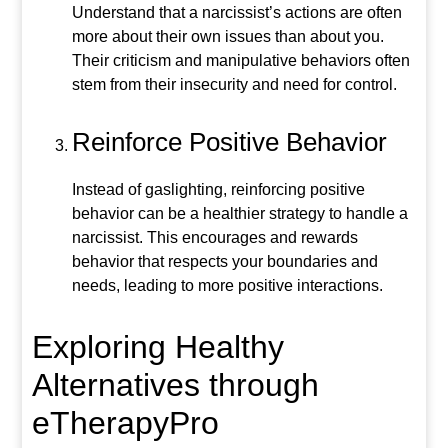
Understand that a narcissist’s actions are often
more about their own issues than about you.
Their criticism and manipulative behaviors often
stem from their insecurity and need for control.
Reinforce Positive Behavior
Instead of gaslighting, reinforcing positive
behavior can be a healthier strategy to handle a
narcissist. This encourages and rewards
behavior that respects your boundaries and
needs, leading to more positive interactions.
Exploring Healthy
Alternatives through
eTherapyPro