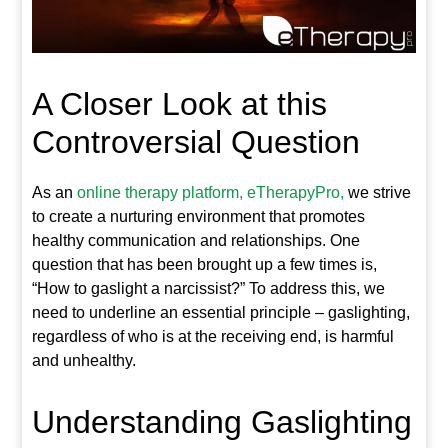
A Closer Look at this
Controversial Question
As an
online therapy platform, eTherapyPro,
we strive
to create a nurturing environment that promotes
healthy communication and relationships. One
question that has been brought up a few times is,
“How to gaslight a narcissist?” To address this, we
need to underline an essential principle – gaslighting,
regardless of who is at the receiving end, is harmful
and unhealthy.
Understanding Gaslighting