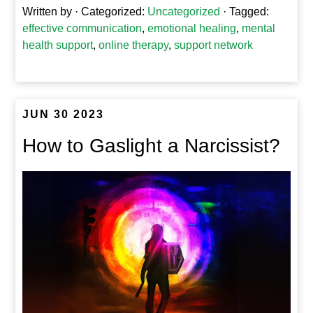
Written by
· Categorized:
Uncategorized
· Tagged:
effective communication
,
emotional healing
,
mental
health support
,
online therapy
,
support network
JUN 30 2023
How to Gaslight a Narcissist?