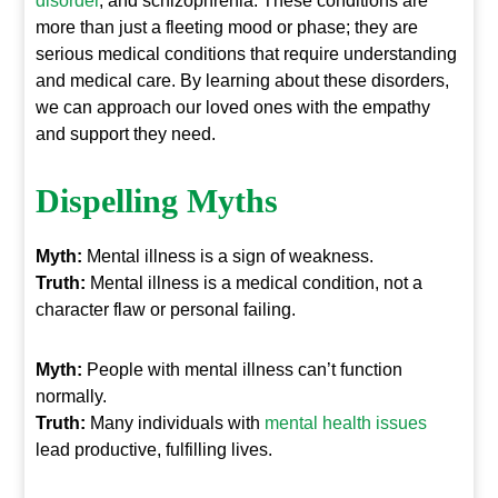
disorder
, and schizophrenia. These conditions are
more than just a fleeting mood or phase; they are
serious medical conditions that require understanding
and medical care. By learning about these disorders,
we can approach our loved ones with the empathy
and support they need.
Dispelling Myths
Myth:
Mental illness is a sign of weakness.
Truth:
Mental illness is a medical condition, not a
character flaw or personal failing.
Myth:
People with mental illness can’t function
normally.
Truth:
Many individuals with
mental health issues
lead productive, fulfilling lives.