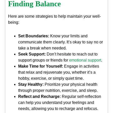
Finding Balance
Here are some strategies to help maintain your well-
being:
Set Boundaries:
Know your limits and
communicate them clearly. It’s okay to say no or
take a break when needed.
Seek Support:
Don’t hesitate to reach out to
support groups or friends for
emotional support
.
Make Time for Yourself:
Engage in activities
that relax and rejuvenate you, whether it’s a
hobby, exercise, or simply quiet time.
Stay Healthy:
Prioritize your physical health
through proper nutrition, exercise, and sleep.
Reflect and Recharge:
Regular self-reflection
can help you understand your feelings and
needs, allowing you to recharge and refocus.