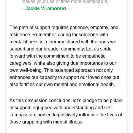
makes your use of time more sustainable.
–
Jackie Viramontez
The path of support requires patience, empathy, and
resilience. Remember, caring for someone with
mental illness is a journey shared with the ones we
support and our broader community. Let us stride
forward with the commitment to be empathetic
caregivers, while also giving due importance to our
own well-being. This balanced approach not only
enhances our capacity to support our loved ones but
also fortifies our own mental and emotional health.
As this discussion concludes, let’s pledge to be pillars
of support, equipped with understanding and self-
compassion, poised to positively influence the lives of
those grappling with mental illness.