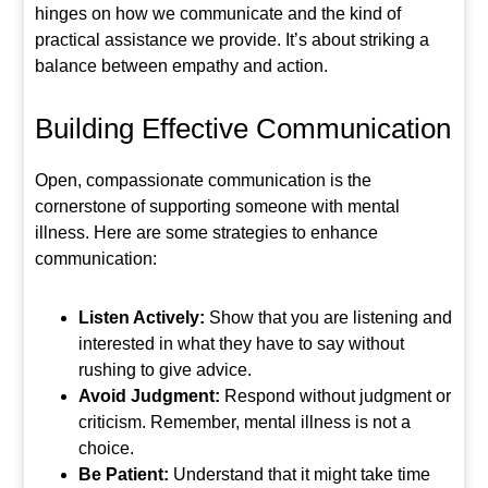
hinges on how we communicate and the kind of
practical assistance we provide. It’s about striking a
balance between empathy and action.
Building Effective Communication
Open, compassionate communication is the
cornerstone of supporting someone with mental
illness. Here are some strategies to enhance
communication:
Listen Actively:
Show that you are listening and
interested in what they have to say without
rushing to give advice.
Avoid Judgment:
Respond without judgment or
criticism. Remember, mental illness is not a
choice.
Be Patient:
Understand that it might take time