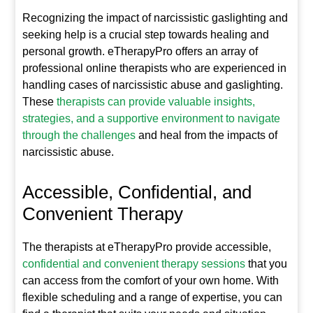
Recognizing the impact of narcissistic gaslighting and
seeking help is a crucial step towards healing and
personal growth. eTherapyPro offers an array of
professional online therapists who are experienced in
handling cases of narcissistic abuse and gaslighting.
These
therapists can provide valuable insights,
strategies, and a supportive environment to navigate
through the challenges
and heal from the impacts of
narcissistic abuse.
Accessible, Confidential, and
Convenient Therapy
The therapists at eTherapyPro provide accessible,
confidential and convenient therapy sessions
that you
can access from the comfort of your own home. With
flexible scheduling and a range of expertise, you can