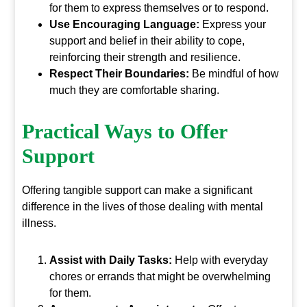
for them to express themselves or to respond.
Use Encouraging Language:
Express your
support and belief in their ability to cope,
reinforcing their strength and resilience.
Respect Their Boundaries:
Be mindful of how
much they are comfortable sharing.
Practical Ways to Offer
Support
Offering tangible support can make a significant
difference in the lives of those dealing with mental
illness.
Assist with Daily Tasks:
Help with everyday
chores or errands that might be overwhelming
for them.