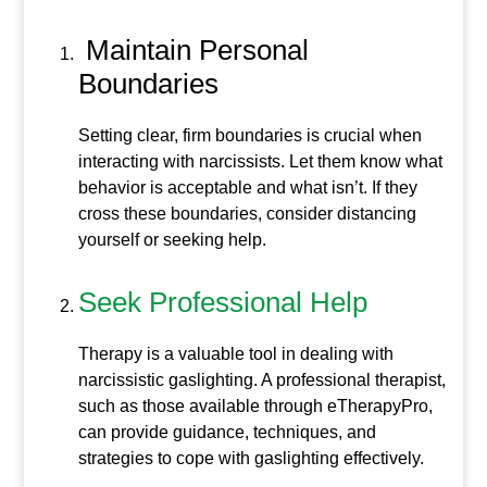
Maintain Personal
Boundaries
Setting clear, firm boundaries is crucial when
interacting with narcissists. Let them know what
behavior is acceptable and what isn’t. If they
cross these boundaries, consider distancing
yourself or seeking help.
Seek Professional Help
Therapy is a valuable tool in dealing with
narcissistic gaslighting. A professional therapist,
such as those available through eTherapyPro,
can provide guidance, techniques, and
strategies to cope with gaslighting effectively.