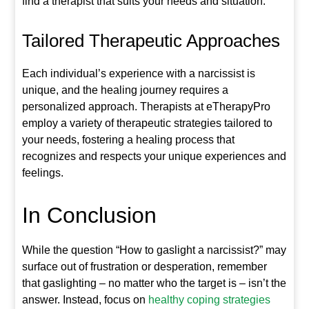
find a therapist that suits your needs and situation.
Tailored Therapeutic Approaches
Each individual’s experience with a narcissist is
unique, and the healing journey requires a
personalized approach. Therapists at eTherapyPro
employ a variety of therapeutic strategies tailored to
your needs, fostering a healing process that
recognizes and respects your unique experiences and
feelings.
In Conclusion
While the question “How to gaslight a narcissist?” may
surface out of frustration or desperation, remember
that gaslighting – no matter who the target is – isn’t the
answer. Instead, focus on
healthy coping strategies