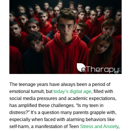
The teenage years have always been a period of
emotional tumult, but
today’s digital age
, filled with
social media pressures and academic expectations,
has amplified these challenges. “Is my teen in
distress?” It’s a question many parents grapple with,
especially when faced with alarming behaviors like
self-harm, a manifestation of Teen
Stress and Anxiety
,