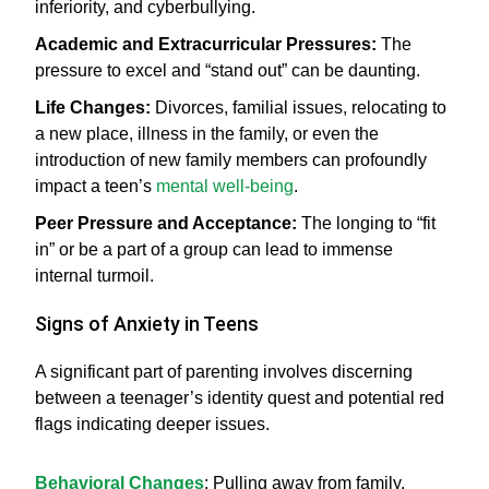
inferiority, and cyberbullying.
Academic and Extracurricular Pressures:
The
pressure to excel and “stand out” can be daunting.
Life Changes:
Divorces, familial issues, relocating to
a new place, illness in the family, or even the
introduction of new family members can profoundly
impact a teen’s
mental well-being
.
Peer Pressure and Acceptance:
The longing to “fit
in” or be a part of a group can lead to immense
internal turmoil.
Signs of Anxiety in Teens
A significant part of parenting involves discerning
between a teenager’s identity quest and potential red
flags indicating deeper issues.
Behavioral Changes
: Pulling away from family,