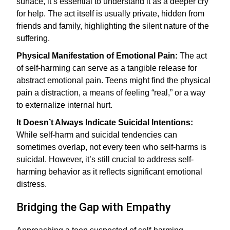
surface, it’s essential to understand it as a deeper cry
for help. The act itself is usually private, hidden from
friends and family, highlighting the silent nature of the
suffering.
Physical Manifestation of Emotional Pain:
The act
of self-harming can serve as a tangible release for
abstract emotional pain. Teens might find the physical
pain a distraction, a means of feeling “real,” or a way
to externalize internal hurt.
It Doesn’t Always Indicate Suicidal Intentions:
While self-harm and suicidal tendencies can
sometimes overlap, not every teen who self-harms is
suicidal. However, it’s still crucial to address self-
harming behavior as it reflects significant emotional
distress.
Bridging the Gap with Empathy