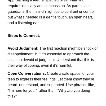
Approaching a teen suspected of self-harming
requires delicacy and compassion. As parents or
guardians, the instinct might be to confront or control,
but what’s needed is a gentle touch, an open heart,
and a listening ear.
Steps to Connect:
Avoid Judgment:
The first reaction might be shock or
disappointment, but it’s essential to approach the
situation devoid of judgment. Understand that this is
their way of coping, even if it’s harmful.
Open Conversations:
Create a safe space for your
teen to express their feelings. Let them know they’re
heard, understood, and supported. Use phrases like,
“I’m here for you,” rather than, “Why are you doing
this?”