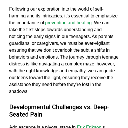
Following our exploration into the world of self-
harming and its intricacies, it’s essential to emphasize
the importance of
prevention and healing.
We can
take the first steps towards understanding and
noticing the early signs in our teenagers. As parents,
guardians, or caregivers, we must be ever-vigilant,
ensuring that we don’t overlook the subtle shifts in
behaviors and emotions. The journey through teenage
distress is like navigating a complex maze; however,
with the right knowledge and empathy, we can guide
our teens toward the light, ensuring they receive the
assistance they need before they’re lost in the
shadows.
Developmental Challenges vs. Deep-
Seated Pain
Adolescence is a pivotal stage in
Erik Erikson
‘s