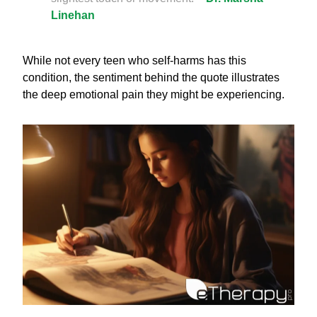
Linehan
While not every teen who self-harms has this
condition, the sentiment behind the quote illustrates
the deep emotional pain they might be experiencing.