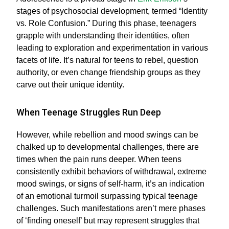
stages of psychosocial development, termed “Identity
vs. Role Confusion.” During this phase, teenagers
grapple with understanding their identities, often
leading to exploration and experimentation in various
facets of life. It’s natural for teens to rebel, question
authority, or even change friendship groups as they
carve out their unique identity.
When Teenage Struggles Run Deep
However, while rebellion and mood swings can be
chalked up to developmental challenges, there are
times when the pain runs deeper. When teens
consistently exhibit behaviors of withdrawal, extreme
mood swings, or signs of self-harm, it’s an indication
of an emotional turmoil surpassing typical teenage
challenges. Such manifestations aren’t mere phases
of ‘finding oneself’ but may represent struggles that