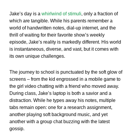
Jake’s day is a
whirlwind of stimuli
, only a fraction of
which are tangible. While his parents remember a
world of handwritten notes, dial-up internet, and the
thrill of waiting for their favorite show’s weekly
episode, Jake’s reality is markedly different. His world
is instantaneous, diverse, and vast, but it comes with
its own unique challenges.
The journey to school is punctuated by the soft glow of
screens – from the kid engrossed in a mobile game to
the girl video chatting with a friend who moved away.
During class, Jake’s laptop is both a savior and a
distraction. While he types away his notes, multiple
tabs remain open: one for a research assignment,
another playing soft background music, and yet
another with a group chat buzzing with the latest
gossip.