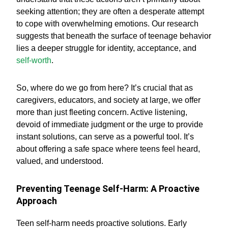
seeking attention; they are often a desperate attempt
to cope with overwhelming emotions. Our research
suggests that beneath the surface of teenage behavior
lies a deeper struggle for identity, acceptance, and
self-worth
.
So, where do we go from here? It’s crucial that as
caregivers, educators, and society at large, we offer
more than just fleeting concern. Active listening,
devoid of immediate judgment or the urge to provide
instant solutions, can serve as a powerful tool. It’s
about offering a safe space where teens feel heard,
valued, and understood.
Preventing Teenage Self-Harm: A Proactive
Approach
Teen self-harm needs proactive solutions. Early