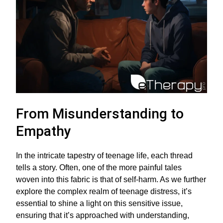
From Misunderstanding to
Empathy
In the intricate tapestry of teenage life, each thread
tells a story. Often, one of the more painful tales
woven into this fabric is that of self-harm. As we further
explore the complex realm of teenage distress, it’s
essential to shine a light on this sensitive issue,
ensuring that it’s approached with understanding,