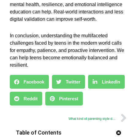
mental health, resilience, and emotional intelligence
education can help. Real-world interactions and less
digital validation can improve self-worth.
In conclusion, understanding the multifaceted
challenges faced by teens in the modern world calls
for empathy, patience, and proactive intervention. We
can help teens become emotionally balanced and
resilient.
Facebook
Twitter
LinkedIn
Reddit
Pinterest
What kind of parenting style do you practice?
Table of Contents