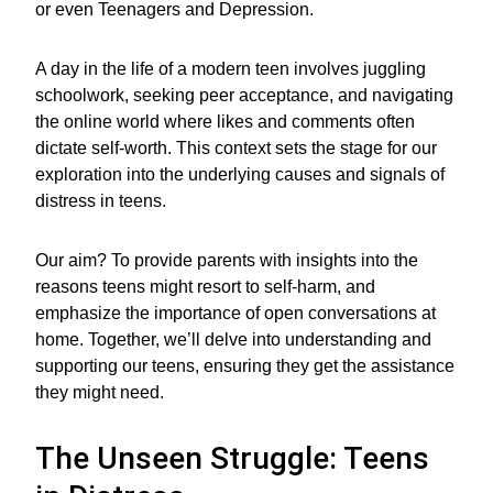
or even Teenagers and Depression.
A day in the life of a modern teen involves juggling
schoolwork, seeking peer acceptance, and navigating
the online world where likes and comments often
dictate self-worth. This context sets the stage for our
exploration into the underlying causes and signals of
distress in teens.
Our aim? To provide parents with insights into the
reasons teens might resort to self-harm, and
emphasize the importance of open conversations at
home. Together, we’ll delve into understanding and
supporting our teens, ensuring they get the assistance
they might need.
The Unseen Struggle: Teens