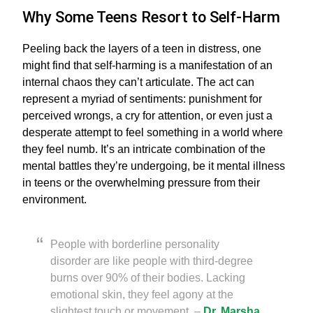
Why Some Teens Resort to Self-Harm
Peeling back the layers of a teen in distress, one
might find that self-harming is a manifestation of an
internal chaos they can’t articulate. The act can
represent a myriad of sentiments: punishment for
perceived wrongs, a cry for attention, or even just a
desperate attempt to feel something in a world where
they feel numb. It’s an intricate combination of the
mental battles they’re undergoing, be it mental illness
in teens or the overwhelming pressure from their
environment.
People with borderline personality
disorder are like people with third-degree
burns over 90% of their bodies. Lacking
emotional skin, they feel agony at the
slightest touch or movement. –
Dr. Marsha