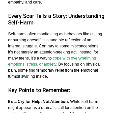
empathy, and care.
Every Scar Tells a Story: Understanding
Self-Harm
Self-harm, often manifesting as behaviors like cutting
or burning oneself, is a tangible reflection of an
internal struggle. Contrary to some misconceptions,
it’s not merely an attention-seeking act. Instead, for
many teens, it’s a way to
cope with overwhelming
emotions, stress, or anxiety
. By focusing on physical
pain, some find temporary relief from the emotional
turmoil swirling inside.
Key Points to Remember:
It’s a Cry for Help, Not Attention:
While self-harm
might appear as a dramatic call for attention on the