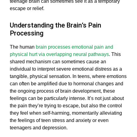
teenage brain can sometimes see it as a temporary
escape or relief.
Understanding the Brain’s Pain
Processing
The human
brain processes emotional pain and
physical hurt via overlapping neural pathways
. This
shared mechanism can sometimes cause an
individual to interpret severe emotional distress as a
tangible, physical sensation. In teens, where emotions
can often be amplified due to hormonal changes and
the ongoing process of brain development, these
feelings can be particularly intense. It’s not just about
the pain they’re trying to escape, but also the control
they feel when self-harming, momentarily alleviating
the feelings of teen stress and anxiety or even
teenagers and depression.