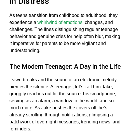
in Distress
As teens transition from childhood to adulthood, they
experience a
whirlwind of emotions
, changes, and
challenges. The lines distinguishing regular teenage
behavior and genuine cries for help often blur, making
it imperative for parents to be more vigilant and
understanding.
The Modern Teenager: A Day in the Life
Dawn breaks and the sound of an electronic melody
pierces the silence. A teenager, let’s call him Jake,
groggily reaches out for the source: his smartphone,
serving as an alarm, a window to the world, and so
much more. As Jake pushes the covers off, he’s
already scrolling through notifications, glimpsing a
patchwork of overnight messages, trending news, and
reminders.