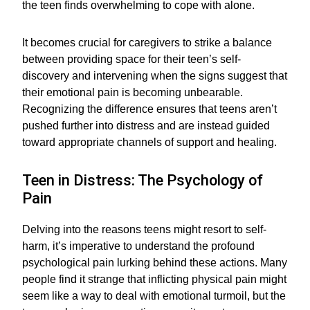
the teen finds overwhelming to cope with alone.
It becomes crucial for caregivers to strike a balance
between providing space for their teen’s self-
discovery and intervening when the signs suggest that
their emotional pain is becoming unbearable.
Recognizing the difference ensures that teens aren’t
pushed further into distress and are instead guided
toward appropriate channels of support and healing.
Teen in Distress: The Psychology of
Pain
Delving into the reasons teens might resort to self-
harm, it’s imperative to understand the profound
psychological pain lurking behind these actions. Many
people find it strange that inflicting physical pain might
seem like a way to deal with emotional turmoil, but the