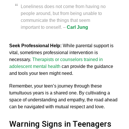
Loneliness does not come from having no
people around, but from being unable to
communicate the things that seem
important to oneself. –
Carl Jung
Seek Professional Help:
While parental support is
vital, sometimes professional intervention is
necessary.
Therapists or counselors trained in
adolescent mental health
can provide the guidance
and tools your teen might need.
Remember, your teen’s journey through these
tumultuous years is a shared one. By cultivating a
space of understanding and empathy, the road ahead
can be navigated with mutual respect and love.
Warning Signs in Teenagers