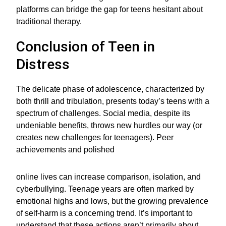
platforms can bridge the gap for teens hesitant about
traditional therapy.
Conclusion of Teen in
Distress
The delicate phase of adolescence, characterized by
both thrill and tribulation, presents today’s teens with a
spectrum of challenges. Social media, despite its
undeniable benefits, throws new hurdles our way (or
creates new challenges for teenagers). Peer
achievements and polished
online lives can increase comparison, isolation, and
cyberbullying. Teenage years are often marked by
emotional highs and lows, but the growing prevalence
of self-harm is a concerning trend. It’s important to
understand that these actions aren’t primarily about