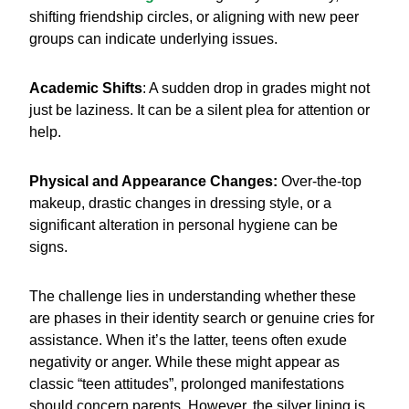
shifting friendship circles, or aligning with new peer
groups can indicate underlying issues.
Academic Shifts
: A sudden drop in grades might not
just be laziness. It can be a silent plea for attention or
help.
Physical and Appearance Changes:
Over-the-top
makeup, drastic changes in dressing style, or a
significant alteration in personal hygiene can be
signs.
The challenge lies in understanding whether these
are phases in their identity search or genuine cries for
assistance. When it’s the latter, teens often exude
negativity or anger. While these might appear as
classic “teen attitudes”, prolonged manifestations
should concern parents. However, the silver lining is