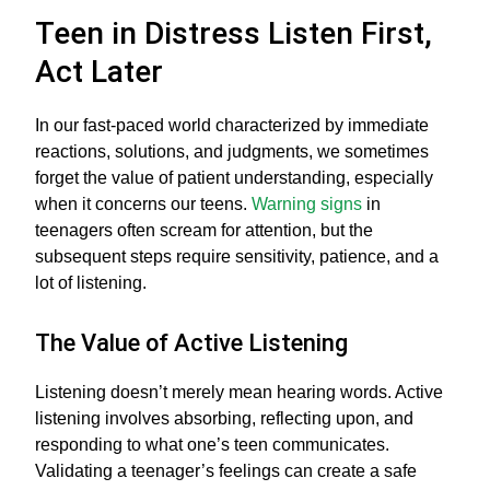
Teen in Distress Listen First,
Act Later
In our fast-paced world characterized by immediate
reactions, solutions, and judgments, we sometimes
forget the value of patient understanding, especially
when it concerns our teens.
Warning signs
in
teenagers often scream for attention, but the
subsequent steps require sensitivity, patience, and a
lot of listening.
The Value of Active Listening
Listening doesn’t merely mean hearing words. Active
listening involves absorbing, reflecting upon, and
responding to what one’s teen communicates.
Validating a teenager’s feelings can create a safe