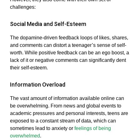
challenges:
Social Media and Self-Esteem
The dopamine-driven feedback loops of likes, shares,
and comments can distort a teenager’s sense of self-
worth. While positive feedback can be an ego boost, a
lack of it or negative comments can significantly dent
their self-esteem.
Information Overload
The vast amount of information available online can
be overwhelming. From news and global events to
academic pressures and personal interests, teens are
exposed to a constant stream of data, which can
sometimes lead to anxiety or
feelings of being
overwhelmed
.