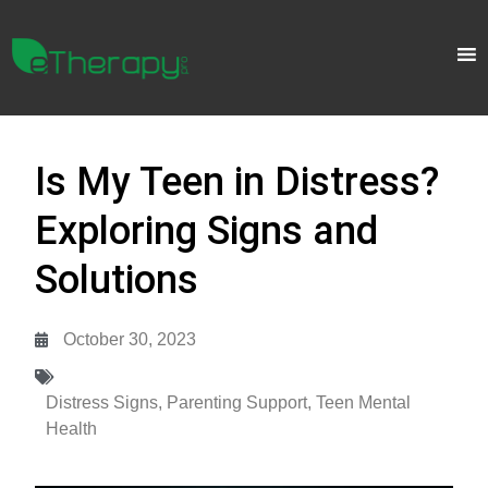
Is My Teen in Distress?
Exploring Signs and
Solutions
October 30, 2023
Distress Signs
,
Parenting Support
,
Teen Mental
Health