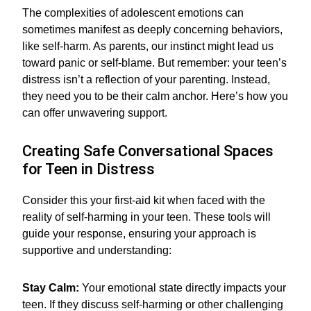
The complexities of adolescent emotions can
sometimes manifest as deeply concerning behaviors,
like self-harm. As parents, our instinct might lead us
toward panic or self-blame. But remember: your teen’s
distress isn’t a reflection of your parenting. Instead,
they need you to be their calm anchor. Here’s how you
can offer unwavering support.
Creating Safe Conversational Spaces
for Teen in Distress
Consider this your first-aid kit when faced with the
reality of self-harming in your teen. These tools will
guide your response, ensuring your approach is
supportive and understanding:
Stay Calm:
Your emotional state directly impacts your
teen. If they discuss self-harming or other challenging