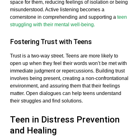
space for them, reducing feelings of isolation or being
misunderstood. Active listening becomes a
cornerstone in comprehending and supporting a
teen
struggling with their mental well-being.
Fostering Trust with Teens
Trust is a two-way street. Teens are more likely to
open up when they feel their words won’t be met with
immediate judgment or repercussions. Building trust
involves being present, creating a non-confrontational
environment, and assuring them that their feelings
matter. Open dialogues can help teens understand
their struggles and find solutions.
Teen in Distress Prevention
and Healing