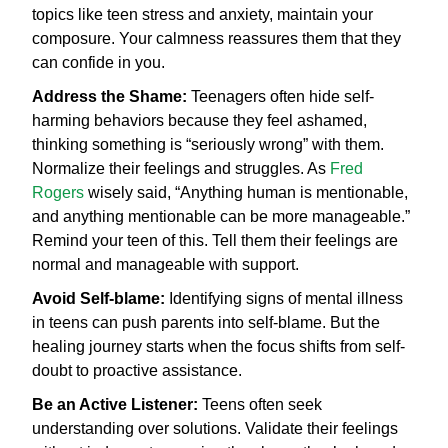
topics like teen stress and anxiety, maintain your
composure. Your calmness reassures them that they
can confide in you.
Address the Shame:
Teenagers often hide self-
harming behaviors because they feel ashamed,
thinking something is “seriously wrong” with them.
Normalize their feelings and struggles. As
Fred
Rogers
wisely said, “Anything human is mentionable,
and anything mentionable can be more manageable.”
Remind your teen of this. Tell them their feelings are
normal and manageable with support.
Avoid Self-blame:
Identifying signs of mental illness
in teens can push parents into self-blame. But the
healing journey starts when the focus shifts from self-
doubt to proactive assistance.
Be an Active Listener:
Teens often seek
understanding over solutions. Validate their feelings