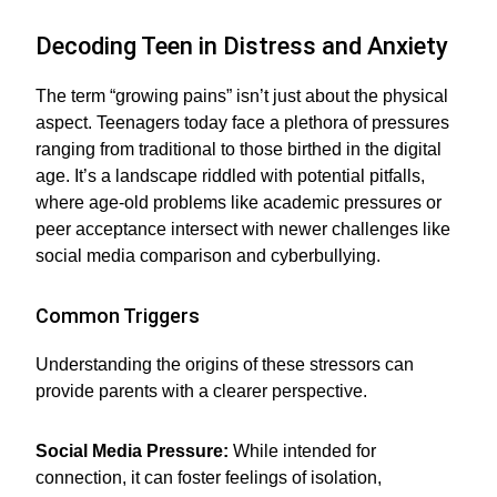
Decoding Teen in Distress and Anxiety
The term “growing pains” isn’t just about the physical
aspect. Teenagers today face a plethora of pressures
ranging from traditional to those birthed in the digital
age. It’s a landscape riddled with potential pitfalls,
where age-old problems like academic pressures or
peer acceptance intersect with newer challenges like
social media comparison and cyberbullying.
Common Triggers
Understanding the origins of these stressors can
provide parents with a clearer perspective.
Social Media Pressure:
While intended for
connection, it can foster feelings of isolation,