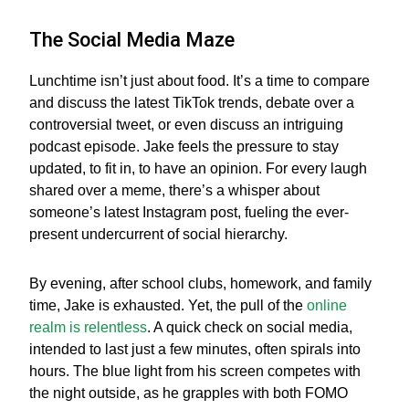
The Social Media Maze
Lunchtime isn’t just about food. It’s a time to compare
and discuss the latest TikTok trends, debate over a
controversial tweet, or even discuss an intriguing
podcast episode. Jake feels the pressure to stay
updated, to fit in, to have an opinion. For every laugh
shared over a meme, there’s a whisper about
someone’s latest Instagram post, fueling the ever-
present undercurrent of social hierarchy.
By evening, after school clubs, homework, and family
time, Jake is exhausted. Yet, the pull of the
online
realm is relentless
. A quick check on social media,
intended to last just a few minutes, often spirals into
hours. The blue light from his screen competes with
the night outside, as he grapples with both FOMO