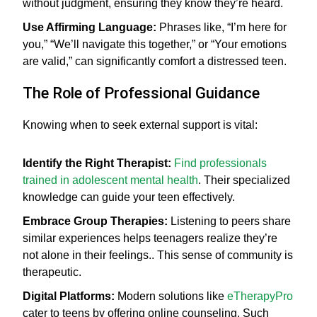
without judgment, ensuring they know they’re heard.
Use Affirming Language:
Phrases like, “I’m here for
you,” “We’ll navigate this together,” or “Your emotions
are valid,” can significantly comfort a distressed teen.
The Role of Professional Guidance
Knowing when to seek external support is vital:
Identify the Right Therapist:
Find professionals
trained in adolescent mental health
. Their specialized
knowledge can guide your teen effectively.
Embrace Group Therapies:
Listening to peers share
similar experiences helps teenagers realize they’re
not alone in their feelings.. This sense of community is
therapeutic.
Digital Platforms:
Modern solutions like
eTherapyPro
cater to teens by offering online counseling. Such