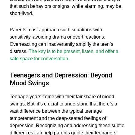
that such behaviors or signs, while alarming, may be
short-lived.
Parents must approach such situations with
sensitivity, avoiding drama or overt reactions.
Overreacting can inadvertently amplify the teen’s
distress.
The key is to be present, listen, and offer a
safe space for conversation.
Teenagers and Depression: Beyond
Mood Swings
Teenage years come with their fair share of mood
swings. But, it’s crucial to understand that there’s a
vast difference between the typical teenage
temperament and the deep-seated feelings of
depression. Recognizing and addressing these subtle
differences can help parents guide their teenagers