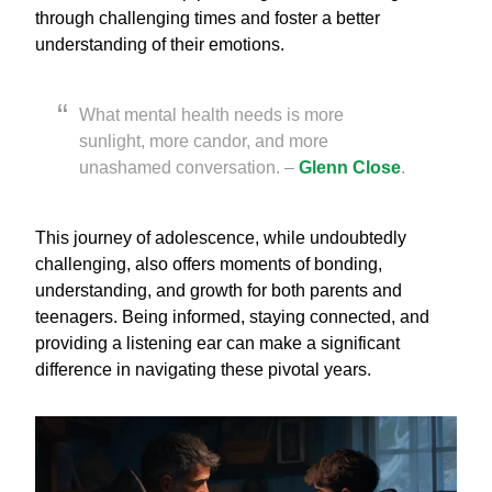
through challenging times and foster a better
understanding of their emotions.
What mental health needs is more
sunlight, more candor, and more
unashamed conversation. –
Glenn Close
.
This journey of adolescence, while undoubtedly
challenging, also offers moments of bonding,
understanding, and growth for both parents and
teenagers. Being informed, staying connected, and
providing a listening ear can make a significant
difference in navigating these pivotal years.