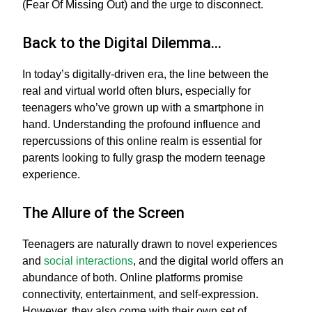
(Fear Of Missing Out) and the urge to disconnect.
Back to the Digital Dilemma…
In today’s digitally-driven era, the line between the
real and virtual world often blurs, especially for
teenagers who’ve grown up with a smartphone in
hand. Understanding the profound influence and
repercussions of this online realm is essential for
parents looking to fully grasp the modern teenage
experience.
The Allure of the Screen
Teenagers are naturally drawn to novel experiences
and
social interactions
, and the digital world offers an
abundance of both. Online platforms promise
connectivity, entertainment, and self-expression.
However, they also come with their own set of