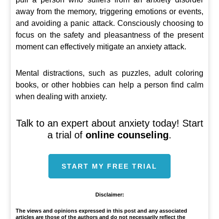
away from the memory, triggering emotions or events,
and avoiding a panic attack. Consciously choosing to
focus on the safety and pleasantness of the present
moment can effectively mitigate an anxiety attack.
Mental distractions, such as puzzles, adult coloring
books, or other hobbies can help a person find calm
when dealing with anxiety.
Talk to an expert about anxiety today! Start
a trial of
online counseling
.
START MY FREE TRIAL
Disclaimer:
The views and opinions expressed in this post and any associated
articles are those of the authors and do not necessarily reflect the