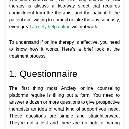
therapy is always a two-way street that requires
commitment from the therapist and the patient. If the
patient isn’t willing to commit or take therapy seriously,
even great
anxiety help online
will not work.
To understand if online therapy is effective, you need
to know how it works. Here’s a brief look at the
treatment process:
1. Questionnaire
The first thing most Anxiety online counseling
platforms require is filling out a form. You need to
answer a dozen or more questions to give prospective
therapists an idea of what kind of support you need.
These questions are simple and straightforward.
They’re not a test and there are no right or wrong