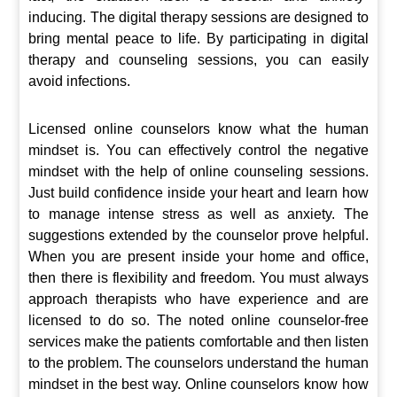
inducing. The digital therapy sessions are designed to
bring mental peace to life. By participating in digital
therapy and counseling sessions, you can easily
avoid infections.
Licensed online counselors know what the human
mindset is. You can effectively control the negative
mindset with the help of online counseling sessions.
Just build confidence inside your heart and learn how
to manage intense stress as well as anxiety. The
suggestions extended by the counselor prove helpful.
When you are present inside your home and office,
then there is flexibility and freedom. You must always
approach therapists who have experience and are
licensed to do so. The noted online counselor-free
services make the patients comfortable and then listen
to the problem. The counselors understand the human
mindset in the best way. Online counselors know how