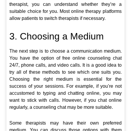
therapist, you can understand whether they’re a
suitable choice for you. Most online therapy platforms
allow patients to switch therapists if necessary.
3. Choosing a Medium
The next step is to choose a communication medium.
You have the option of free online counseling chat
24/7, phone calls, and video calls. It is a good idea to
try all of these methods to see which one suits you.
Choosing the right medium is essential for the
success of your sessions. For example, if you’re not
accustomed to typing and chatting online, you may
want to stick with calls. However, if you chat online
regularly, a counseling chat may be more suitable.
Some therapists may have their own preferred
medium. You can discuss those options with them