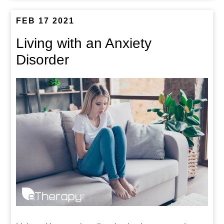
FEB 17 2021
Living with an Anxiety
Disorder