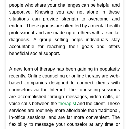
people who share your challenges can be helpful and
supportive. Knowing you are not alone in these
situations can provide strength to overcome and
endure. These groups are often led by a mental health
professional and are made up of others with a similar
diagnosis. A group setting helps individuals stay
accountable for reaching their goals and offers
beneficial social support.
A new form of therapy has been gaining in popularity
recently. Online counseling or online therapy are web-
based companies designed to connect clients with
counselors via the Internet. The counseling sessions
are accomplished through messages, video calls, or
voice calls between the
therapist
and the client. These
services are routinely more affordable than traditional,
in-office sessions, and are far more convenient. The
flexibility to message your counselor at any time or