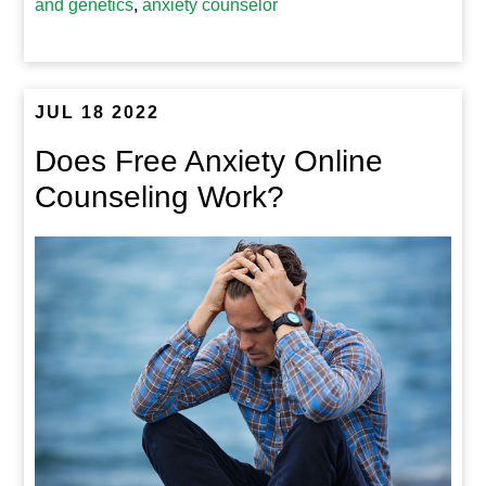
and genetics
,
anxiety counselor
JUL 18 2022
Does Free Anxiety Online
Counseling Work?