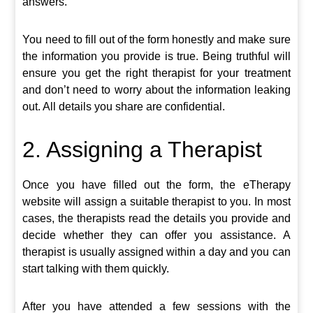
answers.
You need to fill out of the form honestly and make sure
the information you provide is true. Being truthful will
ensure you get the right therapist for your treatment
and don’t need to worry about the information leaking
out. All details you share are confidential.
2. Assigning a Therapist
Once you have filled out the form, the eTherapy
website will assign a suitable therapist to you. In most
cases, the therapists read the details you provide and
decide whether they can offer you assistance. A
therapist is usually assigned within a day and you can
start talking with them quickly.
After you have attended a few sessions with the