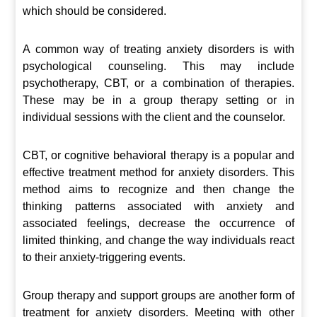
which should be considered.
A common way of treating anxiety disorders is with
psychological counseling. This may include
psychotherapy, CBT, or a combination of therapies.
These may be in a group therapy setting or in
individual sessions with the client and the counselor.
CBT, or cognitive behavioral therapy is a popular and
effective treatment method for anxiety disorders. This
method aims to recognize and then change the
thinking patterns associated with anxiety and
associated feelings, decrease the occurrence of
limited thinking, and change the way individuals react
to their anxiety-triggering events.
Group therapy and support groups are another form of
treatment for anxiety disorders. Meeting with other