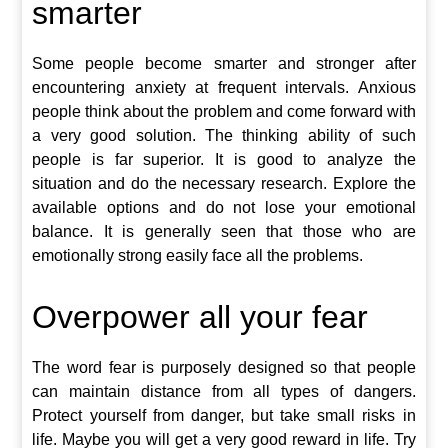
smarter
Some people become smarter and stronger after
encountering anxiety at frequent intervals. Anxious
people think about the problem and come forward with
a very good solution. The thinking ability of such
people is far superior. It is good to analyze the
situation and do the necessary research. Explore the
available options and do not lose your emotional
balance. It is generally seen that those who are
emotionally strong easily face all the problems.
Overpower all your fear
The word fear is purposely designed so that people
can maintain distance from all types of dangers.
Protect yourself from danger, but take small risks in
life. Maybe you will get a very good reward in life. Try