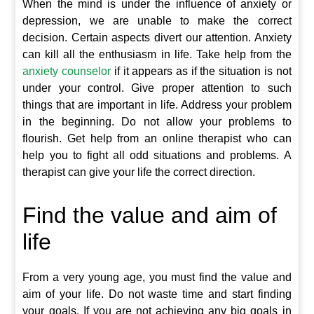
When the mind is under the influence of anxiety or
depression, we are unable to make the correct
decision. Certain aspects divert our attention. Anxiety
can kill all the enthusiasm in life. Take help from the
anxiety counselor
if it appears as if the situation is not
under your control. Give proper attention to such
things that are important in life. Address your problem
in the beginning. Do not allow your problems to
flourish. Get help from an online therapist who can
help you to fight all odd situations and problems. A
therapist can give your life the correct direction.
Find the value and aim of
life
From a very young age, you must find the value and
aim of your life. Do not waste time and start finding
your goals. If you are not achieving any big goals in