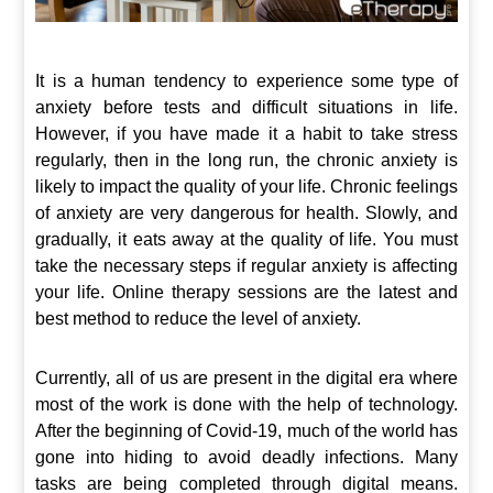
It is a human tendency to experience some type of
anxiety before tests and difficult situations in life.
However, if you have made it a habit to take stress
regularly, then in the long run, the chronic anxiety is
likely to impact the quality of your life. Chronic feelings
of anxiety are very dangerous for health. Slowly, and
gradually, it eats away at the quality of life. You must
take the necessary steps if regular anxiety is affecting
your life. Online therapy sessions are the latest and
best method to reduce the level of anxiety.
Currently, all of us are present in the digital era where
most of the work is done with the help of technology.
After the beginning of Covid-19, much of the world has
gone into hiding to avoid deadly infections. Many
tasks are being completed through digital means.