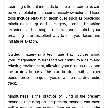
Learning different methods to help a person relax can
be very helpful in managing anxiety symptoms. These
tools include relaxation techniques such as practicing
mindfulness, guided imagery, and breathing
techniques. Learning to slow and control your
breathing is an excellent way to shift your focus and
initiate relaxation.
Guided imagery is a technique that involves using
your imagination to transport your mind to a calm and
relaxing environment, allowing your mind to relax and
the anxiety to pass. This can be done with another
person present to guide you, or with a recorded audio
track.
Mindfulness is the practice of living in the present
moment. Focusing on the present moment can often
pull a person who suffers from an anxiety disorder