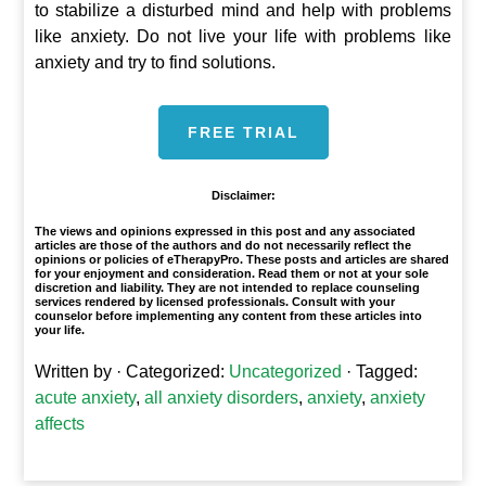
to stabilize a disturbed mind and help with problems
like anxiety. Do not live your life with problems like
anxiety and try to find solutions.
FREE TRIAL
Disclaimer:
The views and opinions expressed in this post and any associated
articles are those of the authors and do not necessarily reflect the
opinions or policies of eTherapyPro. These posts and articles are shared
for your enjoyment and consideration. Read them or not at your sole
discretion and liability. They are not intended to replace counseling
services rendered by licensed professionals. Consult with your
counselor before implementing any content from these articles into
your life.
Written by
· Categorized:
Uncategorized
· Tagged:
acute anxiety
,
all anxiety disorders
,
anxiety
,
anxiety
affects