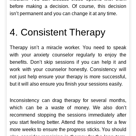
before making a decision. Of course, this decision
isn’t permanent and you can change it at any time.
4. Consistent Therapy
Therapy isn’t a miracle worker. You need to speak
with your anxiety counselor regularly to enjoy the
benefits. Don’t skip sessions if you can help it and
work with your counselor honestly. Consistency will
not just help ensure your therapy is more successful,
but it will also ensure you finish your sessions easily.
Inconsistency can drag therapy for several months,
which can be a waste of money. We also don’t
recommend stopping the sessions immediately after
you start feeling better. Attend the sessions for a few
more weeks to ensure the progress sticks. You should