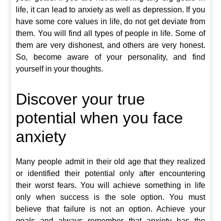
life, it can lead to anxiety as well as depression. If you
have some core values in life, do not get deviate from
them. You will find all types of people in life. Some of
them are very dishonest, and others are very honest.
So, become aware of your personality, and find
yourself in your thoughts.
Discover your true
potential when you face
anxiety
Many people admit in their old age that they realized
or identified their potential only after encountering
their worst fears. You will achieve something in life
only when success is the sole option. You must
believe that failure is not an option. Achieve your
goals and always remember that anxiety has the