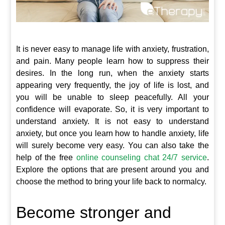
It is never easy to manage life with anxiety, frustration,
and pain. Many people learn how to suppress their
desires. In the long run, when the anxiety starts
appearing very frequently, the joy of life is lost, and
you will be unable to sleep peacefully. All your
confidence will evaporate. So, it is very important to
understand anxiety. It is not easy to understand
anxiety, but once you learn how to handle anxiety, life
will surely become very easy. You can also take the
help of the free
online counseling chat 24/7 service
.
Explore the options that are present around you and
choose the method to bring your life back to normalcy.
Become stronger and