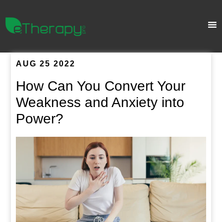
AUG 25 2022
How Can You Convert Your
Weakness and Anxiety into
Power?