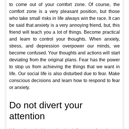
to come out of your comfort zone. Of course, the
comfort zone is a very pleasant position, but those
who take small risks in life always win the race. It can
be said that anxiety is a very annoying friend, but, this
friend will teach you a lot of things. Become practical
and learn to control your thoughts. When anxiety,
stress, and depression overpower our minds, we
become confused. Your thoughts and actions will start
deviating from the original plans. Fear has the power
to stop us from achieving the things that we want in
life. Our social life is also disturbed due to fear. Make
conscious decisions and learn how to respond to fear
or anxiety.
Do not divert your
attention