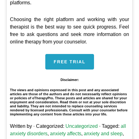
platforms.
Choosing the right platform and working with your
therapist is the best way to see quick progress. Feel
free to ask questions and seek more information on
online therapy from your counselor.
FREE TRIAL
Disclaimer:
The views and opinions expressed in this post and any associated
articles are those of the authors and do not necessarily reflect opinions
or policies of eTherapyPro. These posts and articles are shared for your
enjoyment and consideration. Read them or not at your sole discretion
and liability. They are not intended to replace counseling services
rendered by licensed professionals. Consult with your counselor before
implementing any content from these articles into your life.
Written by
· Categorized:
Uncategorized
· Tagged:
all
anxiety disorders
,
anxiety affects
,
anxiety and sleep
,