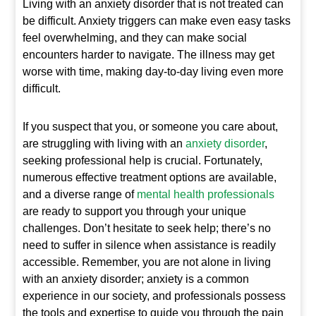
Living with an anxiety disorder that is not treated can
be difficult. Anxiety triggers can make even easy tasks
feel overwhelming, and they can make social
encounters harder to navigate. The illness may get
worse with time, making day-to-day living even more
difficult.
If you suspect that you, or someone you care about,
are struggling with living with an
anxiety disorder
,
seeking professional help is crucial. Fortunately,
numerous effective treatment options are available,
and a diverse range of
mental health professionals
are ready to support you through your unique
challenges. Don’t hesitate to seek help; there’s no
need to suffer in silence when assistance is readily
accessible. Remember, you are not alone in living
with an anxiety disorder; anxiety is a common
experience in our society, and professionals possess
the tools and expertise to guide you through the pain