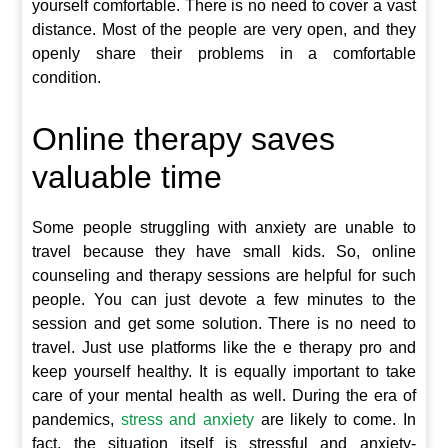
yourself comfortable. There is no need to cover a vast
distance. Most of the people are very open, and they
openly share their problems in a comfortable
condition.
Online therapy saves
valuable time
Some people struggling with anxiety are unable to
travel because they have small kids. So, online
counseling and therapy sessions are helpful for such
people. You can just devote a few minutes to the
session and get some solution. There is no need to
travel. Just use platforms like the e therapy pro and
keep yourself healthy. It is equally important to take
care of your mental health as well. During the era of
pandemics,
stress and anxiety
are likely to come. In
fact, the situation itself is stressful and anxiety-