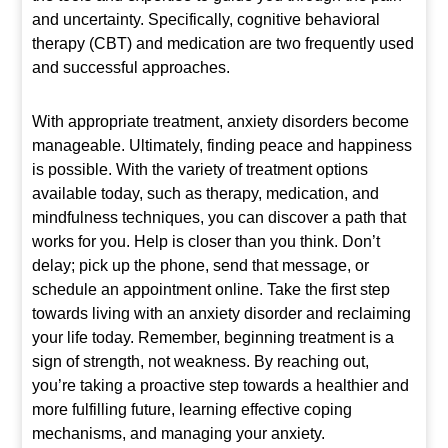
and uncertainty. Specifically, cognitive behavioral
therapy (CBT) and medication are two frequently used
and successful approaches.
With appropriate treatment, anxiety disorders become
manageable. Ultimately, finding peace and happiness
is possible. With the variety of treatment options
available today, such as therapy, medication, and
mindfulness techniques, you can discover a path that
works for you. Help is closer than you think. Don’t
delay; pick up the phone, send that message, or
schedule an appointment online. Take the first step
towards living with an anxiety disorder and reclaiming
your life today. Remember, beginning treatment is a
sign of strength, not weakness. By reaching out,
you’re taking a proactive step towards a healthier and
more fulfilling future, learning effective coping
mechanisms, and managing your anxiety.