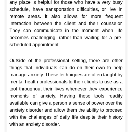
any place is helpful for those who have a very busy
schedule, have transportation difficulties, or live in
remote areas. It also allows for more frequent
interaction between the client and their counselor.
They can communicate in the moment when life
becomes challenging, rather than waiting for a pre-
scheduled appointment.
Outside of the professional setting, there are other
things that individuals can do on their own to help
manage anxiety. These techniques are often taught by
mental health professionals to their clients to use as a
tool throughout their lives whenever they experience
moments of anxiety. Having these tools readily
available can give a person a sense of power over the
anxiety disorder and allow them the ability to proceed
with the challenges of daily life despite their history
with an anxiety disorder.