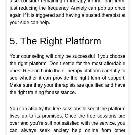
also consider remaining in therapy for the long term,
just reducing the frequency. Anxiety can pop up once
again if it is triggered and having a trusted therapist at
your side can help.
5. The Right Platform
Your counseling will only be successful if you choose
the right platform. Don’t settle for the most affordable
ones. Research into the eTherapy platform carefully to
see whether it can provide the right form of support.
Make sure they your therapists are qualified and have
the right training for assistance.
You can also try the free sessions to see if the platform
lives up to its promises. Once the free sessions are
over and you’re still not satisfied with the service, you
can always seek anxiety help online from other