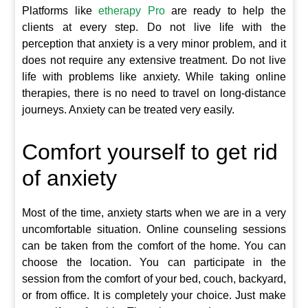
Platforms like
etherapy Pro
are ready to help the
clients at every step. Do not live life with the
perception that anxiety is a very minor problem, and it
does not require any extensive treatment. Do not live
life with problems like anxiety. While taking online
therapies, there is no need to travel on long-distance
journeys. Anxiety can be treated very easily.
Comfort yourself to get rid
of anxiety
Most of the time, anxiety starts when we are in a very
uncomfortable situation. Online counseling sessions
can be taken from the comfort of the home. You can
choose the location. You can participate in the
session from the comfort of your bed, couch, backyard,
or from office. It is completely your choice. Just make