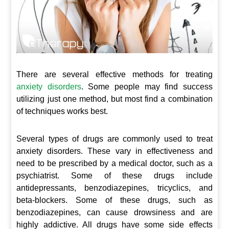
There are several effective methods for treating
anxiety disorders
. Some people may find success
utilizing just one method, but most find a combination
of techniques works best.
Several types of drugs are commonly used to treat
anxiety disorders. These vary in effectiveness and
need to be prescribed by a medical doctor, such as a
psychiatrist. Some of these drugs include
antidepressants, benzodiazepines, tricyclics, and
beta-blockers. Some of these drugs, such as
benzodiazepines, can cause drowsiness and are
highly addictive. All drugs have some side effects