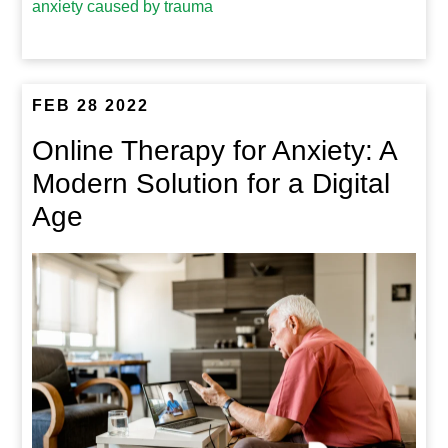
anxiety caused by trauma
FEB 28 2022
Online Therapy for Anxiety: A
Modern Solution for a Digital
Age