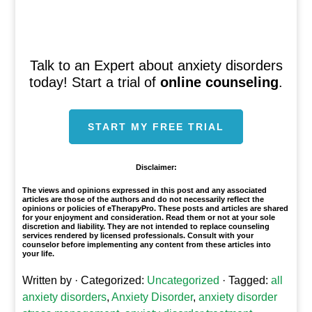
Talk to an Expert about anxiety disorders
today! Start a trial of
online counseling
.
START MY FREE TRIAL
Disclaimer:
The views and opinions expressed in this post and any associated
articles are those of the authors and do not necessarily reflect the
opinions or policies of eTherapyPro. These posts and articles are shared
for your enjoyment and consideration. Read them or not at your sole
discretion and liability. They are not intended to replace counseling
services rendered by licensed professionals. Consult with your
counselor before implementing any content from these articles into
your life.
Written by
· Categorized:
Uncategorized
· Tagged:
all
anxiety disorders
,
Anxiety Disorder
,
anxiety disorder