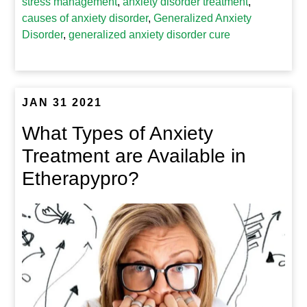
stress management
,
anxiety disorder treatment
,
causes of anxiety disorder
,
Generalized Anxiety
Disorder
,
generalized anxiety disorder cure
JAN 31 2021
What Types of Anxiety
Treatment are Available in
Etherapypro?