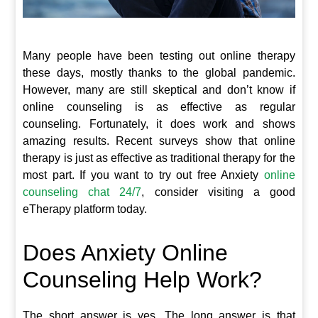
Many people have been testing out online therapy
these days, mostly thanks to the global pandemic.
However, many are still skeptical and don’t know if
online counseling is as effective as regular
counseling. Fortunately, it does work and shows
amazing results. Recent surveys show that online
therapy is just as effective as traditional therapy for the
most part. If you want to try out free Anxiety
online
counseling chat 24/7
, consider visiting a good
eTherapy platform today.
Does Anxiety Online
Counseling Help Work?
The short answer is yes. The long answer is that