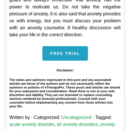
power to motivate us. Do not take the negative
pressure of anxiety. It is also said that anxiety provides
us with energy, but you must discuss your problem
with an anxiety counselor. A healthy discussion will
take your life in the correct direction.
FREE TRIAL
Disclaimer:
The views and opinions expressed in this post and any associated
articles are those of the authors and do not necessarily reflect the
opinions or policies of eTherapyPro. These posts and articles are shared
for your enjoyment and consideration. Read them or not at your sole
discretion and liability. They are not intended to replace counseling
services rendered by licensed professionals. Consult with your
counselor before implementing any content from these articles into
your life.
Written by
· Categorized:
Uncategorized
· Tagged:
acute anxiety disorder
,
all anxiety disorders
,
anxiety