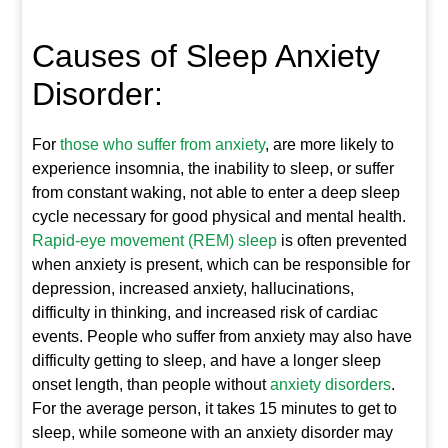
Causes of Sleep Anxiety
Disorder:
For
those who suffer from anxiety
, are more likely to
experience insomnia, the inability to sleep, or suffer
from constant waking, not able to enter a deep sleep
cycle necessary for good physical and mental health.
Rapid-eye movement (REM) sleep
is often prevented
when anxiety is present, which can be responsible for
depression, increased anxiety, hallucinations,
difficulty in thinking, and increased risk of cardiac
events. People who suffer from anxiety may also have
difficulty getting to sleep, and have a longer sleep
onset length, than people without
anxiety disorders
.
For the average person, it takes 15 minutes to get to
sleep, while someone with an anxiety disorder may