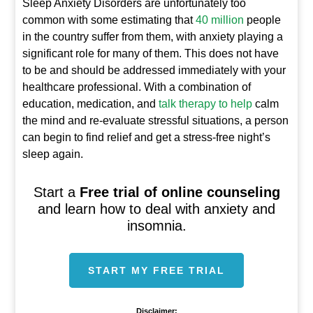
Sleep Anxiety Disorders are unfortunately too
common with some estimating that
40 million
people
in the country suffer from them, with anxiety playing a
significant role for many of them. This does not have
to be and should be addressed immediately with your
healthcare professional. With a combination of
education, medication, and
talk therapy to help
calm
the mind and re-evaluate stressful situations, a person
can begin to find relief and get a stress-free night’s
sleep again.
Start a
Free trial of online counseling
and learn how to deal with anxiety and
insomnia.
START MY FREE TRIAL
Disclaimer: