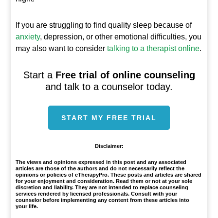
If you are struggling to find quality sleep because of
anxiety
, depression, or other emotional difficulties, you
may also want to consider
talking to a therapist online
.
Start a
Free trial of online counseling
and talk to a counselor today.
START MY FREE TRIAL
Disclaimer:
The views and opinions expressed in this post and any associated
articles are those of the authors and do not necessarily reflect the
opinions or policies of eTherapyPro. These posts and articles are shared
for your enjoyment and consideration. Read them or not at your sole
discretion and liability. They are not intended to replace counseling
services rendered by licensed professionals. Consult with your
counselor before implementing any content from these articles into
your life.