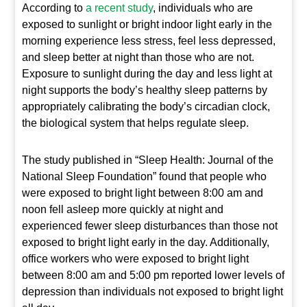
According to
a recent study
, individuals who are
exposed to sunlight or bright indoor light early in the
morning experience less stress, feel less depressed,
and sleep better at night than those who are not.
Exposure to sunlight during the day and less light at
night supports the body’s healthy sleep patterns by
appropriately calibrating the body’s circadian clock,
the biological system that helps regulate sleep.
The study published in “Sleep Health: Journal of the
National Sleep Foundation” found that people who
were exposed to bright light between 8:00 am and
noon fell asleep more quickly at night and
experienced fewer sleep disturbances than those not
exposed to bright light early in the day. Additionally,
office workers who were exposed to bright light
between 8:00 am and 5:00 pm reported lower levels of
depression than individuals not exposed to bright light