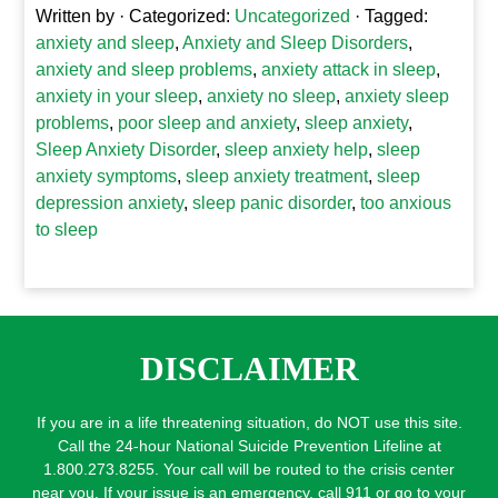
Written by
· Categorized:
Uncategorized
· Tagged:
anxiety and sleep
,
Anxiety and Sleep Disorders
,
anxiety and sleep problems
,
anxiety attack in sleep
,
anxiety in your sleep
,
anxiety no sleep
,
anxiety sleep
problems
,
poor sleep and anxiety
,
sleep anxiety
,
Sleep Anxiety Disorder
,
sleep anxiety help
,
sleep
anxiety symptoms
,
sleep anxiety treatment
,
sleep
depression anxiety
,
sleep panic disorder
,
too anxious
to sleep
DISCLAIMER
If you are in a life threatening situation, do NOT use this site.
Call the 24-hour National Suicide Prevention Lifeline at
1.800.273.8255. Your call will be routed to the crisis center
near you. If your issue is an emergency, call 911 or go to your