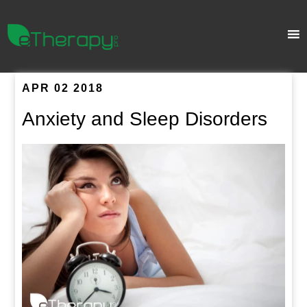
APR 02 2018
Anxiety and Sleep Disorders