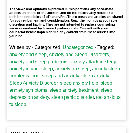
The views and opinions expressed in this post and any associated
articles are those of the authors and do not necessarily reflect the
opinions or policies of eTherapyPro. These posts and articles are shared
for your enjoyment and consideration. Read them or not at your sole
discretion and liability. They are not intended to replace counseling
services rendered by licensed professionals. Consult with your
counselor before implementing any content from these articles into
your life.
Written by
· Categorized:
Uncategorized
· Tagged:
anxiety and sleep
,
Anxiety and Sleep Disorders
,
anxiety and sleep problems
,
anxiety attack in sleep
,
anxiety in your sleep
,
anxiety no sleep
,
anxiety sleep
problems
,
poor sleep and anxiety
,
sleep anxiety
,
Sleep Anxiety Disorder
,
sleep anxiety help
,
sleep
anxiety symptoms
,
sleep anxiety treatment
,
sleep
depression anxiety
,
sleep panic disorder
,
too anxious
to sleep