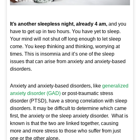
It’s another sleepless night, already 4 am,
and you
have to get up in two hours. You have yet to sleep.
Your mind will not shut off long enough to let sleep
come. You keep thinking and thinking, worrying at
times. This is insomnia and it’s one of the sleep
issues that can arise from anxiety and anxiety-based
disorders.
Anxiety and anxiety-based disorders, like
generalized
anxiety disorder (GAD)
or post-traumatic stress
disorder (PTSD), have a strong correlation with sleep
disorders. It may be difficult to determine which came
first, the anxiety or the sleep anxiety disorder. What is
known is that the two are linked together, causing
more and more stress to those who suffer from just
one or the other alone.