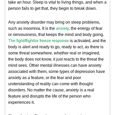
take an hour. Sleep is vital to living things, and when a
person fails to get that, they begin to break down.
Any anxiety disorder may bring on sleep problems,
such as insomnia. It is the
anxiety
, the energy of fear
or nervousness, that keeps the mind and body going.
The fight/flight/or freeze response
is activated, and the
body is alert and ready to go, ready to act, as there is
some threat somewhere, whether real or imagined,
the body does not know, it just reacts to the threat the
mind sees. Other mental illnesses can have anxiety
associated with them, some types of depression have
anxiety as a feature, or the fear and poor
understanding of reality can come with thought
disorders. No matter the cause, anxiety is a real
feature and disrupts the life of the person who
experiences it.