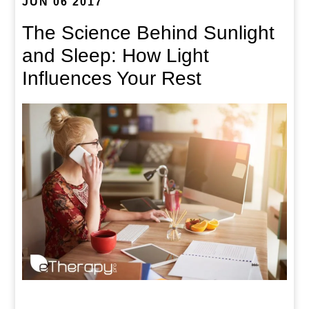
JUN 06 2017
The Science Behind Sunlight
and Sleep: How Light
Influences Your Rest