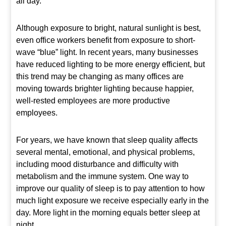
all day.
Although exposure to bright, natural sunlight is best,
even office workers benefit from exposure to short-
wave “blue” light. In recent years, many businesses
have reduced lighting to be more energy efficient, but
this trend may be changing as many offices are
moving towards brighter lighting because happier,
well-rested employees are more productive
employees.
For years, we have known that sleep quality affects
several mental, emotional, and physical problems,
including mood disturbance and difficulty with
metabolism and the immune system. One way to
improve our quality of sleep is to pay attention to how
much light exposure we receive especially early in the
day. More light in the morning equals better sleep at
night.