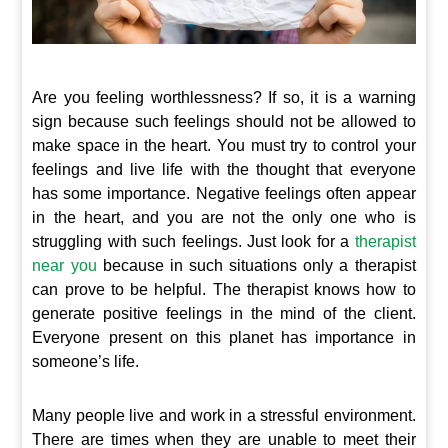
Are you feeling worthlessness? If so, it is a warning
sign because such feelings should not be allowed to
make space in the heart. You must try to control your
feelings and live life with the thought that everyone
has some importance. Negative feelings often appear
in the heart, and you are not the only one who is
struggling with such feelings. Just look for a
therapist
near you
because in such situations only a therapist
can prove to be helpful. The therapist knows how to
generate positive feelings in the mind of the client.
Everyone present on this planet has importance in
someone’s life.
Many people live and work in a stressful environment.
There are times when they are unable to meet their