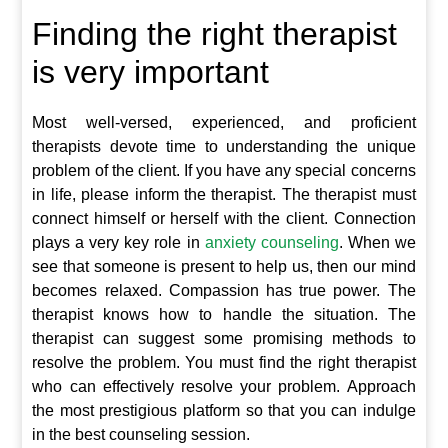
Finding the right therapist
is very important
Most well-versed, experienced, and proficient
therapists devote time to understanding the unique
problem of the client. If you have any special concerns
in life, please inform the therapist. The therapist must
connect himself or herself with the client. Connection
plays a very key role in
anxiety counseling
. When we
see that someone is present to help us, then our mind
becomes relaxed. Compassion has true power. The
therapist knows how to handle the situation. The
therapist can suggest some promising methods to
resolve the problem. You must find the right therapist
who can effectively resolve your problem. Approach
the most prestigious platform so that you can indulge
in the best counseling session.