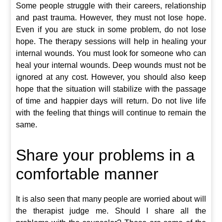
Some people struggle with their careers, relationship
and past trauma. However, they must not lose hope.
Even if you are stuck in some problem, do not lose
hope. The therapy sessions will help in healing your
internal wounds. You must look for someone who can
heal your internal wounds. Deep wounds must not be
ignored at any cost. However, you should also keep
hope that the situation will stabilize with the passage
of time and happier days will return. Do not live life
with the feeling that things will continue to remain the
same.
Share your problems in a
comfortable manner
It is also seen that many people are worried about will
the therapist judge me. Should I share all the