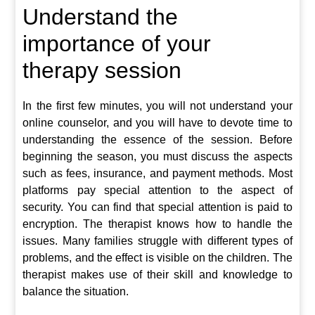
Understand the
importance of your
therapy session
In the first few minutes, you will not understand your
online counselor, and you will have to devote time to
understanding the essence of the session. Before
beginning the season, you must discuss the aspects
such as fees, insurance, and payment methods. Most
platforms pay special attention to the aspect of
security. You can find that special attention is paid to
encryption. The therapist knows how to handle the
issues. Many families struggle with different types of
problems, and the effect is visible on the children. The
therapist makes use of their skill and knowledge to
balance the situation.