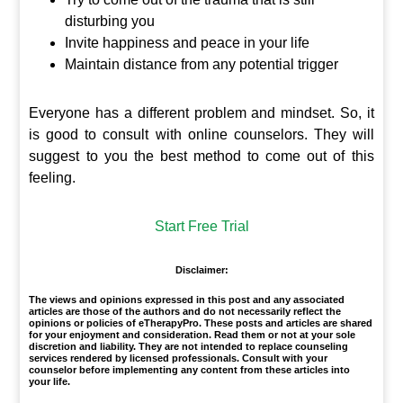
disturbing you
Invite happiness and peace in your life
Maintain distance from any potential trigger
Everyone has a different problem and mindset. So, it
is good to consult with online counselors. They will
suggest to you the best method to come out of this
feeling.
Start Free Trial
Disclaimer:
The views and opinions expressed in this post and any associated
articles are those of the authors and do not necessarily reflect the
opinions or policies of eTherapyPro. These posts and articles are shared
for your enjoyment and consideration. Read them or not at your sole
discretion and liability. They are not intended to replace counseling
services rendered by licensed professionals. Consult with your
counselor before implementing any content from these articles into
your life.