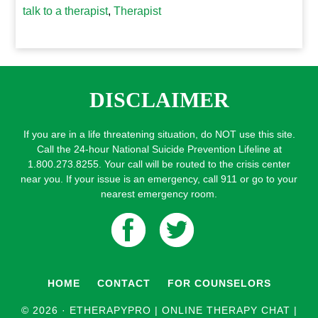
talk to a therapist
,
Therapist
DISCLAIMER
If you are in a life threatening situation, do NOT use this site.
Call the 24-hour National Suicide Prevention Lifeline at
1.800.273.8255. Your call will be routed to the crisis center
near you. If your issue is an emergency, call 911 or go to your
nearest emergency room.
HOME
CONTACT
FOR COUNSELORS
© 2026 ·
ETHERAPYPRO | ONLINE THERAPY CHAT |