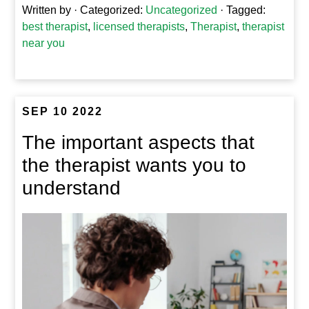
Written by
· Categorized:
Uncategorized
· Tagged:
best therapist
,
licensed therapists
,
Therapist
,
therapist
near you
SEP 10 2022
The important aspects that
the therapist wants you to
understand