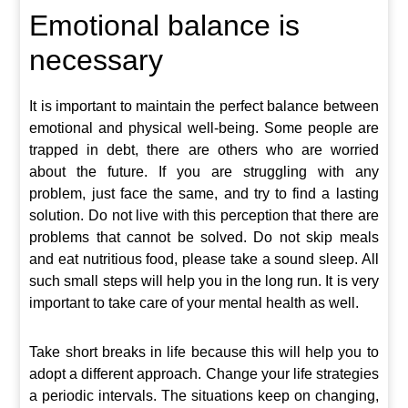
Emotional balance is
necessary
It is important to maintain the perfect balance between
emotional and physical well-being. Some people are
trapped in debt, there are others who are worried
about the future. If you are struggling with any
problem, just face the same, and try to find a lasting
solution. Do not live with this perception that there are
problems that cannot be solved. Do not skip meals
and eat nutritious food, please take a sound sleep. All
such small steps will help you in the long run. It is very
important to take care of your mental health as well.
Take short breaks in life because this will help you to
adopt a different approach. Change your life strategies
a periodic intervals. The situations keep on changing,