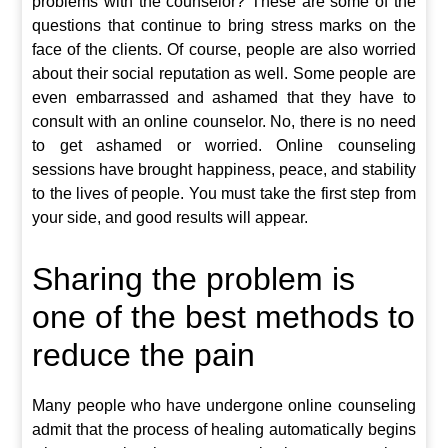
problems with the counselor? These are some of the
questions that continue to bring stress marks on the
face of the clients. Of course, people are also worried
about their social reputation as well. Some people are
even embarrassed and ashamed that they have to
consult with an online counselor. No, there is no need
to get ashamed or worried. Online counseling
sessions have brought happiness, peace, and stability
to the lives of people. You must take the first step from
your side, and good results will appear.
Sharing the problem is
one of the best methods to
reduce the pain
Many people who have undergone online counseling
admit that the process of healing automatically begins