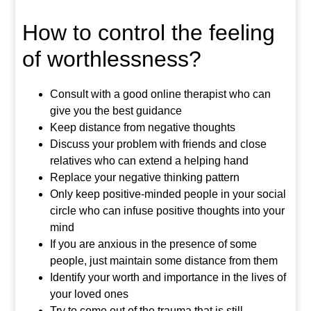
How to control the feeling
of worthlessness?
Consult with a good online therapist who can
give you the best guidance
Keep distance from negative thoughts
Discuss your problem with friends and close
relatives who can extend a helping hand
Replace your negative thinking pattern
Only keep positive-minded people in your social
circle who can infuse positive thoughts into your
mind
If you are anxious in the presence of some
people, just maintain some distance from them
Identify your worth and importance in the lives of
your loved ones
Try to come out of the trauma that is still