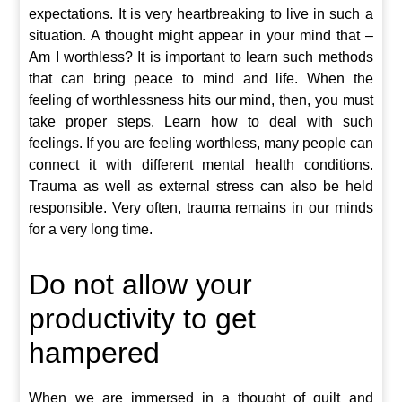
expectations. It is very heartbreaking to live in such a
situation. A thought might appear in your mind that –
Am I worthless? It is important to learn such methods
that can bring peace to mind and life. When the
feeling of worthlessness hits our mind, then, you must
take proper steps. Learn how to deal with such
feelings. If you are feeling worthless, many people can
connect it with different mental health conditions.
Trauma as well as external stress can also be held
responsible. Very often, trauma remains in our minds
for a very long time.
Do not allow your
productivity to get
hampered
When we are immersed in a thought of guilt and