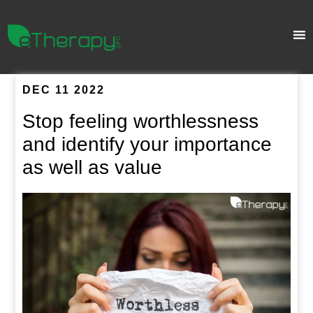
DEC 11 2022
Stop feeling worthlessness
and identify your importance
as well as value