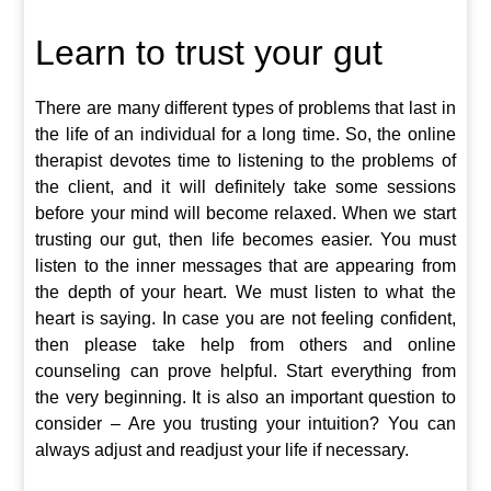
Learn to trust your gut
There are many different types of problems that last in
the life of an individual for a long time. So, the online
therapist devotes time to listening to the problems of
the client, and it will definitely take some sessions
before your mind will become relaxed. When we start
trusting our gut, then life becomes easier. You must
listen to the inner messages that are appearing from
the depth of your heart. We must listen to what the
heart is saying. In case you are not feeling confident,
then please take help from others and online
counseling can prove helpful. Start everything from
the very beginning. It is also an important question to
consider – Are you trusting your intuition? You can
always adjust and readjust your life if necessary.