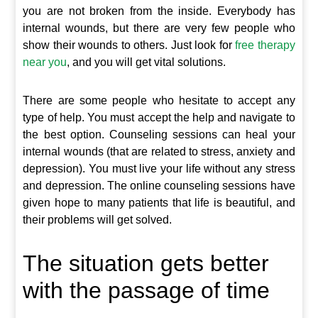
you are not broken from the inside. Everybody has
internal wounds, but there are very few people who
show their wounds to others. Just look for
free therapy
near you
, and you will get vital solutions.
There are some people who hesitate to accept any
type of help. You must accept the help and navigate to
the best option. Counseling sessions can heal your
internal wounds (that are related to stress, anxiety and
depression). You must live your life without any stress
and depression. The online counseling sessions have
given hope to many patients that life is beautiful, and
their problems will get solved.
The situation gets better
with the passage of time