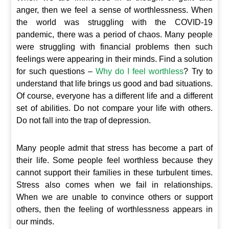
anger, then we feel a sense of worthlessness. When
the world was struggling with the COVID-19
pandemic, there was a period of chaos. Many people
were struggling with financial problems then such
feelings were appearing in their minds. Find a solution
for such questions –
Why do I feel worthless
? Try to
understand that life brings us good and bad situations.
Of course, everyone has a different life and a different
set of abilities. Do not compare your life with others.
Do not fall into the trap of depression.
Many people admit that stress has become a part of
their life. Some people feel worthless because they
cannot support their families in these turbulent times.
Stress also comes when we fail in relationships.
When we are unable to convince others or support
others, then the feeling of worthlessness appears in
our minds.