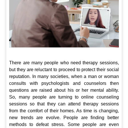
There are many people who need therapy sessions,
but they are reluctant to proceed to protect their social
reputation. In many societies, when a man or woman
consults with psychologists and counselors then
questions are raised about his or her mental ability.
So, many people are turning to online counseling
sessions so that they can attend therapy sessions
from the comfort of their homes. As time is changing,
new trends are evolve. People are finding better
methods to defeat stress. Some people are even