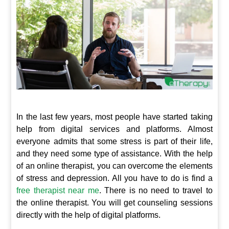
In the last few years, most people have started taking
help from digital services and platforms. Almost
everyone admits that some stress is part of their life,
and they need some type of assistance. With the help
of an online therapist, you can overcome the elements
of stress and depression. All you have to do is find a
free therapist near me
. There is no need to travel to
the online therapist. You will get counseling sessions
directly with the help of digital platforms.