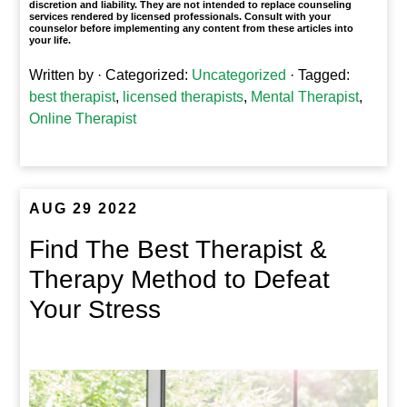
discretion and liability. They are not intended to replace counseling
services rendered by licensed professionals. Consult with your
counselor before implementing any content from these articles into
your life.
Written by
· Categorized:
Uncategorized
· Tagged:
best therapist
,
licensed therapists
,
Mental Therapist
,
Online Therapist
AUG 29 2022
Find The Best Therapist &
Therapy Method to Defeat
Your Stress