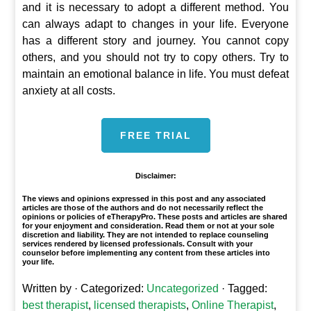
and it is necessary to adopt a different method. You
can always adapt to changes in your life. Everyone
has a different story and journey. You cannot copy
others, and you should not try to copy others. Try to
maintain an emotional balance in life. You must defeat
anxiety at all costs.
FREE TRIAL
Disclaimer:
The views and opinions expressed in this post and any associated
articles are those of the authors and do not necessarily reflect the
opinions or policies of eTherapyPro. These posts and articles are shared
for your enjoyment and consideration. Read them or not at your sole
discretion and liability. They are not intended to replace counseling
services rendered by licensed professionals. Consult with your
counselor before implementing any content from these articles into
your life.
Written by
· Categorized:
Uncategorized
· Tagged:
best therapist
,
licensed therapists
,
Online Therapist
,