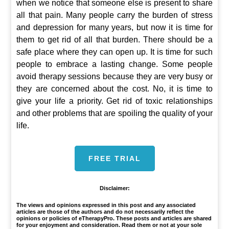
when we notice that someone else is present to share
all that pain. Many people carry the burden of stress
and depression for many years, but now it is time for
them to get rid of all that burden. There should be a
safe place where they can open up. It is time for such
people to embrace a lasting change. Some people
avoid therapy sessions because they are very busy or
they are concerned about the cost. No, it is time to
give your life a priority. Get rid of toxic relationships
and other problems that are spoiling the quality of your
life.
FREE TRIAL
Disclaimer:
The views and opinions expressed in this post and any associated
articles are those of the authors and do not necessarily reflect the
opinions or policies of eTherapyPro. These posts and articles are shared
for your enjoyment and consideration. Read them or not at your sole