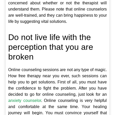
concerned about whether or not the therapist will
understand them. Please note that online counselors
are well-trained, and they can bring happiness to your
life by suggesting vital solutions.
Do not live life with the
perception that you are
broken
Online counseling sessions are not any type of magic.
How free therapy near you ever, such sessions can
help you to get solutions. First of all, you must have
the confidence to fight the problem. After you have
decided to go for online counseling, just look for an
anxiety counselor
. Online counseling is very helpful
and comfortable at the same time. Your healing
journey will begin. You must convince yourself that