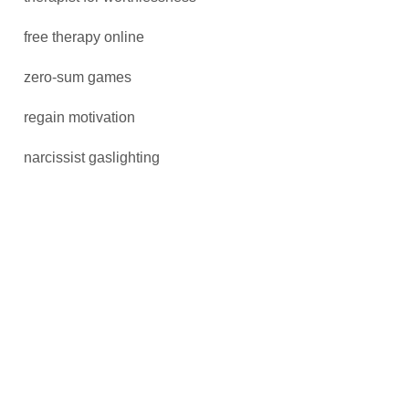
free therapy online
zero-sum games
regain motivation
narcissist gaslighting