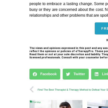
people to embrace a lasting change. Some p
busy or they are concerned about the cost. No, i
relationships and other problems that are spoili
FR
D
The views and opinions expressed in this post and any ass
reflect the opinions or policies of eTherapyPro. These po
Read them or not at your sole discretion and liability. Th
licensed professionals. Consult with your counselor befor
Facebook
Twitter
Lin