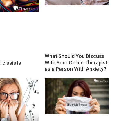
What Should You Discuss
With Your Online Therapist
rcissists
as a Person With Anxiety?