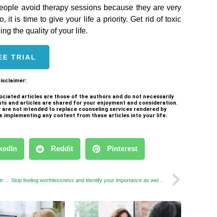
eople avoid therapy sessions because they are very
t is time to give your life a priority. Get rid of toxic
ng the quality of your life.
EE TRIAL
isclaimer:
ociated articles are those of the authors and do not necessarily
sts and articles are shared for your enjoyment and consideration.
ey are not intended to replace counseling services rendered by
e implementing any content from these articles into your life.
kedIn
Reddit
Pinterest
Find The Best Therapist & Therapy Method to Defeat Your Stress
Stop feeling worthlessness and identify your importance as well as value