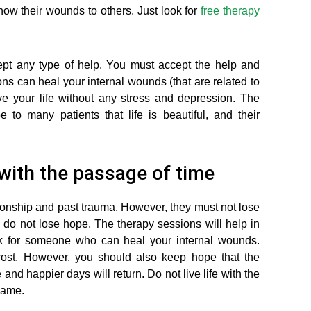
ow their wounds to others. Just look for
free therapy
pt any type of help. You must accept the help and
ns can heal your internal wounds (that are related to
ve your life without any stress and depression. The
to many patients that life is beautiful, and their
 with the passage of time
tionship and past trauma. However, they must not lose
 do not lose hope. The therapy sessions will help in
ok for someone who can heal your internal wounds.
ost. However, you should also keep hope that the
e and happier days will return. Do not live life with the
 same.