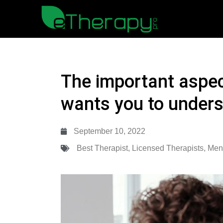
The important aspec
wants you to under
September 10, 2022
Best Therapist
,
Licensed Therapists
,
Ment