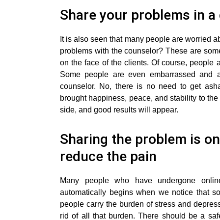
Share your problems in 
It is also seen that many people are worried ab
problems with the counselor? These are some 
on the face of the clients. Of course, people a
Some people are even embarrassed and as
counselor. No, there is no need to get as
brought happiness, peace, and stability to the 
side, and good results will appear.
Sharing the problem is on
reduce the pain
Many people who have undergone online 
automatically begins when we notice that so
people carry the burden of stress and depressi
rid of all that burden. There should be a sa