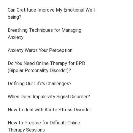
Can Gratitude Improve My Emotional Well-
being?
Breathing Techniques for Managing
Anxiety
Anxiety Warps Your Perception.
Do You Need Online Therapy for BPD
(Bipolar Personality Disorder)?
Defining Our Life’s Challenges?
When Does Impulsivity Signal Disorder?
How to deal with Acute Stress Disorder
How to Prepare for Difficult Online
Therapy Sessions