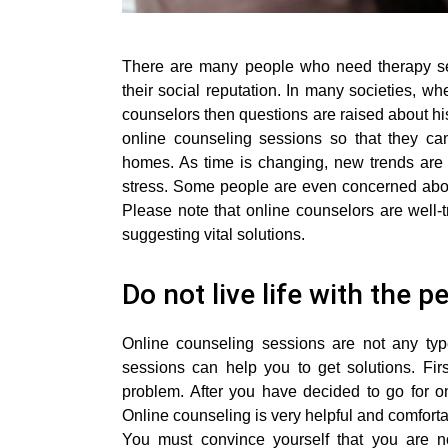
There are many people who need therapy sess
their social reputation. In many societies, 
counselors then questions are raised about his
online counseling sessions so that they can
homes. As time is changing, new trends are 
stress. Some people are even concerned about
Please note that online counselors are well-t
suggesting vital solutions.
Do not live life with the 
Online counseling sessions are not any ty
sessions can help you to get solutions. Firs
problem. After you have decided to go for on
Online counseling is very helpful and comforta
You must convince yourself that you are n