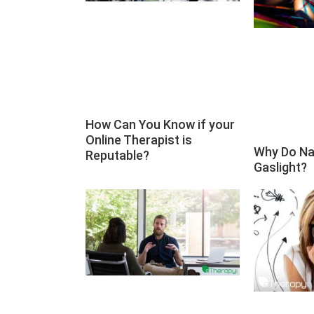
How Can You Know if your
Online Therapist is
Why Do Na
Reputable?
Gaslight?