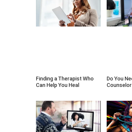
Finding a Therapist Who
Do You Ne
Can Help You Heal
Counselor