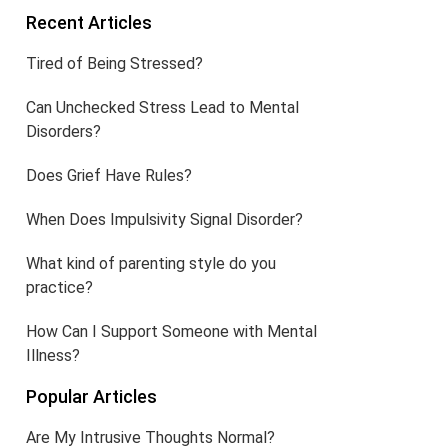
Recent Articles
Tired of Being Stressed?
Can Unchecked Stress Lead to Mental
Disorders?
Does Grief Have Rules?
When Does Impulsivity Signal Disorder?
What kind of parenting style do you
practice?
How Can I Support Someone with Mental
Illness?
Popular Articles
Are My Intrusive Thoughts Normal?