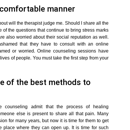
a comfortable manner
out will the therapist judge me. Should I share all the
of the questions that continue to bring stress marks
re also worried about their social reputation as well.
hamed that they have to consult with an online
hamed or worried. Online counseling sessions have
lives of people. You must take the first step from your
e of the best methods to
counseling admit that the process of healing
meone else is present to share all that pain. Many
on for many years, but now it is time for them to get
fe place where they can open up. It is time for such