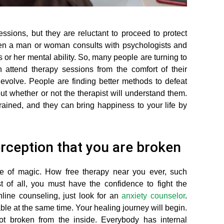
ions, but they are reluctant to proceed to protect
when a man or woman consults with psychologists and
 or her mental ability. So, many people are turning to
 attend therapy sessions from the comfort of their
evolve. People are finding better methods to defeat
 whether or not the therapist will understand them.
rained, and they can bring happiness to your life by
perception that you are broken
pe of magic. How free therapy near you ever, such
t of all, you must have the confidence to fight the
line counseling, just look for an
anxiety counselor
.
ble at the same time. Your healing journey will begin.
ot broken from the inside. Everybody has internal