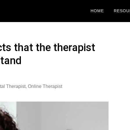
HOME
RESOU
ts that the therapist
stand
al Therapist
,
Online Therapist