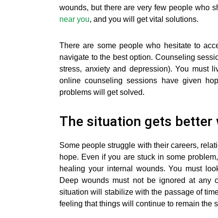
wounds, but there are very few people who sh
near you
, and you will get vital solutions.
There are some people who hesitate to acce
navigate to the best option. Counseling sessio
stress, anxiety and depression). You must li
online counseling sessions have given hope 
problems will get solved.
The situation gets better
Some people struggle with their careers, rela
hope. Even if you are stuck in some problem,
healing your internal wounds. You must lo
Deep wounds must not be ignored at any c
situation will stabilize with the passage of tim
feeling that things will continue to remain the