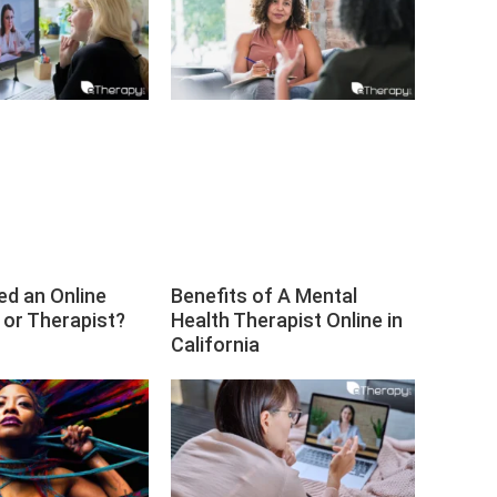
ed an Online
Benefits of A Mental
 or Therapist?
Health Therapist Online in
California