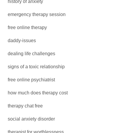
history of anxiety
emergency therapy session
free online therapy
daddy-issues
dealing life challenges
signs of a toxic relationship
free online psychiatrist
how much does therapy cost
therapy chat free
social anxiety disorder
therapist for worthlessness