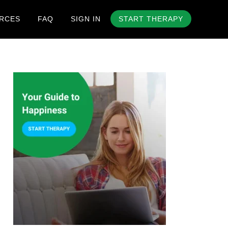
RCES
FAQ
SIGN IN
START THERAPY