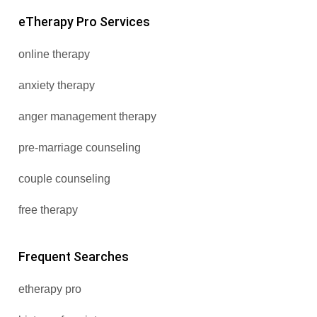
eTherapy Pro Services
online therapy
anxiety therapy
anger management therapy
pre-marriage counseling
couple counseling
free therapy
Frequent Searches
etherapy pro