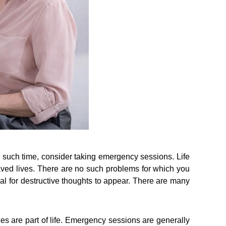
r such time, consider taking emergency sessions. Life
aved lives. There are no such problems for which you
tural for destructive thoughts to appear. There are many
es are part of life. Emergency sessions are generally