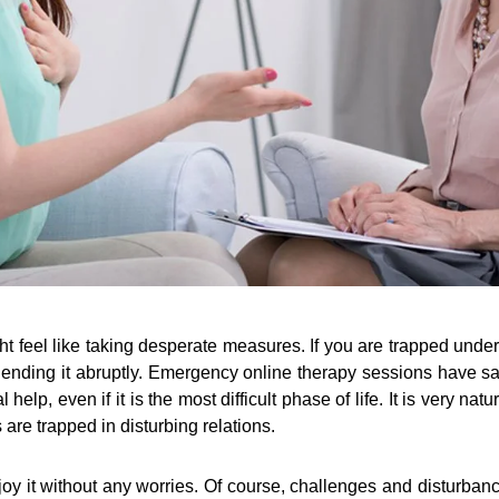
ht feel like taking desperate measures. If you are trapped unde
f ending it abruptly. Emergency online therapy sessions have s
help, even if it is the most difficult phase of life. It is very na
are trapped in disturbing relations.
joy it without any worries. Of course, challenges and disturbanc