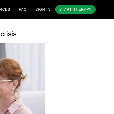
RCES
FAQ
SIGN IN
START THERAPY
risis