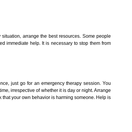
y situation, arrange the best resources. Some people
ed immediate help. It is necessary to stop them from
lence, just go for an emergency therapy session. You
me, irrespective of whether it is day or night. Arrange
hink that your own behavior is harming someone. Help is