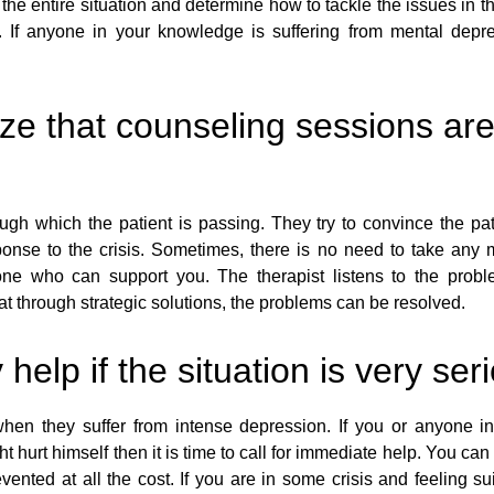
the entire situation and determine how to tackle the issues in 
 If anyone in your knowledge is suffering from mental depre
ze that counseling sessions are
gh which the patient is passing. They try to convince the pat
ponse to the crisis. Sometimes, there is no need to take any
ne who can support you. The therapist listens to the probl
at through strategic solutions, the problems can be resolved.
lp if the situation is very ser
hen they suffer from intense depression. If you or anyone in 
ght hurt himself then it is time to call for immediate help. You c
nted at all the cost. If you are in some crisis and feeling suici