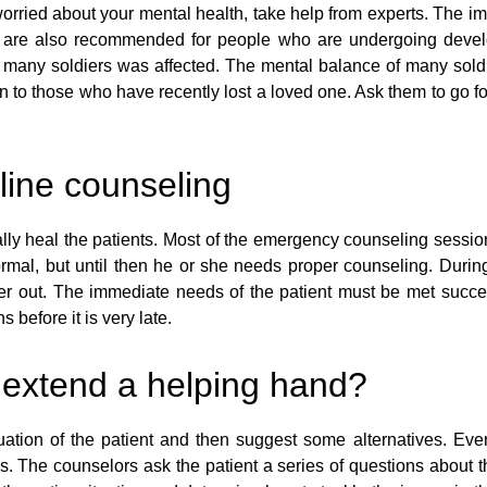
worried about your mental health, take help from experts. The imba
s are also recommended for people who are undergoing developm
 of many soldiers was affected. The mental balance of many sol
ven to those who have recently lost a loved one. Ask them to go f
line counseling
ly heal the patients. Most of the emergency counseling session
rmal, but until then he or she needs proper counseling. During
 out. The immediate needs of the patient must be met succes
 before it is very late.
 extend a helping hand?
ation of the patient and then suggest some alternatives. Even i
es. The counselors ask the patient a series of questions about t