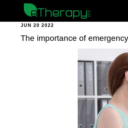
JUN 20 2022
The importance of emergency 