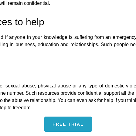
will remain confidential.
es to help
 and if anyone in your knowledge is suffering from an emergenc
ling in business, education and relationships. Such people ne
se, sexual abuse, phsyical abuse or any type of domestic vio
e number. Such resources provide confidential support all the ti
 to the abusive relationship. You can even ask for help if you t
step to freedom.
FREE TRIAL