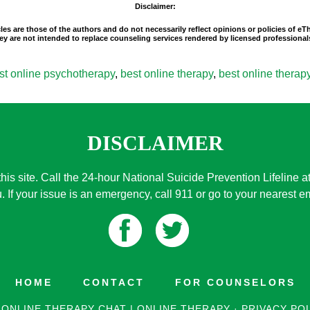
Disclaimer:
les are those of the authors and do not necessarily reflect opinions or policies of e
 They are not intended to replace counseling services rendered by licensed professio
st online psychotherapy
,
best online therapy
,
best online therapy
DISCLAIMER
this site. Call the 24-hour National Suicide Prevention Lifeline a
. If your issue is an emergency, call 911 or go to your nearest
HOME
CONTACT
FOR COUNSELORS
 ONLINE THERAPY CHAT | ONLINE THERAPY
·
PRIVACY PO