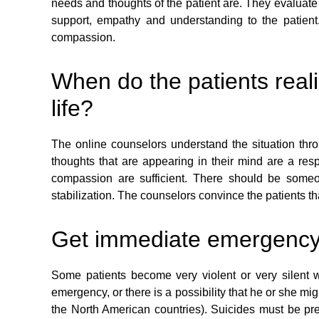
needs and thoughts of the patient are. They evaluate 
support, empathy and understanding to the patient.
compassion.
When do the patients reali
life?
The online counselors understand the situation throu
thoughts that are appearing in their mind are a res
compassion are sufficient. There should be someo
stabilization. The counselors convince the patients th
Get immediate emergency he
Some patients become very violent or very silent w
emergency, or there is a possibility that he or she mi
the North American countries). Suicides must be preve