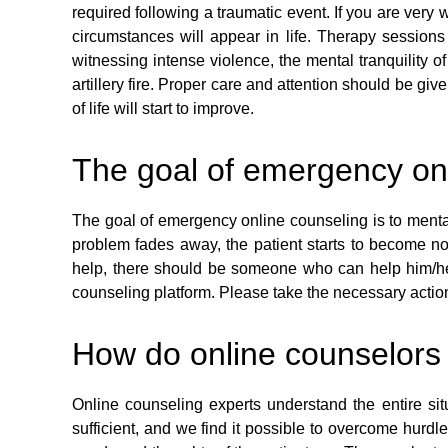
required following a traumatic event. If you are very 
circumstances will appear in life. Therapy session
witnessing intense violence, the mental tranquility
artillery fire. Proper care and attention should be gi
of life will start to improve.
The goal of emergency on
The goal of emergency online counseling is to mental
problem fades away, the patient starts to become no
help, there should be someone who can help him/her
counseling platform. Please take the necessary actions
How do online counselors
Online counseling experts understand the entire situ
sufficient, and we find it possible to overcome hurdl