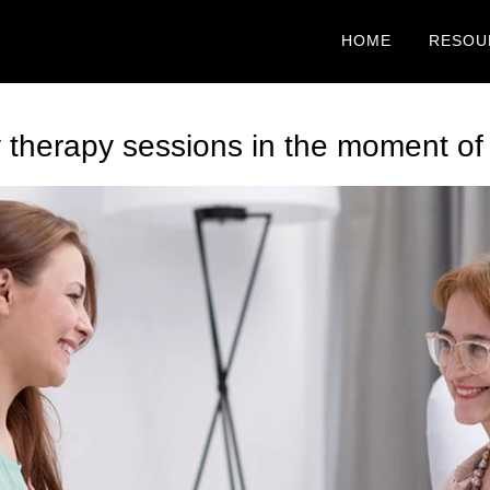
HOME
RESOU
therapy sessions in the moment of c