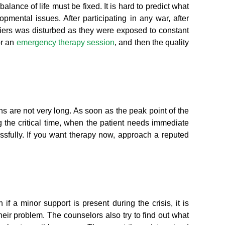
lance of life must be fixed. It is hard to predict what
ental issues. After participating in any war, after
diers was disturbed as they were exposed to constant
or an
emergency therapy session
, and then the quality
s are not very long. As soon as the peak point of the
 the critical time, when the patient needs immediate
sfully. If you want therapy now, approach a reputed
f a minor support is present during the crisis, it is
heir problem. The counselors also try to find out what