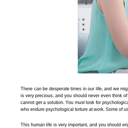
There can be desperate times in our life, and we mig
is very precious, and you should never even think o
cannot get a solution. You must look for psychological 
who endure psychological torture at work. Some of us 
This human life is very important, and you should en