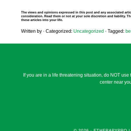
The views and opinions expressed in this post and any associated artic
consideration. Read them or not at your sole discretion and liability.
these articles into your life.
Written by
· Categorized:
Uncategorized
· Tagged:
be
If you are in a life threatening situation, do NOT use 
center near you
© 2026 ·
ETHERAPYPRO |