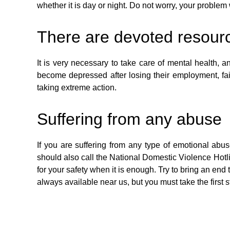
whether it is day or night. Do not worry, your problem 
There are devoted resourc
It is very necessary to take care of mental health,
become depressed after losing their employment, fai
taking extreme action.
Suffering from any abuse
If you are suffering from any type of emotional abu
should also call the National Domestic Violence Hotlin
for your safety when it is enough. Try to bring an end
always available near us, but you must take the first 