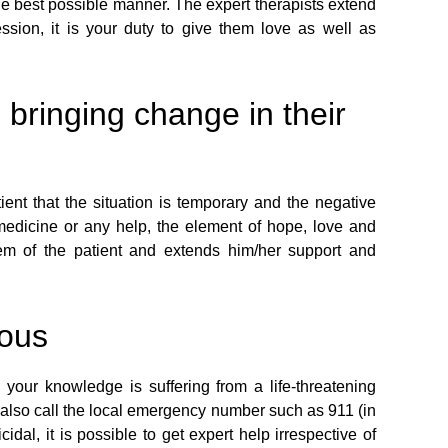
the best possible manner. The expert therapists extend
ssion, it is your duty to give them love as well as
 bringing change in their
ient that the situation is temporary and the negative
 medicine or any help, the element of hope, love and
em of the patient and extends him/her support and
ious
your knowledge is suffering from a life-threatening
an also call the local emergency number such as 911 (in
dal, it is possible to get expert help irrespective of