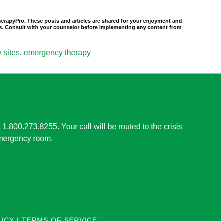
TherapyPro. These posts and articles are shared for your enjoyment and
nals. Consult with your counselor before implementing any content from
 sites
,
emergency therapy
t 1.800.273.8255. Your call will be routed to the crisis
 emergency room.
LICY
|
TERMS OF SERVICE