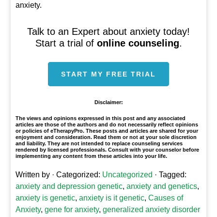
anxiety.
Talk to an Expert about anxiety today!
Start a trial of
online counseling
.
START MY FREE TRIAL
Disclaimer:
The views and opinions expressed in this post and any associated
articles are those of the authors and do not necessarily reflect opinions
or policies of eTherapyPro. These posts and articles are shared for your
enjoyment and consideration. Read them or not at your sole discretion
and liability. They are not intended to replace counseling services
rendered by licensed professionals. Consult with your counselor before
implementing any content from these articles into your life.
Written by
· Categorized:
Uncategorized
· Tagged:
anxiety and depression genetic
,
anxiety and genetics
,
anxiety is genetic
,
anxiety is it genetic
,
Causes of
Anxiety
,
gene for anxiety
,
generalized anxiety disorder