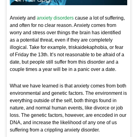
Anxiety and
anxiety disorders
cause a lot of suffering,
and often for no clear reason. Anxiety comes from
worry and stress over things the brain has identified
as a potential threat, even if they are completely
illogical. Take for example, triskaidekaphobia, or fear
of Friday the 13
th
. It’s not reasonable to be afraid of a
date, but people still suffer from this disorder and a
couple times a year will be in a panic over a date.
What we have learned is that anxiety comes from both
environmental and genetic factors. The environment is
everything outside of the self, both things found in
nature, and normal human events, like divorce or job
loss. The genetic factors, however, are encoded in our
DNA, and increase the likelihood of any one of us
suffering from a crippling anxiety disorder.