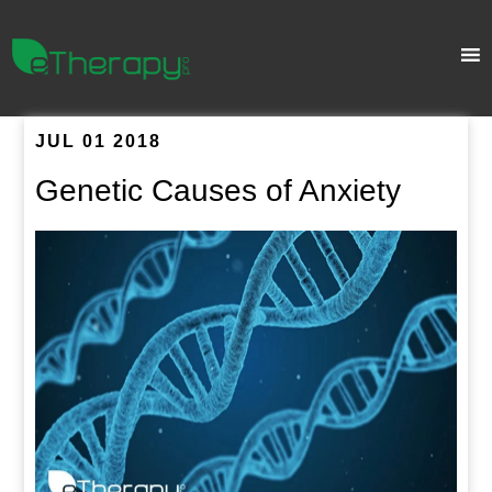
JUL 01 2018
Genetic Causes of Anxiety