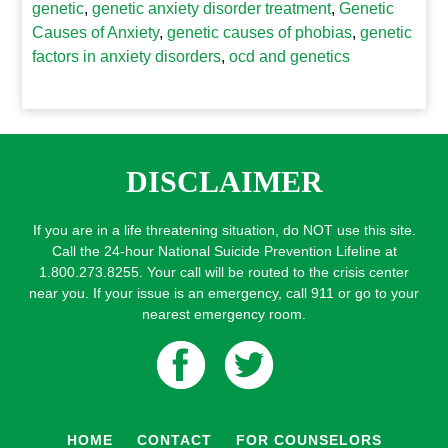
genetic
,
genetic anxiety disorder treatment
,
Genetic
Causes of Anxiety
,
genetic causes of phobias
,
genetic
factors in anxiety disorders
,
ocd and genetics
DISCLAIMER
If you are in a life threatening situation, do NOT use this site.
Call the 24-hour National Suicide Prevention Lifeline at
1.800.273.8255. Your call will be routed to the crisis center
near you. If your issue is an emergency, call 911 or go to your
nearest emergency room.
HOME
CONTACT
FOR COUNSELORS