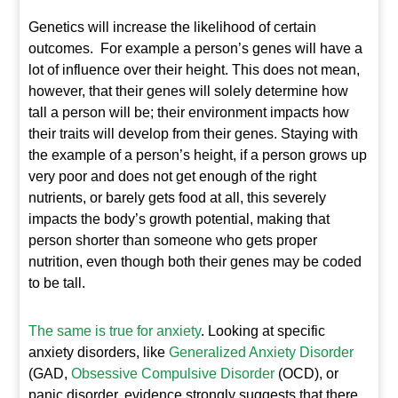
Genetics will increase the likelihood of certain
outcomes. For example a person’s genes will have a
lot of influence over their height. This does not mean,
however, that their genes will solely determine how
tall a person will be; their environment impacts how
their traits will develop from their genes. Staying with
the example of a person’s height, if a person grows up
very poor and does not get enough of the right
nutrients, or barely gets food at all, this severely
impacts the body’s growth potential, making that
person shorter than someone who gets proper
nutrition, even though both their genes may be coded
to be tall.
The same is true for anxiety
. Looking at specific
anxiety disorders, like
Generalized Anxiety Disorder
(GAD,
Obsessive Compulsive Disorder
(OCD), or
panic disorder, evidence strongly suggests that there