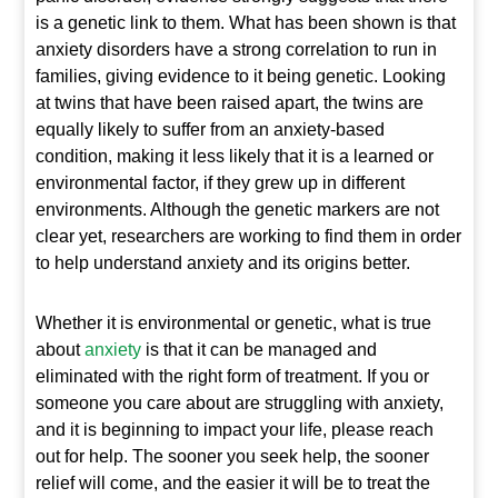
is a genetic link to them. What has been shown is that
anxiety disorders have a strong correlation to run in
families, giving evidence to it being genetic. Looking
at twins that have been raised apart, the twins are
equally likely to suffer from an anxiety-based
condition, making it less likely that it is a learned or
environmental factor, if they grew up in different
environments. Although the genetic markers are not
clear yet, researchers are working to find them in order
to help understand anxiety and its origins better.
Whether it is environmental or genetic, what is true
about
anxiety
is that it can be managed and
eliminated with the right form of treatment. If you or
someone you care about are struggling with anxiety,
and it is beginning to impact your life, please reach
out for help. The sooner you seek help, the sooner
relief will come, and the easier it will be to treat the