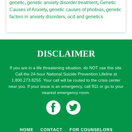
genetic
,
genetic anxiety disorder treatment
,
Genetic
Causes of Anxiety
,
genetic causes of phobias
,
genetic
factors in anxiety disorders
,
ocd and genetics
DISCLAIMER
If you are in a life threatening situation, do NOT use this site.
Call the 24-hour National Suicide Prevention Lifeline at
1.800.273.8255. Your call will be routed to the crisis center
near you. If your issue is an emergency, call 911 or go to your
nearest emergency room.
HOME
CONTACT
FOR COUNSELORS