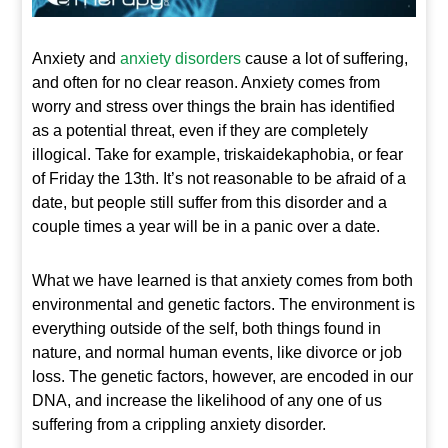
Anxiety and
anxiety disorders
cause a lot of suffering,
and often for no clear reason. Anxiety comes from
worry and stress over things the brain has identified
as a potential threat, even if they are completely
illogical. Take for example, triskaidekaphobia, or fear
of Friday the 13
th
. It’s not reasonable to be afraid of a
date, but people still suffer from this disorder and a
couple times a year will be in a panic over a date.
What we have learned is that anxiety comes from both
environmental and genetic factors. The environment is
everything outside of the self, both things found in
nature, and normal human events, like divorce or job
loss. The genetic factors, however, are encoded in our
DNA, and increase the likelihood of any one of us
suffering from a crippling anxiety disorder.