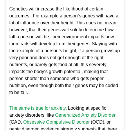
Genetics will increase the likelihood of certain
outcomes. For example a person’s genes will have a
lot of influence over their height. This does not mean,
however, that their genes will solely determine how
tall a person will be; their environment impacts how
their traits will develop from their genes. Staying with
the example of a person’s height, if a person grows up
very poor and does not get enough of the right
nutrients, or barely gets food at all, this severely
impacts the body’s growth potential, making that
person shorter than someone who gets proper
nutrition, even though both their genes may be coded
to be tall.
The same is true for anxiety
. Looking at specific
anxiety disorders, like
Generalized Anxiety Disorder
(GAD,
Obsessive Compulsive Disorder
(OCD), or
panic disorder, evidence strongly suggests that there