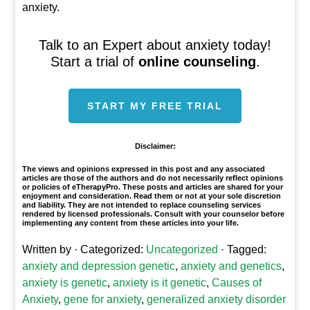
anxiety.
Talk to an Expert about anxiety today!
Start a trial of
online counseling
.
START MY FREE TRIAL
Disclaimer:
The views and opinions expressed in this post and any associated
articles are those of the authors and do not necessarily reflect opinions
or policies of eTherapyPro. These posts and articles are shared for your
enjoyment and consideration. Read them or not at your sole discretion
and liability. They are not intended to replace counseling services
rendered by licensed professionals. Consult with your counselor before
implementing any content from these articles into your life.
Written by
· Categorized:
Uncategorized
· Tagged:
anxiety and depression genetic
,
anxiety and genetics
,
anxiety is genetic
,
anxiety is it genetic
,
Causes of
Anxiety
,
gene for anxiety
,
generalized anxiety disorder