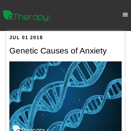
JUL 01 2018
Genetic Causes of Anxiety