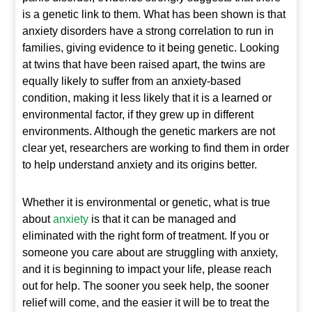
is a genetic link to them. What has been shown is that
anxiety disorders have a strong correlation to run in
families, giving evidence to it being genetic. Looking
at twins that have been raised apart, the twins are
equally likely to suffer from an anxiety-based
condition, making it less likely that it is a learned or
environmental factor, if they grew up in different
environments. Although the genetic markers are not
clear yet, researchers are working to find them in order
to help understand anxiety and its origins better.
Whether it is environmental or genetic, what is true
about
anxiety
is that it can be managed and
eliminated with the right form of treatment. If you or
someone you care about are struggling with anxiety,
and it is beginning to impact your life, please reach
out for help. The sooner you seek help, the sooner
relief will come, and the easier it will be to treat the