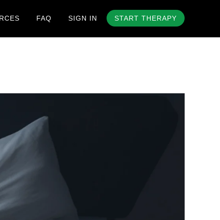
RCES
FAQ
SIGN IN
START THERAPY