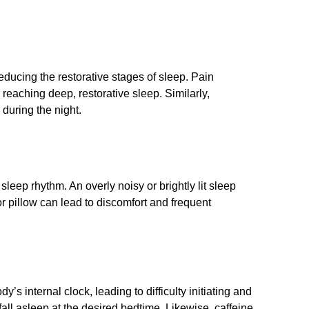
reducing the restorative stages of sleep. Pain
reaching deep, restorative sleep. Similarly,
during the night.
 sleep rhythm. An overly noisy or brightly lit sleep
r pillow can lead to discomfort and frequent
s internal clock, leading to difficulty initiating and
fall asleep at the desired bedtime. Likewise, caffeine,