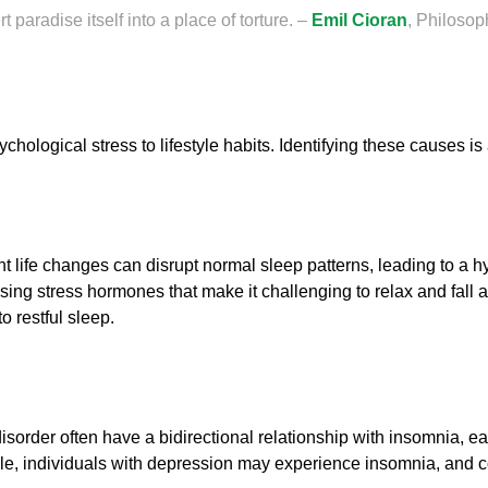
t paradise itself into a place of torture. –
Emil Cioran
, Philosop
hological stress to lifestyle habits. Identifying these causes is 
cant life changes can disrupt normal sleep patterns, leading to a
easing stress hormones that make it challenging to relax and fall 
to restful sleep.
isorder often have a bidirectional relationship with insomnia, e
le, individuals with depression may experience insomnia, and co