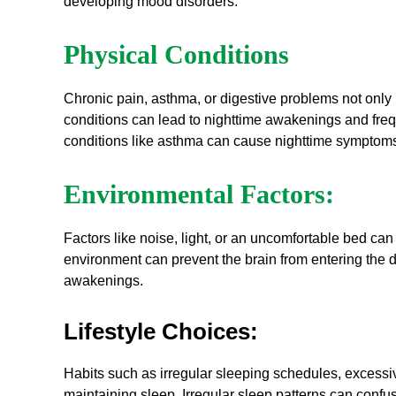
developing mood disorders.
Physical Conditions
Chronic pain, asthma, or digestive problems not only ma
conditions can lead to nighttime awakenings and frequ
conditions like asthma can cause nighttime symptom
Environmental Factors:
Factors like noise, light, or an uncomfortable bed can s
environment can prevent the brain from entering the d
awakenings.
Lifestyle Choices:
Habits such as irregular sleeping schedules, excessive 
maintaining sleep. Irregular sleep patterns can confus