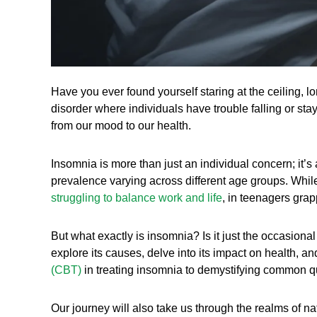
Have you ever found yourself staring at the ceiling, lo
disorder where individuals have trouble falling or stay
from our mood to our health.
Insomnia is more than just an individual concern; it’s
prevalence varying across different age groups. While
struggling to balance work and life
, in teenagers gra
But what exactly is insomnia? Is it just the occasiona
explore its causes, delve into its impact on health, 
(CBT)
in treating insomnia to demystifying common qu
Our journey will also take us through the realms of nat