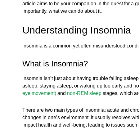
article aims to be your companion in the quest for a g
importantly, what we can do about it.
Understanding Insomnia
Insomnia is a common yet often misunderstood conditio
What is Insomnia?
Insomnia isn’t just about having trouble falling asleep
asleep, staying asleep, or waking up too early and no
eye movement)
and
non-REM sleep
stages, which are
There are two main types of insomnia: acute and chroni
changes in one’s environment. It usually resolves with
impact health and well-being, leading to issues such 