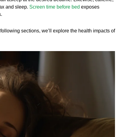
lax and sleep.
Screen time before bed
exposes
.
ollowing sections, we’ll explore the health impacts of