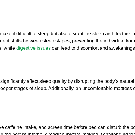
ke it difficult to sleep but also disrupt the sleep architecture, 
ent shifts between sleep stages, preventing the individual from 
s, while
digestive issues
can lead to discomfort and awakenings 
ignificantly affect sleep quality by disrupting the body’s natural
eeper stages of sleep. Additionally, an uncomfortable mattress o
caffeine intake, and screen time before bed can disturb the body’
e the body’s internal circadian rhythm, making it challenging to 