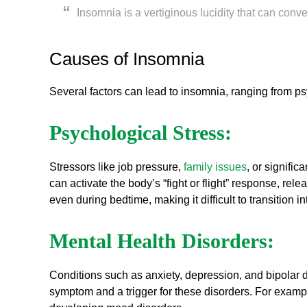
Insomnia is a vertiginous lucidity that can conver
Causes of Insomnia
Several factors can lead to insomnia, ranging from psyc
Psychological Stress:
Stressors like job pressure,
family issues
, or signifi
can activate the body’s “fight or flight” response, rel
even during bedtime, making it difficult to transition in
Mental Health Disorders:
Conditions such as anxiety, depression, and bipolar d
symptom and a trigger for these disorders. For examp