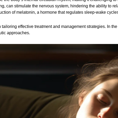
g, can stimulate the nervous system, hindering the ability to re
duction of melatonin, a hormone that regulates sleep-wake cycles
tailoring effective treatment and management strategies. In the f
eutic approaches.