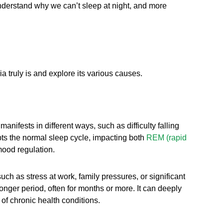
 understand why we can’t sleep at night, and more
 truly is and explore its various causes.
anifests in different ways, such as difficulty falling
upts the normal sleep cycle, impacting both
REM (rapid
mood regulation.
uch as stress at work, family pressures, or significant
onger period, often for months or more. It can deeply
of chronic health conditions.