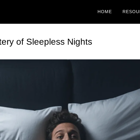
HOME
RESOU
ery of Sleepless Nights