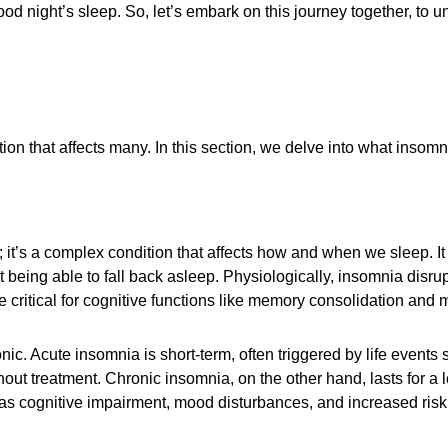
ood night’s sleep. So, let’s embark on this journey together, to
n that affects many. In this section, we delve into what insomnia
; it’s a complex condition that affects how and when we sleep. It m
t being able to fall back asleep. Physiologically, insomnia disr
 critical for cognitive functions like memory consolidation and 
c. Acute insomnia is short-term, often triggered by life events s
out treatment. Chronic insomnia, on the other hand, lasts for a l
as cognitive impairment, mood disturbances, and increased risk 