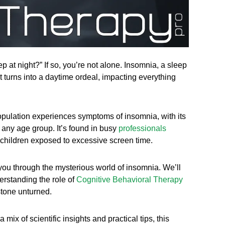
p at night?” If so, you’re not alone. Insomnia, a sleep
at turns into a daytime ordeal, impacting everything
 population experiences symptoms of insomnia, with its
 any age group. It’s found in busy
professionals
 children exposed to excessive screen time.
e you through the mysterious world of insomnia. We’ll
erstanding the role of
Cognitive Behavioral Therapy
stone unturned.
ix of scientific insights and practical tips, this