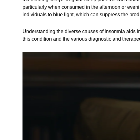
particularly when consumed in the afternoon or evenin
individuals to blue light, which can suppress the pro
Understanding the diverse causes of insomnia aids in 
this condition and the various diagnostic and therap