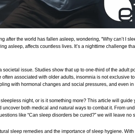
ng after the world has fallen asleep, wondering, “Why can’t I slee
ing asleep, affects countless lives. It’s a nighttime challenge th
 a societal issue. Studies show that up to one-third of the adult
 often associated with older adults, insomnia is not exclusive to
ppling with hormonal changes and social pressures, and even in
l sleepless night, or is it something more? This article will guid
and uncover both medical and natural ways to combat it. From und
estions like “Can sleep disorders be cured?” we will leave no 
ural sleep remedies and the importance of sleep hygiene. With a m