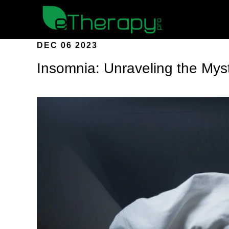
DEC 06 2023
Insomnia: Unraveling the Myst