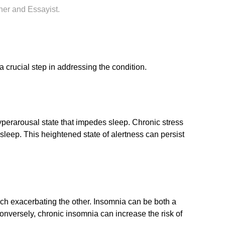
her and Essayist.
a crucial step in addressing the condition.
 hyperarousal state that impedes sleep. Chronic stress
asleep. This heightened state of alertness can persist
ach exacerbating the other. Insomnia can be both a
nversely, chronic insomnia can increase the risk of