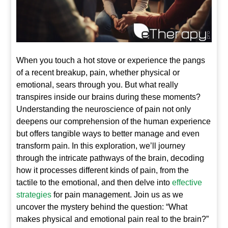
When you touch a hot stove or experience the pangs
of a recent breakup, pain, whether physical or
emotional, sears through you. But what really
transpires inside our brains during these moments?
Understanding the neuroscience of pain not only
deepens our comprehension of the human experience
but offers tangible ways to better manage and even
transform pain. In this exploration, we’ll journey
through the intricate pathways of the brain, decoding
how it processes different kinds of pain, from the
tactile to the emotional, and then delve into
effective
strategies
for pain management. Join us as we
uncover the mystery behind the question: “What
makes physical and emotional pain real to the brain?”