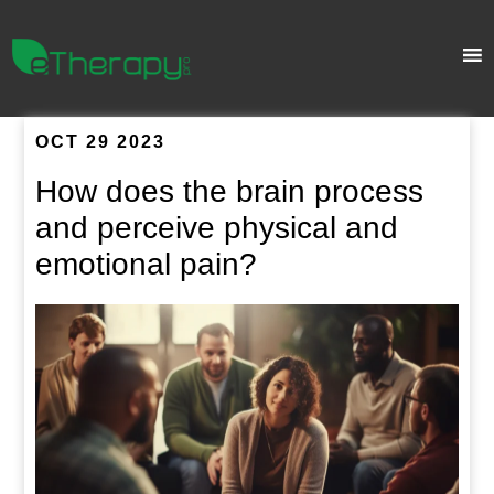
OCT 29 2023
How does the brain process
and perceive physical and
emotional pain?