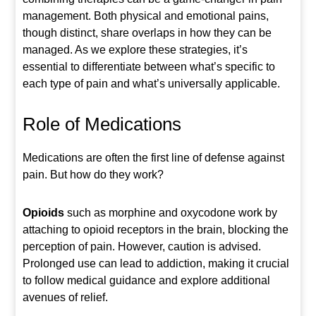
management. Both physical and emotional pains,
though distinct, share overlaps in how they can be
managed. As we explore these strategies, it’s
essential to differentiate between what’s specific to
each type of pain and what’s universally applicable.
Role of Medications
Medications are often the first line of defense against
pain. But how do they work?
Opioids
such as morphine and oxycodone work by
attaching to opioid receptors in the brain, blocking the
perception of pain. However, caution is advised.
Prolonged use can lead to addiction, making it crucial
to follow medical guidance and explore additional
avenues of relief.