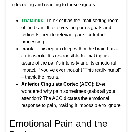
in decoding and reacting to these signals:
Thalamus
:
Think of it as the ‘mail sorting room’
of the brain. It receives the pain signals and
redirects them to relevant parts for further
processing.
Insula:
This region deep within the brain has a
curious role. It’s responsible for making us
aware of the pain’s intensity and its emotional
impact. If you’ve ever thought “This really hurts!”
– thank the insula.
Anterior Cingulate Cortex (ACC):
Ever
wondered why pain sometimes grabs all your
attention? The ACC dictates the emotional
response to pain, making it impossible to ignore.
Emotional Pain and the