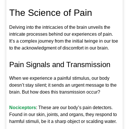
The Science of Pain
Delving into the intricacies of the brain unveils the
intricate processes behind our experiences of pain.
It’s a complex journey from the initial twinge in our toe
to the acknowledgment of discomfort in our brain.
Pain Signals and Transmission
When we experience a painful stimulus, our body
doesn’t stay silent; it sends an urgent message to the
brain. But how does this transmission occur?
Nociceptors
: These are our body’s pain detectors.
Found in our skin, joints, and organs, they respond to
harmful stimuli, be it a sharp object or scalding water.