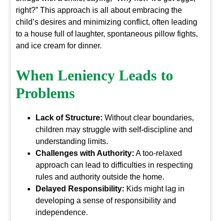
right?” This approach is all about embracing the
child’s desires and minimizing conflict, often leading
to a house full of laughter, spontaneous pillow fights,
and ice cream for dinner.
When Leniency Leads to
Problems
Lack of Structure:
Without clear boundaries,
children may struggle with self-discipline and
understanding limits.
Challenges with Authority:
A too-relaxed
approach can lead to difficulties in respecting
rules and authority outside the home.
Delayed Responsibility:
Kids might lag in
developing a sense of responsibility and
independence.