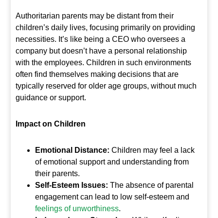
Authoritarian parents may be distant from their
children’s daily lives, focusing primarily on providing
necessities. It’s like being a CEO who oversees a
company but doesn’t have a personal relationship
with the employees. Children in such environments
often find themselves making decisions that are
typically reserved for older age groups, without much
guidance or support.
Impact on Children
Emotional Distance:
Children may feel a lack
of emotional support and understanding from
their parents.
Self-Esteem Issues:
The absence of parental
engagement can lead to low self-esteem and
feelings of unworthiness
.