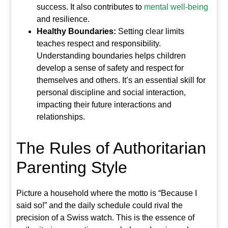
success. It also contributes to
mental well-being
and resilience.
Healthy Boundaries:
Setting clear limits
teaches respect and responsibility.
Understanding boundaries helps children
develop a sense of safety and respect for
themselves and others. It’s an essential skill for
personal discipline and social interaction,
impacting their future interactions and
relationships.
The Rules of Authoritarian
Parenting Style
Picture a household where the motto is “Because I
said so!” and the daily schedule could rival the
precision of a Swiss watch. This is the essence of