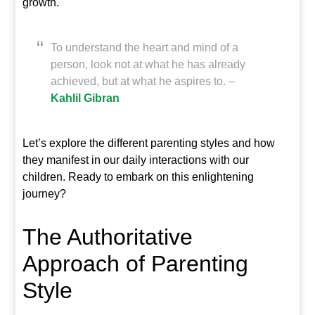
growth.
To understand the heart and mind of a
person, look not at what he has already
achieved, but at what he aspires to. –
Kahlil Gibran
Let’s explore the different parenting styles and how
they manifest in our daily interactions with our
children. Ready to embark on this enlightening
journey?
The Authoritative
Approach of Parenting
Style