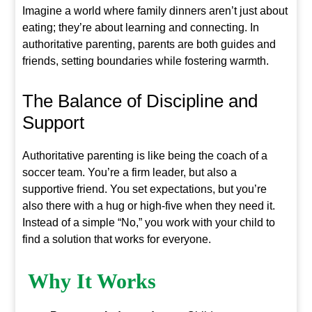
Imagine a world where family dinners aren’t just about
eating; they’re about learning and connecting. In
authoritative parenting, parents are both guides and
friends, setting boundaries while fostering warmth.
The Balance of Discipline and
Support
Authoritative parenting is like being the coach of a
soccer team. You’re a firm leader, but also a
supportive friend. You set expectations, but you’re
also there with a hug or high-five when they need it.
Instead of a simple “No,” you work with your child to
find a solution that works for everyone.
Why It Works