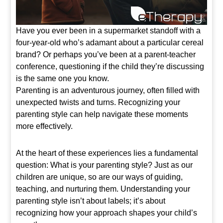
Have you ever been in a supermarket standoff with a
four-year-old who’s adamant about a particular cereal
brand? Or perhaps you’ve been at a parent-teacher
conference, questioning if the child they’re discussing
is the same one you know.
Parenting is an adventurous journey, often filled with
unexpected twists and turns. Recognizing your
parenting style can help navigate these moments
more effectively.
At the heart of these experiences lies a fundamental
question: What is your parenting style? Just as our
children are unique, so are our ways of guiding,
teaching, and nurturing them. Understanding your
parenting style isn’t about labels; it’s about
recognizing how your approach shapes your child’s