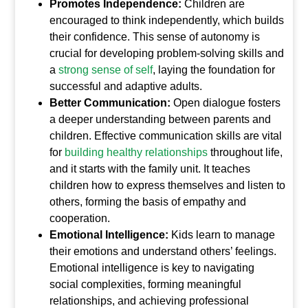
Promotes Independence:
Children are
encouraged to think independently, which builds
their confidence. This sense of autonomy is
crucial for developing problem-solving skills and
a
strong sense of self
, laying the foundation for
successful and adaptive adults.
Better Communication:
Open dialogue fosters
a deeper understanding between parents and
children. Effective communication skills are vital
for
building healthy relationships
throughout life,
and it starts with the family unit. It teaches
children how to express themselves and listen to
others, forming the basis of empathy and
cooperation.
Emotional Intelligence:
Kids learn to manage
their emotions and understand others’ feelings.
Emotional intelligence is key to navigating
social complexities, forming meaningful
relationships, and achieving professional