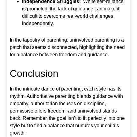
Independence Struggles:
While self-reliance
is promoted, the lack of guidance can make it
difficult to overcome real-world challenges
independently.
In the tapestry of parenting, uninvolved parenting is a
patch that seems disconnected, highlighting the need
for a balance between freedom and guidance.
Conclusion
In the intricate dance of parenting, each style has its
rhythm. Authoritative parenting blends guidance with
empathy, authoritarian focuses on discipline,
permissive offers freedom, and uninvolved stands
back. Remember, the goal isn’t to fit perfectly into one
style but to find a balance that nurtures your child’s
growth.