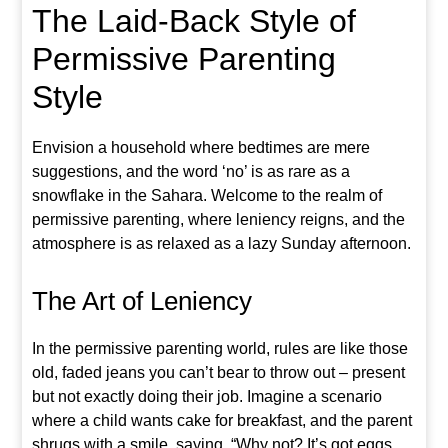
The Laid-Back Style of
Permissive Parenting
Style
Envision a household where bedtimes are mere
suggestions, and the word ‘no’ is as rare as a
snowflake in the Sahara. Welcome to the realm of
permissive parenting, where leniency reigns, and the
atmosphere is as relaxed as a lazy Sunday afternoon.
The Art of Leniency
In the permissive parenting world, rules are like those
old, faded jeans you can’t bear to throw out – present
but not exactly doing their job. Imagine a scenario
where a child wants cake for breakfast, and the parent
shrugs with a smile, saying, “Why not? It’s got eggs,