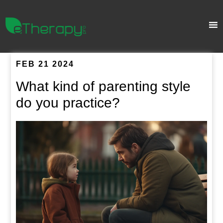
FEB 21 2024
What kind of parenting style
do you practice?