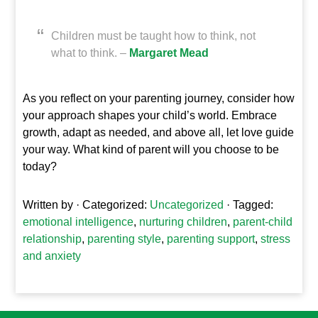
Children must be taught how to think, not
what to think. –
Margaret Mead
As you reflect on your parenting journey, consider how
your approach shapes your child’s world. Embrace
growth, adapt as needed, and above all, let love guide
your way. What kind of parent will you choose to be
today?
Written by
· Categorized:
Uncategorized
· Tagged:
emotional intelligence
,
nurturing children
,
parent-child
relationship
,
parenting style
,
parenting support
,
stress
and anxiety