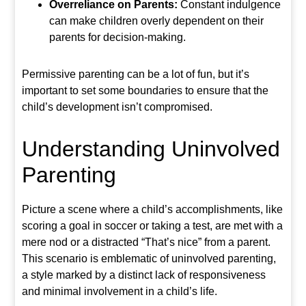
Overreliance on Parents:
Constant indulgence
can make children overly dependent on their
parents for decision-making.
Permissive parenting can be a lot of fun, but it’s
important to set some boundaries to ensure that the
child’s development isn’t compromised.
Understanding Uninvolved
Parenting
Picture a scene where a child’s accomplishments, like
scoring a goal in soccer or taking a test, are met with a
mere nod or a distracted “That’s nice” from a parent.
This scenario is emblematic of uninvolved parenting,
a style marked by a distinct lack of responsiveness
and minimal involvement in a child’s life.