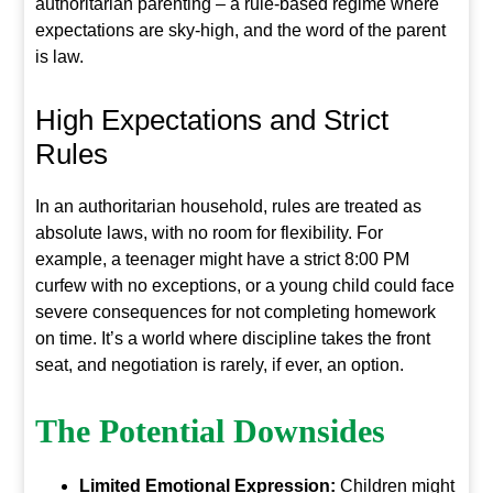
authoritarian parenting – a rule-based regime where
expectations are sky-high, and the word of the parent
is law.
High Expectations and Strict
Rules
In an authoritarian household, rules are treated as
absolute laws, with no room for flexibility. For
example, a teenager might have a strict 8:00 PM
curfew with no exceptions, or a young child could face
severe consequences for not completing homework
on time. It’s a world where discipline takes the front
seat, and negotiation is rarely, if ever, an option.
The Potential Downsides
Limited Emotional Expression:
Children might