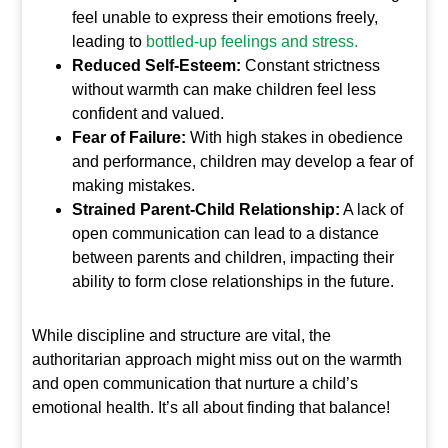
feel unable to express their emotions freely,
leading to
bottled-up feelings and stress.
Reduced Self-Esteem:
Constant strictness
without warmth can make children feel less
confident and valued.
Fear of Failure:
With high stakes in obedience
and performance, children may develop a fear of
making mistakes.
Strained Parent-Child Relationship:
A lack of
open communication can lead to a distance
between parents and children, impacting their
ability to form close relationships in the future.
While discipline and structure are vital, the
authoritarian approach might miss out on the warmth
and open communication that nurture a child’s
emotional health. It’s all about finding that balance!