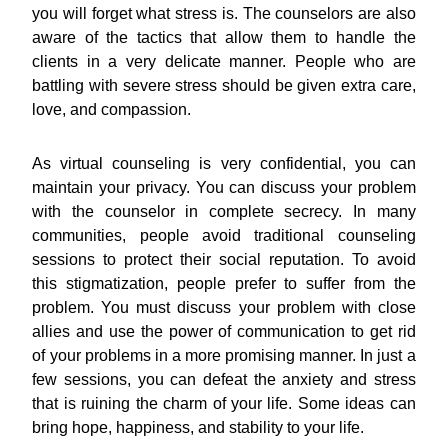
you will forget what stress is. The counselors are also
aware of the tactics that allow them to handle the
clients in a very delicate manner. People who are
battling with severe stress should be given extra care,
love, and compassion.
As virtual counseling is very confidential, you can
maintain your privacy. You can discuss your problem
with the counselor in complete secrecy. In many
communities, people avoid traditional counseling
sessions to protect their social reputation. To avoid
this stigmatization, people prefer to suffer from the
problem. You must discuss your problem with close
allies and use the power of communication to get rid
of your problems in a more promising manner. In just a
few sessions, you can defeat the anxiety and stress
that is ruining the charm of your life. Some ideas can
bring hope, happiness, and stability to your life.