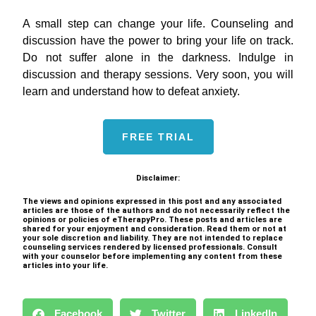
A small step can change your life. Counseling and
discussion have the power to bring your life on track.
Do not suffer alone in the darkness. Indulge in
discussion and therapy sessions. Very soon, you will
learn and understand how to defeat anxiety.
FREE TRIAL
Disclaimer:
The views and opinions expressed in this post and any associated
articles are those of the authors and do not necessarily reflect the
opinions or policies of eTherapyPro. These posts and articles are
shared for your enjoyment and consideration. Read them or not at
your sole discretion and liability. They are not intended to replace
counseling services rendered by licensed professionals. Consult
with your counselor before implementing any content from these
articles into your life.
Facebook
Twitter
LinkedIn