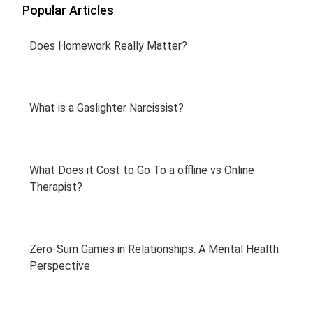
Popular Articles
Does Homework Really Matter?
What is a Gaslighter Narcissist?
What Does it Cost to Go To a offline vs Online
Therapist?
Zero-Sum Games in Relationships: A Mental Health
Perspective