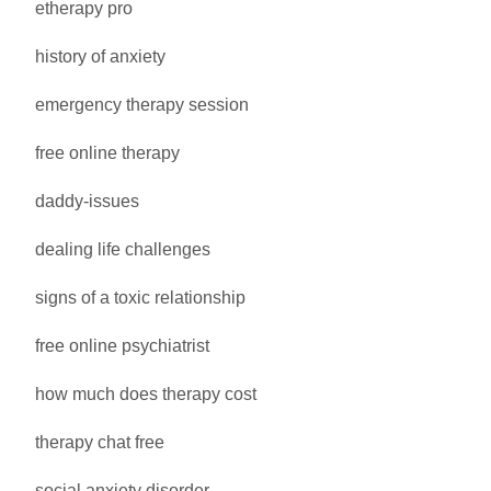
etherapy pro
history of anxiety
emergency therapy session
free online therapy
daddy-issues
dealing life challenges
signs of a toxic relationship
free online psychiatrist
how much does therapy cost
therapy chat free
social anxiety disorder