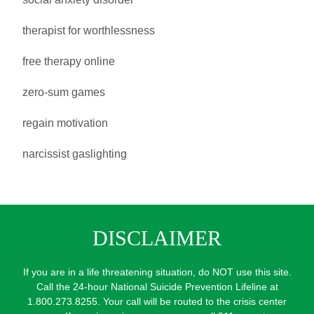
therapist for worthlessness
free therapy online
zero-sum games
regain motivation
narcissist gaslighting
DISCLAIMER
If you are in a life threatening situation, do NOT use this site.
Call the 24-hour National Suicide Prevention Lifeline at
1.800.273.8255. Your call will be routed to the crisis center