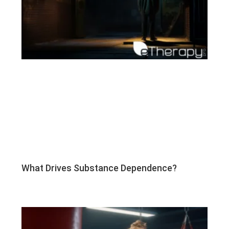
What Drives Substance Dependence?