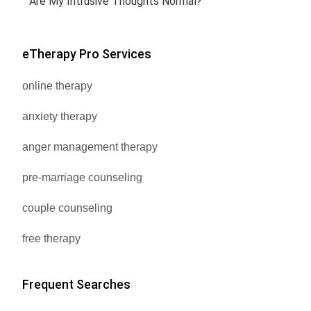
Are My Intrusive Thoughts Normal?
eTherapy Pro Services
online therapy
anxiety therapy
anger management therapy
pre-marriage counseling
couple counseling
free therapy
Frequent Searches