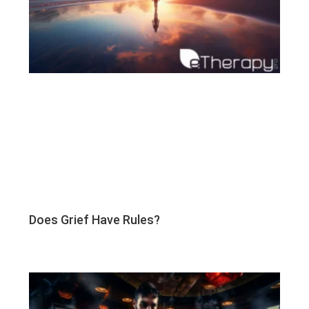
Does Grief Have Rules?