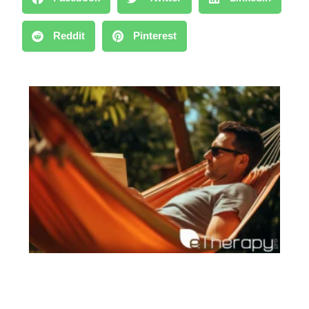
Reddit
Pinterest