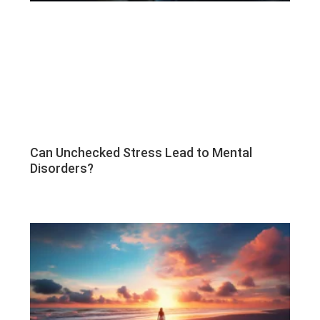
Can Unchecked Stress Lead to Mental
Disorders?