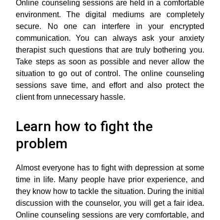
Online counseling sessions are held in a comfortable
environment. The digital mediums are completely
secure. No one can interfere in your encrypted
communication. You can always ask your anxiety
therapist such questions that are truly bothering you.
Take steps as soon as possible and never allow the
situation to go out of control. The online counseling
sessions save time, and effort and also protect the
client from unnecessary hassle.
Learn how to fight the
problem
Almost everyone has to fight with depression at some
time in life. Many people have prior experience, and
they know how to tackle the situation. During the initial
discussion with the counselor, you will get a fair idea.
Online counseling sessions are very comfortable, and