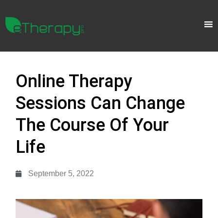
Online Therapy
Sessions Can Change
The Course Of Your
Life
September 5, 2022