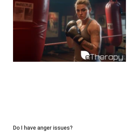
Do I have anger issues?