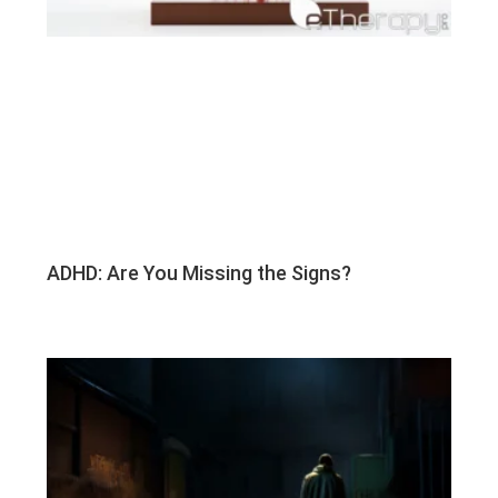
ADHD: Are You Missing the Signs?