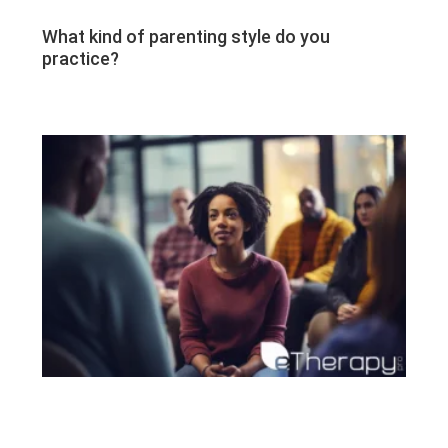
What kind of parenting style do you
practice?