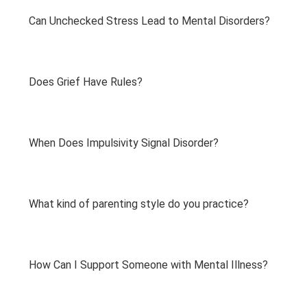
Can Unchecked Stress Lead to Mental Disorders?
Does Grief Have Rules?
When Does Impulsivity Signal Disorder?
What kind of parenting style do you practice?
How Can I Support Someone with Mental Illness?