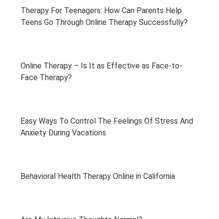
Therapy For Teenagers: How Can Parents Help
Teens Go Through Online Therapy Successfully?
Online Therapy – Is It as Effective as Face-to-
Face Therapy?
Easy Ways To Control The Feelings Of Stress And
Anxiety During Vacations
Behavioral Health Therapy Online in California