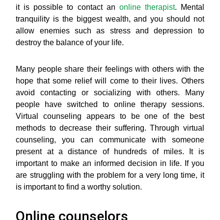
it is possible to contact an
online therapist
. Mental
tranquility is the biggest wealth, and you should not
allow enemies such as stress and depression to
destroy the balance of your life.
Many people share their feelings with others with the
hope that some relief will come to their lives. Others
avoid contacting or socializing with others. Many
people have switched to online therapy sessions.
Virtual counseling appears to be one of the best
methods to decrease their suffering. Through virtual
counseling, you can communicate with someone
present at a distance of hundreds of miles. It is
important to make an informed decision in life. If you
are struggling with the problem for a very long time, it
is important to find a worthy solution.
Online counselors