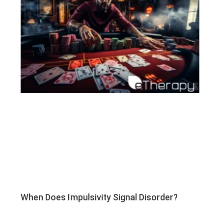
When Does Impulsivity Signal Disorder?