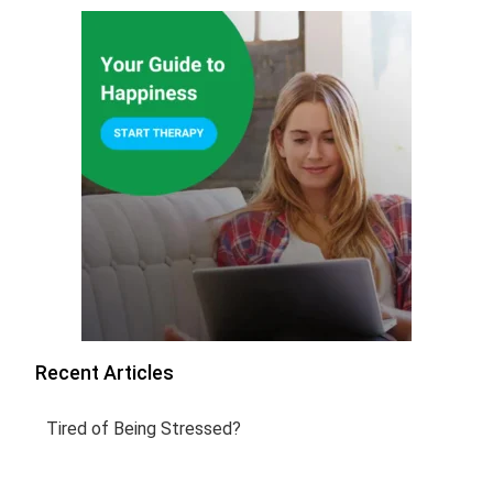
Recent Articles
Tired of Being Stressed?