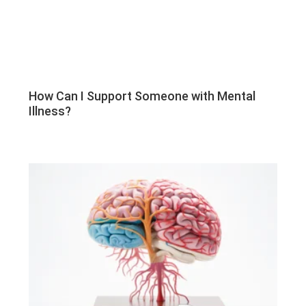
How Can I Support Someone with Mental
Illness?