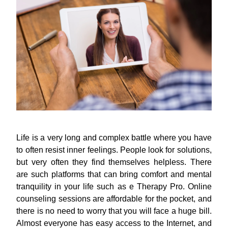
Life is a very long and complex battle where you have
to often resist inner feelings. People look for solutions,
but very often they find themselves helpless. There
are such platforms that can bring comfort and mental
tranquility in your life such as e Therapy Pro. Online
counseling sessions are affordable for the pocket, and
there is no need to worry that you will face a huge bill.
Almost everyone has easy access to the Internet, and