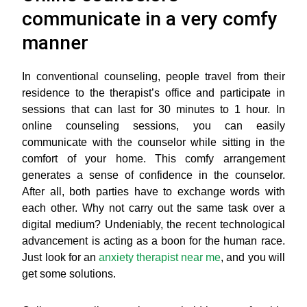
communicate in a very comfy
manner
In conventional counseling, people travel from their
residence to the therapist’s office and participate in
sessions that can last for 30 minutes to 1 hour. In
online counseling sessions, you can easily
communicate with the counselor while sitting in the
comfort of your home. This comfy arrangement
generates a sense of confidence in the counselor.
After all, both parties have to exchange words with
each other. Why not carry out the same task over a
digital medium? Undeniably, the recent technological
advancement is acting as a boon for the human race.
Just look for an
anxiety therapist near me
, and you will
get some solutions.