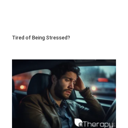
Tired of Being Stressed?