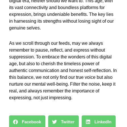
digital era, neither should we want to. This age, with
its vast connectivity and boundless platforms for
expression, brings undeniable benefits. The key lies
in harnessing its strengths without losing sight of our
genuine selves.
As we scroll through our feeds, may we always
remember to pause, reflect, and express without
suppression. To embrace the wonders of this digital
age, but also to cherish the timeless power of
authentic communication and honest self-reflection. In
this balance, we not only find our true voice but also
nurture our mental well-being. Filter the noise, keep it
real, and always remember the importance of
expressing, not just impressing.
Facebook
Twitter
LinkedIn