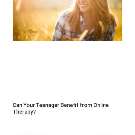
Can Your Teenager Benefit from Online
Therapy?