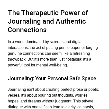
The Therapeutic Power of
Journaling and Authentic
Connections
In a world dominated by screens and digital
interactions, the act of putting pen to paper or forging
genuine connections can seem like a refreshing
throwback. But it’s more than just nostalgia; it’s a
powerful tool for mental well-being.
Journaling: Your Personal Safe Space
Journaling isn’t about creating perfect prose or poetic
verses. It’s about pouring out thoughts, worries,
hopes, and dreams without judgment. This private
dialogue with oneself can lead to clarity, catharsis,