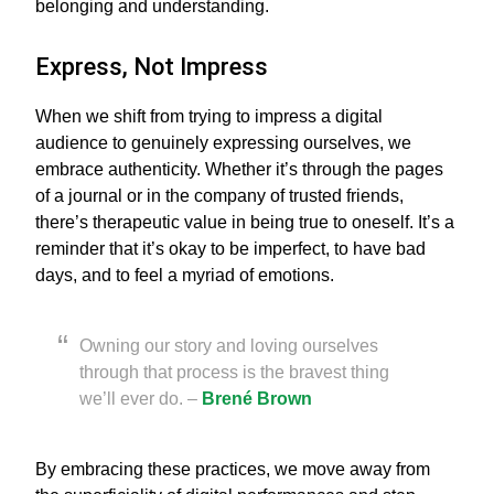
belonging and understanding.
Express, Not Impress
When we shift from trying to impress a digital
audience to genuinely expressing ourselves, we
embrace authenticity. Whether it’s through the pages
of a journal or in the company of trusted friends,
there’s therapeutic value in being true to oneself. It’s a
reminder that it’s okay to be imperfect, to have bad
days, and to feel a myriad of emotions.
Owning our story and loving ourselves
through that process is the bravest thing
we’ll ever do. –
Brené Brown
By embracing these practices, we move away from