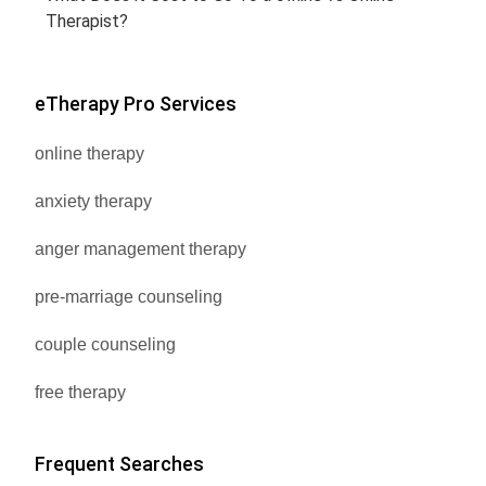
Therapist?
eTherapy Pro Services
online therapy
anxiety therapy
anger management therapy
pre-marriage counseling
couple counseling
free therapy
Frequent Searches