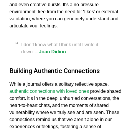
and even creative bursts. It’s a no-pressure
environment, free from the need for ‘likes’ or external
validation, where you can genuinely understand and
articulate your feelings.
I don’t know what I think until I write it
down. –
Joan Didion
Building Authentic Connections
While a journal offers a solitary reflective space,
authentic connections with loved ones
provide shared
comfort. It’s in the deep, unhurried conversations, the
heart-to-heart chats, and the moments of shared
vulnerability where we truly see and are seen. These
connections remind us that we aren’t alone in our
experiences or feelings, fostering a sense of