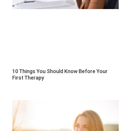
10 Things You Should Know Before Your
First Therapy