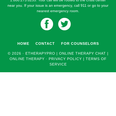
1.800.273.8255. Your call will be routed to the crisis center
near you. If your issue is an emergency, call 911 or go to your
nearest emergency room.
HOME
CONTACT
FOR COUNSELORS
© 2026 ·
ETHERAPYPRO | ONLINE THERAPY CHAT |
ONLINE THERAPY
·
PRIVACY POLICY
|
TERMS OF
SERVICE