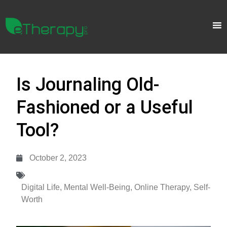
Is Journaling Old-
Fashioned or a Useful
Tool?
October 2, 2023
Digital Life
,
Mental Well-Being
,
Online Therapy
,
Self-
Worth