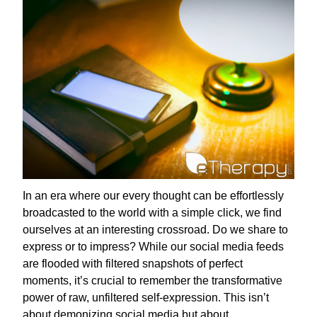
In an era where our every thought can be effortlessly
broadcasted to the world with a simple click, we find
ourselves at an interesting crossroad. Do we share to
express or to impress? While our social media feeds
are flooded with filtered snapshots of perfect
moments, it’s crucial to remember the transformative
power of raw, unfiltered self-expression. This isn’t
about demonizing social media but about