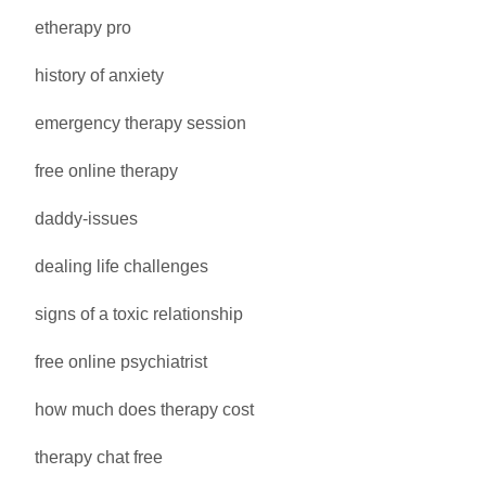
etherapy pro
history of anxiety
emergency therapy session
free online therapy
daddy-issues
dealing life challenges
signs of a toxic relationship
free online psychiatrist
how much does therapy cost
therapy chat free