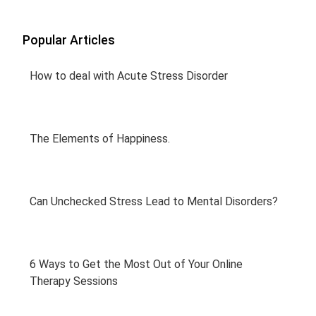
Popular Articles
How to deal with Acute Stress Disorder
The Elements of Happiness.
Can Unchecked Stress Lead to Mental Disorders?
6 Ways to Get the Most Out of Your Online
Therapy Sessions