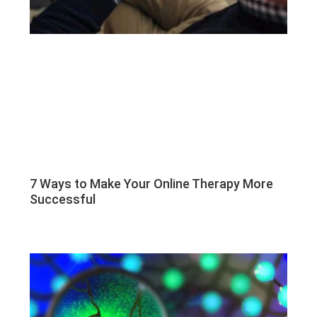
7 Ways to Make Your Online Therapy More
Successful