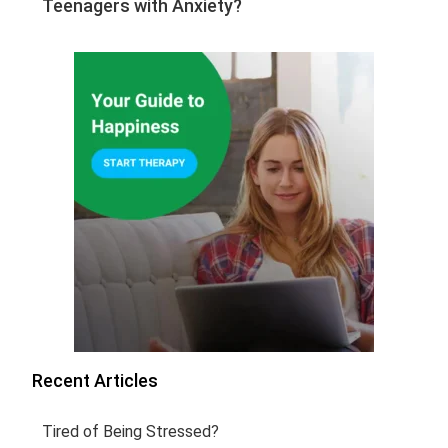
Teenagers with Anxiety?
Recent Articles
Tired of Being Stressed?