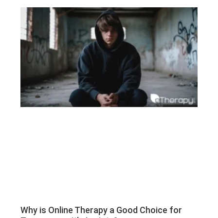
Why is Online Therapy a Good Choice for