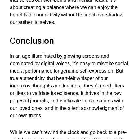
about creating a balance where we can enjoy the
benefits of connectivity without letting it overshadow
our authentic selves.
Conclusion
In an age illuminated by glowing screens and
dominated by digital voices, it’s easy to mistake social
media performance for genuine self-expression. But
true authenticity, that heart-felt whisper of our
innermost thoughts and feelings, doesn’t need filters
or likes to validate its existence. It thrives in the raw
pages of journals, in the intimate conversations with
our loved ones, and in the silent acknowledgment of
our own truths.
While we can’t rewind the clock and go back to a pre-