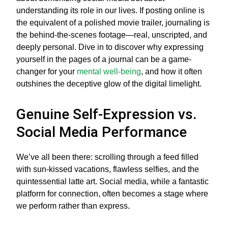
understanding its role in our lives. If posting online is
the equivalent of a polished movie trailer, journaling is
the behind-the-scenes footage—real, unscripted, and
deeply personal. Dive in to discover why expressing
yourself in the pages of a journal can be a game-
changer for your
mental well-being
, and how it often
outshines the deceptive glow of the digital limelight.
Genuine Self-Expression vs.
Social Media Performance
We’ve all been there: scrolling through a feed filled
with sun-kissed vacations, flawless selfies, and the
quintessential latte art. Social media, while a fantastic
platform for connection, often becomes a stage where
we perform rather than express.