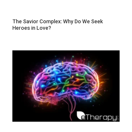
The Savior Complex: Why Do We Seek
Heroes in Love?