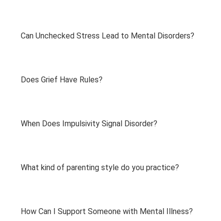
Can Unchecked Stress Lead to Mental Disorders?
Does Grief Have Rules?
When Does Impulsivity Signal Disorder?
What kind of parenting style do you practice?
How Can I Support Someone with Mental Illness?