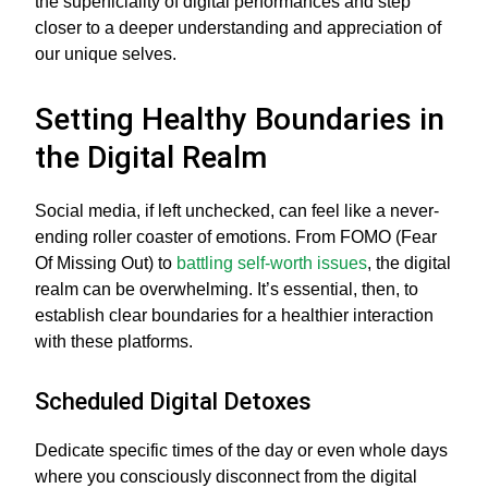
the superficiality of digital performances and step
closer to a deeper understanding and appreciation of
our unique selves.
Setting Healthy Boundaries in
the Digital Realm
Social media, if left unchecked, can feel like a never-
ending roller coaster of emotions. From FOMO (Fear
Of Missing Out) to
battling self-worth issues
, the digital
realm can be overwhelming. It’s essential, then, to
establish clear boundaries for a healthier interaction
with these platforms.
Scheduled Digital Detoxes
Dedicate specific times of the day or even whole days
where you consciously disconnect from the digital