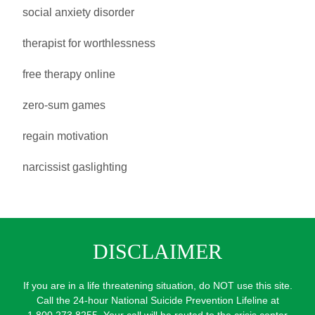
social anxiety disorder
therapist for worthlessness
free therapy online
zero-sum games
regain motivation
narcissist gaslighting
DISCLAIMER
If you are in a life threatening situation, do NOT use this site.
Call the 24-hour National Suicide Prevention Lifeline at