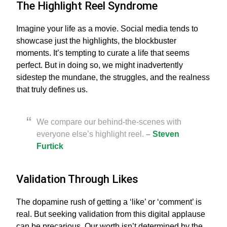
The Highlight Reel Syndrome
Imagine your life as a movie. Social media tends to
showcase just the highlights, the blockbuster
moments. It’s tempting to curate a life that seems
perfect. But in doing so, we might inadvertently
sidestep the mundane, the struggles, and the realness
that truly defines us.
We compare our behind-the-scenes with
everyone else’s highlight reel.
–
Steven
Furtick
Validation Through Likes
The dopamine rush of getting a ‘like’ or ‘comment’ is
real. But seeking validation from this digital applause
can be precarious. Our worth isn’t determined by the