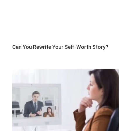
Can You Rewrite Your Self-Worth Story?