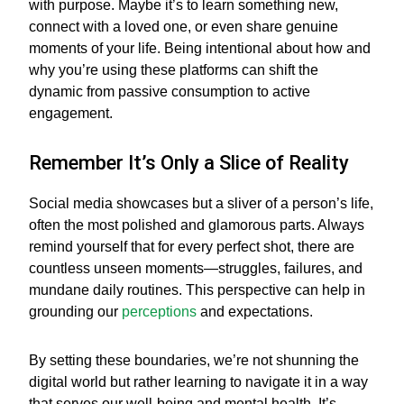
with purpose. Maybe it’s to learn something new,
connect with a loved one, or even share genuine
moments of your life. Being intentional about how and
why you’re using these platforms can shift the
dynamic from passive consumption to active
engagement.
Remember It’s Only a Slice of Reality
Social media showcases but a sliver of a person’s life,
often the most polished and glamorous parts. Always
remind yourself that for every perfect shot, there are
countless unseen moments—struggles, failures, and
mundane daily routines. This perspective can help in
grounding our
perceptions
and expectations.
By setting these boundaries, we’re not shunning the
digital world but rather learning to navigate it in a way
that serves our well-being and mental health. It’s