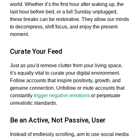
world. Whether it’s the first hour after waking up, the
last hour before bed, or a full Sunday unplugged,
these breaks can be restorative. They allow our minds
to decompress, shift focus, and enjoy the present
moment.
Curate Your Feed
Just as you’d remove clutter from your living space,
it’s equally vital to curate your digital environment.
Follow accounts that inspire positivity, growth, and
genuine connection. Unfollow or mute accounts that
constantly
trigger negative emotions
or perpetuate
unrealistic standards.
Be an Active, Not Passive, User
Instead of endlessly scrolling, aim to use social media