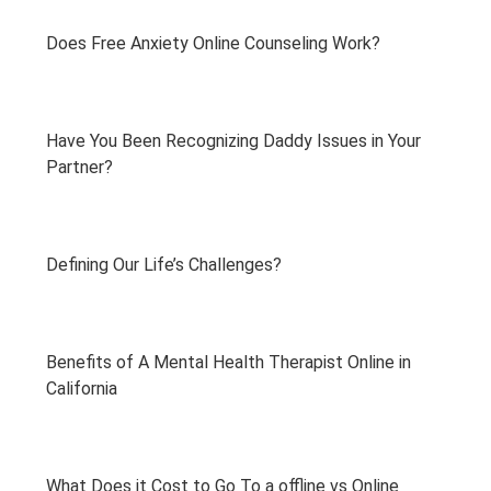
Does Free Anxiety Online Counseling Work?
Have You Been Recognizing Daddy Issues in Your
Partner?
Defining Our Life’s Challenges?
Benefits of A Mental Health Therapist Online in
California
What Does it Cost to Go To a offline vs Online