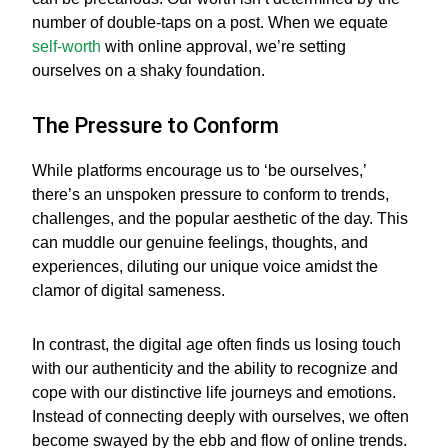
number of double-taps on a post. When we equate
self-worth
with online approval, we’re setting
ourselves on a shaky foundation.
The Pressure to Conform
While platforms encourage us to ‘be ourselves,’
there’s an unspoken pressure to conform to trends,
challenges, and the popular aesthetic of the day. This
can muddle our genuine feelings, thoughts, and
experiences, diluting our unique voice amidst the
clamor of digital sameness.
In contrast, the digital age often finds us losing touch
with our authenticity and the ability to recognize and
cope with our distinctive life journeys and emotions.
Instead of connecting deeply with ourselves, we often
become swayed by the ebb and flow of online trends.