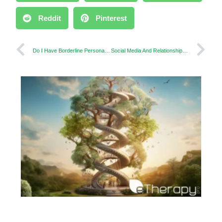
Reddit
Pinterest
Do I Have Borderline Personality Disorder? When to Consider a Test
Social Media And Relationships: Did Social Media Rewrite the Rulebook of Relationships?