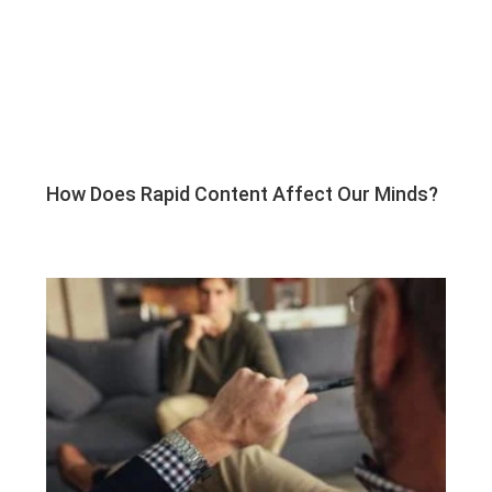
How Does Rapid Content Affect Our Minds?