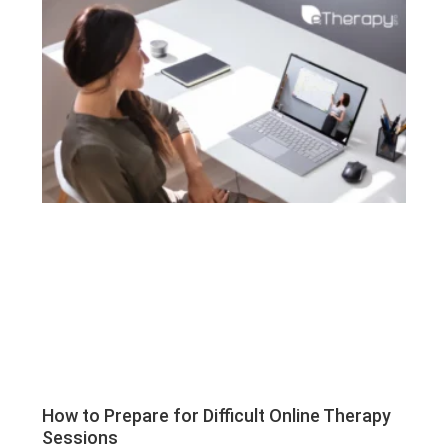
How to Prepare for Difficult Online Therapy
Sessions