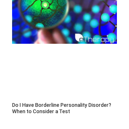
Do I Have Borderline Personality Disorder?
When to Consider a Test