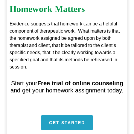
Homework Matters
Evidence suggests that homework can be a helpful
component of therapeutic work. What matters is that
the homework assigned be agreed upon by both
therapist and client, that it be tailored to the client’s
specific needs, that it be clearly working towards a
specified goal and that its methods be rehearsed in
session.
Start your
Free trial of online counseling
and get your homework assignment today.
GET STARTED