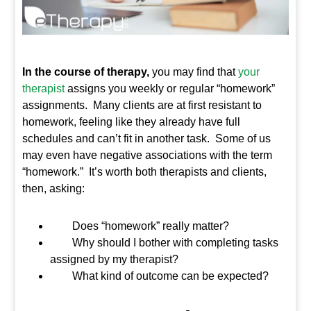
In the course of therapy,
you may find that
your
therapist
assigns you weekly or regular “homework”
assignments. Many clients are at first resistant to
homework, feeling like they already have full
schedules and can’t fit in another task. Some of us
may even have negative associations with the term
“homework.” It’s worth both therapists and clients,
then, asking:
Does “homework” really matter?
Why should I bother with completing tasks
assigned by my therapist?
What kind of outcome can be expected?