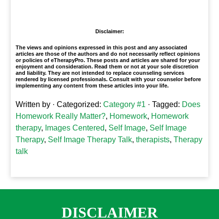
1
Disclaimer:
The views and opinions expressed in this post and any associated
articles are those of the authors and do not necessarily reflect opinions
or policies of eTherapyPro. These posts and articles are shared for your
enjoyment and consideration. Read them or not at your sole discretion
and liability. They are not intended to replace counseling services
rendered by licensed professionals. Consult with your counselor before
implementing any content from these articles into your life.
Written by
· Categorized:
Category #1
· Tagged:
Does
Homework Really Matter?
,
Homework
,
Homework
therapy
,
Images Centered
,
Self Image
,
Self Image
Therapy
,
Self Image Therapy Talk
,
therapists
,
Therapy
talk
DISCLAIMER