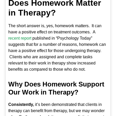
Does Homework Matter
in Therapy?
The short answer is, yes, homework matters. It can
have a positive effect on treatment outcomes. A
recent report
published in “Psychology Today”
suggests that for a number of reasons, homework can
have a positive effect for those undergoing therapy.
Clients who are assigned and complete tasks
relevant to their work in therapy show increased
benefits as compared to those who do not.
Why Does Homework Support
Our Work in Therapy?
Consistently,
it’s been demonstrated that clients in
therapy can benefit from therapy, but we may wonder