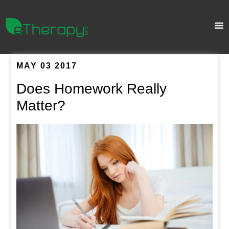
MAY 03 2017
Does Homework Really
Matter?