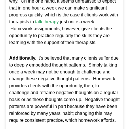
why. On the one hand, it seems unrealistic to expect
that in one hour a week we can make significant
progress quickly, which is the case if clients work with
therapists in
talk therapy
just once a week.
Homework assignments, however, give clients the
opportunity to practice regularly the skills they are
learning with the support of their therapists.
Additionally,
it’s believed that many clients suffer due
to deeply embedded thought patterns. Simply talking
once a week may not be enough to challenge and
change these negative thought patterns. Homework
provides clients with the opportunity, then, to
challenge and reframe negative thoughts on a regular
basis or as these thoughts come up. Negative thought
patterns are powerful in part because they have been
reinforced by many years’ habit; changing this may
require consistent practice, which homework affords.