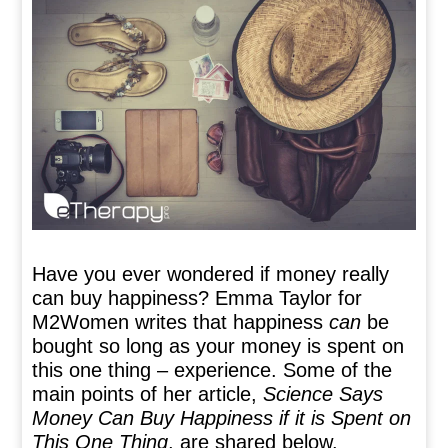
Have you ever wondered if money really
can buy happiness? Emma Taylor for
M2Women writes that happiness
can
be
bought so long as your money is spent on
this one thing – experience. Some of the
main points of her article,
Science Says
Money Can Buy Happiness if it is Spent on
This One Thing
, are shared below.