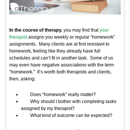
In the course of therapy,
you may find that
your
therapist
assigns you weekly or regular “homework”
assignments. Many clients are at first resistant to
homework, feeling like they already have full
schedules and can’t fit in another task. Some of us
may even have negative associations with the term
“homework.” It’s worth both therapists and clients,
then, asking:
Does “homework” really matter?
Why should I bother with completing tasks
assigned by my therapist?
What kind of outcome can be expected?