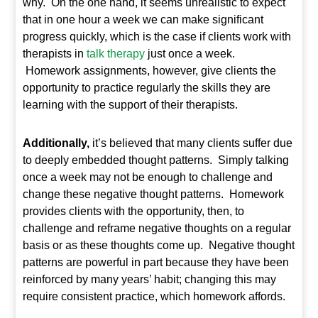
why. On the one hand, it seems unrealistic to expect
that in one hour a week we can make significant
progress quickly, which is the case if clients work with
therapists in
talk therapy
just once a week.
Homework assignments, however, give clients the
opportunity to practice regularly the skills they are
learning with the support of their therapists.
Additionally,
it’s believed that many clients suffer due
to deeply embedded thought patterns. Simply talking
once a week may not be enough to challenge and
change these negative thought patterns. Homework
provides clients with the opportunity, then, to
challenge and reframe negative thoughts on a regular
basis or as these thoughts come up. Negative thought
patterns are powerful in part because they have been
reinforced by many years’ habit; changing this may
require consistent practice, which homework affords.