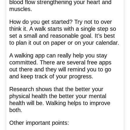
blood flow strengthening your heart and
muscles.
How do you get started? Try not to over
think it. A walk starts with a single step so
set a small and reasonable goal. It’s best
to plan it out on paper or on your calendar.
A walking app can really help you stay
committed. There are several free apps
out there and they will remind you to go
and keep track of your progress.
Research shows that the better your
physical health the better your mental
health will be. Walking helps to improve
both.
Other important points: