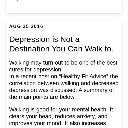
AUG 25 2016
Depression is Not a
Destination You Can Walk to.
Walking may turn out to be one of the best
cures for depression.
In a recent post on “Healthy Fit Advice” the
correlation between walking and decreased
depression was discussed. A summary of
the main points are below:
Walking is good for your mental health. It
clears your head, reduces anxiety, and
improves your mood. It also increases