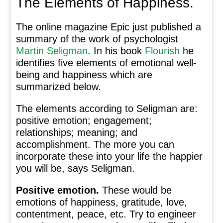
The Elements of Happiness.
The online magazine Epic just published a
summary of the work of psychologist
Martin Seligman
. In his book
Flourish
he
identifies five elements of emotional well-
being and happiness which are
summarized below.
The elements according to Seligman are:
positive emotion; engagement;
relationships; meaning; and
accomplishment. The more you can
incorporate these into your life the happier
you will be, says Seligman.
Positive emotion.
These would be
emotions of happiness, gratitude, love,
contentment, peace, etc. Try to engineer