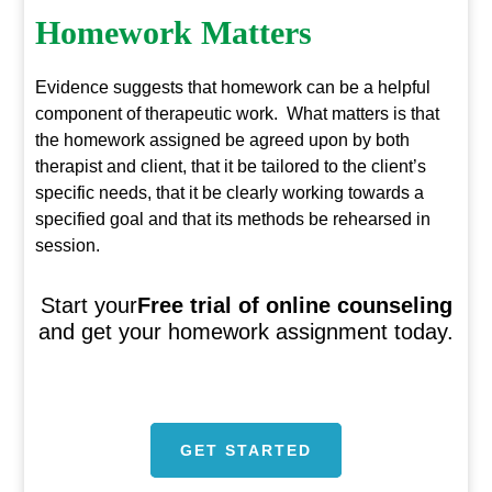
Homework Matters
Evidence suggests that homework can be a helpful
component of therapeutic work. What matters is that
the homework assigned be agreed upon by both
therapist and client, that it be tailored to the client’s
specific needs, that it be clearly working towards a
specified goal and that its methods be rehearsed in
session.
Start your
Free trial of online counseling
and get your homework assignment today.
GET STARTED