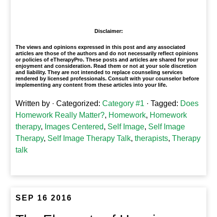
1
Disclaimer:
The views and opinions expressed in this post and any associated
articles are those of the authors and do not necessarily reflect opinions
or policies of eTherapyPro. These posts and articles are shared for your
enjoyment and consideration. Read them or not at your sole discretion
and liability. They are not intended to replace counseling services
rendered by licensed professionals. Consult with your counselor before
implementing any content from these articles into your life.
Written by
· Categorized:
Category #1
· Tagged:
Does
Homework Really Matter?
,
Homework
,
Homework
therapy
,
Images Centered
,
Self Image
,
Self Image
Therapy
,
Self Image Therapy Talk
,
therapists
,
Therapy
talk
SEP 16 2016