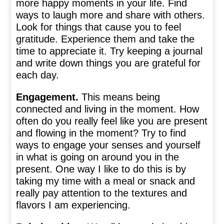
more happy moments in your life. Find
ways to laugh more and share with others.
Look for things that cause you to feel
gratitude. Experience them and take the
time to appreciate it. Try keeping a journal
and write down things you are grateful for
each day.
Engagement.
This means being
connected and living in the moment. How
often do you really feel like you are present
and flowing in the moment? Try to find
ways to engage your senses and yourself
in what is going on around you in the
present. One way I like to do this is by
taking my time with a meal or snack and
really pay attention to the textures and
flavors I am experiencing.