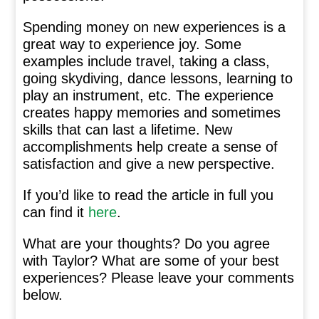
Spending money on new experiences is a
great way to experience joy. Some
examples include travel, taking a class,
going skydiving, dance lessons, learning to
play an instrument, etc. The experience
creates happy memories and sometimes
skills that can last a lifetime. New
accomplishments help create a sense of
satisfaction and give a new perspective.
If you’d like to read the article in full you
can find it
here
.
What are your thoughts? Do you agree
with Taylor? What are some of your best
experiences? Please leave your comments
below.