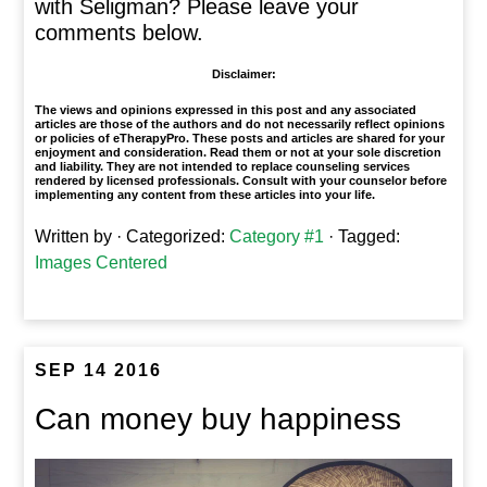
with Seligman? Please leave your
comments below.
Disclaimer:
The views and opinions expressed in this post and any associated
articles are those of the authors and do not necessarily reflect opinions
or policies of eTherapyPro. These posts and articles are shared for your
enjoyment and consideration. Read them or not at your sole discretion
and liability. They are not intended to replace counseling services
rendered by licensed professionals. Consult with your counselor before
implementing any content from these articles into your life.
Written by
· Categorized:
Category #1
· Tagged:
Images Centered
SEP 14 2016
Can money buy happiness