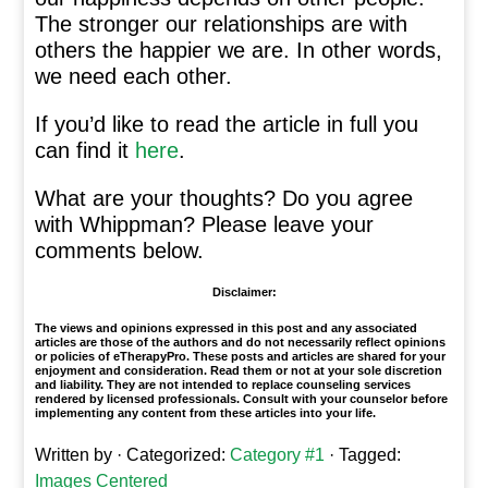
The stronger our relationships are with
others the happier we are. In other words,
we need each other.
If you’d like to read the article in full you
can find it
here
.
What are your thoughts? Do you agree
with Whippman? Please leave your
comments below.
Disclaimer:
The views and opinions expressed in this post and any associated
articles are those of the authors and do not necessarily reflect opinions
or policies of eTherapyPro. These posts and articles are shared for your
enjoyment and consideration. Read them or not at your sole discretion
and liability. They are not intended to replace counseling services
rendered by licensed professionals. Consult with your counselor before
implementing any content from these articles into your life.
Written by
· Categorized:
Category #1
· Tagged:
Images Centered