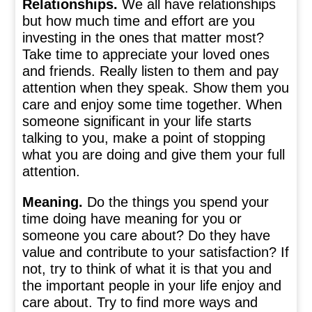
Relationships.
We all have relationships
but how much time and effort are you
investing in the ones that matter most?
Take time to appreciate your loved ones
and friends. Really listen to them and pay
attention when they speak. Show them you
care and enjoy some time together. When
someone significant in your life starts
talking to you, make a point of stopping
what you are doing and give them your full
attention.
Meaning.
Do the things you spend your
time doing have meaning for you or
someone you care about? Do they have
value and contribute to your satisfaction? If
not, try to think of what it is that you and
the important people in your life enjoy and
care about. Try to find more ways and