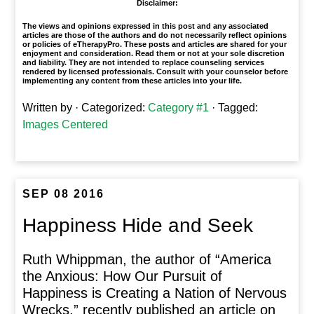
Disclaimer:
The views and opinions expressed in this post and any associated
articles are those of the authors and do not necessarily reflect opinions
or policies of eTherapyPro. These posts and articles are shared for your
enjoyment and consideration. Read them or not at your sole discretion
and liability. They are not intended to replace counseling services
rendered by licensed professionals. Consult with your counselor before
implementing any content from these articles into your life.
Written by
· Categorized:
Category #1
· Tagged:
Images Centered
SEP 08 2016
Happiness Hide and Seek
Ruth Whippman, the author of “America
the Anxious: How Our Pursuit of
Happiness is Creating a Nation of Nervous
Wrecks,” recently published an article on