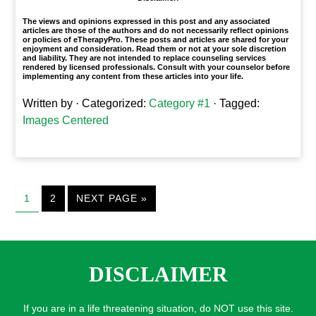
The views and opinions expressed in this post and any associated
articles are those of the authors and do not necessarily reflect opinions
or policies of eTherapyPro. These posts and articles are shared for your
enjoyment and consideration. Read them or not at your sole discretion
and liability. They are not intended to replace counseling services
rendered by licensed professionals. Consult with your counselor before
implementing any content from these articles into your life.
Written by
· Categorized:
Category #1
· Tagged:
Images Centered
1
2
NEXT PAGE »
DISCLAIMER
If you are in a life threatening situation, do NOT use this site.