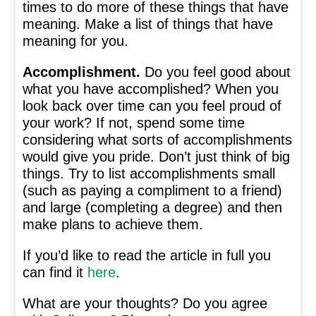
times to do more of these things that have
meaning. Make a list of things that have
meaning for you.
Accomplishment.
Do you feel good about
what you have accomplished? When you
look back over time can you feel proud of
your work? If not, spend some time
considering what sorts of accomplishments
would give you pride. Don’t just think of big
things. Try to list accomplishments small
(such as paying a compliment to a friend)
and large (completing a degree) and then
make plans to achieve them.
If you’d like to read the article in full you
can find it
here
.
What are your thoughts? Do you agree