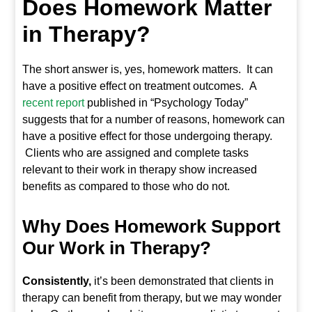
Does Homework Matter
in Therapy?
The short answer is, yes, homework matters. It can
have a positive effect on treatment outcomes. A
recent report
published in “Psychology Today”
suggests that for a number of reasons, homework can
have a positive effect for those undergoing therapy.
Clients who are assigned and complete tasks
relevant to their work in therapy show increased
benefits as compared to those who do not.
Why Does Homework Support
Our Work in Therapy?
Consistently,
it’s been demonstrated that clients in
therapy can benefit from therapy, but we may wonder