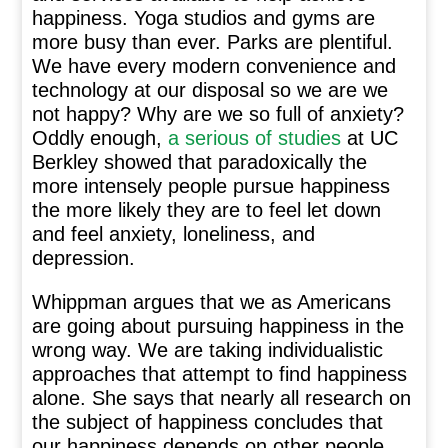
happiness. Yoga studios and gyms are
more busy than ever. Parks are plentiful.
We have every modern convenience and
technology at our disposal so we are we
not happy? Why are we so full of anxiety?
Oddly enough,
a serious of studies
at UC
Berkley showed that paradoxically the
more intensely people pursue happiness
the more likely they are to feel let down
and feel anxiety, loneliness, and
depression.
Whippman argues that we as Americans
are going about pursuing happiness in the
wrong way. We are taking individualistic
approaches that attempt to find happiness
alone. She says that nearly all research on
the subject of happiness concludes that
our happiness depends on other people.