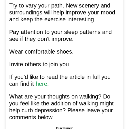
Try to vary your path. New scenery and
surroundings will help improve your mood
and keep the exercise interesting.
Pay attention to your sleep patterns and
see if they don’t improve.
Wear comfortable shoes.
Invite others to join you.
If you’d like to read the article in full you
can find it
here
.
What are your thoughts on walking? Do
you feel like the addition of walking might
help curb depression? Please leave your
comments below.
Disclaimer: