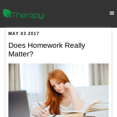
MAY 03 2017
Does Homework Really
Matter?