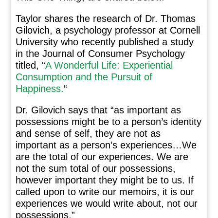
Taylor shares the research of Dr. Thomas
Gilovich, a psychology professor at Cornell
University who recently published a study
in the Journal of Consumer Psychology
titled, “
A Wonderful Life: Experiential
Consumption and the Pursuit of
Happiness.
“
Dr. Gilovich says that “as important as
possessions might be to a person’s identity
and sense of self, they are not as
important as a person’s experiences…We
are the total of our experiences. We are
not the sum total of our possessions,
however important they might be to us. If
called upon to write our memoirs, it is our
experiences we would write about, not our
possessions.”