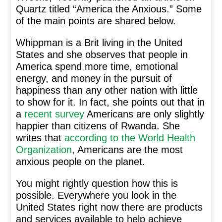
Quartz titled “America the Anxious.” Some
of the main points are shared below.
Whippman is a Brit living in the United
States and she observes that people in
America spend more time, emotional
energy, and money in the pursuit of
happiness than any other nation with little
to show for it. In fact, she points out that in
a
recent survey
Americans are only slightly
happier than citizens of Rwanda. She
writes that
according to the World Health
Organization
, Americans are the most
anxious people on the planet.
You might rightly question how this is
possible. Everywhere you look in the
United States right now there are products
and services available to help achieve