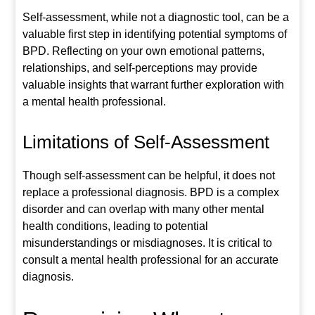
Self-assessment, while not a diagnostic tool, can be a
valuable first step in identifying potential symptoms of
BPD. Reflecting on your own emotional patterns,
relationships, and self-perceptions may provide
valuable insights that warrant further exploration with
a mental health professional.
Limitations of Self-Assessment
Though self-assessment can be helpful, it does not
replace a professional diagnosis. BPD is a complex
disorder and can overlap with many other mental
health conditions, leading to potential
misunderstandings or misdiagnoses. It is critical to
consult a mental health professional for an accurate
diagnosis.