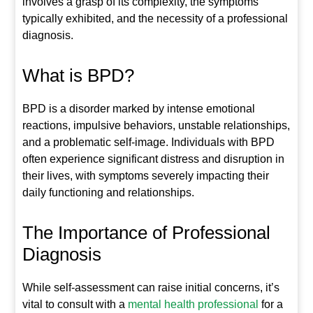
involves a grasp of its complexity, the symptoms
typically exhibited, and the necessity of a professional
diagnosis.
What is BPD?
BPD is a disorder marked by intense emotional
reactions, impulsive behaviors, unstable relationships,
and a problematic self-image. Individuals with BPD
often experience significant distress and disruption in
their lives, with symptoms severely impacting their
daily functioning and relationships.
The Importance of Professional
Diagnosis
While self-assessment can raise initial concerns, it’s
vital to consult with a
mental health professional
for a