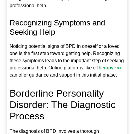
professional help.
Recognizing Symptoms and
Seeking Help
Noticing potential signs of BPD in oneself or a loved
one is the first step toward getting help. Recognizing
these symptoms leads to the important step of seeking
professional help. Online platforms like
eTherapyPro
can offer guidance and support in this initial phase.
Borderline Personality
Disorder: The Diagnostic
Process
The diagnosis of BPD involves a thorough