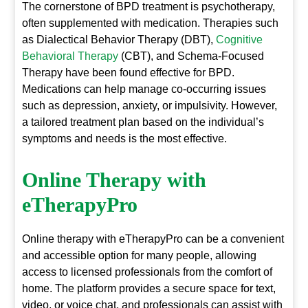
The cornerstone of BPD treatment is psychotherapy,
often supplemented with medication. Therapies such
as Dialectical Behavior Therapy (DBT),
Cognitive
Behavioral Therapy
(CBT), and Schema-Focused
Therapy have been found effective for BPD.
Medications can help manage co-occurring issues
such as depression, anxiety, or impulsivity. However,
a tailored treatment plan based on the individual’s
symptoms and needs is the most effective.
Online Therapy with
eTherapyPro
Online therapy with eTherapyPro can be a convenient
and accessible option for many people, allowing
access to licensed professionals from the comfort of
home. The platform provides a secure space for text,
video, or voice chat, and professionals can assist with