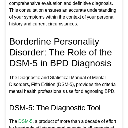
comprehensive evaluation and definitive diagnosis.
This consultation ensures an accurate understanding
of your symptoms within the context of your personal
history and current circumstances.
Borderline Personality
Disorder: The Role of the
DSM-5 in BPD Diagnosis
The Diagnostic and Statistical Manual of Mental
Disorders, Fifth Edition (DSM-5), provides the criteria
mental health professionals use for diagnosing BPD.
DSM-5: The Diagnostic Tool
The
DSM-5
, a product of more than a decade of effort