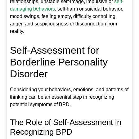
relationships, unstable self-image, impulsive or
self-
damaging behaviors
, self-harm or suicidal behavior,
mood swings, feeling empty, difficulty controlling
anger, and suspiciousness or disconnection from
reality.
Self-Assessment for
Borderline Personality
Disorder
Considering your behaviors, emotions, and patterns of
thinking can be an essential step in recognizing
potential symptoms of BPD.
The Role of Self-Assessment in
Recognizing BPD