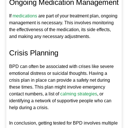
Ongoing Medication Management
If
medications
are part of your treatment plan, ongoing
management is necessary. This involves monitoring
the effectiveness of the medication, its side effects,
and making any necessary adjustments.
Crisis Planning
BPD can often be associated with crises like severe
emotional distress or suicidal thoughts. Having a
crisis plan in place can provide a safety net during
these times. This plan might involve emergency
contact numbers, a list of
calming strategies
, or
identifying a network of supportive people who can
help during a crisis.
In conclusion, getting tested for BPD involves multiple