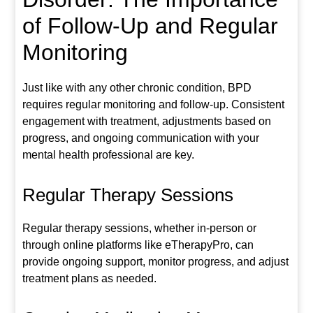
of Follow-Up and Regular
Monitoring
Just like with any other chronic condition, BPD
requires regular monitoring and follow-up. Consistent
engagement with treatment, adjustments based on
progress, and ongoing communication with your
mental health professional are key.
Regular Therapy Sessions
Regular therapy sessions, whether in-person or
through online platforms like eTherapyPro, can
provide ongoing support, monitor progress, and adjust
treatment plans as needed.