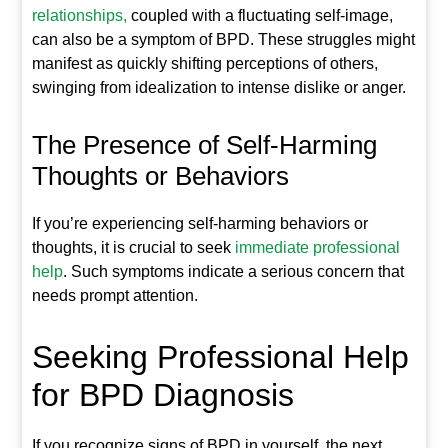
relationships,
coupled with a fluctuating self-image,
can also be a symptom of BPD. These struggles might
manifest as quickly shifting perceptions of others,
swinging from idealization to intense dislike or anger.
The Presence of Self-Harming
Thoughts or Behaviors
If you’re experiencing self-harming behaviors or
thoughts, it is crucial to seek
immediate professional
help
. Such symptoms indicate a serious concern that
needs prompt attention.
Seeking Professional Help
for BPD Diagnosis
If you recognize signs of BPD in yourself, the next