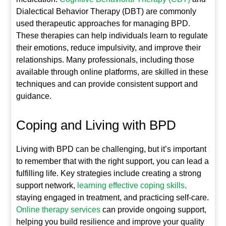
Dialectical Behavior Therapy (DBT) are commonly
used therapeutic approaches for managing BPD.
These therapies can help individuals learn to regulate
their emotions, reduce impulsivity, and improve their
relationships. Many professionals, including those
available through online platforms, are skilled in these
techniques and can provide consistent support and
guidance.
Coping and Living with BPD
Living with BPD can be challenging, but it’s important
to remember that with the right support, you can lead a
fulfilling life. Key strategies include creating a strong
support network,
learning effective coping skills,
staying engaged in treatment, and practicing self-care.
Online therapy services
can provide ongoing support,
helping you build resilience and improve your quality