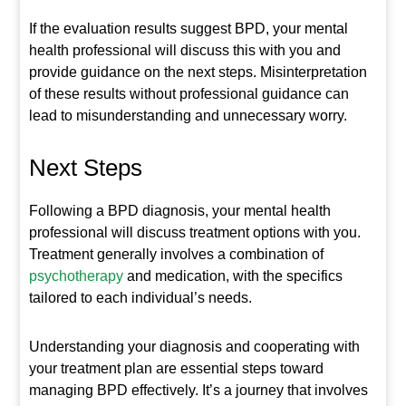
If the evaluation results suggest BPD, your mental
health professional will discuss this with you and
provide guidance on the next steps. Misinterpretation
of these results without professional guidance can
lead to misunderstanding and unnecessary worry.
Next Steps
Following a BPD diagnosis, your mental health
professional will discuss treatment options with you.
Treatment generally involves a combination of
psychotherapy
and medication, with the specifics
tailored to each individual’s needs.
Understanding your diagnosis and cooperating with
your treatment plan are essential steps toward
managing BPD effectively. It’s a journey that involves