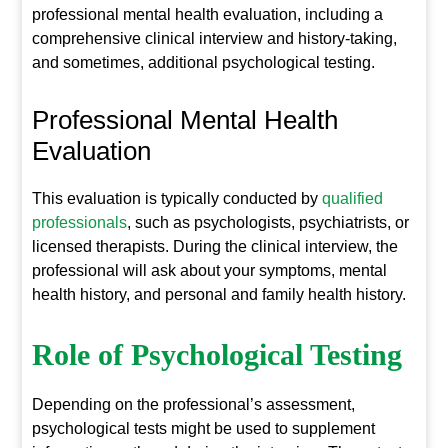
professional mental health evaluation, including a
comprehensive clinical interview and history-taking,
and sometimes, additional psychological testing.
Professional Mental Health
Evaluation
This evaluation is typically conducted by
qualified
professionals
, such as psychologists, psychiatrists, or
licensed therapists. During the clinical interview, the
professional will ask about your symptoms, mental
health history, and personal and family health history.
Role of Psychological Testing
Depending on the professional’s assessment,
psychological tests might be used to supplement