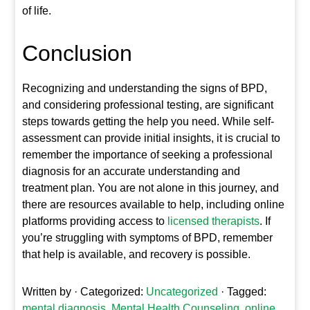
of life.
Conclusion
Recognizing and understanding the signs of BPD,
and considering professional testing, are significant
steps towards getting the help you need. While self-
assessment can provide initial insights, it is crucial to
remember the importance of seeking a professional
diagnosis for an accurate understanding and
treatment plan. You are not alone in this journey, and
there are resources available to help, including online
platforms providing access to
licensed therapists
. If
you’re struggling with symptoms of BPD, remember
that help is available, and recovery is possible.
Written by
· Categorized:
Uncategorized
· Tagged:
mental diagnosis
,
Mental Health Counseling
,
online