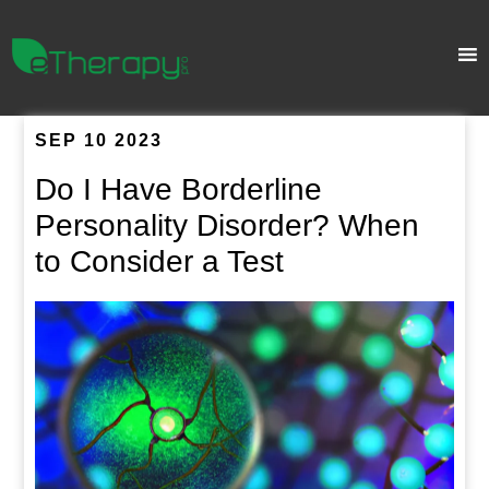
SEP 10 2023
Do I Have Borderline
Personality Disorder? When
to Consider a Test