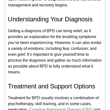
management and recovery begins.
Understanding Your Diagnosis
Getting a diagnosis of BPD can bring relief, as it
provides an explanation for the troubling symptoms
you’ve been experiencing. However, it can also evoke
a variety of emotions, including fear, confusion, and
even grief. It’s important to give yourself time to
process the diagnosis and gather as much information
as possible about BPD to fully understand what it
means.
Treatment and Support Options
Treatment for BPD usually involves a combination of
psychotherapy, skill training, and in some cases,
medication.
Cognitive Behavioral Therapy (CBT)
and