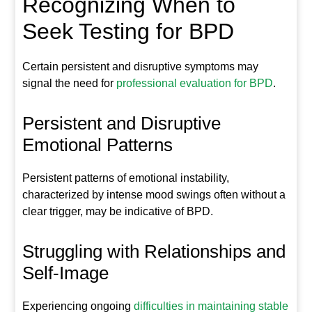
Recognizing When to
Seek Testing for BPD
Certain persistent and disruptive symptoms may
signal the need for
professional evaluation for BPD
.
Persistent and Disruptive
Emotional Patterns
Persistent patterns of emotional instability,
characterized by intense mood swings often without a
clear trigger, may be indicative of BPD.
Struggling with Relationships and
Self-Image
Experiencing ongoing
difficulties in maintaining stable