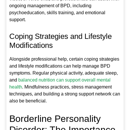
ongoing management of BPD, including
psychoeducation, skills training, and emotional
support.
Coping Strategies and Lifestyle
Modifications
Alongside professional help, certain coping strategies
and lifestyle modifications can help manage BPD
symptoms. Regular physical activity, adequate sleep,
and
balanced nutrition can support overall mental
health
. Mindfulness practices, stress management
techniques, and building a strong support network can
also be beneficial.
Borderline Personality
Disorder: The Importance