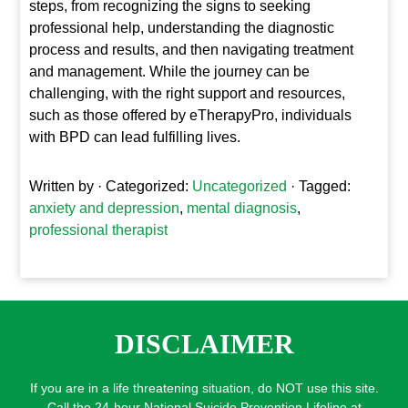
steps, from recognizing the signs to seeking
professional help, understanding the diagnostic
process and results, and then navigating treatment
and management. While the journey can be
challenging, with the right support and resources,
such as those offered by eTherapyPro, individuals
with BPD can lead fulfilling lives.
Written by
· Categorized:
Uncategorized
· Tagged:
anxiety and depression
,
mental diagnosis
,
professional therapist
DISCLAIMER
If you are in a life threatening situation, do NOT use this site.
Call the 24-hour National Suicide Prevention Lifeline at