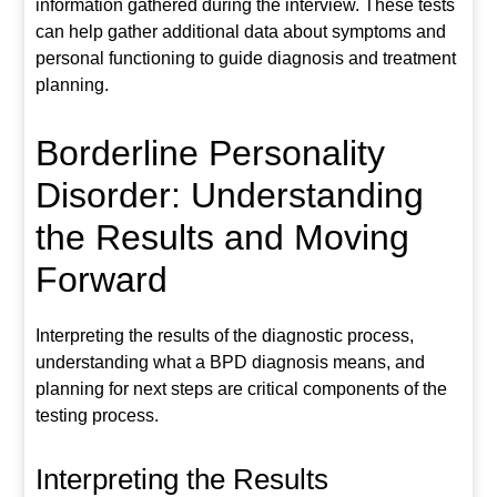
information gathered during the interview. These tests
can help gather additional data about symptoms and
personal functioning to guide diagnosis and treatment
planning.
Borderline Personality
Disorder: Understanding
the Results and Moving
Forward
Interpreting the results of the diagnostic process,
understanding what a BPD diagnosis means, and
planning for next steps are critical components of the
testing process.
Interpreting the Results