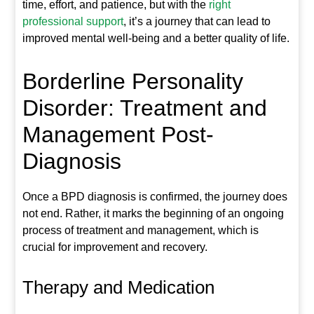
time, effort, and patience, but with the
right
professional support
, it’s a journey that can lead to
improved mental well-being and a better quality of life.
Borderline Personality
Disorder: Treatment and
Management Post-
Diagnosis
Once a BPD diagnosis is confirmed, the journey does
not end. Rather, it marks the beginning of an ongoing
process of treatment and management, which is
crucial for improvement and recovery.
Therapy and Medication