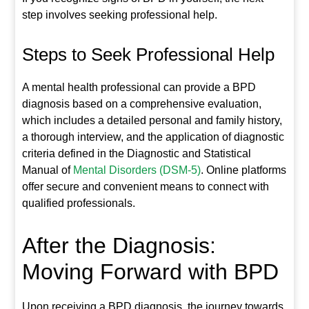
step involves seeking professional help.
Steps to Seek Professional Help
A mental health professional can provide a BPD
diagnosis based on a comprehensive evaluation,
which includes a detailed personal and family history,
a thorough interview, and the application of diagnostic
criteria defined in the Diagnostic and Statistical
Manual of
Mental Disorders (DSM-5)
. Online platforms
offer secure and convenient means to connect with
qualified professionals.
After the Diagnosis:
Moving Forward with BPD
Upon receiving a BPD diagnosis, the journey towards