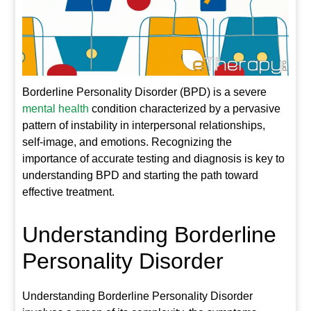
Borderline Personality Disorder (BPD) is a severe
mental health
condition characterized by a pervasive
pattern of instability in interpersonal relationships,
self-image, and emotions. Recognizing the
importance of accurate testing and diagnosis is key to
understanding BPD and starting the path toward
effective treatment.
Understanding Borderline
Personality Disorder
Understanding Borderline Personality Disorder