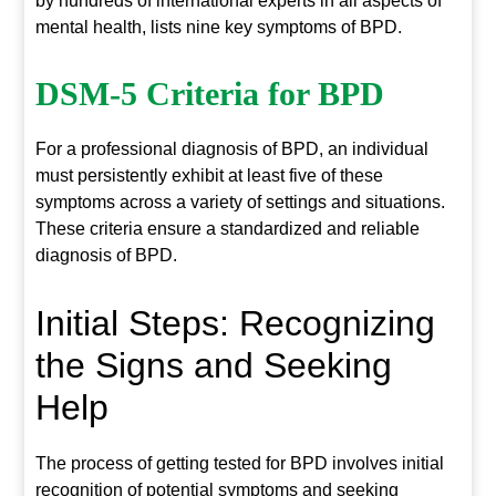
by hundreds of international experts in all aspects of
mental health, lists nine key symptoms of BPD.
DSM-5 Criteria for BPD
For a professional diagnosis of BPD, an individual
must persistently exhibit at least five of these
symptoms across a variety of settings and situations.
These criteria ensure a standardized and reliable
diagnosis of BPD.
Initial Steps: Recognizing
the Signs and Seeking
Help
The process of getting tested for BPD involves initial
recognition of potential symptoms and seeking