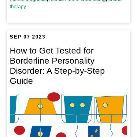
therapy
SEP 07 2023
How to Get Tested for
Borderline Personality
Disorder: A Step-by-Step
Guide