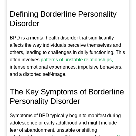
Defining Borderline Personality
Disorder
BPD is a mental health disorder that significantly
affects the way individuals perceive themselves and
others, leading to challenges in daily functioning. This
often involves
patterns of unstable relationships,
intense emotional experiences, impulsive behaviors,
and a distorted self-image.
The Key Symptoms of Borderline
Personality Disorder
Symptoms of BPD typically begin to manifest during
adolescence or early adulthood and might include
fear of abandonment, unstable or shifting