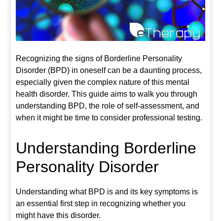
Recognizing the signs of Borderline Personality
Disorder (BPD) in oneself can be a daunting process,
especially given the complex nature of this mental
health disorder. This guide aims to walk you through
understanding BPD, the role of self-assessment, and
when it might be time to consider professional testing.
Understanding Borderline
Personality Disorder
Understanding what BPD is and its key symptoms is
an essential first step in recognizing whether you
might have this disorder.