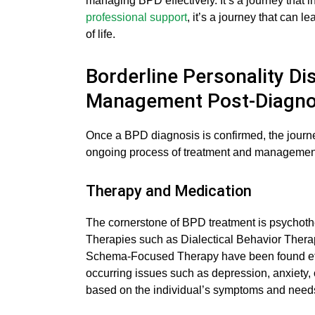
managing BPD effectively. It’s a journey that in
professional support
, it’s a journey that can 
of life.
Borderline Personality Di
Management Post-Diagno
Once a BPD diagnosis is confirmed, the journe
ongoing process of treatment and management,
Therapy and Medication
The cornerstone of BPD treatment is psychoth
Therapies such as Dialectical Behavior Ther
Schema-Focused Therapy have been found eff
occurring issues such as depression, anxiety, 
based on the individual’s symptoms and needs 