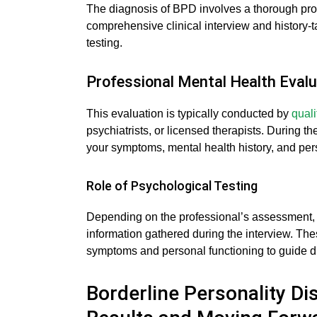
The diagnosis of BPD involves a thorough prof
comprehensive clinical interview and history-
testing.
Professional Mental Health Evalu
This evaluation is typically conducted by
quali
psychiatrists, or licensed therapists. During th
your symptoms, mental health history, and pers
Role of Psychological Testing
Depending on the professional’s assessment, 
information gathered during the interview. The
symptoms and personal functioning to guide d
Borderline Personality Di