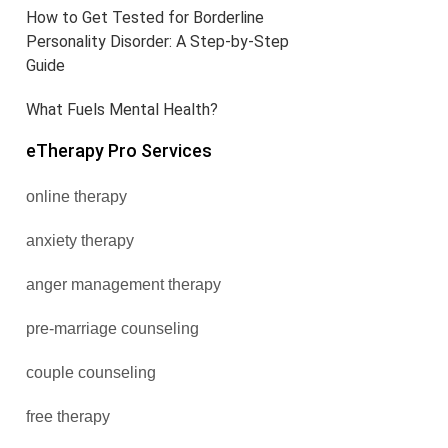
How to Get Tested for Borderline
Personality Disorder: A Step-by-Step
Guide
What Fuels Mental Health?
eTherapy Pro Services
online therapy
anxiety therapy
anger management therapy
pre-marriage counseling
couple counseling
free therapy