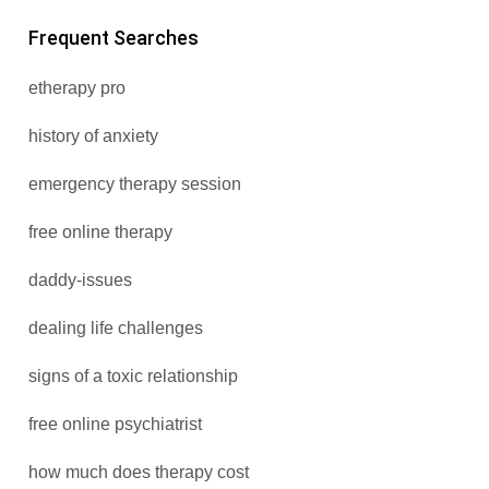
Frequent Searches
etherapy pro
history of anxiety
emergency therapy session
free online therapy
daddy-issues
dealing life challenges
signs of a toxic relationship
free online psychiatrist
how much does therapy cost