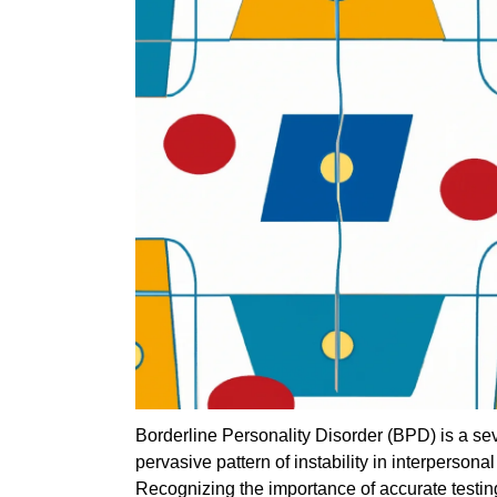
Borderline Personality Disorder (BPD) is a s
pervasive pattern of instability in interpersona
Recognizing the importance of accurate testi