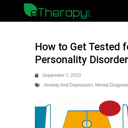
How to Get Tested f
Personality Disorde
September 7, 2023
Anxiety And Depression
,
Mental Diagnos