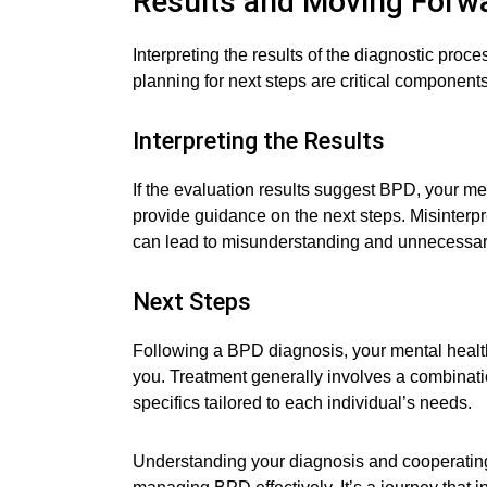
Results and Moving Forw
Interpreting the results of the diagnostic pr
planning for next steps are critical components
Interpreting the Results
If the evaluation results suggest BPD, your men
provide guidance on the next steps. Misinterpr
can lead to misunderstanding and unnecessar
Next Steps
Following a BPD diagnosis, your mental health
you. Treatment generally involves a combinat
specifics tailored to each individual’s needs.
Understanding your diagnosis and cooperating 