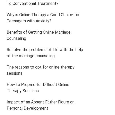
To Conventional Treatment?
Why is Online Therapy a Good Choice for
Teenagers with Anxiety?
Benefits of Getting Online Marriage
Counseling
Resolve the problems of life with the help
of the marriage counseling
The reasons to opt for online therapy
sessions
How to Prepare for Difficult Online
Therapy Sessions
Impact of an Absent Father Figure on
Personal Development