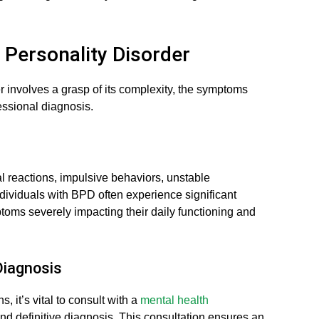
 Personality Disorder
 involves a grasp of its complexity, the symptoms
fessional diagnosis.
 reactions, impulsive behaviors, unstable
ndividuals with BPD often experience significant
mptoms severely impacting their daily functioning and
Diagnosis
, it’s vital to consult with a
mental health
d definitive diagnosis. This consultation ensures an