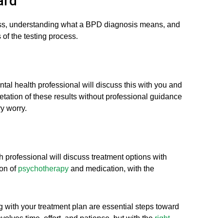
ard
ocess, understanding what a BPD diagnosis means, and
 of the testing process.
tal health professional will discuss this with you and
etation of these results without professional guidance
y worry.
 professional will discuss treatment options with
ion of
psychotherapy
and medication, with the
with your treatment plan are essential steps toward