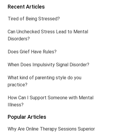
Recent Articles
Tired of Being Stressed?
Can Unchecked Stress Lead to Mental
Disorders?
Does Grief Have Rules?
When Does Impulsivity Signal Disorder?
What kind of parenting style do you
practice?
How Can I Support Someone with Mental
Illness?
Popular Articles
Why Are Online Therapy Sessions Superior