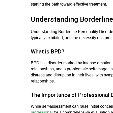
starting the path toward effective treatment.
Understanding Borderline
Understanding Borderline Personality Disorder
typically exhibited, and the necessity of a pro
What is BPD?
BPD is a disorder marked by intense emotional
relationships, and a problematic self-image. I
distress and disruption in their lives, with sy
relationships.
The Importance of Professional 
While self-assessment can raise initial concerns
professional
for a comprehensive evaluation an