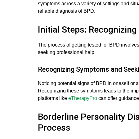
symptoms across a variety of settings and situ
reliable diagnosis of BPD.
Initial Steps: Recognizin
The process of getting tested for BPD involves
seeking professional help.
Recognizing Symptoms and Seeki
Noticing potential signs of BPD in oneself or a 
Recognizing these symptoms leads to the impor
platforms like
eTherapyPro
can offer guidance 
Borderline Personality Di
Process