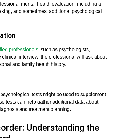
essional mental health evaluation, including a
taking, and sometimes, additional psychological
ation
fied professionals
, such as psychologists,
e clinical interview, the professional will ask about
onal and family health history.
psychological tests might be used to supplement
se tests can help gather additional data about
iagnosis and treatment planning.
sorder: Understanding the