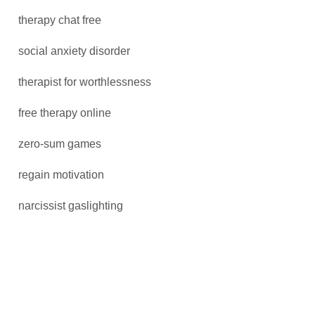
therapy chat free
social anxiety disorder
therapist for worthlessness
free therapy online
zero-sum games
regain motivation
narcissist gaslighting