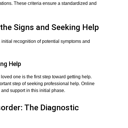
ations. These criteria ensure a standardized and
g the Signs and Seeking Help
 initial recognition of potential symptoms and
ng Help
loved one is the first step toward getting help.
tant step of seeking professional help. Online
and support in this initial phase.
sorder: The Diagnostic