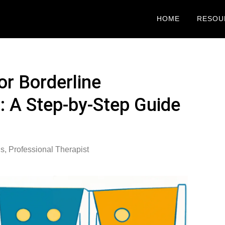
HOME
RESOU
or Borderline
r: A Step-by-Step Guide
is
,
Professional Therapist