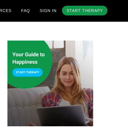
RCES
FAQ
SIGN IN
START THERAPY