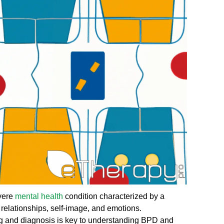
evere
mental health
condition characterized by a
l relationships, self-image, and emotions.
ng and diagnosis is key to understanding BPD and