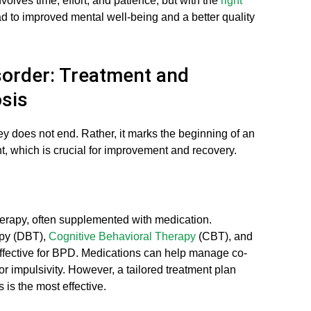
volves time, effort, and patience, but with the
right
lead to improved mental well-being and a better quality
sorder: Treatment and
sis
y does not end. Rather, it marks the beginning of an
 which is crucial for improvement and recovery.
erapy, often supplemented with medication.
apy (DBT),
Cognitive Behavioral Therapy
(CBT), and
ective for BPD. Medications can help manage co-
or impulsivity. However, a tailored treatment plan
is the most effective.