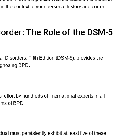
n the context of your personal history and current
sorder: The Role of the DSM-5
l Disorders, Fifth Edition (DSM-5), provides the
iagnosing BPD.
 effort by hundreds of international experts in all
toms of BPD.
ual must persistently exhibit at least five of these