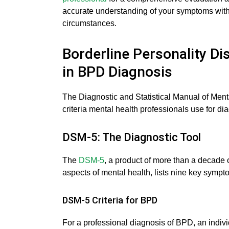
accurate understanding of your symptoms withi
circumstances.
Borderline Personality Di
in BPD Diagnosis
The Diagnostic and Statistical Manual of Menta
criteria mental health professionals use for d
DSM-5: The Diagnostic Tool
The
DSM-5
, a product of more than a decade of
aspects of mental health, lists nine key symp
DSM-5 Criteria for BPD
For a professional diagnosis of BPD, an individ