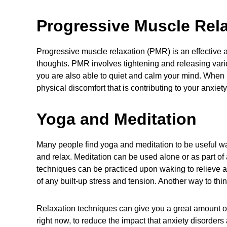
Progressive Muscle Rel
Progressive muscle relaxation (PMR) is an effective 
thoughts. PMR involves tightening and releasing vario
you are also able to quiet and calm your mind. When
physical discomfort that is contributing to your anxiety
Yoga
and Meditation
Many people find yoga and meditation to be useful wa
and relax. Meditation can be used alone or as part of
techniques can be practiced upon waking to relieve an
of any built-up stress and tension. Another way to thi
Relaxation techniques can give you a great amount 
right now, to reduce the impact that anxiety disorders 