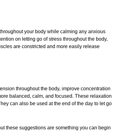
n throughout your body while calming any anxious
ntion on letting go of stress throughout the body,
scles are constricted and more easily release
 tension throughout the body, improve concentration
g more balanced, calm, and focused. These relaxation
hey can also be used at the end of the day to let go
, but these suggestions are something you can begin