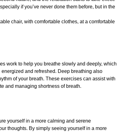
 especially if you’ve never done them before, but in the
able chair, with comfortable clothes, at a comfortable
ses work to help you breathe slowly and deeply, which
l energized and refreshed. Deep breathing also
rhythm of your breath. These exercises can assist with
ate and managing shortness of breath.
cture yourself in a more calming and serene
our thoughts. By simply seeing yourself in a more