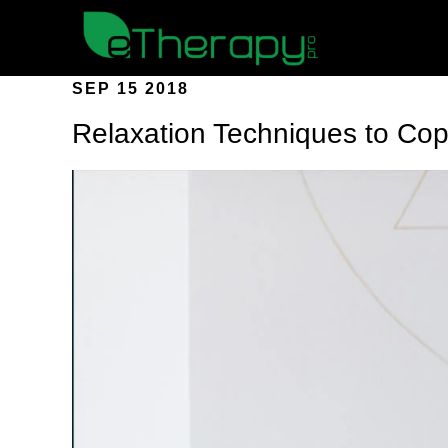
SEP 15 2018
Relaxation Techniques to Cop