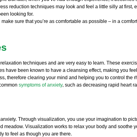
ess reduction techniques may look and feel a little silly at first,
been looking for.
 make sure that you’re as comfortable as possible – in a comfort
es
 relaxation techniques and are very easy to learn. These exerci
ses have been known to have a cleansing effect, making you fee
ss, therefore clearing your mind and helping you to control the 
er common
symptoms of anxiety
, such as decreasing rapid heart r
d anxiety. Through visualization, you use your imagination to pi
ed meadow. Visualization works to relax your body and soothe y
y to feel as though you are there.