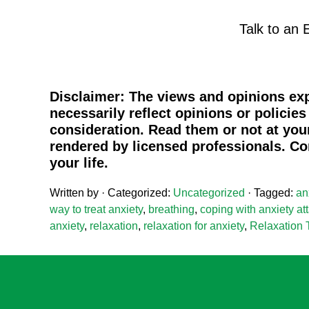
Talk to an 
Disclaimer:
The views and opinions exp
necessarily reflect opinions or policie
consideration. Read them or not at your
rendered by licensed professionals. Co
your life.
Written by
· Categorized:
Uncategorized
· Tagged:
an
way to treat anxiety
,
breathing
,
coping with anxiety at
anxiety
,
relaxation
,
relaxation for anxiety
,
Relaxation 