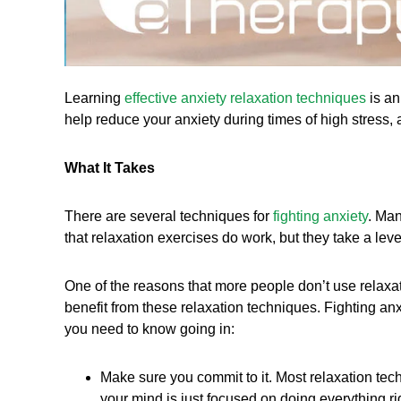
Learning
e
ffective anxiety relaxation techniques
is an
help reduce your anxiety during times of high stress, a
What It Takes
There are several techniques for
fighting anxiety
. Man
that relaxation exercises do work, but they take a lev
One of the reasons that more people don’t use relaxat
benefit from these relaxation techniques. Fighting anxi
you need to know going in:
Make sure you commit to it. Most relaxation tec
your mind is just focused on doing everything ri