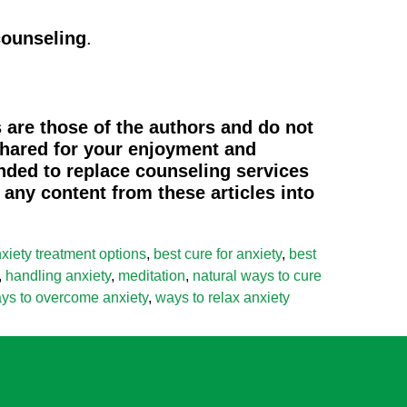
counseling
.
 are those of the authors and do not
 shared for your enjoyment and
ended to replace counseling services
any content from these articles into
xiety treatment options
,
best cure for anxiety
,
best
,
handling anxiety
,
meditation
,
natural ways to cure
ys to overcome anxiety
,
ways to relax anxiety