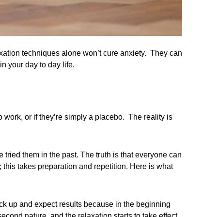
xation techniques alone won’t cure anxiety. They can
n your day to day life.
ork, or if they’re simply a placebo. The reality is
tried them in the past. The truth is that everyone can
; this takes preparation and repetition. Here is what
ick up and expect results because in the beginning
cond nature, and the relaxation starts to take effect.