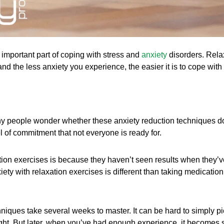
 important part of coping with stress and
anxiety
disorders. Rela
nd the less anxiety you experience, the easier it is to cope with i
y people wonder whether these anxiety reduction techniques do w
el of commitment that not everyone is ready for.
ion exercises is because they haven’t seen results when they’ve 
ety with relaxation exercises is different than taking medication
hniques take several weeks to master. It can be hard to simply p
ght. But later, when you’ve had enough experience, it becomes se