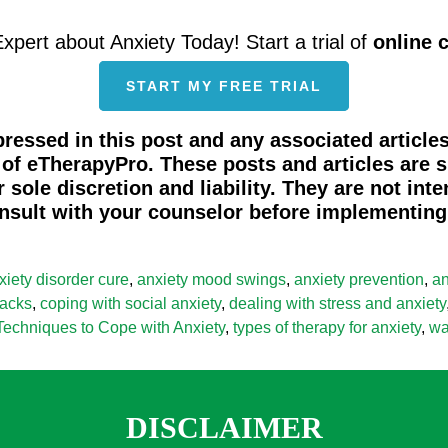
Expert about Anxiety Today! Start a trial of
online 
START MY FREE TRIAL
ressed in this post and any associated articles
s of eTherapyPro. These posts and articles are
 sole discretion and liability. They are not int
nsult with your counselor before implementing 
xiety disorder cure
,
anxiety mood swings
,
anxiety prevention
,
an
tacks
,
coping with social anxiety
,
dealing with stress and anxiety
Techniques to Cope with Anxiety
,
types of therapy for anxiety
,
wa
DISCLAIMER