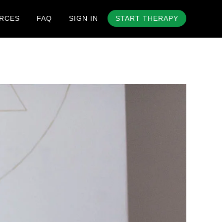
RCES
FAQ
SIGN IN
START THERAPY