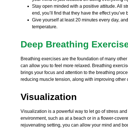
Stay open minded with a positive attitude. All str
end, you’ll find that they have the effect you’ve 
Give yourself at least 20 minutes every day, and
temperature.
Deep Breathing Exercis
Breathing exercises are the foundation of many other
can allow you to feel more relaxed. Breathing exerci
brings your focus and attention to the breathing proce
reducing muscle tension, along with improving oth
Visualization
Visualization is a powerful way to let go of stress an
environment, such as at a beach or in a flower-cover
rejuvenating setting, you can allow your mind and bod