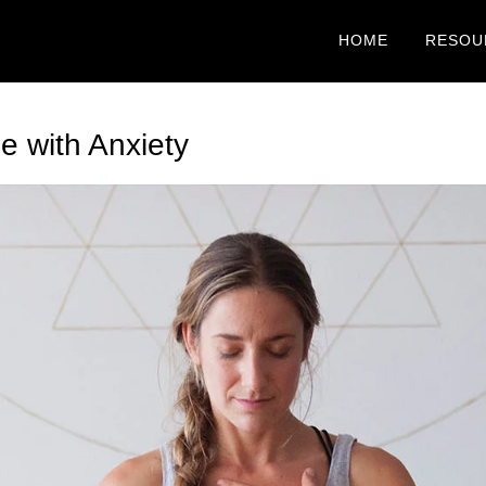
HOME
RESOU
e with Anxiety