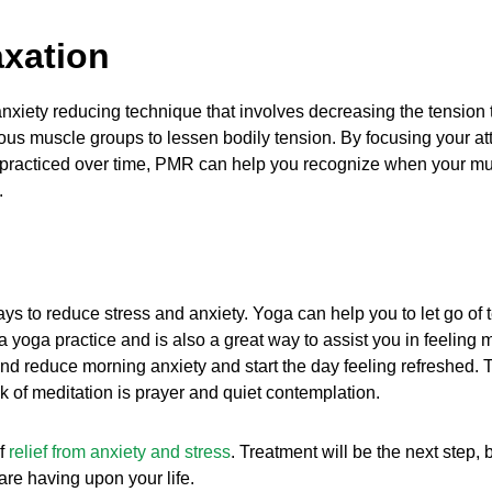
axation
anxiety reducing technique that involves decreasing the tensio
us muscle groups to lessen bodily tension. By focusing your atte
 practiced over time, PMR can help you recognize when your mu
.
ys to reduce stress and anxiety. Yoga can help you to let go of
 a yoga practice and is also a great way to assist you in feelin
d reduce morning anxiety and start the day feeling refreshed. T
nk of meditation is prayer and quiet contemplation.
of
relief from anxiety and stress
. Treatment will be the next step
are having upon your life.