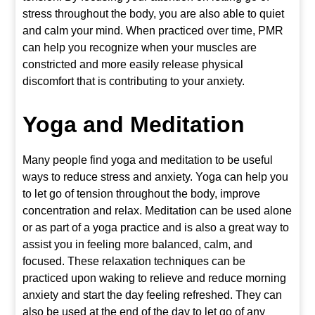
stress throughout the body, you are also able to quiet
and calm your mind. When practiced over time, PMR
can help you recognize when your muscles are
constricted and more easily release physical
discomfort that is contributing to your anxiety.
Yoga
and Meditation
Many people find yoga and meditation to be useful
ways to reduce stress and anxiety. Yoga can help you
to let go of tension throughout the body, improve
concentration and relax. Meditation can be used alone
or as part of a yoga practice and is also a great way to
assist you in feeling more balanced, calm, and
focused. These relaxation techniques can be
practiced upon waking to relieve and reduce morning
anxiety and start the day feeling refreshed. They can
also be used at the end of the day to let go of any