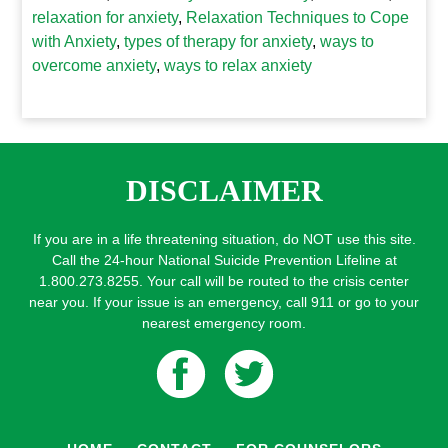
relaxation for anxiety
,
Relaxation Techniques to Cope
with Anxiety
,
types of therapy for anxiety
,
ways to
overcome anxiety
,
ways to relax anxiety
DISCLAIMER
If you are in a life threatening situation, do NOT use this site.
Call the 24-hour National Suicide Prevention Lifeline at
1.800.273.8255. Your call will be routed to the crisis center
near you. If your issue is an emergency, call 911 or go to your
nearest emergency room.