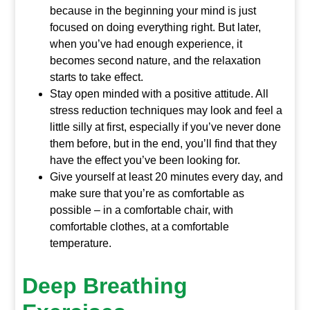
because in the beginning your mind is just
focused on doing everything right. But later,
when you’ve had enough experience, it
becomes second nature, and the relaxation
starts to take effect.
Stay open minded with a positive attitude. All
stress reduction techniques may look and feel a
little silly at first, especially if you’ve never done
them before, but in the end, you’ll find that they
have the effect you’ve been looking for.
Give yourself at least 20 minutes every day, and
make sure that you’re as comfortable as
possible – in a comfortable chair, with
comfortable clothes, at a comfortable
temperature.
Deep Breathing