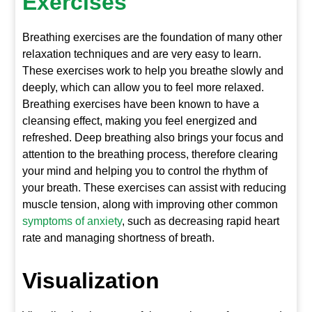
Exercises
Breathing exercises are the foundation of many other
relaxation techniques and are very easy to learn.
These exercises work to help you breathe slowly and
deeply, which can allow you to feel more relaxed.
Breathing exercises have been known to have a
cleansing effect, making you feel energized and
refreshed. Deep breathing also brings your focus and
attention to the breathing process, therefore clearing
your mind and helping you to control the rhythm of
your breath. These exercises can assist with reducing
muscle tension, along with improving other common
symptoms of anxiety
, such as decreasing rapid heart
rate and managing shortness of breath.
Visualization