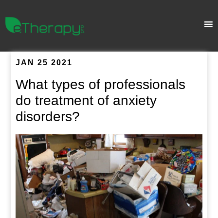
JAN 25 2021
What types of professionals
do treatment of anxiety
disorders?