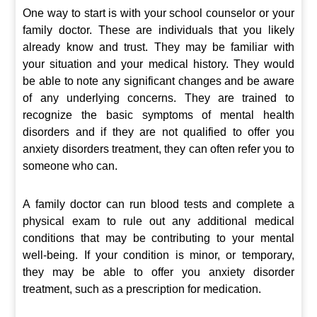
One way to start is with your school counselor or your
family doctor. These are individuals that you likely
already know and trust. They may be familiar with
your situation and your medical history. They would
be able to note any significant changes and be aware
of any underlying concerns. They are trained to
recognize the basic symptoms of mental health
disorders and if they are not qualified to offer you
anxiety disorders treatment, they can often refer you to
someone who can.
A family doctor can run blood tests and complete a
physical exam to rule out any additional medical
conditions that may be contributing to your mental
well-being. If your condition is minor, or temporary,
they may be able to offer you anxiety disorder
treatment, such as a prescription for medication.