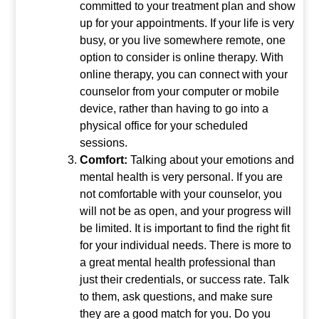
committed to your treatment plan and show
up for your appointments. If your life is very
busy, or you live somewhere remote, one
option to consider is online therapy. With
online therapy, you can connect with your
counselor from your computer or mobile
device, rather than having to go into a
physical office for your scheduled
sessions.
Comfort:
Talking about your emotions and
mental health is very personal. If you are
not comfortable with your counselor, you
will not be as open, and your progress will
be limited. It is important to find the right fit
for your individual needs. There is more to
a great mental health professional than
just their credentials, or success rate. Talk
to them, ask questions, and make sure
they are a good match for you. Do you