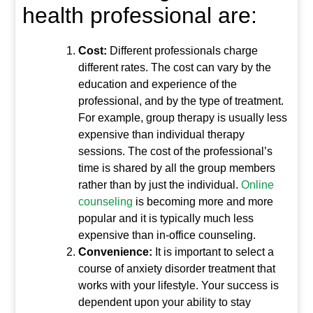
health professional are:
Cost:
Different professionals charge
different rates. The cost can vary by the
education and experience of the
professional, and by the type of treatment.
For example, group therapy is usually less
expensive than individual therapy
sessions. The cost of the professional’s
time is shared by all the group members
rather than by just the individual.
Online
counseling
is becoming more and more
popular and it is typically much less
expensive than in-office counseling.
Convenience:
It is important to select a
course of anxiety disorder treatment that
works with your lifestyle. Your success is
dependent upon your ability to stay