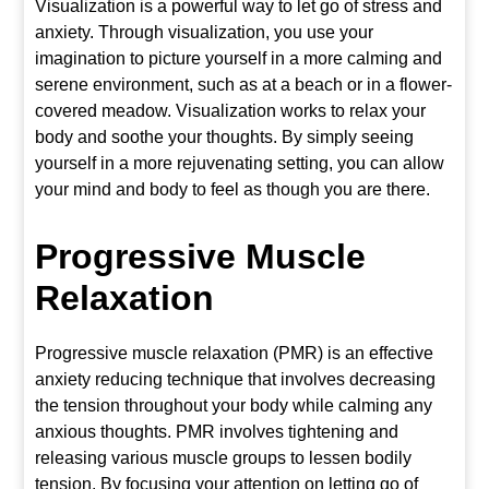
Visualization is a powerful way to let go of stress and
anxiety. Through visualization, you use your
imagination to picture yourself in a more calming and
serene environment, such as at a beach or in a flower-
covered meadow. Visualization works to relax your
body and soothe your thoughts. By simply seeing
yourself in a more rejuvenating setting, you can allow
your mind and body to feel as though you are there.
Progressive Muscle
Relaxation
Progressive muscle relaxation (PMR) is an effective
anxiety reducing technique that involves decreasing
the tension throughout your body while calming any
anxious thoughts. PMR involves tightening and
releasing various muscle groups to lessen bodily
tension. By focusing your attention on letting go of