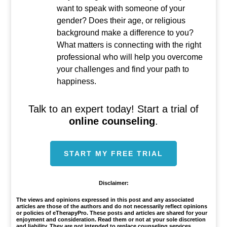
want to speak with someone of your
gender? Does their age, or religious
background make a difference to you?
What matters is connecting with the right
professional who will help you overcome
your challenges and find your path to
happiness.
Talk to an expert today! Start a trial of
online counseling
.
START MY FREE TRIAL
Disclaimer:
The views and opinions expressed in this post and any associated
articles are those of the authors and do not necessarily reflect opinions
or policies of eTherapyPro. These posts and articles are shared for your
enjoyment and consideration. Read them or not at your sole discretion
and liability. They are not intended to replace counseling services