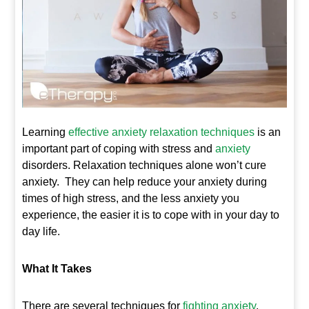
Learning
e
ffective anxiety relaxation techniques
is an
important part of coping with stress and
anxiety
disorders. Relaxation techniques alone won’t cure
anxiety. They can help reduce your anxiety during
times of high stress, and the less anxiety you
experience, the easier it is to cope with in your day to
day life.
What It Takes
There are several techniques for
fighting anxiety
.