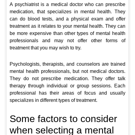
A psychiatrist is a medical doctor who can prescribe
medication, that specializes in mental health. They
can do blood tests, and a physical exam and offer
treatment as it relates to your mental health. They can
be more expensive than other types of mental health
professionals and may not offer other forms of
treatment that you may wish to try.
Psychologists, therapists, and counselors are trained
mental health professionals, but not medical doctors.
They do not prescribe medication. They offer talk
therapy through individual or group sessions. Each
professional has their areas of focus and usually
specializes in different types of treatment.
Some factors to consider
when selecting a mental