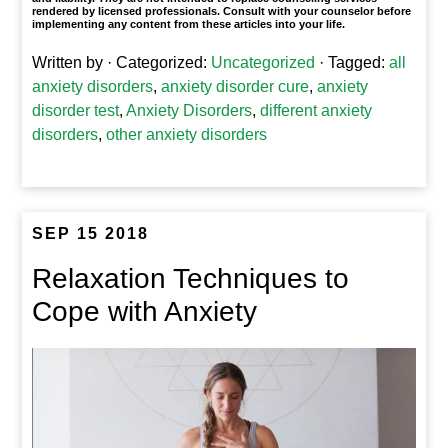
rendered by licensed professionals. Consult with your counselor before
implementing any content from these articles into your life.
Written by
· Categorized:
Uncategorized
· Tagged:
all
anxiety disorders
,
anxiety disorder cure
,
anxiety
disorder test
,
Anxiety Disorders
,
different anxiety
disorders
,
other anxiety disorders
SEP 15 2018
Relaxation Techniques to
Cope with Anxiety