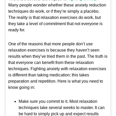
Many people wonder whether these anxiety reduction
techniques do work, or if they’re simply a placebo.
The reality is that relaxation exercises do work, but
they take a level of commitment that not everyone is
ready for.
One of the reasons that more people don’t use
relaxation exercises is because they haven’t seen
results when they’ve tried them in the past. The truth is
that everyone can benefit from these relaxation
techniques. Fighting anxiety with relaxation exercises
is different than taking medication; this takes
preparation and repetition. Here is what you need to
know going in:
Make sure you commit to it. Most relaxation
techniques take several weeks to master. It can
be hard to simply pick up and expect results