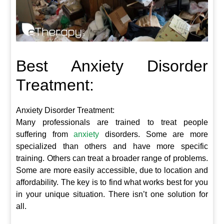
Best Anxiety Disorder
Treatment:
Anxiety Disorder Treatment:
Many professionals are trained to treat people
suffering from
anxiety
disorders. Some are more
specialized than others and have more specific
training. Others can treat a broader range of problems.
Some are more easily accessible, due to location and
affordability. The key is to find what works best for you
in your unique situation. There isn’t one solution for
all.