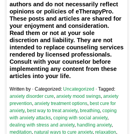
authors and do not necessarily reflect
opinions or policies of eTherapyPro.
These posts and articles are shared for
your enjoyment and consideration.
Read them or not at your sole
discretion and liability. They are not
intended to replace counseling services
rendered by licensed professionals.
Consult with your counselor before
implementing any content from these
articles into your life.
Written by
· Categorized:
Uncategorized
· Tagged:
anxiety disorder cure
,
anxiety mood swings
,
anxiety
prevention
,
anxiety treatment options
,
best cure for
anxiety
,
best way to treat anxiety
,
breathing
,
coping
with anxiety attacks
,
coping with social anxiety
,
dealing with stress and anxiety
,
handling anxiety
,
meditation
,
natural ways to cure anxiety
,
relaxation
,