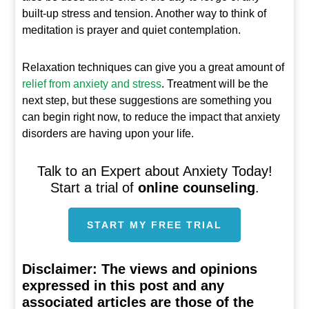
built-up stress and tension. Another way to think of
meditation is prayer and quiet contemplation.
Relaxation techniques can give you a great amount of
relief from anxiety and stress
. Treatment will be the
next step, but these suggestions are something you
can begin right now, to reduce the impact that anxiety
disorders are having upon your life.
Talk to an Expert about Anxiety Today!
Start a trial of
online counseling
.
START MY FREE TRIAL
Disclaimer:
The views and opinions
expressed in this post and any
associated articles are those of the