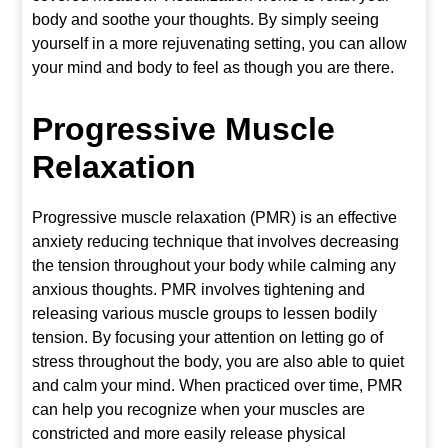
body and soothe your thoughts. By simply seeing
yourself in a more rejuvenating setting, you can allow
your mind and body to feel as though you are there.
Progressive Muscle
Relaxation
Progressive muscle relaxation (PMR) is an effective
anxiety reducing technique that involves decreasing
the tension throughout your body while calming any
anxious thoughts. PMR involves tightening and
releasing various muscle groups to lessen bodily
tension. By focusing your attention on letting go of
stress throughout the body, you are also able to quiet
and calm your mind. When practiced over time, PMR
can help you recognize when your muscles are
constricted and more easily release physical