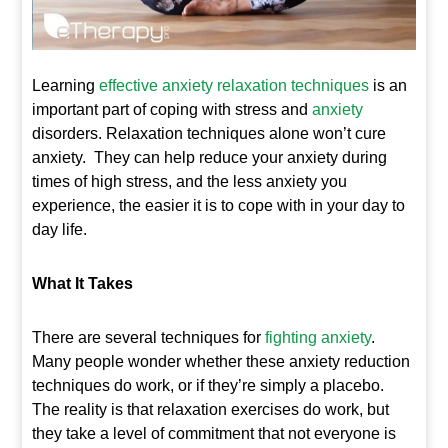
Learning
e
ffective anxiety relaxation techniques
is an
important part of coping with stress and
anxiety
disorders. Relaxation techniques alone won’t cure
anxiety. They can help reduce your anxiety during
times of high stress, and the less anxiety you
experience, the easier it is to cope with in your day to
day life.
What It Takes
There are several techniques for
fighting anxiety
.
Many people wonder whether these anxiety reduction
techniques do work, or if they’re simply a placebo.
The reality is that relaxation exercises do work, but
they take a level of commitment that not everyone is