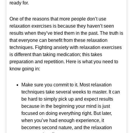
ready for.
One of the reasons that more people don’t use
relaxation exercises is because they haven’t seen
results when they’ve tried them in the past. The truth is
that everyone can benefit from these relaxation
techniques. Fighting anxiety with relaxation exercises
is different than taking medication; this takes
preparation and repetition. Here is what you need to
know going in:
Make sure you commit to it. Most relaxation
techniques take several weeks to master. It can
be hard to simply pick up and expect results
because in the beginning your mind is just
focused on doing everything right. But later,
when you’ve had enough experience, it
becomes second nature, and the relaxation