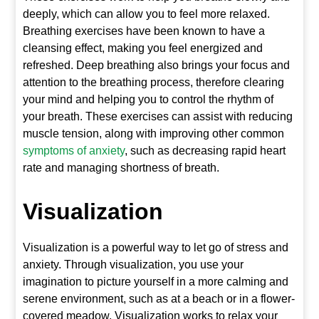
deeply, which can allow you to feel more relaxed.
Breathing exercises have been known to have a
cleansing effect, making you feel energized and
refreshed. Deep breathing also brings your focus and
attention to the breathing process, therefore clearing
your mind and helping you to control the rhythm of
your breath. These exercises can assist with reducing
muscle tension, along with improving other common
symptoms of anxiety
, such as decreasing rapid heart
rate and managing shortness of breath.
Visualization
Visualization is a powerful way to let go of stress and
anxiety. Through visualization, you use your
imagination to picture yourself in a more calming and
serene environment, such as at a beach or in a flower-
covered meadow. Visualization works to relax your