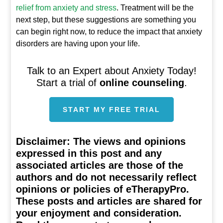
relief from anxiety and stress
. Treatment will be the
next step, but these suggestions are something you
can begin right now, to reduce the impact that anxiety
disorders are having upon your life.
Talk to an Expert about Anxiety Today!
Start a trial of
online counseling
.
START MY FREE TRIAL
Disclaimer:
The views and opinions
expressed in this post and any
associated articles are those of the
authors and do not necessarily reflect
opinions or policies of eTherapyPro.
These posts and articles are shared for
your enjoyment and consideration.