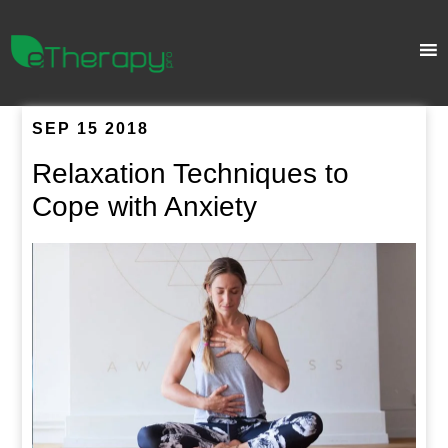
SEP 15 2018
Relaxation Techniques to
Cope with Anxiety