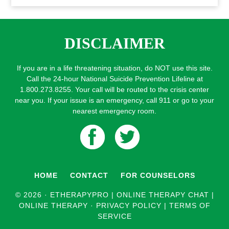
DISCLAIMER
If you are in a life threatening situation, do NOT use this site.
Call the 24-hour National Suicide Prevention Lifeline at
1.800.273.8255. Your call will be routed to the crisis center
near you. If your issue is an emergency, call 911 or go to your
nearest emergency room.
HOME
CONTACT
FOR COUNSELORS
© 2026 ·
ETHERAPYPRO | ONLINE THERAPY CHAT |
ONLINE THERAPY
·
PRIVACY POLICY
|
TERMS OF
SERVICE