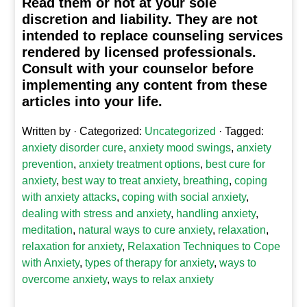
Read them or not at your sole
discretion and liability. They are not
intended to replace counseling services
rendered by licensed professionals.
Consult with your counselor before
implementing any content from these
articles into your life.
Written by
· Categorized:
Uncategorized
· Tagged:
anxiety disorder cure
,
anxiety mood swings
,
anxiety
prevention
,
anxiety treatment options
,
best cure for
anxiety
,
best way to treat anxiety
,
breathing
,
coping
with anxiety attacks
,
coping with social anxiety
,
dealing with stress and anxiety
,
handling anxiety
,
meditation
,
natural ways to cure anxiety
,
relaxation
,
relaxation for anxiety
,
Relaxation Techniques to Cope
with Anxiety
,
types of therapy for anxiety
,
ways to
overcome anxiety
,
ways to relax anxiety