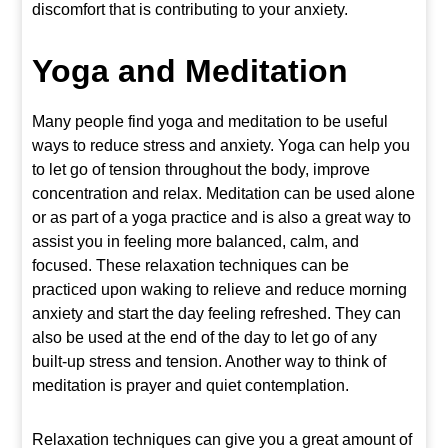
discomfort that is contributing to your anxiety.
Yoga
and Meditation
Many people find yoga and meditation to be useful
ways to reduce stress and anxiety. Yoga can help you
to let go of tension throughout the body, improve
concentration and relax. Meditation can be used alone
or as part of a yoga practice and is also a great way to
assist you in feeling more balanced, calm, and
focused. These relaxation techniques can be
practiced upon waking to relieve and reduce morning
anxiety and start the day feeling refreshed. They can
also be used at the end of the day to let go of any
built-up stress and tension. Another way to think of
meditation is prayer and quiet contemplation.
Relaxation techniques can give you a great amount of