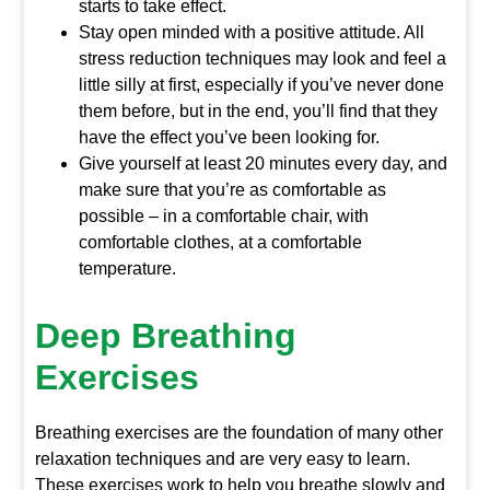
starts to take effect.
Stay open minded with a positive attitude. All
stress reduction techniques may look and feel a
little silly at first, especially if you’ve never done
them before, but in the end, you’ll find that they
have the effect you’ve been looking for.
Give yourself at least 20 minutes every day, and
make sure that you’re as comfortable as
possible – in a comfortable chair, with
comfortable clothes, at a comfortable
temperature.
Deep Breathing
Exercises
Breathing exercises are the foundation of many other
relaxation techniques and are very easy to learn.
These exercises work to help you breathe slowly and