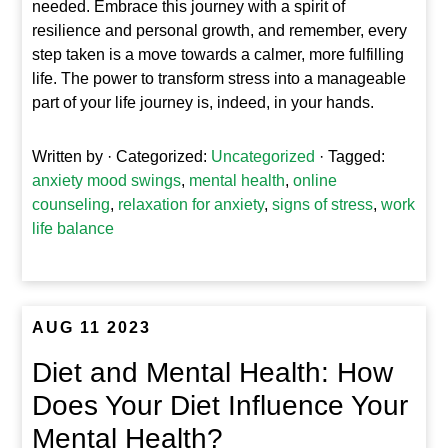
needed. Embrace this journey with a spirit of
resilience and personal growth, and remember, every
step taken is a move towards a calmer, more fulfilling
life. The power to transform stress into a manageable
part of your life journey is, indeed, in your hands.
Written by
· Categorized:
Uncategorized
· Tagged:
anxiety mood swings
,
mental health
,
online
counseling
,
relaxation for anxiety
,
signs of stress
,
work
life balance
AUG 11 2023
Diet and Mental Health: How
Does Your Diet Influence Your
Mental Health?