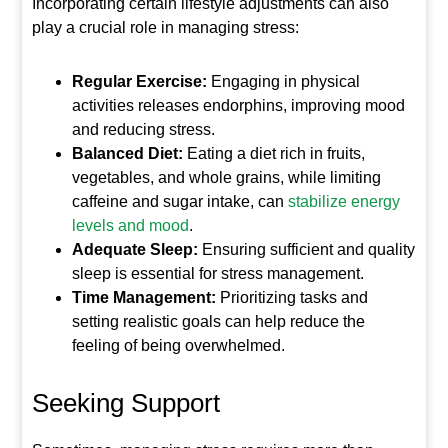
Incorporating certain lifestyle adjustments can also
play a crucial role in managing stress:
Regular Exercise:
Engaging in physical
activities releases endorphins, improving mood
and reducing stress.
Balanced Diet:
Eating a diet rich in fruits,
vegetables, and whole grains, while limiting
caffeine and sugar intake, can
stabilize energy
levels and mood
.
Adequate Sleep:
Ensuring sufficient and quality
sleep is essential for stress management.
Time Management:
Prioritizing tasks and
setting realistic goals can help reduce the
feeling of being overwhelmed.
Seeking Support