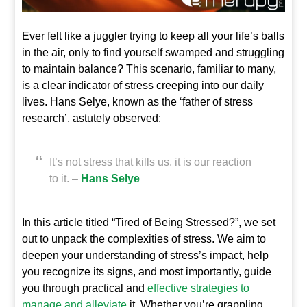
Ever felt like a juggler trying to keep all your life’s balls
in the air, only to find yourself swamped and struggling
to maintain balance? This scenario, familiar to many,
is a clear indicator of stress creeping into our daily
lives. Hans Selye, known as the ‘father of stress
research’, astutely observed:
It’s not stress that kills us, it is our reaction
to it. –
Hans Selye
In this article titled “Tired of Being Stressed?”, we set
out to unpack the complexities of stress. We aim to
deepen your understanding of stress’s impact, help
you recognize its signs, and most importantly, guide
you through practical and
effective strategies to
manage and alleviate
it. Whether you’re grappling