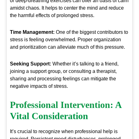
or deep-breathing exercises can offer an oasis of calm
amidst chaos. It helps to center the mind and reduce
the harmful effects of prolonged stress.
Time Management:
One of the biggest contributors to
stress is feeling overwhelmed. Proper organization
and prioritization can alleviate much of this pressure.
Seeking Support:
Whether it’s talking to a friend,
joining a support group, or consulting a therapist,
sharing and processing feelings can mitigate the
negative impacts of stress.
Professional Intervention
: A
Vital Consideration
It’s crucial to recognize when professional help is
required. Persistent mood disturbances, prolonged