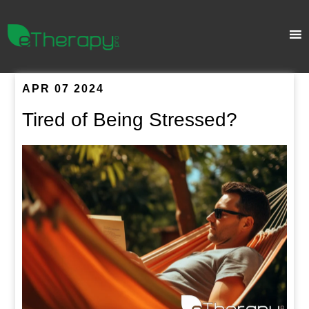
APR 07 2024
Tired of Being Stressed?