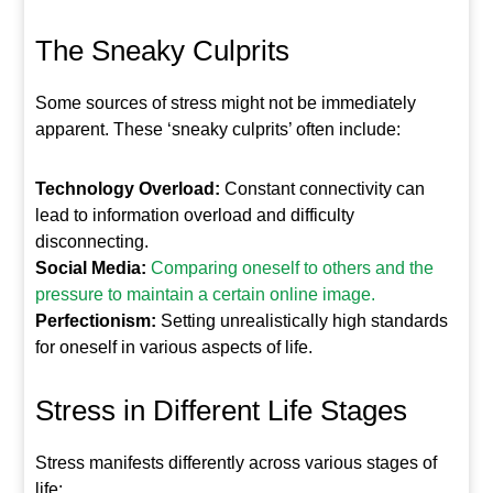
The Sneaky Culprits
Some sources of stress might not be immediately
apparent. These ‘sneaky culprits’ often include:
Technology Overload:
Constant connectivity can
lead to information overload and difficulty
disconnecting.
Social Media:
Comparing oneself to others and the
pressure to maintain a certain online image.
Perfectionism:
Setting unrealistically high standards
for oneself in various aspects of life.
Stress in Different Life Stages
Stress manifests differently across various stages of
life: