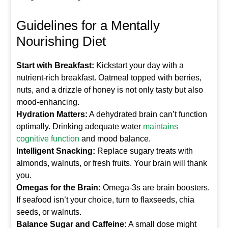
Guidelines for a Mentally
Nourishing Diet
Start with Breakfast:
Kickstart your day with a
nutrient-rich breakfast. Oatmeal topped with berries,
nuts, and a drizzle of honey is not only tasty but also
mood-enhancing.
Hydration Matters:
A dehydrated brain can’t function
optimally. Drinking adequate water
maintains
cognitive function
and mood balance.
Intelligent Snacking:
Replace sugary treats with
almonds, walnuts, or fresh fruits. Your brain will thank
you.
Omegas for the Brain:
Omega-3s are brain boosters.
If seafood isn’t your choice, turn to flaxseeds, chia
seeds, or walnuts.
Balance Sugar and Caffeine:
A small dose might