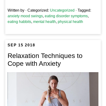
Written by
· Categorized:
Uncategorized
· Tagged:
anxiety mood swings
,
eating disorder symptoms
,
eating habbits
,
mental health
,
physical health
SEP 15 2018
Relaxation Techniques to
Cope with Anxiety