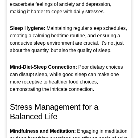
exacerbate feelings of anxiety and depression,
making it harder to cope with daily stresses.
Sleep Hygiene:
Maintaining regular sleep schedules,
creating a calming bedtime routine, and ensuring a
conducive sleep environment are crucial. It’s not just
about the quantity, but also the quality of sleep.
Mind-Diet-Sleep Connection:
Poor dietary choices
can disrupt sleep, while good sleep can make one
more receptive to healthier food choices,
demonstrating the intricate connection.
Stress Management for a
Balanced Life
Mindfulness and Meditation:
Engaging in meditation