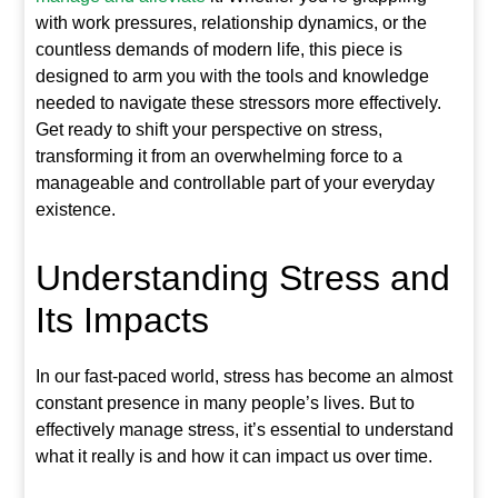
with work pressures, relationship dynamics, or the
countless demands of modern life, this piece is
designed to arm you with the tools and knowledge
needed to navigate these stressors more effectively.
Get ready to shift your perspective on stress,
transforming it from an overwhelming force to a
manageable and controllable part of your everyday
existence.
Understanding Stress and
Its Impacts
In our fast-paced world, stress has become an almost
constant presence in many people’s lives. But to
effectively manage stress, it’s essential to understand
what it really is and how it can impact us over time.