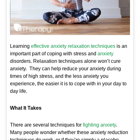
Learning
e
ffective anxiety relaxation techniques
is an
important part of coping with stress and
anxiety
disorders. Relaxation techniques alone won’t cure
anxiety. They can help reduce your anxiety during
times of high stress, and the less anxiety you
experience, the easier it is to cope with in your day to
day life.
What It Takes
There are several techniques for
fighting anxiety
.
Many people wonder whether these anxiety reduction
techniques do work, or if they’re simply a placebo.