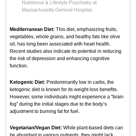
Nutritional & Lifestyle Psychiatry at
Massachusetts General Hospital.
Mediterranean Diet:
This diet, emphasizing fruits,
vegetables, whole grains, and healthy fats like olive
oil, has long been associated with heart health.
Recent studies also indicate its potential in reducing
the risk of depression and enhancing cognitive
function.
Ketogenic Diet:
Predominantly low in carbs, the
ketogenic diet is known for its weight loss benefits.
However, some individuals might experience a “brain
fog” during the initial stages due to the body’s
adjustment to burning fat for fuel.
Vegetarian/Vegan Diet:
While plant-based diets can
be abundant in various nutrients, they might lack