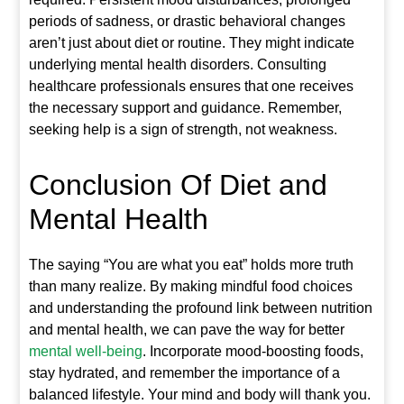
periods of sadness, or drastic behavioral changes
aren’t just about diet or routine. They might indicate
underlying mental health disorders. Consulting
healthcare professionals ensures that one receives
the necessary support and guidance. Remember,
seeking help is a sign of strength, not weakness.
Conclusion Of Diet and
Mental Health
The saying “You are what you eat” holds more truth
than many realize. By making mindful food choices
and understanding the profound link between nutrition
and mental health, we can pave the way for better
mental well-being
. Incorporate mood-boosting foods,
stay hydrated, and remember the importance of a
balanced lifestyle. Your mind and body will thank you.