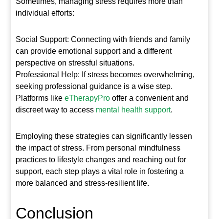
Sometimes, managing stress requires more than
individual efforts:
Social Support: Connecting with friends and family
can provide emotional support and a different
perspective on stressful situations.
Professional Help: If stress becomes overwhelming,
seeking professional guidance is a wise step.
Platforms like
eTherapyPro
offer a convenient and
discreet way to access
mental health support
.
Employing these strategies can significantly lessen
the impact of stress. From personal mindfulness
practices to lifestyle changes and reaching out for
support, each step plays a vital role in fostering a
more balanced and stress-resilient life.
Conclusion