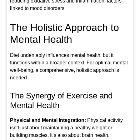
reducing oxidative stress and inflammation, factors
linked to mood disorders.
The Holistic Approach to
Mental Health
Diet undeniably influences mental health, but it
functions within a broader context. For optimal mental
well-being, a comprehensive, holistic approach is
needed.
The Synergy of Exercise and
Mental Health
Physical and Mental Integration:
Physical activity
isn’t just about maintaining a healthy weight or
building muscles. It’s also about brain health.