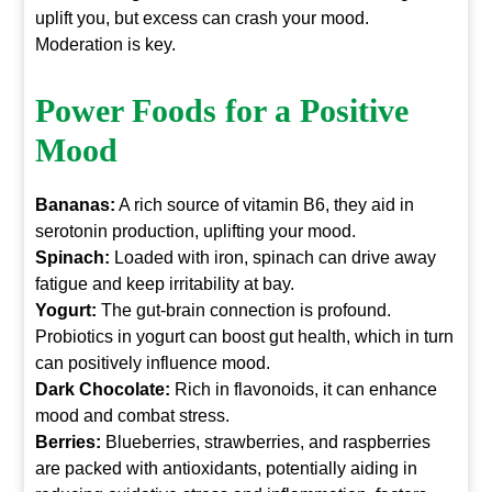
uplift you, but excess can crash your mood.
Moderation is key.
Power Foods for a Positive
Mood
Bananas:
A rich source of vitamin B6, they aid in
serotonin production, uplifting your mood.
Spinach:
Loaded with iron, spinach can drive away
fatigue and keep irritability at bay.
Yogurt:
The gut-brain connection is profound.
Probiotics in yogurt can boost gut health, which in turn
can positively influence mood.
Dark Chocolate:
Rich in flavonoids, it can enhance
mood and combat stress.
Berries:
Blueberries, strawberries, and raspberries
are packed with antioxidants, potentially aiding in