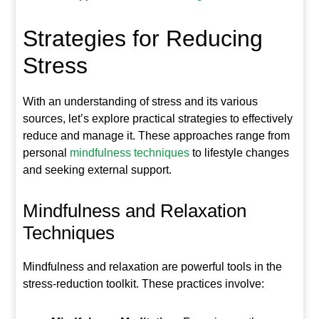
Strategies for Reducing
Stress
With an understanding of stress and its various
sources, let’s explore practical strategies to effectively
reduce and manage it. These approaches range from
personal
mindfulness techniques
to lifestyle changes
and seeking external support.
Mindfulness and Relaxation
Techniques
Mindfulness and relaxation are powerful tools in the
stress-reduction toolkit. These practices involve: