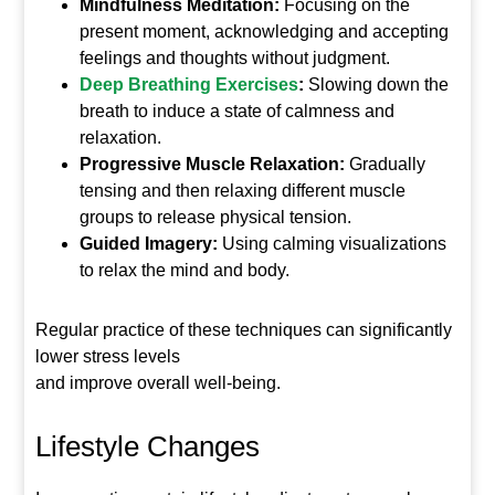
Mindfulness Meditation:
Focusing on the
present moment, acknowledging and accepting
feelings and thoughts without judgment.
Deep Breathing Exercises
:
Slowing down the
breath to induce a state of calmness and
relaxation.
Progressive Muscle Relaxation:
Gradually
tensing and then relaxing different muscle
groups to release physical tension.
Guided Imagery:
Using calming visualizations
to relax the mind and body.
Regular practice of these techniques can significantly
lower stress levels
and improve overall well-being.
Lifestyle Changes