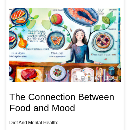
The Connection Between
Food and Mood
Diet And Mental Health: