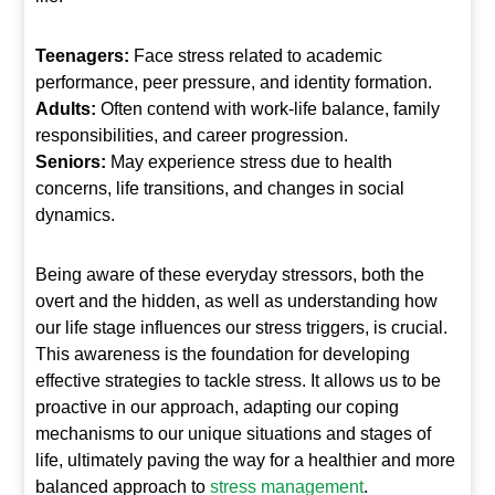
Teenagers:
Face stress related to academic
performance, peer pressure, and identity formation.
Adults:
Often contend with work-life balance, family
responsibilities, and career progression.
Seniors:
May experience stress due to health
concerns, life transitions, and changes in social
dynamics.
Being aware of these everyday stressors, both the
overt and the hidden, as well as understanding how
our life stage influences our stress triggers, is crucial.
This awareness is the foundation for developing
effective strategies to tackle stress. It allows us to be
proactive in our approach, adapting our coping
mechanisms to our unique situations and stages of
life, ultimately paving the way for a healthier and more
balanced approach to
stress management
.