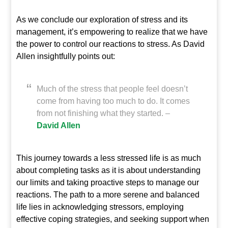
As we conclude our exploration of stress and its
management, it’s empowering to realize that we have
the power to control our reactions to stress. As David
Allen insightfully points out:
Much of the stress that people feel doesn’t
come from having too much to do. It comes
from not finishing what they started. –
David Allen
This journey towards a less stressed life is as much
about completing tasks as it is about understanding
our limits and taking proactive steps to manage our
reactions. The path to a more serene and balanced
life lies in acknowledging stressors, employing
effective coping strategies, and seeking support when