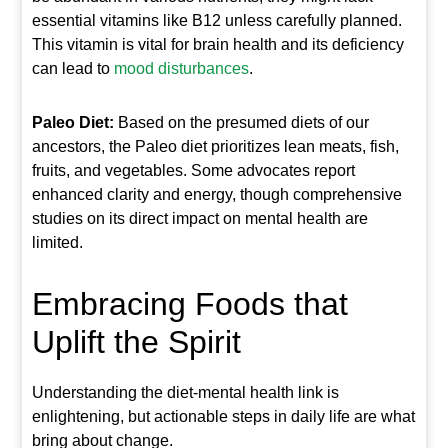
essential vitamins like B12 unless carefully planned.
This vitamin is vital for brain health and its deficiency
can lead to
mood disturbances
.
Paleo Diet:
Based on the presumed diets of our
ancestors, the Paleo diet prioritizes lean meats, fish,
fruits, and vegetables. Some advocates report
enhanced clarity and energy, though comprehensive
studies on its direct impact on mental health are
limited.
Embracing Foods that
Uplift the Spirit
Understanding the diet-mental health link is
enlightening, but actionable steps in daily life are what
bring about change.