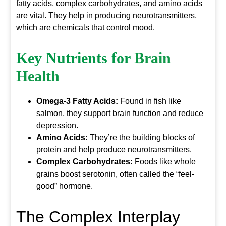
fatty acids, complex carbohydrates, and amino acids
are vital. They help in producing neurotransmitters,
which are chemicals that control mood.
Key Nutrients for
Brain
Health
Omega-3 Fatty Acids:
Found in fish like
salmon, they support brain function and reduce
depression.
Amino Acids:
They’re the building blocks of
protein and help produce neurotransmitters.
Complex Carbohydrates:
Foods like whole
grains boost serotonin, often called the “feel-
good” hormone.
The Complex Interplay