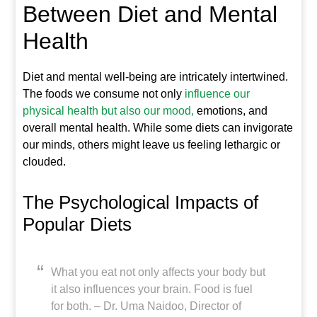
Between Diet and Mental
Health
Diet and mental well-being are intricately intertwined.
The foods we consume not only
influence our
physical health but also our mood,
emotions, and
overall mental health. While some diets can invigorate
our minds, others might leave us feeling lethargic or
clouded.
The Psychological Impacts of
Popular Diets
What you eat not only affects your body but
it also influences your brain. Food is fuel
for both. – Dr. Uma Naidoo, Director of