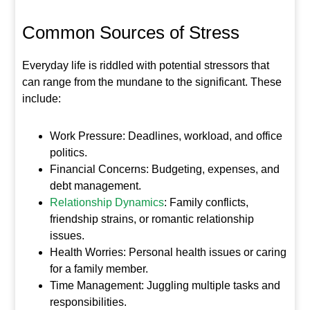
Common Sources of Stress
Everyday life is riddled with potential stressors that
can range from the mundane to the significant. These
include:
Work Pressure: Deadlines, workload, and office
politics.
Financial Concerns: Budgeting, expenses, and
debt management.
Relationship Dynamics
: Family conflicts,
friendship strains, or romantic relationship
issues.
Health Worries: Personal health issues or caring
for a family member.
Time Management: Juggling multiple tasks and
responsibilities.