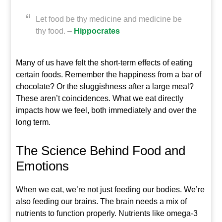
Let food be thy medicine and medicine be
thy food. –
Hippocrates
Many of us have felt the short-term effects of eating
certain foods. Remember the happiness from a bar of
chocolate? Or the sluggishness after a large meal?
These aren’t coincidences. What we eat directly
impacts how we feel, both immediately and over the
long term.
The Science Behind Food and
Emotions
When we eat, we’re not just feeding our bodies. We’re
also feeding our brains. The brain needs a mix of
nutrients to function properly. Nutrients like omega-3