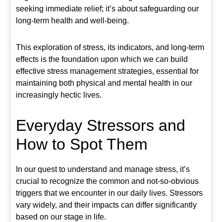
seeking immediate relief; it’s about safeguarding our
long-term health and well-being.
This exploration of stress, its indicators, and long-term
effects is the foundation upon which we can build
effective stress management strategies, essential for
maintaining both physical and mental health in our
increasingly hectic lives.
Everyday Stressors and
How to Spot Them
In our quest to understand and manage stress, it’s
crucial to recognize the common and not-so-obvious
triggers that we encounter in our daily lives. Stressors
vary widely, and their impacts can differ significantly
based on our stage in life.