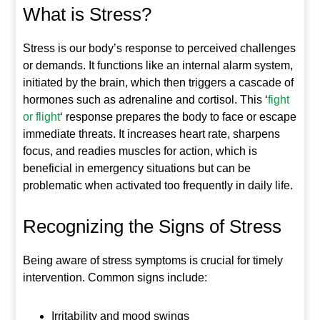
What is Stress?
Stress is our body’s response to perceived challenges
or demands. It functions like an internal alarm system,
initiated by the brain, which then triggers a cascade of
hormones such as adrenaline and cortisol. This ‘
fight
or flight
‘ response prepares the body to face or escape
immediate threats. It increases heart rate, sharpens
focus, and readies muscles for action, which is
beneficial in emergency situations but can be
problematic when activated too frequently in daily life.
Recognizing the Signs of Stress
Being aware of stress symptoms is crucial for timely
intervention. Common signs include:
Irritability and mood swings