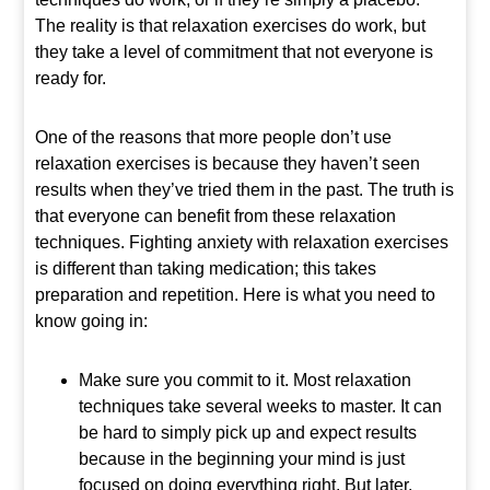
The reality is that relaxation exercises do work, but
they take a level of commitment that not everyone is
ready for.
One of the reasons that more people don’t use
relaxation exercises is because they haven’t seen
results when they’ve tried them in the past. The truth is
that everyone can benefit from these relaxation
techniques. Fighting anxiety with relaxation exercises
is different than taking medication; this takes
preparation and repetition. Here is what you need to
know going in:
Make sure you commit to it. Most relaxation
techniques take several weeks to master. It can
be hard to simply pick up and expect results
because in the beginning your mind is just
focused on doing everything right. But later,