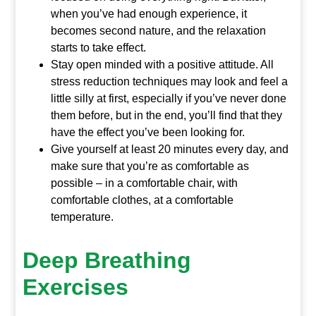
when you’ve had enough experience, it
becomes second nature, and the relaxation
starts to take effect.
Stay open minded with a positive attitude. All
stress reduction techniques may look and feel a
little silly at first, especially if you’ve never done
them before, but in the end, you’ll find that they
have the effect you’ve been looking for.
Give yourself at least 20 minutes every day, and
make sure that you’re as comfortable as
possible – in a comfortable chair, with
comfortable clothes, at a comfortable
temperature.
Deep Breathing
Exercises