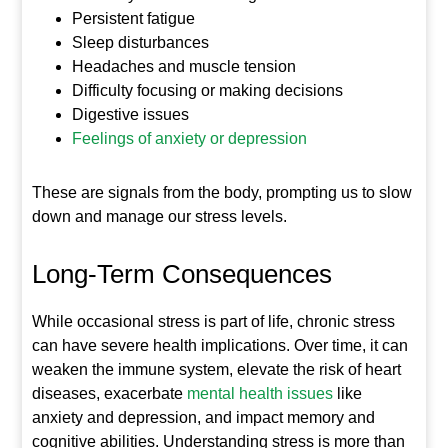
Persistent fatigue
Sleep disturbances
Headaches and muscle tension
Difficulty focusing or making decisions
Digestive issues
Feelings of anxiety or depression
These are signals from the body, prompting us to slow
down and manage our stress levels.
Long-Term Consequences
While occasional stress is part of life, chronic stress
can have severe health implications. Over time, it can
weaken the immune system, elevate the risk of heart
diseases, exacerbate
mental health issues
like
anxiety and depression, and impact memory and
cognitive abilities. Understanding stress is more than