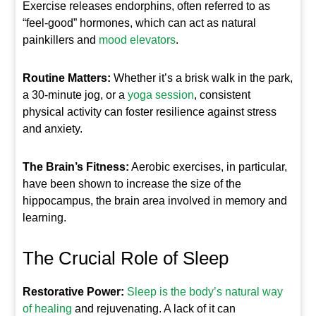
Exercise releases endorphins, often referred to as
“feel-good” hormones, which can act as natural
painkillers and
mood elevators
.
Routine Matters:
Whether it’s a brisk walk in the park,
a 30-minute jog, or a
yoga session
, consistent
physical activity can foster resilience against stress
and anxiety.
The Brain’s Fitness:
Aerobic exercises, in particular,
have been shown to increase the size of the
hippocampus, the brain area involved in memory and
learning.
The Crucial Role of Sleep
Restorative Power:
Sleep is the body’s natural way
of healing
and rejuvenating. A lack of it can