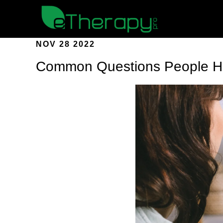
NOV 28 2022
Common Questions People Ha