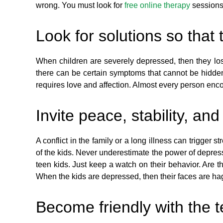
wrong. You must look for
free online therapy
sessions.
Look for solutions so that
When children are severely depressed, then they los
there can be certain symptoms that cannot be hidden
requires love and affection. Almost every person enco
Invite peace, stability, an
A conflict in the family or a long illness can trigger
of the kids. Never underestimate the power of depres
teen kids. Just keep a watch on their behavior. Are the
When the kids are depressed, then their faces are hagg
Become friendly with the 