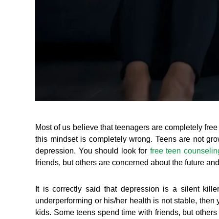
Most of us believe that teenagers are completely free
this mindset is completely wrong. Teens are not grown
depression. You should look for
free teen counselin
friends, but others are concerned about the future and
It is correctly said that depression is a silent kil
underperforming or his/her health is not stable, the
kids. Some teens spend time with friends, but others 