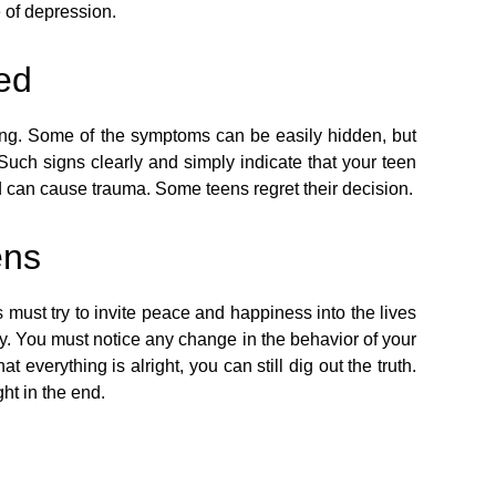
 of depression.
led
ping. Some of the symptoms can be easily hidden, but
uch signs clearly and simply indicate that your teen
d can cause trauma. Some teens regret their decision.
ens
s must try to invite peace and happiness into the lives
y. You must notice any change in the behavior of your
 everything is alright, you can still dig out the truth.
ht in the end.