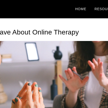
HOME
RESOU
ve About Online Therapy