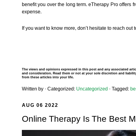
benefit you over the long term. eTherapy Pro offers fre
expense.
If you want to know more, don’t hesitate to reach out
The views and opinions expressed in this post and any associated articl
and consideration. Read them or not at your sole discretion and liabil
from these articles into your life.
Written by
· Categorized:
Uncategorized
· Tagged:
be
AUG 06 2022
Online Therapy Is The Best M