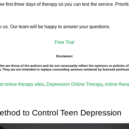
e first three days of therapy so you can test the service. Priori
 to us. Our team will be happy to answer your questions.
Free Trial
Disclaimer:
es are those of the authors and do not necessarily reflect the opinions or policies 
ity. They are not intended to replace counseling services rendered by licensed profe
st online therapy sites
,
Depression Online Therapy
,
online ther
ethod to Control Teen Depression