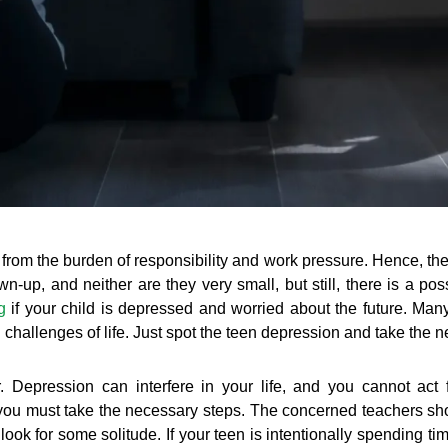
 from the burden of responsibility and work pressure. Hence, they
-up, and neither are they very small, but still, there is a possi
g
if your child is depressed and worried about the future. Man
 challenges of life. Just spot the teen depression and take the 
ler. Depression can interfere in your life, and you cannot act f
n you must take the necessary steps. The concerned teachers sho
look for some solitude. If your teen is intentionally spending ti