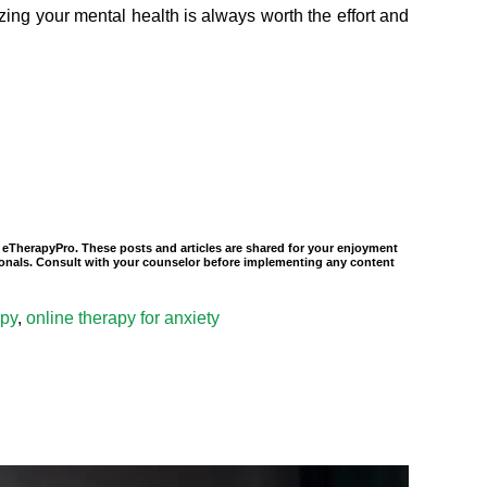
tizing your mental health is always worth the effort and
of eTherapyPro. These posts and articles are shared for your enjoyment
ssionals. Consult with your counselor before implementing any content
apy
,
online therapy for anxiety