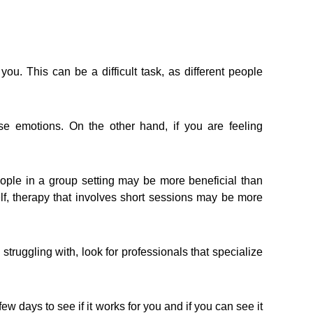
ou. This can be a difficult task, as different people
ose emotions. On the other hand, if you are feeling
people in a group setting may be more beneficial than
elf, therapy that involves short sessions may be more
truggling with, look for professionals that specialize
ew days to see if it works for you and if you can see it