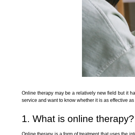
Online therapy may be a relatively new field but it 
service and want to know whether it is as effective a
1. What is online therapy?
Online therapy is a form of treatment that uses the in