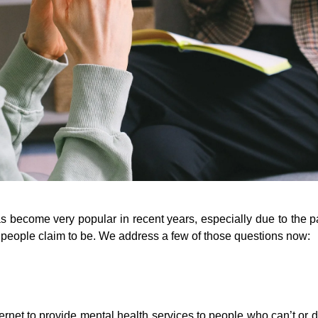
has become very popular in recent years, especially due to the 
s people claim to be. We address a few of those questions now:
ternet to provide mental health services to people who can’t or do