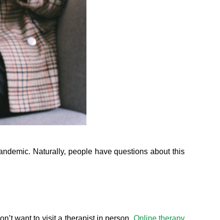
pandemic. Naturally, people have questions about this
n’t want to visit a therapist in person.
Online therapy