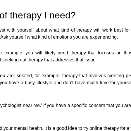
of therapy I need?
st with yourself about what kind of therapy will work best for y
 Ask yourself what kind of emotions you are experiencing.
for example, you will likely need therapy that focuses on th
 seeking out therapy that addresses that issue.
If you are isolated, for example, therapy that involves meeting 
 you have a busy lifestyle and don’t have much time for yours
chologist near me.’ If you have a specific concern that you are s
ur mental health. It is a good idea to try online therapy for a f