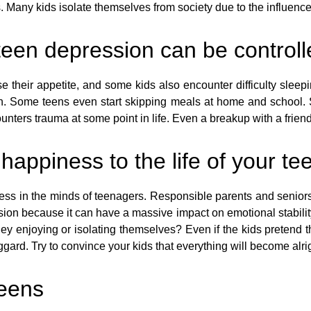
 Many kids isolate themselves from society due to the influence
 teen depression can be control
e their appetite, and some kids also encounter difficulty slee
. Some teens even start skipping meals at home and school. S
unters trauma at some point in life. Even a breakup with a frien
d happiness to the life of your te
 stress in the minds of teenagers. Responsible parents and senior
sion because it can have a massive impact on emotional stabilit
y enjoying or isolating themselves? Even if the kids pretend that
ard. Try to convince your kids that everything will become alrig
teens