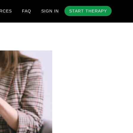
RCES
FAQ
SIGN IN
START THERAPY