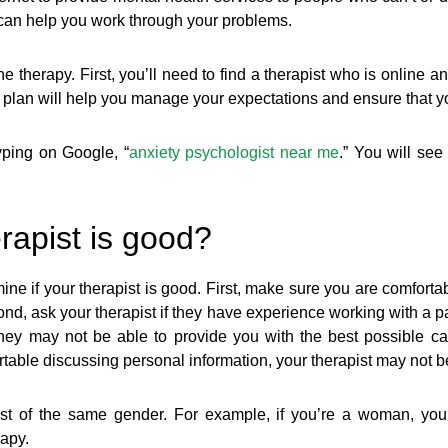
 can help you work through your problems.
 therapy. First, you’ll need to find a therapist who is online 
 plan will help you manage your expectations and ensure that yo
typing on Google, “
anxiety psychologist near me
.” You will see
rapist is good?
e if your therapist is good. First, make sure you are comfortabl
nd, ask your therapist if they have experience working with a par
they may not be able to provide you with the best possible car
rtable discussing personal information, your therapist may not be t
st of the same gender. For example, if you’re a woman, you
rapy.