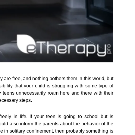
 are free, and nothing bothers them in this world, but
bility that your child is struggling with some type of
y teens unnecessarily roam here and there with their
necessary steps.
reely in life. If your teen is going to school but is
uld also inform the parents about the behavior of the
me in solitary confinement, then probably something is