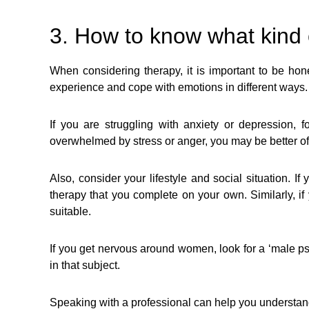
3. How to know what kind 
When considering therapy, it is important to be hone
experience and cope with emotions in different ways.
If you are struggling with anxiety or depression, 
overwhelmed by stress or anger, you may be better off
Also, consider your lifestyle and social situation. 
therapy that you complete on your own. Similarly, if
suitable.
If you get nervous around women, look for a ‘male psy
in that subject.
Speaking with a professional can help you understand yo