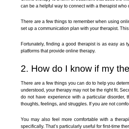
can be a helpful way to connect with a therapist who
There are a few things to remember when using online
set up a communication plan with your therapist. This
Fortunately, finding a good therapist is as easy as 
platforms that provide online therapy.
2. How do I know if my the
There are a few things you can do to help you determin
understood, your therapy may not be the right fit. Seco
do not have experience with a particular disorder, 
thoughts, feelings, and struggles. If you are not comfo
You may also feel more comfortable with a therapi
specifically. That’s particularly useful for first-time the