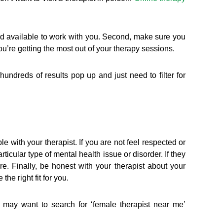
and available to work with you. Second, make sure you
u’re getting the most out of your therapy sessions.
 hundreds of results pop up and just need to filter for
e with your therapist. If you are not feel respected or
ticular type of mental health issue or disorder. If they
e. Finally, be honest with your therapist about your
he right fit for you.
 may want to search for ‘female therapist near me’