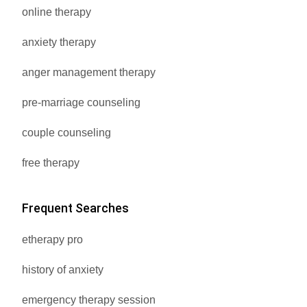
online therapy
anxiety therapy
anger management therapy
pre-marriage counseling
couple counseling
free therapy
Frequent Searches
etherapy pro
history of anxiety
emergency therapy session