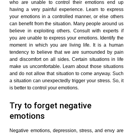
who are unable to control their emotions end up
having a very painful experience. Learn to express
your emotions in a controlled manner, or else others
can benefit from the situation. Many people around us
believe in exploiting others. Consult with experts if
you are unable to express your emotions. Identify the
moment in which you are living life. It is a human
tendency to believe that we are surrounded by pain
and discomfort on all sides. Certain situations in life
make us uncomfortable. Learn about those situations
and do not allow that situation to come anyway. Such
a situation can unexpectedly trigger your stress. So, it
is better to control your emotions.
Try to forget negative
emotions
Negative emotions, depression, stress, and envy are