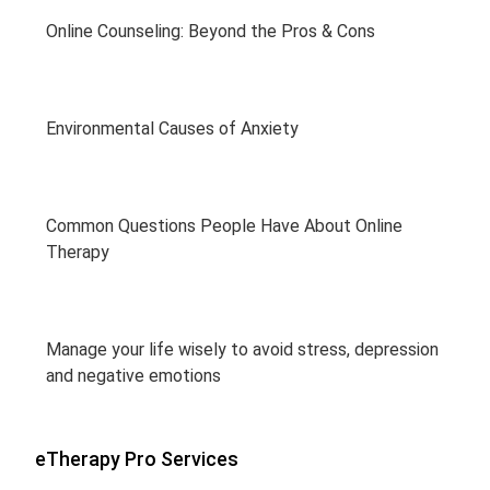
Online Counseling: Beyond the Pros & Cons
Environmental Causes of Anxiety
Common Questions People Have About Online
Therapy
Manage your life wisely to avoid stress, depression
and negative emotions
eTherapy Pro Services