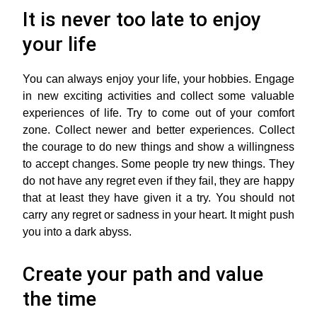
It is never too late to enjoy
your life
You can always enjoy your life, your hobbies. Engage
in new exciting activities and collect some valuable
experiences of life. Try to come out of your comfort
zone. Collect newer and better experiences. Collect
the courage to do new things and show a willingness
to accept changes. Some people try new things. They
do not have any regret even if they fail, they are happy
that at least they have given it a try. You should not
carry any regret or sadness in your heart. It might push
you into a dark abyss.
Create your path and value
the time