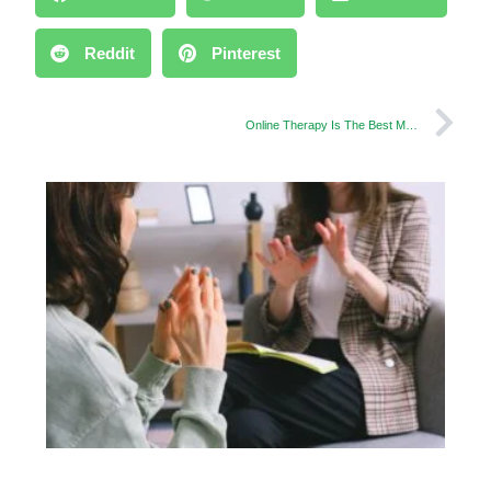
Reddit
Pinterest
Online Therapy Is The Best Method to Control Teen Depression