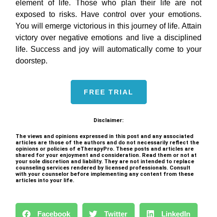
element of life. Those who plan their life are not
exposed to risks. Have control over your emotions.
You will emerge victorious in this journey of life. Attain
victory over negative emotions and live a disciplined
life. Success and joy will automatically come to your
doorstep.
FREE TRIAL
Disclaimer:
The views and opinions expressed in this post and any associated
articles are those of the authors and do not necessarily reflect the
opinions or policies of eTherapyPro. These posts and articles are
shared for your enjoyment and consideration. Read them or not at
your sole discretion and liability. They are not intended to replace
counseling services rendered by licensed professionals. Consult
with your counselor before implementing any content from these
articles into your life.
Facebook
Twitter
LinkedIn