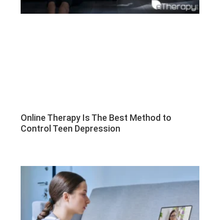
Online Therapy Is The Best Method to
Control Teen Depression