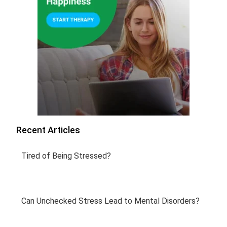
Recent Articles
Tired of Being Stressed?
Can Unchecked Stress Lead to Mental Disorders?