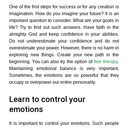
One of the first steps for success or for any creation is
imagination. How do you imagine your future? It is an
important question to consider. What are your goals in
life? Try to find out such answers. Have faith in the
almighty God and keep confidence in your abilities.
Do not underestimate your confidence and do not
overestimate your power. However, there is no harm in
exploring new things. Create your new path in the
beginning. You can also try the option of
free therapy
.
Maintaining emotional balance is very important.
Sometimes, the emotions are so powerful that they
occupy or overpower our entire personality.
Learn to control your
emotions
It is important to control your emotions. Such people