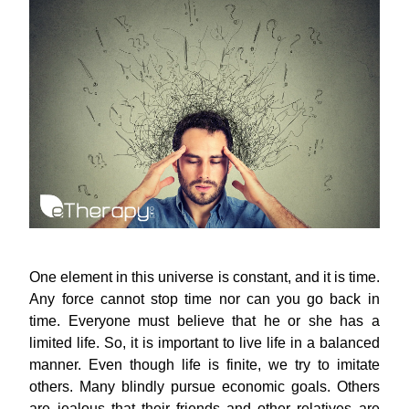
One element in this universe is constant, and it is time.
Any force cannot stop time nor can you go back in
time. Everyone must believe that he or she has a
limited life. So, it is important to live life in a balanced
manner. Even though life is finite, we try to imitate
others. Many blindly pursue economic goals. Others
are jealous that their friends and other relatives are