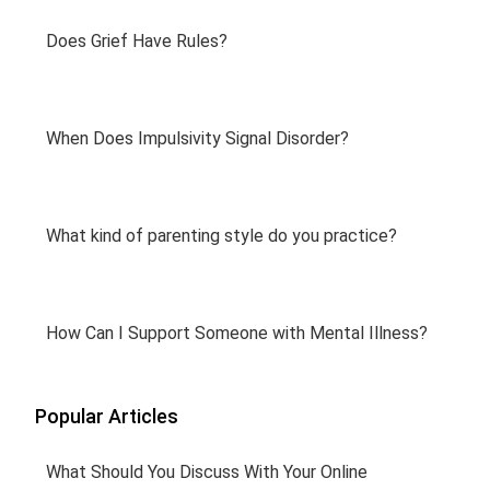
Does Grief Have Rules?
When Does Impulsivity Signal Disorder?
What kind of parenting style do you practice?
How Can I Support Someone with Mental Illness?
Popular Articles
What Should You Discuss With Your Online