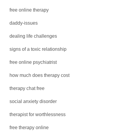
free online therapy
daddy-issues
dealing life challenges
signs of a toxic relationship
free online psychiatrist
how much does therapy cost
therapy chat free
social anxiety disorder
therapist for worthlessness
free therapy online