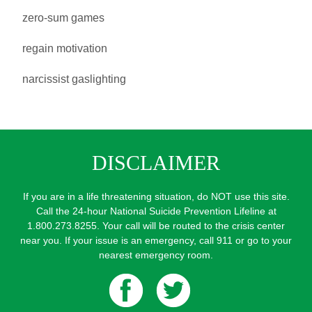
zero-sum games
regain motivation
narcissist gaslighting
DISCLAIMER
If you are in a life threatening situation, do NOT use this site.
Call the 24-hour National Suicide Prevention Lifeline at
1.800.273.8255. Your call will be routed to the crisis center
near you. If your issue is an emergency, call 911 or go to your
nearest emergency room.