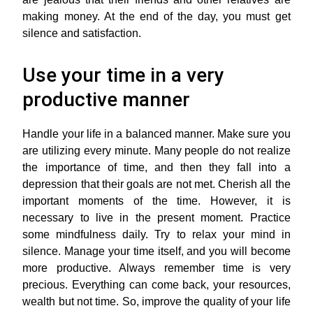
making money. At the end of the day, you must get
silence and satisfaction.
Use your time in a very
productive manner
Handle your life in a balanced manner. Make sure you
are utilizing every minute. Many people do not realize
the importance of time, and then they fall into a
depression that their goals are not met. Cherish all the
important moments of the time. However, it is
necessary to live in the present moment. Practice
some mindfulness daily. Try to relax your mind in
silence. Manage your time itself, and you will become
more productive. Always remember time is very
precious. Everything can come back, your resources,
wealth but not time. So, improve the quality of your life