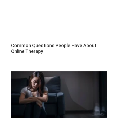
Common Questions People Have About
Online Therapy