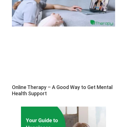
Online Therapy – A Good Way to Get Mental
Health Support