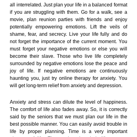
all interrelated. Just plan your life in a balanced format
if you are struggling with them. Go for a walk, see a
movie, plan reunion parties with friends and enjoy
potentially empowering emotions. Lift the veils of
shame, fear, and secrecy. Live your life fully and do
not forget the importance of the current moment. You
must forget your negative emotions or else you will
become their slave. Those who live life completely
surrounded by negative emotions lose the peace and
joy of life. If negative emotions are continuously
haunting you, just try online therapy for anxiety. You
will get long-term relief from anxiety and depression.
Anxiety and stress can dilute the level of happiness.
The comfort of life also fades away. So, it is correctly
said by the seniors that we must plan our life in the
best possible manner. You can easily avoid trouble in
life by proper planning. Time is a very important