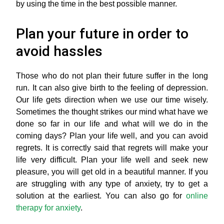
by using the time in the best possible manner.
Plan your future in order to
avoid hassles
Those who do not plan their future suffer in the long
run. It can also give birth to the feeling of depression.
Our life gets direction when we use our time wisely.
Sometimes the thought strikes our mind what have we
done so far in our life and what will we do in the
coming days? Plan your life well, and you can avoid
regrets. It is correctly said that regrets will make your
life very difficult. Plan your life well and seek new
pleasure, you will get old in a beautiful manner. If you
are struggling with any type of anxiety, try to get a
solution at the earliest. You can also go for
online
therapy for anxiety
.