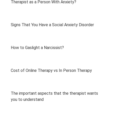
Therapist as a Person With Anxiety?
Signs That You Have a Social Anxiety Disorder
How to Gaslight a Narcissist?
Cost of Online Therapy vs In Person Therapy
The important aspects that the therapist wants
you to understand