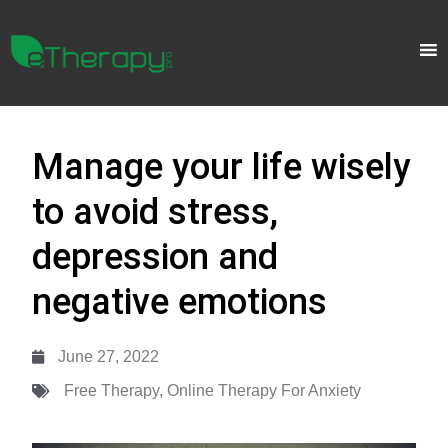
Manage your life wisely
to avoid stress,
depression and
negative emotions
June 27, 2022
Free Therapy
,
Online Therapy For Anxiety